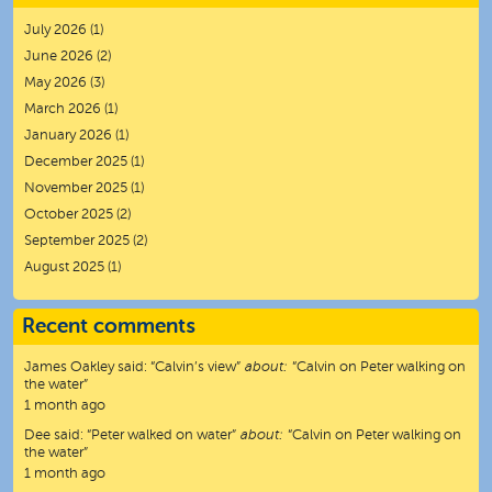
July 2026
(1)
June 2026
(2)
May 2026
(3)
March 2026
(1)
January 2026
(1)
December 2025
(1)
November 2025
(1)
October 2025
(2)
September 2025
(2)
August 2025
(1)
Recent comments
James Oakley
said:
“
Calvin’s view
”
about:
“Calvin on Peter walking on
the water”
1 month ago
Dee
said:
“
Peter walked on water
”
about:
“Calvin on Peter walking on
the water”
1 month ago