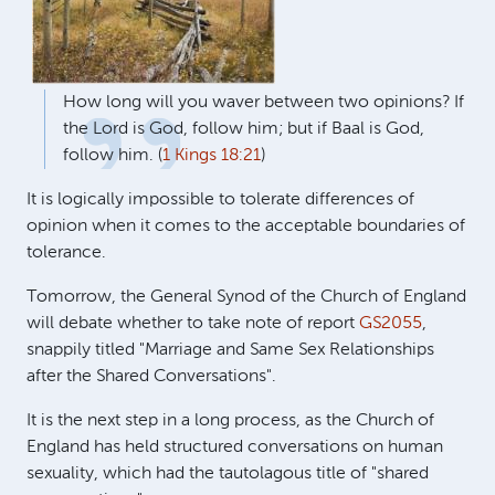
How long will you waver between two opinions? If
the Lord is God, follow him; but if Baal is God,
follow him. (
1 Kings 18:21
)
It is logically impossible to tolerate differences of
opinion when it comes to the acceptable boundaries of
tolerance.
Tomorrow, the General Synod of the Church of England
will debate whether to take note of report
GS2055
,
snappily titled "Marriage and Same Sex Relationships
after the Shared Conversations".
It is the next step in a long process, as the Church of
England has held structured conversations on human
sexuality, which had the tautolagous title of "shared