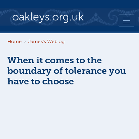
Skip to main content
oakleys.org.uk
Home
James's Weblog
When it comes to the
boundary of tolerance you
have to choose