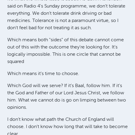
said on Radio 4's Sunday programme, we don't tolerate
everything. We don't tolerate drink driving or bad
medicines. Tolerance is not a paramount virtue, so I
don't feel bad for not treating it as such.
Which means both "sides" of this debate cannot come
out of this with the outcome they're looking for. It's
logically impossible. This is one circle that cannot be
squared
Which means it's time to choose.
Which God will we serve? If it's Baal, follow him. If it's
the God and Father of our Lord Jesus Christ, we follow
him. What we cannot do is go on limping between two
opinions.
I don't know what path the Church of England will
choose. I don't know how long that will take to become
clear.