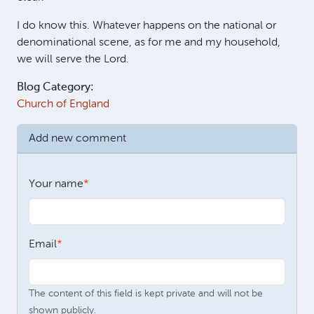
I do know this. Whatever happens on the national or
denominational scene, as for me and my household,
we will serve the Lord.
Blog Category:
Church of England
Add new comment
Your name
Email
The content of this field is kept private and will not be
shown publicly.