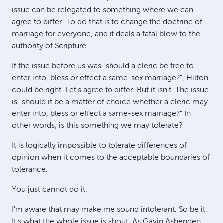
issue can be relegated to something where we can
agree to differ. To do that is to change the doctrine of
marriage for everyone, and it deals a fatal blow to the
authority of Scripture.
If the issue before us was "should a cleric be free to
enter into, bless or effect a same-sex marriage?", Hilton
could be right. Let's agree to differ. But it isn't. The issue
is "should it be a matter of choice whether a cleric may
enter into, bless or effect a same-sex marriage?" In
other words, is this something we may tolerate?
It is logically impossible to tolerate differences of
opinion when it comes to the acceptable boundaries of
tolerance.
You just cannot do it.
I'm aware that may make me sound intolerant. So be it.
It's what the whole issue is about. As Gavin Ashenden