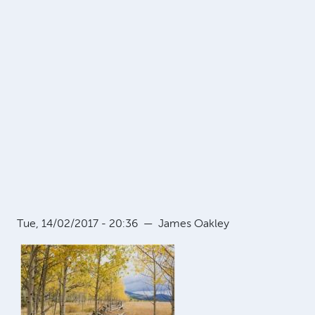
Tue, 14/02/2017 - 20:36
—
James Oakley