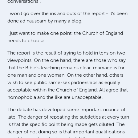
conversations".
I won't go over the ins and outs of the report - it's been
done ad nauseam by many a blog.
I just want to make one point: the Church of England
needs to choose.
The report is the result of trying to hold in tension two
viewpoints. On the one hand, there are those who say
that the Bible's teaching remains clear: marriage is for
one man and one woman. On the other hand, others
wish to see public same-sex partnerships as equally
acceptable within the Church of England. All agree that
homophobia and the like are unacceptable.
The debate has developed some important nuance of
late. The danger of repeating the subtleties at every turn
is that the specific point being made gets diluted. The
danger of not doing so is that important qualifications