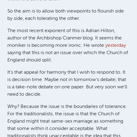
So the aim is to allow both viewpoints to flourish side
by side, each tolerating the other.
The most recent exponent of this is Adrian Hilton,
author of the Archbishop Cranmer blog. It seems the
moniker is becoming more ironic. He wrote
yesterday
saying that this is not an issue over which the Church of
England should split.
It's that appeal for harmony that I wish to respond to. It
is decision time. Maybe not in tomorrow's debate; that
is a take-note debate on one paper. But very soon we'll
need to decide.
Why? Because the issue is the boundaries of tolerance.
For the traditionalists, the issue is that the Church of
England might treat same-sex marriage as something
that some within it consider acceptable. What
traditionalists think unacceptable is the idea that this