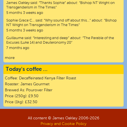
James Oakley
said:
“
Thanks Sophie
”
about:
“Bishop NT Wright on
Transgenderism in The Times”
5 months 3 weeks ago
Sophie Grace C…
said:
“
Why sound off about this…
”
about:
“Bishop
NT Wright on Transgenderism in The Times”
5 months 3 weeks ago
Guillaume
said:
“
Interesting and deep
”
about:
“The Parable of the
Excuses (Luke 14) and Deuteronomy 20”
7 months ago
more
Today's coffee …
Coffee:
Decaffeinated Kenya Filter Roast
Roaster:
James Gourmet
Brewed As:
Pourover Filter
Price (250g):
£9.50
Price (1kg):
£32.50
All content © James Oakley 2006-
2026
Privacy and Cookie Policy