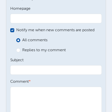
Homepage
Notify me when new comments are posted
All comments
Replies to my comment
Subject
Comment