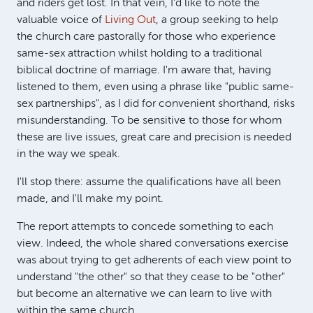
and riders get lost. In that vein, I'd like to note the
valuable voice of
Living Out
, a group seeking to help
the church care pastorally for those who experience
same-sex attraction whilst holding to a traditional
biblical doctrine of marriage. I'm aware that, having
listened to them, even using a phrase like "public same-
sex partnerships", as I did for convenient shorthand, risks
misunderstanding. To be sensitive to those for whom
these are live issues, great care and precision is needed
in the way we speak.
I'll stop there: assume the qualifications have all been
made, and I'll make my point.
The report attempts to concede something to each
view. Indeed, the whole shared conversations exercise
was about trying to get adherents of each view point to
understand "the other" so that they cease to be "other"
but become an alternative we can learn to live with
within the same church.