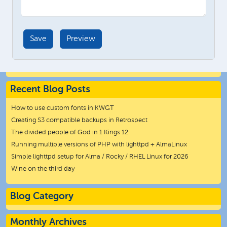
Recent Blog Posts
How to use custom fonts in KWGT
Creating S3 compatible backups in Retrospect
The divided people of God in 1 Kings 12
Running multiple versions of PHP with lighttpd + AlmaLinux
Simple lighttpd setup for Alma / Rocky / RHEL Linux for 2026
Wine on the third day
Blog Category
Monthly Archives