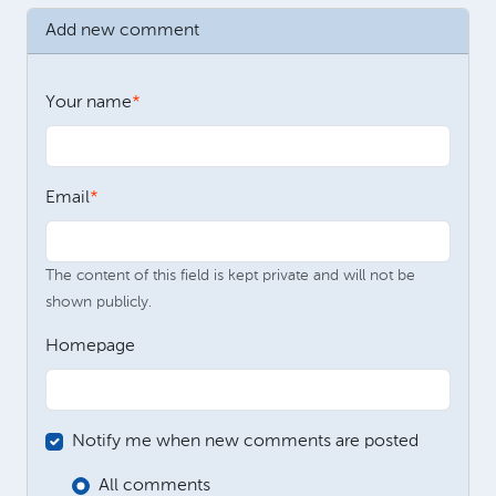
Add new comment
Your name
Email
The content of this field is kept private and will not be
shown publicly.
Homepage
Notify me when new comments are posted
All comments