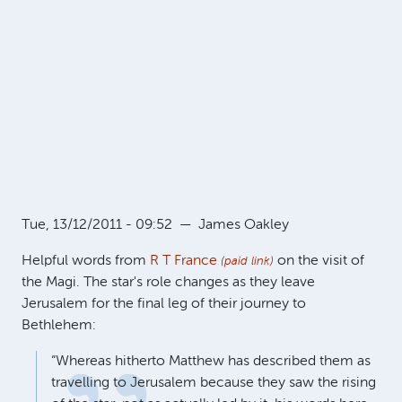
Tue, 13/12/2011 - 09:52
—
James Oakley
Helpful words from
R T France
on the visit of
(paid link)
the Magi. The star's role changes as they leave
Jerusalem for the final leg of their journey to
Bethlehem:
“Whereas hitherto Matthew has described them as
travelling to Jerusalem because they saw the rising