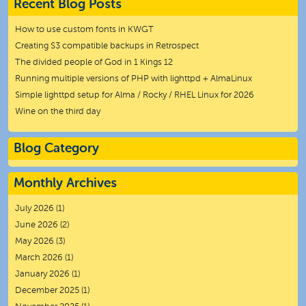
Recent Blog Posts
How to use custom fonts in KWGT
Creating S3 compatible backups in Retrospect
The divided people of God in 1 Kings 12
Running multiple versions of PHP with lighttpd + AlmaLinux
Simple lighttpd setup for Alma / Rocky / RHEL Linux for 2026
Wine on the third day
Blog Category
Monthly Archives
July 2026
(1)
June 2026
(2)
May 2026
(3)
March 2026
(1)
January 2026
(1)
December 2025
(1)