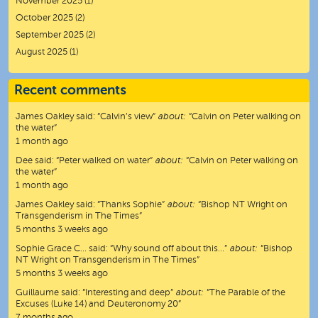
November 2025
(1)
October 2025
(2)
September 2025
(2)
August 2025
(1)
Recent comments
James Oakley
said:
“
Calvin’s view
”
about:
“Calvin on Peter walking on
the water”
1 month ago
Dee
said:
“
Peter walked on water
”
about:
“Calvin on Peter walking on
the water”
1 month ago
James Oakley
said:
“
Thanks Sophie
”
about:
“Bishop NT Wright on
Transgenderism in The Times”
5 months 3 weeks ago
Sophie Grace C…
said:
“
Why sound off about this…
”
about:
“Bishop
NT Wright on Transgenderism in The Times”
5 months 3 weeks ago
Guillaume
said:
“
Interesting and deep
”
about:
“The Parable of the
Excuses (Luke 14) and Deuteronomy 20”
7 months ago