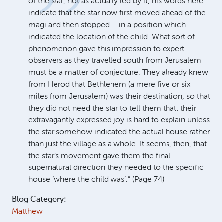
of the star, not as actually led by it, his words here
indicate that the star now first moved ahead of the
magi and then stopped … in a position which
indicated the location of the child. What sort of
phenomenon gave this impression to expert
observers as they travelled south from Jerusalem
must be a matter of conjecture. They already knew
from Herod that Bethlehem (a mere five or six
miles from Jerusalem) was their destination, so that
they did not need the star to tell them that; their
extravagantly expressed joy is hard to explain unless
the star somehow indicated the actual house rather
than just the village as a whole. It seems, then, that
the star’s movement gave them the final
supernatural direction they needed to the specific
house ‘where the child was’.” (Page 74)
Blog Category:
Matthew