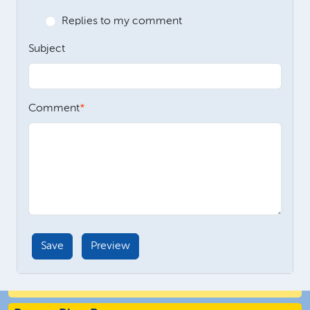
Replies to my comment
Subject
Comment