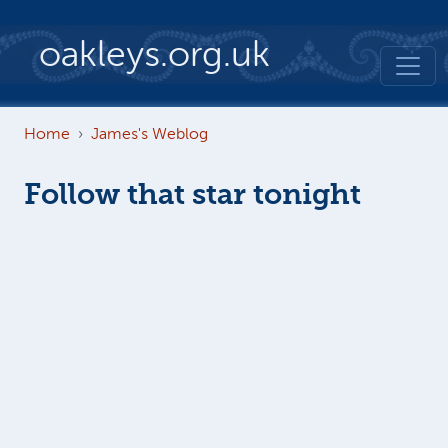
Skip to main content
oakleys.org.uk
Home
James's Weblog
Follow that star tonight