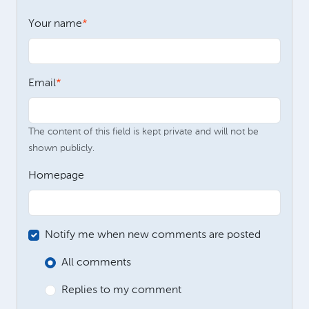
Your name
Email
The content of this field is kept private and will not be
shown publicly.
Homepage
Notify me when new comments are posted
All comments
Replies to my comment