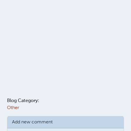
Blog Category:
Other
Add new comment