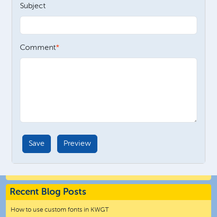
Subject
Comment
Recent Blog Posts
How to use custom fonts in KWGT