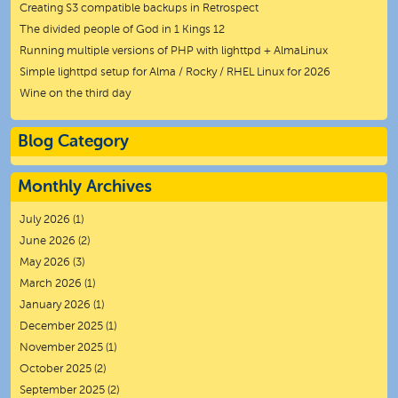
Creating S3 compatible backups in Retrospect
The divided people of God in 1 Kings 12
Running multiple versions of PHP with lighttpd + AlmaLinux
Simple lighttpd setup for Alma / Rocky / RHEL Linux for 2026
Wine on the third day
Blog Category
Monthly Archives
July 2026
(1)
June 2026
(2)
May 2026
(3)
March 2026
(1)
January 2026
(1)
December 2025
(1)
November 2025
(1)
October 2025
(2)
September 2025
(2)