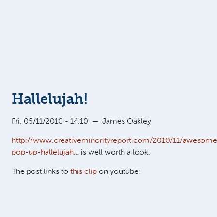
Hallelujah!
Fri, 05/11/2010 - 14:10
—
James Oakley
http://www.creativeminorityreport.com/2010/11/awesome
pop-up-hallelujah…
is well worth a look.
The post links to
this clip
on youtube: