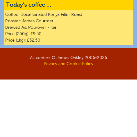
Today's coffee …
Coffee:
Decaffeinated Kenya Filter Roast
Roaster:
James Gourmet
Brewed As:
Pourover Filter
Price (250g):
£9.50
Price (1kg):
£32.50
All content © James Oakley 2006-
2026
Privacy and Cookie Policy