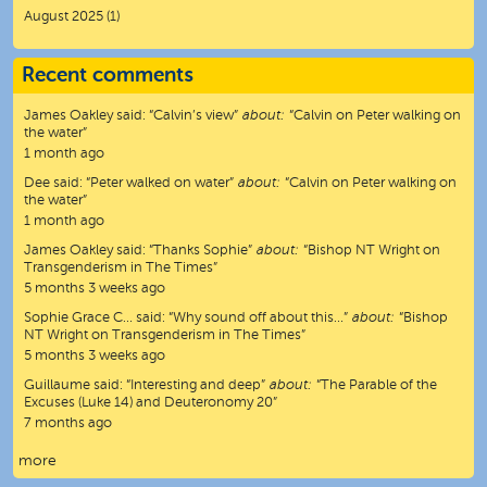
August 2025
(1)
Recent comments
James Oakley
said:
“
Calvin’s view
”
about:
“Calvin on Peter walking on
the water”
1 month ago
Dee
said:
“
Peter walked on water
”
about:
“Calvin on Peter walking on
the water”
1 month ago
James Oakley
said:
“
Thanks Sophie
”
about:
“Bishop NT Wright on
Transgenderism in The Times”
5 months 3 weeks ago
Sophie Grace C…
said:
“
Why sound off about this…
”
about:
“Bishop
NT Wright on Transgenderism in The Times”
5 months 3 weeks ago
Guillaume
said:
“
Interesting and deep
”
about:
“The Parable of the
Excuses (Luke 14) and Deuteronomy 20”
7 months ago
more