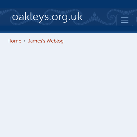
Skip to main content
oakleys.org.uk
Home
James's Weblog