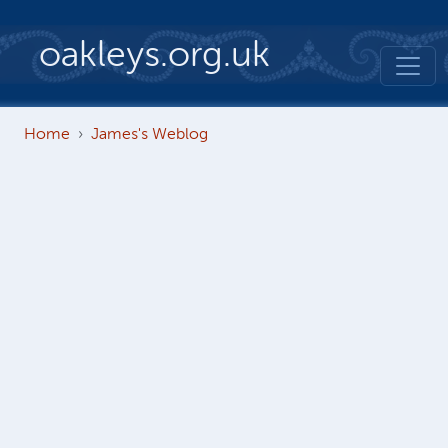
Skip to main content
oakleys.org.uk
Home
James's Weblog