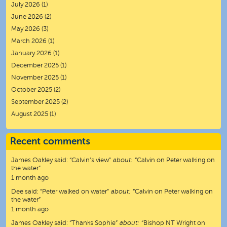
July 2026
(1)
June 2026
(2)
May 2026
(3)
March 2026
(1)
January 2026
(1)
December 2025
(1)
November 2025
(1)
October 2025
(2)
September 2025
(2)
August 2025
(1)
Recent comments
James Oakley
said:
“
Calvin’s view
”
about:
“Calvin on Peter walking on
the water”
1 month ago
Dee
said:
“
Peter walked on water
”
about:
“Calvin on Peter walking on
the water”
1 month ago
James Oakley
said:
“
Thanks Sophie
”
about:
“Bishop NT Wright on