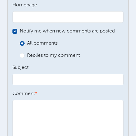
Homepage
Notify me when new comments are posted
All comments
Replies to my comment
Subject
Comment