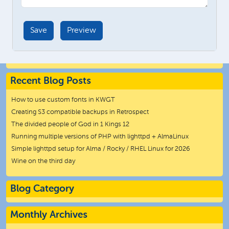
Recent Blog Posts
How to use custom fonts in KWGT
Creating S3 compatible backups in Retrospect
The divided people of God in 1 Kings 12
Running multiple versions of PHP with lighttpd + AlmaLinux
Simple lighttpd setup for Alma / Rocky / RHEL Linux for 2026
Wine on the third day
Blog Category
Monthly Archives