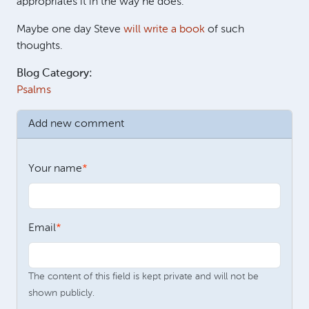
appropriates it in the way he does.
Maybe one day Steve
will write a book
of such
thoughts.
Blog Category:
Psalms
Add new comment
Your name
Email
The content of this field is kept private and will not be
shown publicly.