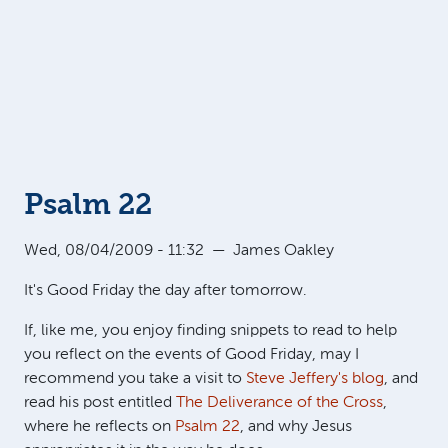
Psalm 22
Wed, 08/04/2009 - 11:32
—
James Oakley
It's Good Friday the day after tomorrow.
If, like me, you enjoy finding snippets to read to help
you reflect on the events of Good Friday, may I
recommend you take a visit to
Steve Jeffery's blog
, and
read his post entitled
The Deliverance of the Cross
,
where he reflects on
Psalm 22
, and why Jesus