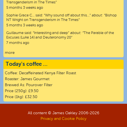
Transgenderism in The Times”
5 months 3 weeks ago
Sophie Grace C…
said:
“
Why sound off about this…
”
about:
“Bishop
NT Wright on Transgenderism in The Times”
5 months 3 weeks ago
Guillaume
said:
“
Interesting and deep
”
about:
“The Parable of the
Excuses (Luke 14) and Deuteronomy 20”
7 months ago
more
Today's coffee …
Coffee:
Decaffeinated Kenya Filter Roast
Roaster:
James Gourmet
Brewed As:
Pourover Filter
Price (250g):
£9.50
Price (1kg):
£32.50
All content © James Oakley 2006-
2026
Privacy and Cookie Policy