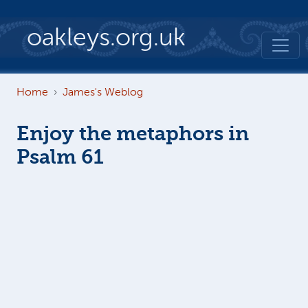
Skip to main content
oakleys.org.uk
Home
James's Weblog
Enjoy the metaphors in
Psalm 61