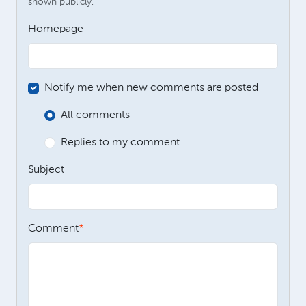
shown publicly.
Homepage
Notify me when new comments are posted
All comments
Replies to my comment
Subject
Comment