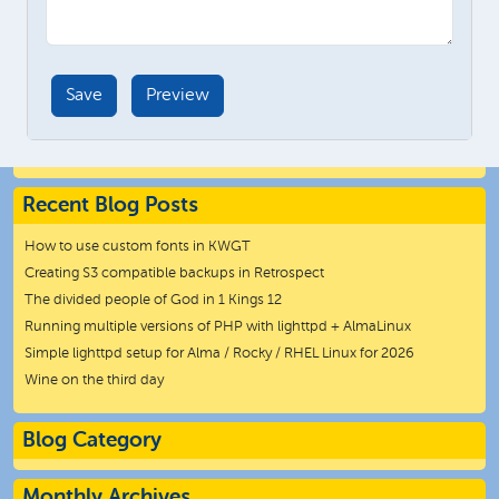
Recent Blog Posts
How to use custom fonts in KWGT
Creating S3 compatible backups in Retrospect
The divided people of God in 1 Kings 12
Running multiple versions of PHP with lighttpd + AlmaLinux
Simple lighttpd setup for Alma / Rocky / RHEL Linux for 2026
Wine on the third day
Blog Category
Monthly Archives