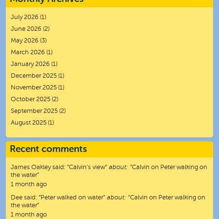
July 2026
(1)
June 2026
(2)
May 2026
(3)
March 2026
(1)
January 2026
(1)
December 2025
(1)
November 2025
(1)
October 2025
(2)
September 2025
(2)
August 2025
(1)
Recent comments
James Oakley
said:
“
Calvin’s view
”
about:
“Calvin on Peter walking on
the water”
1 month ago
Dee
said:
“
Peter walked on water
”
about:
“Calvin on Peter walking on
the water”
1 month ago