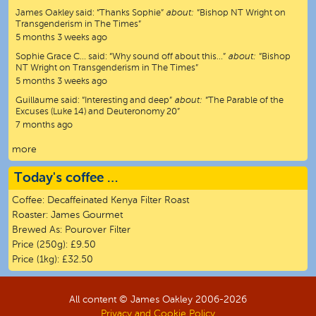
James Oakley
said:
“
Thanks Sophie
”
about:
“Bishop NT Wright on
Transgenderism in The Times”
5 months 3 weeks ago
Sophie Grace C…
said:
“
Why sound off about this…
”
about:
“Bishop
NT Wright on Transgenderism in The Times”
5 months 3 weeks ago
Guillaume
said:
“
Interesting and deep
”
about:
“The Parable of the
Excuses (Luke 14) and Deuteronomy 20”
7 months ago
more
Today's coffee …
Coffee:
Decaffeinated Kenya Filter Roast
Roaster:
James Gourmet
Brewed As:
Pourover Filter
Price (250g):
£9.50
Price (1kg):
£32.50
All content © James Oakley 2006-
2026
Privacy and Cookie Policy