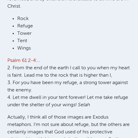
Christ.
Rock
Refuge
Tower
Tent
Wings
Psalm 61:2-4
:…
2. From the end of the earth I call to you when my heart
is faint. Lead me to the rock that is higher than I,
3. For you have been my refuge, a strong tower against
the enemy.
4. Let me dwell in your tent forever! Let me take refuge
under the shelter of your wings!
Selah
Actually, I think all of those images are Exodus
metaphors. I'm not sure about refuge, but the others are
certainly images that God used of his protective