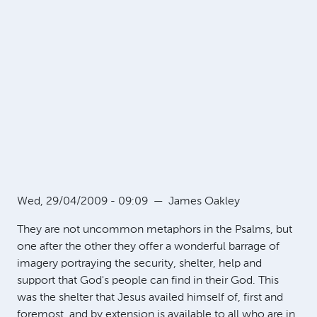
Wed, 29/04/2009 - 09:09
—
James Oakley
They are not uncommon metaphors in the Psalms, but
one after the other they offer a wonderful barrage of
imagery portraying the security, shelter, help and
support that God's people can find in their God. This
was the shelter that Jesus availed himself of, first and
foremost, and by extension is available to all who are in