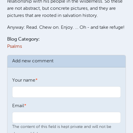
relationship with his people in the wilderness. So these
are not abstract, but concrete pictures, and they are
pictures that are rooted in salvation history.
Anyway: Read. Chew on. Enjoy. … Oh - and take refuge!
Blog Category:
Psalms
Add new comment
Your name
Email
The content of this field is kept private and will not be