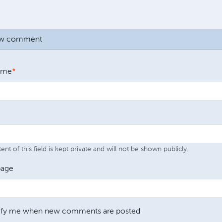
ew comment
ame
nt of this field is kept private and will not be shown publicly.
age
ify me when new comments are posted