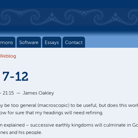
rmons
Software
Essays
Contact
 Weblog
 7-12
 21:15
—
James Oakley
y be too general (macroscopic) to be useful, but does this work?
now for sure that my headings will need refining.
ion explained – successive earthly kingdoms will culminate in 
ones and his people.