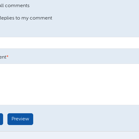
All comments
Replies to my comment
nt