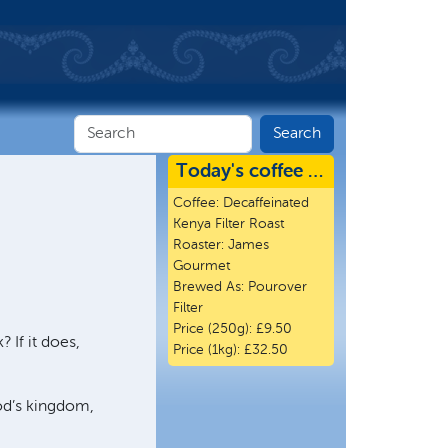
Today's coffee …
Coffee:
Decaffeinated
Kenya Filter Roast
Roaster:
James
Gourmet
Brewed As:
Pourover
Filter
Price (250g):
£9.50
 If it does,
Price (1kg):
£32.50
God’s kingdom,