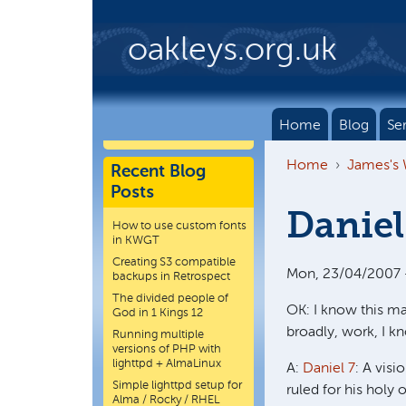
Skip to main content
oakleys.org.uk
Home
Blog
Se
Home
James's
Recent Blog
Posts
Daniel
How to use custom fonts
in KWGT
Creating S3 compatible
Mon, 23/04/2007 -
backups in Retrospect
The divided people of
OK: I know this ma
God in 1 Kings 12
broadly, work, I k
Running multiple
versions of PHP with
lighttpd + AlmaLinux
A:
Daniel 7
: A vis
Simple lighttpd setup for
ruled for his holy 
Alma / Rocky / RHEL