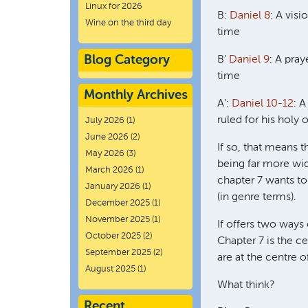
Linux for 2026
B:
Daniel 8
: A visi
Wine on the third day
time
Blog Category
B’
Daniel 9
: A pray
time
Monthly Archives
A’:
Daniel 10-12
: 
ruled for his holy 
July 2026
(1)
June 2026
(2)
If so, that means t
May 2026
(3)
being far more wid
March 2026
(1)
chapter 7 wants to 
January 2026
(1)
(in genre terms).
December 2025
(1)
November 2025
(1)
If offers two ways 
October 2025
(2)
Chapter 7 is the ce
September 2025
(2)
are at the centre o
August 2025
(1)
What think?
Recent