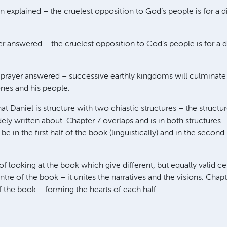
on explained – the cruelest opposition to God’s people is for a d
er answered – the cruelest opposition to God’s people is for a d
A prayer answered – successive earthly kingdoms will culminat
ones and his people.
hat Daniel is structure with two chiastic structures – the structu
ely written about. Chapter 7 overlaps and is in both structures.
be in the first half of the book (linguistically) and in the second
of looking at the book which give different, but equally valid ce
ntre of the book – it unites the narratives and the visions. Chap
f the book – forming the hearts of each half.