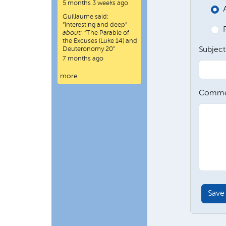
5 months 3 weeks ago
Guillaume
said:
“
Interesting and deep
”
about:
“The Parable of
the Excuses (Luke 14) and
Deuteronomy 20”
Subject
7 months ago
more
Comme