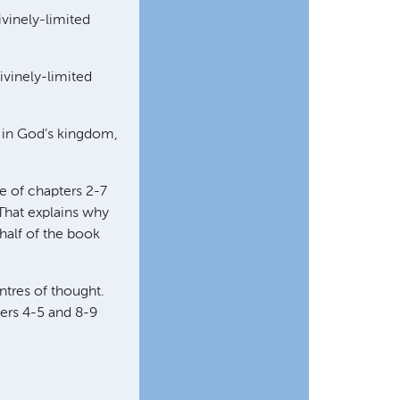
ivinely-limited
ivinely-limited
e in God’s kingdom,
re of chapters 2-7
 That explains why
 half of the book
ntres of thought.
ters 4-5 and 8-9