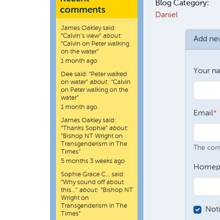
Blog Category:
comments
Daniel
James Oakley
said:
“
Calvin’s view
”
about:
Add n
“Calvin on Peter walking
on the water”
1 month ago
Your n
Dee
said:
“
Peter walked
on water
”
about:
“Calvin
on Peter walking on the
water”
1 month ago
Email
James Oakley
said:
“
Thanks Sophie
”
about:
“Bishop NT Wright on
Transgenderism in The
The conte
Times”
5 months 3 weeks ago
Homep
Sophie Grace C…
said:
“
Why sound off about
this…
”
about:
“Bishop NT
Wright on
Transgenderism in The
Not
Times”