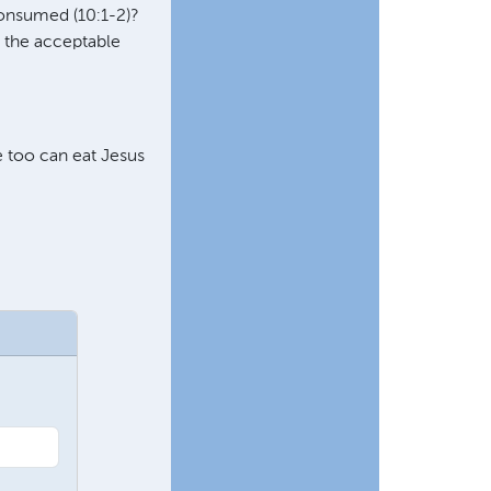
 consumed (10:1-2)?
s the acceptable
we too can eat Jesus