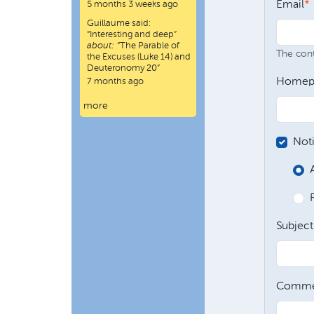
Email
5 months 3 weeks ago
Guillaume
said:
“
Interesting and deep
”
about:
“The Parable of
The conte
the Excuses (Luke 14) and
Deuteronomy 20”
Homep
7 months ago
more
Not
Subject
Comme