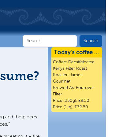
Today's coffee …
Coffee:
Decaffeinated
Kenya Filter Roast
onsume?
Roaster:
James
Gourmet
Brewed As:
Pourover
Filter
Price (250g):
£9.50
Price (1kg):
£32.50
ng and the pieces
ces.”
 by eating it – fire