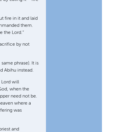
fire in it and laid
 commanded them.
 the Lord.”
acrifice by not
same phrase). It is
nd Abihu instead.
 Lord will
 God, when the
hipper need not be.
 heaven where a
ffering was
priest and