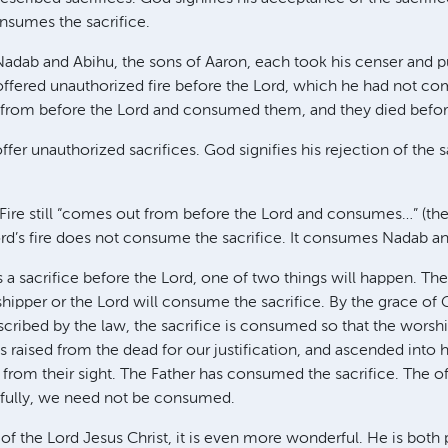
sumes the sacrifice.
adab and Abihu, the sons of Aaron, each took his censer and put 
 offered unauthorized fire before the Lord, which he had not
 from before the Lord and consumed them, and they died before
er unauthorized sacrifices. God signifies his rejection of the s
 Fire still “comes out from before the Lord and consumes…” (the 
Lord’s fire does not consume the sacrifice. It consumes Nadab a
a sacrifice before the Lord, one of two things will happen. The
ipper or the Lord will consume the sacrifice. By the grace of
rescribed by the law, the sacrifice is consumed so that the wors
 raised from the dead for our justification, and ascended into
m from their sight. The Father has consumed the sacrifice. The o
fully, we need not be consumed.
of the Lord Jesus Christ, it is even more wonderful. He is both 