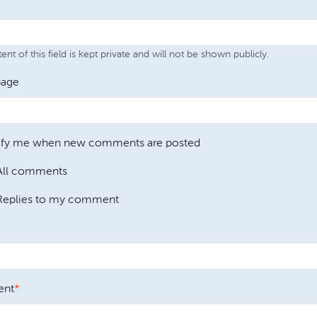
nt of this field is kept private and will not be shown publicly.
age
ify me when new comments are posted
All comments
Replies to my comment
nt