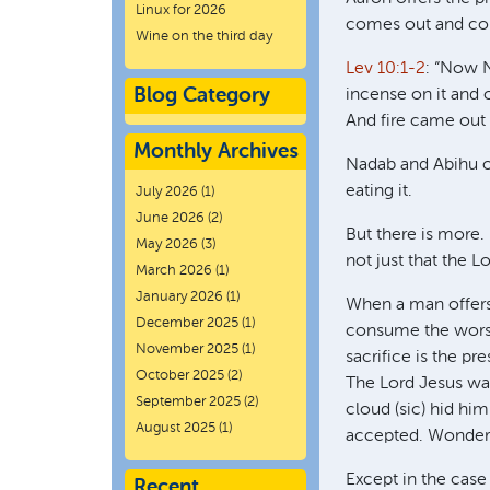
Linux for 2026
comes out and con
Wine on the third day
Lev 10:1-2
: “Now N
Blog Category
incense on it and
And fire came out
Monthly Archives
Nadab and Abihu off
eating it.
July 2026
(1)
June 2026
(2)
But there is more.
May 2026
(3)
not just that the 
March 2026
(1)
January 2026
(1)
When a man offers 
December 2025
(1)
consume the worsh
November 2025
(1)
sacrifice is the p
October 2025
(2)
The Lord Jesus was
September 2025
(2)
cloud (sic) hid hi
August 2025
(1)
accepted. Wonder
Except in the case 
Recent