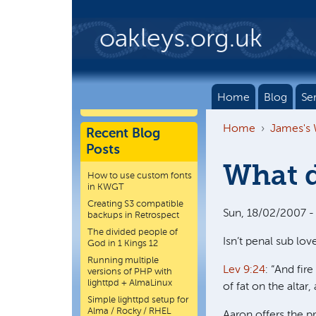
Skip to main content
oakleys.org.uk
Home
Blog
Se
Home
James's
Recent Blog
Posts
What d
How to use custom fonts
in KWGT
Creating S3 compatible
Sun, 18/02/2007 -
backups in Retrospect
The divided people of
Isn’t penal sub love
God in 1 Kings 12
Running multiple
Lev 9:24
: “And fi
versions of PHP with
lighttpd + AlmaLinux
of fat on the altar
Simple lighttpd setup for
Alma / Rocky / RHEL
Aaron offers the pr