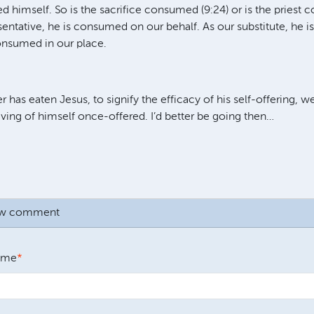
ed himself. So is the sacrifice consumed (9:24) or is the priest
sentative, he is consumed on our behalf. As our substitute, he i
onsumed in our place.
 has eaten Jesus, to signify the efficacy of his self-offering, 
eiving of himself once-offered. I’d better be going then…
ew comment
ame