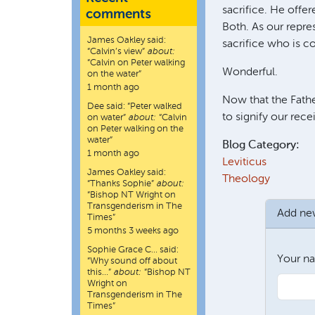
sacrifice. He offer
comments
Both. As our repre
James Oakley
said:
sacrifice who is c
“
Calvin’s view
”
about:
“Calvin on Peter walking
Wonderful.
on the water”
1 month ago
Now that the Father
Dee
said:
“
Peter walked
to signify our rec
on water
”
about:
“Calvin
on Peter walking on the
water”
Blog Category:
1 month ago
Leviticus
James Oakley
said:
Theology
“
Thanks Sophie
”
about:
“Bishop NT Wright on
Transgenderism in The
Add n
Times”
5 months 3 weeks ago
Sophie Grace C…
said:
Your n
“
Why sound off about
this…
”
about:
“Bishop NT
Wright on
Transgenderism in The
Times”