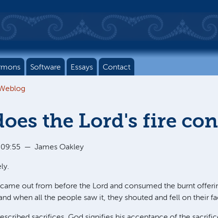
rmons
Software
Essays
Contact
 Weblog
oes the Lord's fire c
 09:55
—
James Oakley
ly.
re came out from before the Lord and consumed the burnt offeri
, and when all the people saw it, they shouted and fell on their fa
escribed sacrifices. God signifies his acceptance of the sacrifice