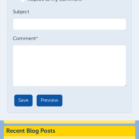
Subject
Comment
Recent Blog Posts