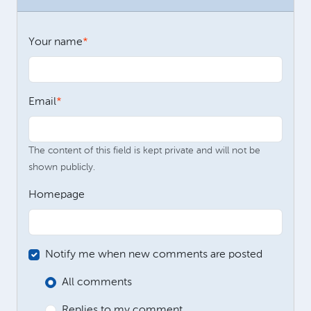
Your name
Email
The content of this field is kept private and will not be
shown publicly.
Homepage
Notify me when new comments are posted
All comments
Replies to my comment