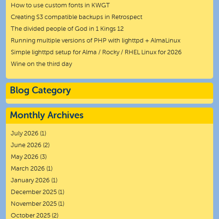
How to use custom fonts in KWGT
Creating S3 compatible backups in Retrospect
The divided people of God in 1 Kings 12
Running multiple versions of PHP with lighttpd + AlmaLinux
Simple lighttpd setup for Alma / Rocky / RHEL Linux for 2026
Wine on the third day
Blog Category
Monthly Archives
July 2026
(1)
June 2026
(2)
May 2026
(3)
March 2026
(1)
January 2026
(1)
December 2025
(1)
November 2025
(1)
October 2025
(2)