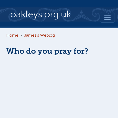
Skip to main content
oakleys.org.uk
Home
James's Weblog
Who do you pray for?