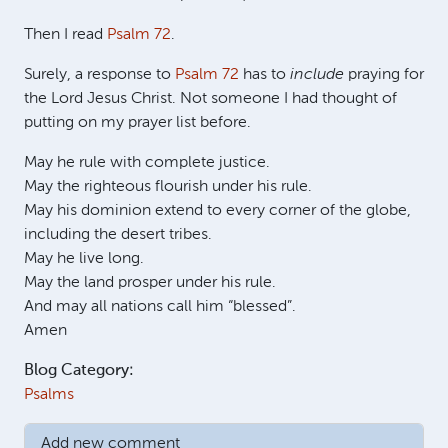
Then I read
Psalm 72
.
Surely, a response to
Psalm 72
has to
include
praying for
the Lord Jesus Christ. Not someone I had thought of
putting on my prayer list before.
May he rule with complete justice.
May the righteous flourish under his rule.
May his dominion extend to every corner of the globe,
including the desert tribes.
May he live long.
May the land prosper under his rule.
And may all nations call him “blessed”.
Amen
Blog Category:
Psalms
Add new comment