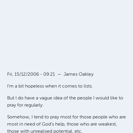
Fri, 15/12/2006 - 09:21
—
James Oakley
I’m a bit hopeless when it comes to lists.
But I do have a vague idea of the people I would like to
pray for regularly.
Somehow, I tend to pray most for those people who are
most in need of God’s help, those who are weakest,
those with unrealised potential, etc.