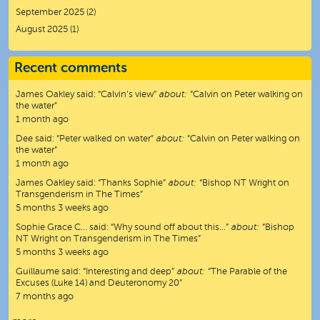
September 2025
(2)
August 2025
(1)
Recent comments
James Oakley
said:
“
Calvin’s view
”
about:
“Calvin on Peter walking on
the water”
1 month ago
Dee
said:
“
Peter walked on water
”
about:
“Calvin on Peter walking on
the water”
1 month ago
James Oakley
said:
“
Thanks Sophie
”
about:
“Bishop NT Wright on
Transgenderism in The Times”
5 months 3 weeks ago
Sophie Grace C…
said:
“
Why sound off about this…
”
about:
“Bishop
NT Wright on Transgenderism in The Times”
5 months 3 weeks ago
Guillaume
said:
“
Interesting and deep
”
about:
“The Parable of the
Excuses (Luke 14) and Deuteronomy 20”
7 months ago