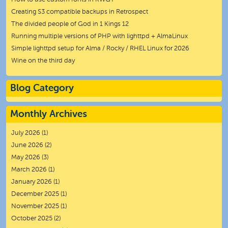
Creating S3 compatible backups in Retrospect
The divided people of God in 1 Kings 12
Running multiple versions of PHP with lighttpd + AlmaLinux
Simple lighttpd setup for Alma / Rocky / RHEL Linux for 2026
Wine on the third day
Blog Category
Monthly Archives
July 2026
(1)
June 2026
(2)
May 2026
(3)
March 2026
(1)
January 2026
(1)
December 2025
(1)
November 2025
(1)
October 2025
(2)