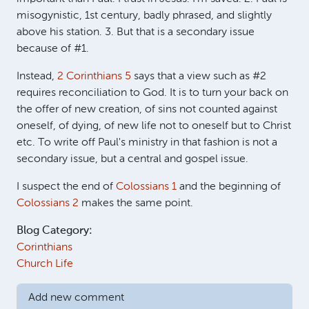
misogynistic, 1st century, badly phrased, and slightly
above his station. 3. But that is a secondary issue
because of #1.
Instead,
2 Corinthians 5
says that a view such as #2
requires reconciliation to God. It is to turn your back on
the offer of new creation, of sins not counted against
oneself, of dying, of new life not to oneself but to Christ
etc. To write off Paul's ministry in that fashion is not a
secondary issue, but a central and gospel issue.
I suspect the end of
Colossians 1
and the beginning of
Colossians 2
makes the same point.
Blog Category:
Corinthians
Church Life
Add new comment