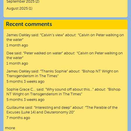
September 2025
(2)
August 2025
(1)
Recent comments
James Oakley
said:
“
Calvin’s view
”
about:
“Calvin on Peter walking on
the water”
1 month ago
Dee
said:
“
Peter walked on water
”
about:
“Calvin on Peter walking on
the water”
1 month ago
James Oakley
said:
“
Thanks Sophie
”
about:
“Bishop NT Wright on
Transgenderism in The Times”
5 months 3 weeks ago
Sophie Grace C…
said:
“
Why sound off about this…
”
about:
“Bishop
NT Wright on Transgenderism in The Times”
5 months 3 weeks ago
Guillaume
said:
“
Interesting and deep
”
about:
“The Parable of the
Excuses (Luke 14) and Deuteronomy 20”
7 months ago
more