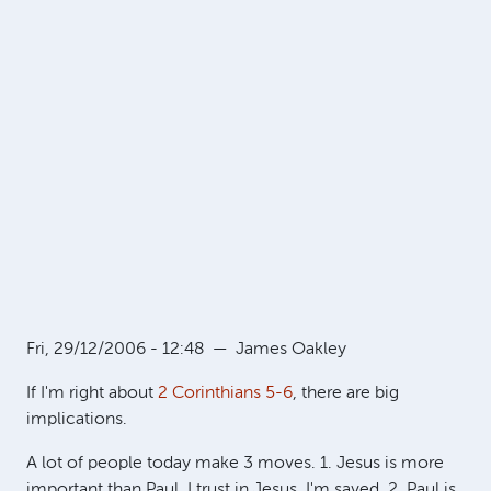
Fri, 29/12/2006 - 12:48
—
James Oakley
If I'm right about
2 Corinthians 5-6
, there are big
implications.
A lot of people today make 3 moves. 1. Jesus is more
important than Paul. I trust in Jesus. I'm saved. 2. Paul is