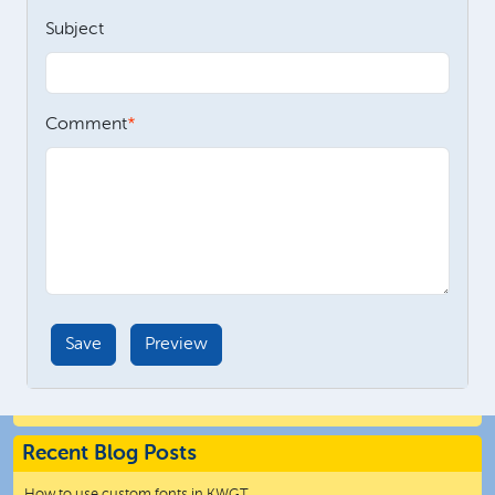
Subject
Comment
Recent Blog Posts
How to use custom fonts in KWGT