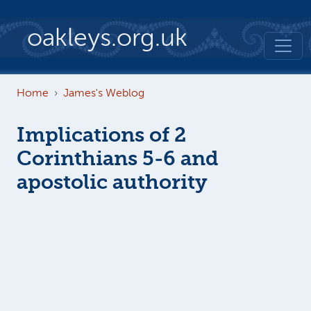
Skip to main content
oakleys.org.uk
Home
James's Weblog
Implications of 2
Corinthians 5-6 and
apostolic authority