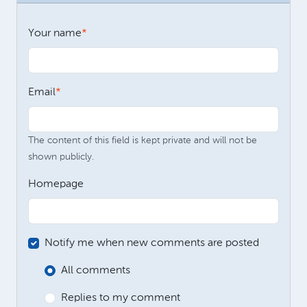
Your name
Email
The content of this field is kept private and will not be
shown publicly.
Homepage
Notify me when new comments are posted
All comments
Replies to my comment