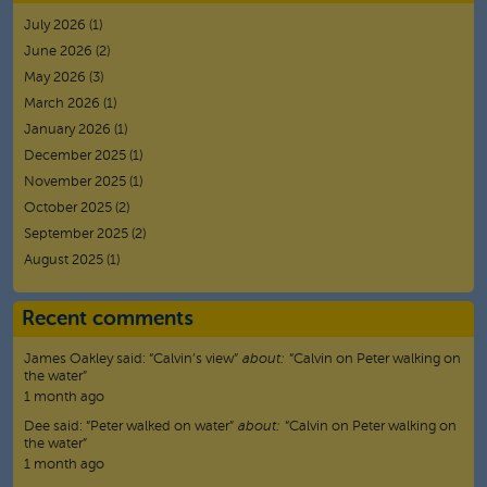
July 2026
(1)
June 2026
(2)
May 2026
(3)
March 2026
(1)
January 2026
(1)
December 2025
(1)
November 2025
(1)
October 2025
(2)
September 2025
(2)
August 2025
(1)
Recent comments
James Oakley
said:
“
Calvin’s view
”
about:
“Calvin on Peter walking on
the water”
1 month ago
Dee
said:
“
Peter walked on water
”
about:
“Calvin on Peter walking on
the water”
1 month ago