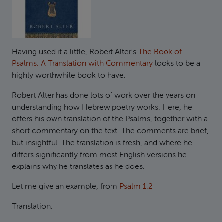
Having used it a little, Robert Alter's
The Book of
Psalms: A Translation with Commentary
looks to be a
highly worthwhile book to have.
Robert Alter has done lots of work over the years on
understanding how Hebrew poetry works. Here, he
offers his own translation of the Psalms, together with a
short commentary on the text. The comments are brief,
but insightful. The translation is fresh, and where he
differs significantly from most English versions he
explains why he translates as he does.
Let me give an example, from
Psalm 1:2
Translation: