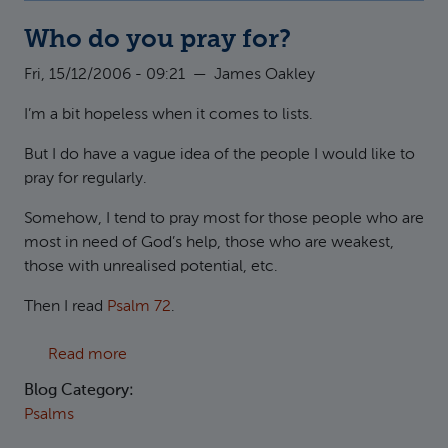
Who do you pray for?
Fri, 15/12/2006 - 09:21
—
James Oakley
I’m a bit hopeless when it comes to lists.
But I do have a vague idea of the people I would like to
pray for regularly.
Somehow, I tend to pray most for those people who are
most in need of God’s help, those who are weakest,
those with unrealised potential, etc.
Then I read
Psalm 72
.
about Who do you pray for?
Read more
Blog Category:
Psalms