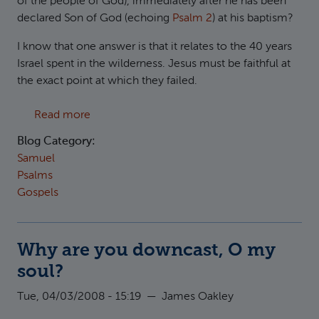
of the people of God), immediately after he has been
declared Son of God (echoing
Psalm 2
) at his baptism?
I know that one answer is that it relates to the 40 years
Israel spent in the wilderness. Jesus must be faithful at
the exact point at which they failed.
about 40 days in the wilderness
Read more
Blog Category:
Samuel
Psalms
Gospels
Why are you downcast, O my
soul?
Tue, 04/03/2008 - 15:19
—
James Oakley