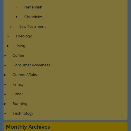
Nehemiah
Chronicles
New Testament
Theology
Living
Coffee
Consumer Awareness
Current Affairs
Family
Other
Running
Technology
Monthly Archives