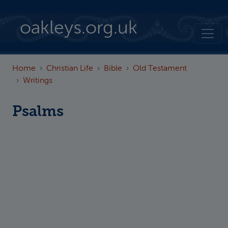
Skip to main content
oakleys.org.uk
Home
Christian Life
Bible
Old Testament
Writings
Psalms