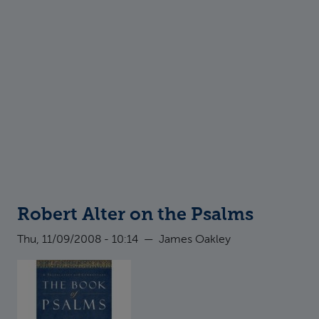
Robert Alter on the Psalms
Thu, 11/09/2008 - 10:14
—
James Oakley