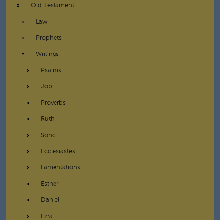
Old Testament
Law
Prophets
Writings
Psalms
Job
Proverbs
Ruth
Song
Ecclesiastes
Lamentations
Esther
Daniel
Ezra