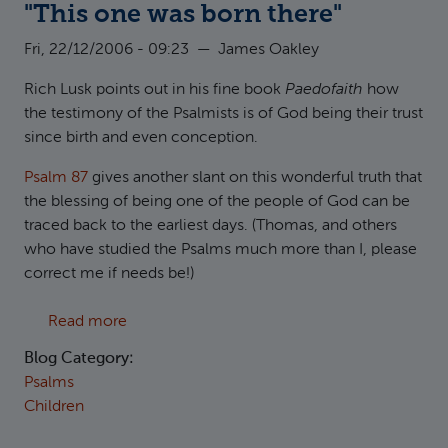
"This one was born there"
Fri, 22/12/2006 - 09:23
—
James Oakley
Rich Lusk points out in his fine book
Paedofaith
how
the testimony of the Psalmists is of God being their trust
since birth and even conception.
Psalm 87
gives another slant on this wonderful truth that
the blessing of being one of the people of God can be
traced back to the earliest days. (Thomas, and others
who have studied the Psalms much more than I, please
correct me if needs be!)
about "This one was born there"
Read more
Blog Category:
Psalms
Children