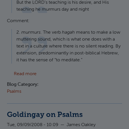
But the LORD's teaching is his desire, and His
teaching he murmurs day and night
Comment:
2.
murmurs
. The verb
hagah
means to make a low
muttering sound, which is what one does with a
text in a culture where there is no silent reading. By
extension, predominantly in post-biblical Hebrew,
it has the sense of “to meditate.”
about Robert Alter on the Psalms
Read more
Blog Category:
Psalms
Goldingay on Psalms
Tue, 09/09/2008 - 10:09
—
James Oakley