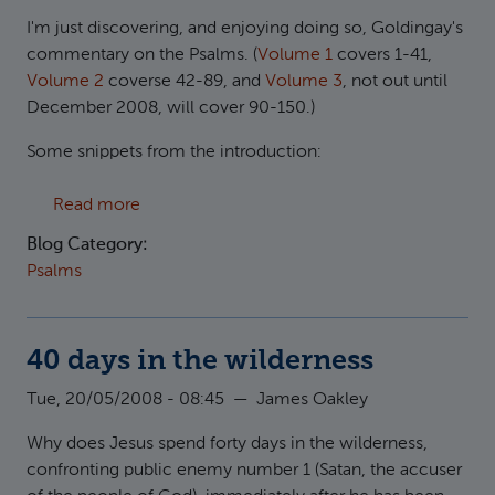
I'm just discovering, and enjoying doing so, Goldingay's
commentary on the Psalms. (
Volume 1
covers 1-41,
Volume 2
coverse 42-89, and
Volume 3
, not out until
December 2008, will cover 90-150.)
Some snippets from the introduction:
about Goldingay on Psalms
Read more
Blog Category:
Psalms
40 days in the wilderness
Tue, 20/05/2008 - 08:45
—
James Oakley
Why does Jesus spend forty days in the wilderness,
confronting public enemy number 1 (Satan, the accuser