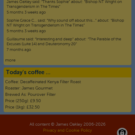
James Oakley
said:
“
Thanks Sophie
”
about:
“Bishop NT Wright on
Transgenderism in The Times”
5 months 3 weeks ago
Sophie Grace C…
said:
“
Why sound off about this…
”
about:
“Bishop
NT Wright on Transgenderism in The Times”
5 months 3 weeks ago
Guillaume
said:
“
Interesting and deep
”
about:
“The Parable of the
Excuses (Luke 14) and Deuteronomy 20”
7 months ago
more
Today's coffee …
Coffee:
Decaffeinated Kenya Filter Roast
Roaster:
James Gourmet
Brewed As:
Pourover Filter
Price (250g):
£9.50
Price (1kg):
£32.50
All content © James Oakley 2006-
2026
Privacy and Cookie Policy