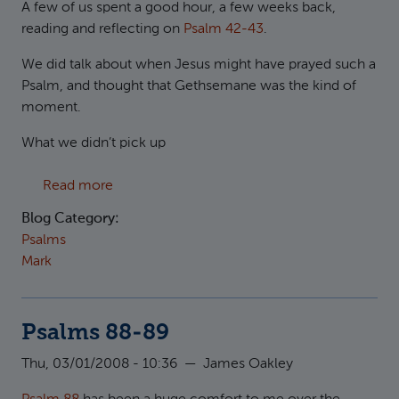
A few of us spent a good hour, a few weeks back,
reading and reflecting on
Psalm 42-43
.
We did talk about when Jesus might have prayed such a
Psalm, and thought that Gethsemane was the kind of
moment.
What we didn’t pick up
about Why are you downcast, O my soul?
Read more
Blog Category:
Psalms
Mark
Psalms 88-89
Thu, 03/01/2008 - 10:36
—
James Oakley