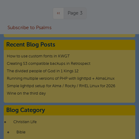
Previous page
‹‹
Page 3
Subscribe to Psalms
Recent Blog Posts
How to use custom fonts in KWGT
Creating S3 compatible backups in Retrospect
The divided people of God in 1 Kings 12
Running multiple versions of PHP with lighttpd + AlmaLinux
Simple lighttpd setup for Alma / Rocky / RHEL Linux for 2026
Wine on the third day
Blog Category
Christian Life
Bible