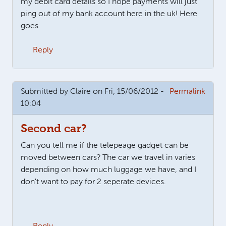
my debit card details so I hope payments will just
ping out of my bank account here in the uk! Here
goes......
Reply
Submitted by
Claire
on Fri, 15/06/2012 -
Permalink
10:04
Second car?
Can you tell me if the telepeage gadget can be
moved between cars? The car we travel in varies
depending on how much luggage we have, and I
don't want to pay for 2 seperate devices.