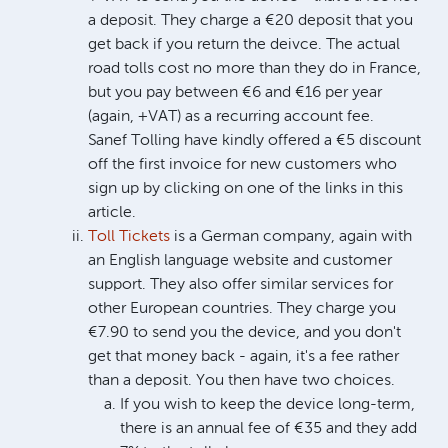
a deposit. They charge a €20 deposit that you
get back if you return the deivce. The actual
road tolls cost no more than they do in France,
but you pay between €6 and €16 per year
(again, +VAT) as a recurring account fee.
Sanef Tolling have kindly offered a €5 discount
off the first invoice for new customers who
sign up by clicking on one of the links in this
article.
Toll Tickets
is a German company, again with
an English language website and customer
support. They also offer similar services for
other European countries. They charge you
€7.90 to send you the device, and you don't
get that money back - again, it's a fee rather
than a deposit. You then have two choices.
If you wish to keep the device long-term,
there is an annual fee of €35 and they add