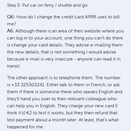
Step 5: Put car on ferry / shuttle and go.
Q6:
How do I change the credit card APRR uses to bill
me?
A6:
Although there is an area of their website where you
can log in to your account, one thing you can't do there
is change your card details. They advise e-mailing them
the new details; that is not something I would advise
because e-mail is very insecure - anyone can read it in
transit.
The other approach is to telephone them. The number
is +33 325303241. Either talk to them in French, or ask
them if there is someone there who speaks English and
they'll hand you over to their relevant colleague who
can help you in English. They charge your new card (I
think it's) €2 to test it works, but they then refund that
test payment about a month later. At least, that's what
happened for me.