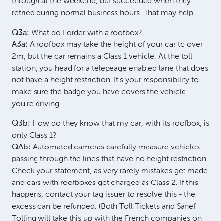
through at the weekend, but succeeded when they
retried during normal business hours. That may help.
Q3a:
What do I order with a roofbox?
A3a:
A roofbox may take the height of your car to over
2m, but the car remains a Class 1 vehicle. At the toll
station, you head for a telepeage enabled lane that does
not have a height restriction. It's your responsibility to
make sure the badge you have covers the vehicle
you're driving.
Q3b:
How do they know that my car, with its roofbox, is
only Class 1?
QAb:
Automated cameras carefully measure vehicles
passing through the lines that have no height restriction.
Check your statement, as very rarely mistakes get made
and cars with roofboxes get charged as Class 2. If this
happens, contact your tag issuer to resolve this - the
excess can be refunded. (Both Toll Tickets and Sanef
Tolling will take this up with the French companies on