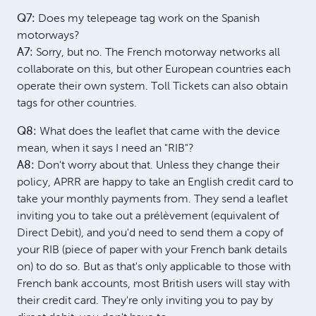
Q7:
Does my telepeage tag work on the Spanish
motorways?
A7:
Sorry, but no. The French motorway networks all
collaborate on this, but other European countries each
operate their own system. Toll Tickets can also obtain
tags for other countries.
Q8:
What does the leaflet that came with the device
mean, when it says I need an "RIB"?
A8:
Don't worry about that. Unless they change their
policy, APRR are happy to take an English credit card to
take your monthly payments from. They send a leaflet
inviting you to take out a prélèvement (equivalent of
Direct Debit), and you'd need to send them a copy of
your RIB (piece of paper with your French bank details
on) to do so. But as that's only applicable to those with
French bank accounts, most British users will stay with
their credit card. They're only inviting you to pay by