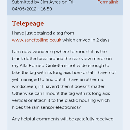
Submitted by
JIm Ayres
on Fri,
Permalink
04/05/2012 - 16:59
Telepeage
I have just obtained a tag from
www.saneftolling.co.uk
which arrived in 2 days.
I am now wondering where to mount it as the
black dotted area around the rear view mirror on
my Alfa Romeo Giulietta is not wide enough to
take the tag with its long axis horizontal. I have not
yet managed to find out if I have an athermic
windscreen; if I haven't then it doesn't matter.
Otherwise can I mount the tag with its long axis
vertical or attach it to the plastic housing which
hides the rain sensor electronics?
Any helpful comments will be gratefully received.