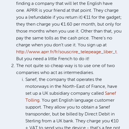
finding a company that will let the English have
one. APRR is your friend at that point. They charge
you a (refundable if you return it) €11 for the gadget;
they then charge you €1.60 per month, but only for
those months when you use it. Other than that, you
pay the same tolls as the cash price. There's no
charge when you don't use it. You sign up at
http://www.aprr.fr/fr/souscrire_telepeage_liber_t
.
But you need a little French to do it!
The not quite so cheap way is to use one of two
companies who act as intermediaries.
Sanef, the company that operates the
motorways in the North-East of France, have
set up a UK subsidiary company called
Sanef
Tolling
. You get English language customer
support. They allow you to obtain a Sanef
transponder, but be billed by Direct Debit in
Sterling from a UK bank. They charge you €10
+ VAT to send you the device - that's a fee not