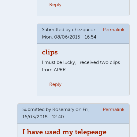
Reply
In reply to
More than 1 clip....
by
Claire
Submitted by
chezqui
on
Permalink
Mon, 08/06/2015 - 16:54
clips
I must be lucky, I received two clips
from APRR.
Reply
In reply to
More than 1 clip....
by
Claire
Submitted by
Rosemary
on Fri,
Permalink
16/03/2018 - 12:40
I have used my telepeage