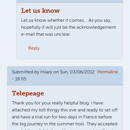
Let us know
Let us know whether it comes... As you say,
hopefully it will just be the acknowledgement
e-mail that was unclear.
Reply
In reply to
I use Chrome browser and it
by
Roger
Submitted by
Hilary
on Sun, 03/06/2012
Permalink
- 18:05
Telepeage
Thank you for your really helpful blog. I have
attached my toll thingy this eve and ready to set off
and have a trial run for two days in France before
the big journey in the summer hols. They accepted