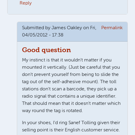
Reply
Submitted by
James Oakley
on Fri,
Permalink
04/05/2012 - 17:38
Good question
My instinct is that it wouldn't matter if you
mounted it vertically. (Just be careful that you
don't prevent yourself from being to slide the
tag out of the self-adhesive mount). The toll
stations don't scan a barcode, they pick up a
radio signal that contains a unique identifier.
That should mean that it doesn't matter which
way round the tag is rotated.
In your shoes, I'd ring Sanef Tolling given their
selling point is their English customer service.