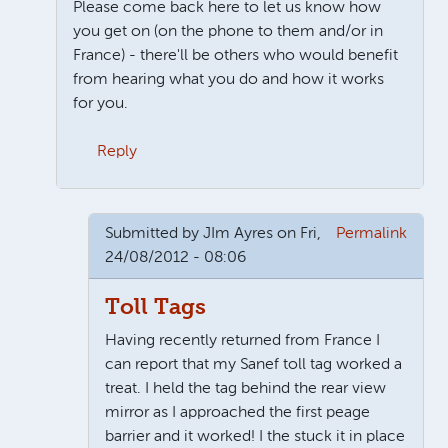
Please come back here to let us know how
you get on (on the phone to them and/or in
France) - there'll be others who would benefit
from hearing what you do and how it works
for you.
Reply
In reply to
Telepeage
by
JIm Ayres
Submitted by
JIm Ayres
on Fri,
Permalink
24/08/2012 - 08:06
Toll Tags
Having recently returned from France I
can report that my Sanef toll tag worked a
treat. I held the tag behind the rear view
mirror as I approached the first peage
barrier and it worked! I the stuck it in place