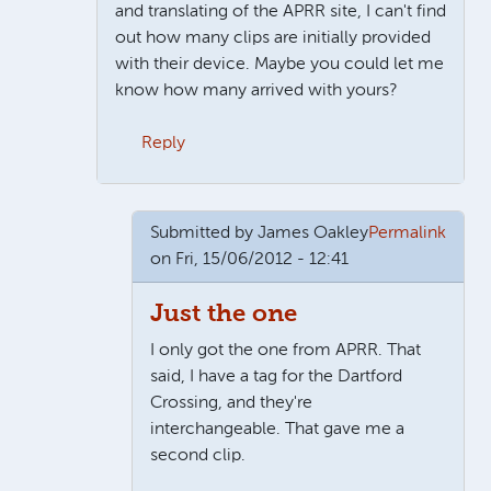
and translating of the APRR site, I can't find
out how many clips are initially provided
with their device. Maybe you could let me
know how many arrived with yours?
Reply
In reply to
It's for you, not the car
by
James Oakley
Submitted by
James Oakley
Permalink
on Fri, 15/06/2012 - 12:41
Just the one
I only got the one from APRR. That
said, I have a tag for the Dartford
Crossing, and they're
interchangeable. That gave me a
second clip.