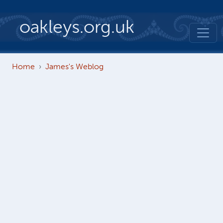
Skip to main content
oakleys.org.uk
Home
James's Weblog