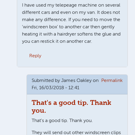
I have used my telepeage machine on several
different cars and even on my van. It does not
make any difference. If you need to move the
'windscreen box' to another car then gently
heating it with a hairdryer softens the glue and
you can restick it on another car.
Reply
In reply to
Second car?
by
Claire
Submitted by
James Oakley
on
Permalink
Fri, 16/03/2018 - 12:41
That's a good tip. Thank
you.
That's a good tip. Thank you.
They will send out other windscreen clips