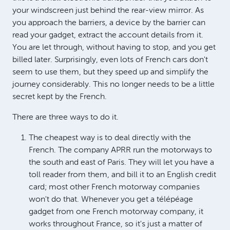
your windscreen just behind the rear-view mirror. As
you approach the barriers, a device by the barrier can
read your gadget, extract the account details from it.
You are let through, without having to stop, and you get
billed later. Surprisingly, even lots of French cars don't
seem to use them, but they speed up and simplify the
journey considerably. This no longer needs to be a little
secret kept by the French.
There are three ways to do it.
The cheapest way is to deal directly with the
French. The company APRR run the motorways to
the south and east of Paris. They will let you have a
toll reader from them, and bill it to an English credit
card; most other French motorway companies
won't do that. Whenever you get a télépéage
gadget from one French motorway company, it
works throughout France, so it's just a matter of