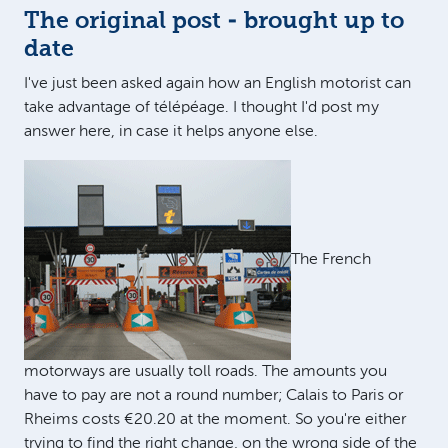
The original post - brought up to
date
I've just been asked again how an English motorist can
take advantage of télépéage. I thought I'd post my
answer here, in case it helps anyone else.
The French
motorways are usually toll roads. The amounts you
have to pay are not a round number; Calais to Paris or
Rheims costs €20.20 at the moment. So you're either
trying to find the right change, on the wrong side of the