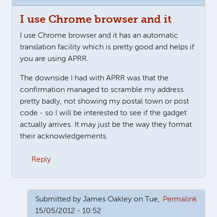
I use Chrome browser and it
I use Chrome browser and it has an automatic
translation facility which is pretty good and helps if
you are using APRR.
The downside I had with APRR was that the
confirmation managed to scramble my address
pretty badly, not showing my postal town or post
code - so I will be interested to see if the gadget
actually arrives. It may just be the way they format
their acknowledgements.
Reply
Submitted by
James Oakley
on Tue,
Permalink
15/05/2012 - 10:52