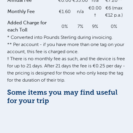
Annual Fee
€0.00
€35.00
n/a
€7.20**
€0.00
€6 (max
Monthly Fee
€1.60
n/a
†
€12 p.a.)
Added Charge for
0%
7%
9%
0%
each Toll
* Converted into Pounds Sterling during invoicing.
** Per account - if you have more than one tag on your
account, this fee is charged once.
† There is no monthly fee as such, and the device is free
for up to 21 days. After 21 days the fee is €0.25 per day -
the pricing is designed for those who only keep the tag
for the duration of their trip.
Some items you may find useful
for your trip