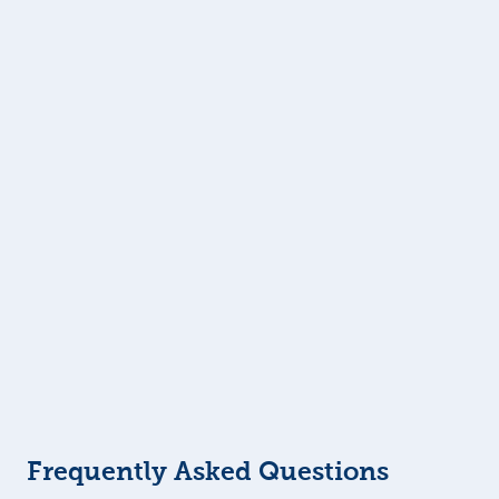
Frequently Asked Questions