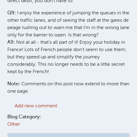
direct debit, you don't have to.
Q9:
I enjoy the experience of jumping the queues in the
other traffic lanes, and of seeing the staff at the gares de
peage rushing out to warn me that I'm in the wrong lane
only for the barrier to open. Is that wrong?
A9:
Not at all - that's all part of it! Enjoy your holiday in
France! Lots of French people don't seem to use them,
but they speed up and simplify the journey
considerably. This no longer needs to be a little secret
kept by the French!
Note:
Comments on this post now extend to more than
one page.
Add new comment
Blog Category:
Other