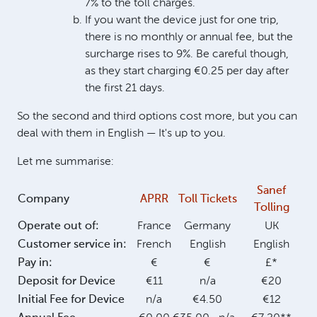
7% to the toll charges.
If you want the device just for one trip,
there is no monthly or annual fee, but the
surcharge rises to 9%. Be careful though,
as they start charging €0.25 per day after
the first 21 days.
So the second and third options cost more, but you can
deal with them in English — It's up to you.
Let me summarise:
Sanef
Company
APRR
Toll Tickets
Tolling
Operate out of:
France
Germany
UK
Customer service in:
French
English
English
Pay in:
€
€
£*
Deposit for Device
€11
n/a
€20
Initial Fee for Device
n/a
€4.50
€12