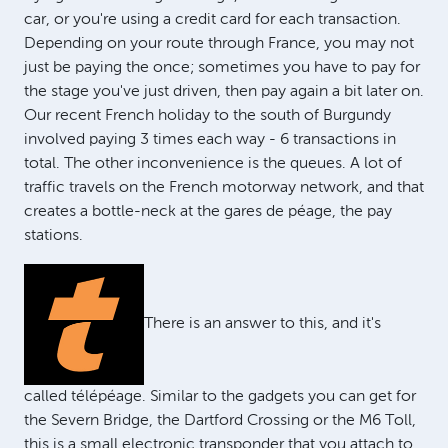
car, or you're using a credit card for each transaction.
Depending on your route through France, you may not
just be paying the once; sometimes you have to pay for
the stage you've just driven, then pay again a bit later on.
Our recent French holiday to the south of Burgundy
involved paying 3 times each way - 6 transactions in
total. The other inconvenience is the queues. A lot of
traffic travels on the French motorway network, and that
creates a bottle-neck at the gares de péage, the pay
stations.
There is an answer to this, and it's
called télépéage. Similar to the gadgets you can get for
the Severn Bridge, the Dartford Crossing or the M6 Toll,
this is a small electronic transponder that you attach to