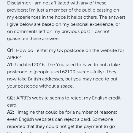
Disclaimer: I am not affiliated with any of these
providers; I'm just a member of the public passing on
my experiences in the hope it helps others. The answers
I give below are based on my personal experience, or
on comments left on my previous post. I cannot
guarantee these answers!
Q1:
How do I enter my UK postcode on the website for
APRR?
A1:
Updated 2016: The You used to have to put a fake
postcode in (people used 62100 successfully). They
now take British addresses, but you may need to put
your postcode without a space.
Q2:
APRR's website seems to reject my English credit
card.
A2:
I imagine that could be for a number of reasons;
even English websites can reject a card. Someone
reported that they could not get the payment to go