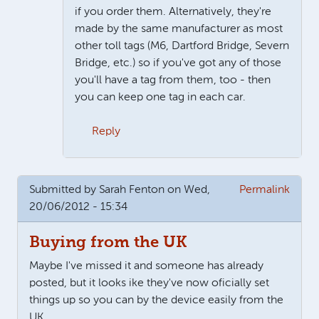
if you order them. Alternatively, they're
made by the same manufacturer as most
other toll tags (M6, Dartford Bridge, Severn
Bridge, etc.) so if you've got any of those
you'll have a tag from them, too - then
you can keep one tag in each car.
Reply
In reply to
I have used my telepeage
by
Rosemary
Submitted by
Sarah Fenton
on Wed,
Permalink
20/06/2012 - 15:34
Buying from the UK
Maybe I've missed it and someone has already
posted, but it looks ike they've now oficially set
things up so you can by the device easily from the
UK.