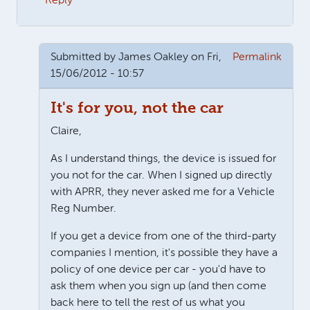
Reply
Submitted by
James Oakley
on Fri,
Permalink
15/06/2012 - 10:57
It's for you, not the car
Claire,
As I understand things, the device is issued for
you not for the car. When I signed up directly
with APRR, they never asked me for a Vehicle
Reg Number.
If you get a device from one of the third-party
companies I mention, it's possible they have a
policy of one device per car - you'd have to
ask them when you sign up (and then come
back here to tell the rest of us what you