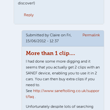
discover!)
Reply
In reply to
Second car?
by
Claire
Submitted by
Claire
on Fri,
Permalink
15/06/2012 - 12:37
More than 1 clip....
I had done some more digging and it
seems that you actually get 2 clips with an
SANEF device, enabling you to use it in 2
cars. You can then buy extra clips if you
need to.
See
http://www.saneftolling.co.uk/suppor
t/faq
.
Unfortunately despite lots of searching