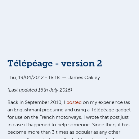
Télépéage - version 2
Thu, 19/04/2012 - 18:18
—
James Oakley
(Last updated 16th July 2016)
Back in September 2010, I
posted
on my experience (as
an Englishman) procuring and using a Télépéage gadget
for use on the French motorways. I wrote that post just
in case it happened to help someone. Since then, it has
become more than 3 times as popular as any other