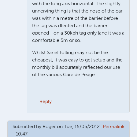
with the long axis horizontal. The slightly
unnerving thing is that the nose of the car
was within a metre of the barrier before
the tag was dtected and the barrier
opened - on a 30kph tag only lane it was a
comfortable 5m or so.
Whilst Sanef tolling may not be the
cheapest, it was easy to get setup and the
monthly bill accurately reflected our use
of the various Gare de Peage.
Reply
In reply to
Good question
by
James Oakley
Submitted by
Roger
on Tue, 15/05/2012
Permalink
- 10:47