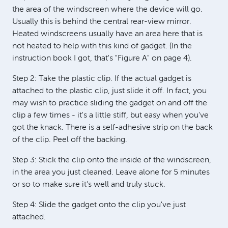
the area of the windscreen where the device will go.
Usually this is behind the central rear-view mirror.
Heated windscreens usually have an area here that is
not heated to help with this kind of gadget. (In the
instruction book I got, that's "Figure A" on page 4).
Step 2: Take the plastic clip. If the actual gadget is
attached to the plastic clip, just slide it off. In fact, you
may wish to practice sliding the gadget on and off the
clip a few times - it's a little stiff, but easy when you've
got the knack. There is a self-adhesive strip on the back
of the clip. Peel off the backing.
Step 3: Stick the clip onto the inside of the windscreen,
in the area you just cleaned. Leave alone for 5 minutes
or so to make sure it's well and truly stuck.
Step 4: Slide the gadget onto the clip you've just
attached.