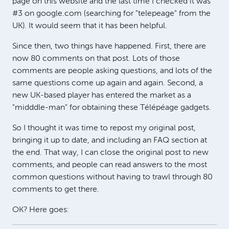
page on this website and the last time I checked it was
#3 on google.com (searching for "telepeage" from the
UK). It would seem that it has been helpful.
Since then, two things have happened. First, there are
now 80 comments on that post. Lots of those
comments are people asking questions, and lots of the
same questions come up again and again. Second, a
new UK-based player has entered the market as a
"midddle-man" for obtaining these Télépéage gadgets.
So I thought it was time to repost my original post,
bringing it up to date, and including an FAQ section at
the end. That way, I can close the original post to new
comments, and people can read answers to the most
common questions without having to trawl through 80
comments to get there.
OK? Here goes: