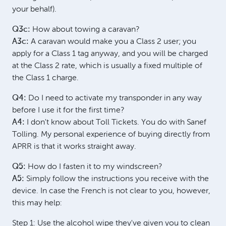
your behalf).
Q3c:
How about towing a caravan?
A3c:
A caravan would make you a Class 2 user; you
apply for a Class 1 tag anyway, and you will be charged
at the Class 2 rate, which is usually a fixed multiple of
the Class 1 charge.
Q4:
Do I need to activate my transponder in any way
before I use it for the first time?
A4:
I don't know about Toll Tickets. You do with Sanef
Tolling. My personal experience of buying directly from
APRR is that it works straight away.
Q5:
How do I fasten it to my windscreen?
A5:
Simply follow the instructions you receive with the
device. In case the French is not clear to you, however,
this may help:
Step 1: Use the alcohol wipe they've given you to clean