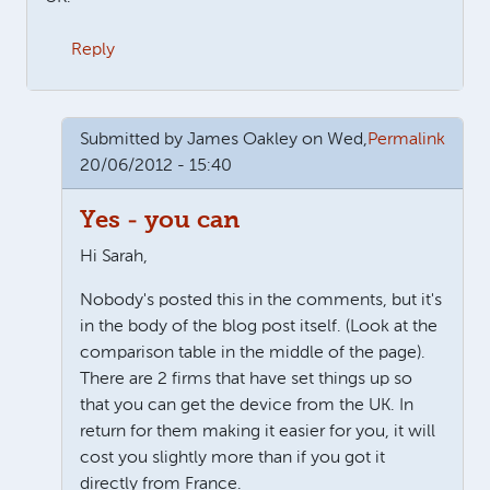
Reply
Submitted by
James Oakley
on Wed,
Permalink
20/06/2012 - 15:40
Yes - you can
Hi Sarah,
Nobody's posted this in the comments, but it's
in the body of the blog post itself. (Look at the
comparison table in the middle of the page).
There are 2 firms that have set things up so
that you can get the device from the UK. In
return for them making it easier for you, it will
cost you slightly more than if you got it
directly from France.