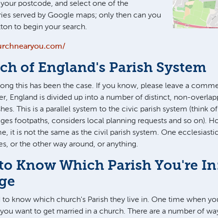
g your postcode, and select one of the
ies served by Google maps; only then can you
tton to begin your search.
urchnearyou.com/
ch of England's Parish System
long this has been the case. If you know, please leave a comm
r, England is divided up into a number of distinct, non-overlap
shes. This is a parallel system to the civic parish system (think of
ges footpaths, considers local planning requests and so on). H
e, it is not the same as the civil parish system. One ecclesiasti
hes, or the other way around, or anything.
to Know Which Parish You're In
age
d to know which church's Parish they live in. One time when y
if you want to get married in a church. There are a number of w