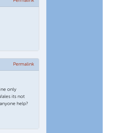
Permalink
Permalink
ine only
ales its not
 anyone help?