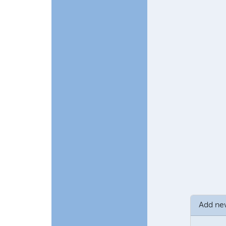
In reply to
Chu
Add n