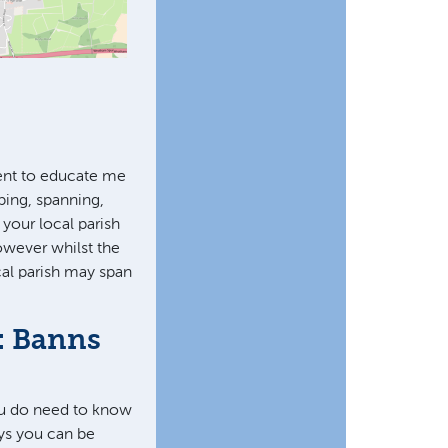
ent to educate me
ping, spanning,
 your local parish
owever whilst the
cal parish may span
: Banns
ou do need to know
ays you can be