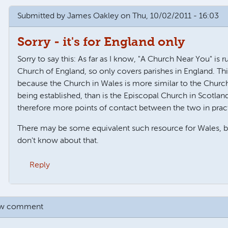
Submitted by
James Oakley
on Thu, 10/02/2011 - 16:03
Sorry - it's for England only
Sorry to say this: As far as I know, "A Church Near You" is r
Church of England, so only covers parishes in England. Thi
because the Church in Wales is more similar to the Churc
being established, than is the Episcopal Church in Scotlan
therefore more points of contact between the two in prac
There may be some equivalent such resource for Wales, but
don't know about that.
Reply
rch in Wales
by
Anonymous
ew comment