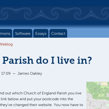
rmons
Software
Essays
Contact
 Weblog
Parish do I live in?
 17:09
—
James Oakley
find out which Church of England Parish you live
he link below and put your postcode into the
 they've changed their website. You now have to