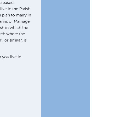
ncreased
ive in the Parish
 plan to marry in
anns of Marriage
ish in which the
hurch where the
 or similar, is
you live in.