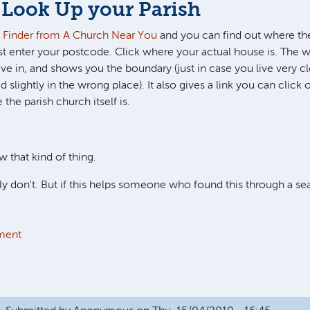
 Look Up your Parish
h Finder from A Church Near You
and you can find out where the
ust enter your postcode. Click where your actual house is. The w
ve in, and shows you the boundary (just in case you live very cl
d slightly in the wrong place). It also gives a link you can click
the parish church itself is.
w that kind of thing.
 don't. But if this helps someone who found this through a se
ment