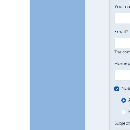
Your n
Email
The conte
Homep
Not
Subject