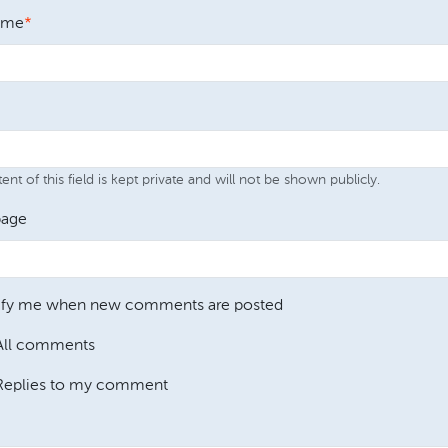
ame
nt of this field is kept private and will not be shown publicly.
age
ify me when new comments are posted
All comments
Replies to my comment