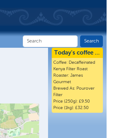
Today's coffee …
Coffee:
Decaffeinated
Kenya Filter Roast
Roaster:
James
Gourmet
Brewed As:
Pourover
Filter
Price (250g):
£9.50
Price (1kg):
£32.50