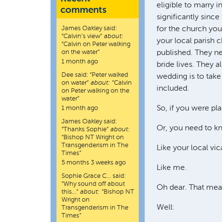
eligible to marry 
comments
significantly since
James Oakley
said:
for the church you
“
Calvin’s view
”
about:
your local parish 
“Calvin on Peter walking
on the water”
published. They ne
1 month ago
bride lives. They a
Dee
said:
“
Peter walked
wedding is to take 
on water
”
about:
“Calvin
included.
on Peter walking on the
water”
So, if you were pl
1 month ago
James Oakley
said:
Or, you need to k
“
Thanks Sophie
”
about:
“Bishop NT Wright on
Transgenderism in The
Like your local vic
Times”
5 months 3 weeks ago
Like me.
Sophie Grace C…
said:
“
Why sound off about
Oh dear. That mea
this…
”
about:
“Bishop NT
Wright on
Well:
Transgenderism in The
Times”