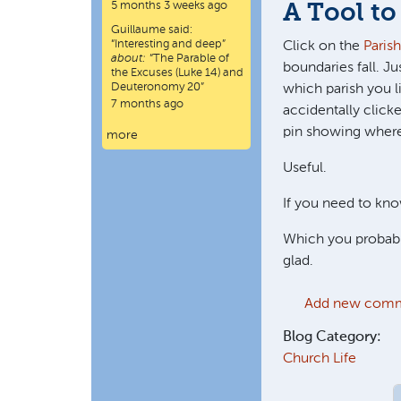
5 months 3 weeks ago
A Tool to
Guillaume
said:
“
Interesting and deep
”
Click on the
Paris
about:
“The Parable of
boundaries fall. J
the Excuses (Luke 14) and
Deuteronomy 20”
which parish you li
7 months ago
accidentally clicke
pin showing where 
more
Useful.
If you need to kno
Which you probably
glad.
Add new com
Blog Category:
Church Life