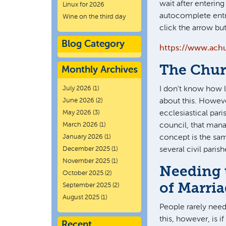
wait after enterin
Linux for 2026
autocomplete entr
Wine on the third day
click the arrow bu
Blog Category
https://www.ach
The Chur
Monthly Archives
July 2026
(1)
I don't know how 
June 2026
(2)
about this. Howeve
May 2026
(3)
ecclesiastical pari
March 2026
(1)
council, that mana
January 2026
(1)
concept is the sam
December 2025
(1)
several civil paris
November 2025
(1)
Needing 
October 2025
(2)
of Marri
September 2025
(2)
August 2025
(1)
People rarely nee
this, however, is 
Recent