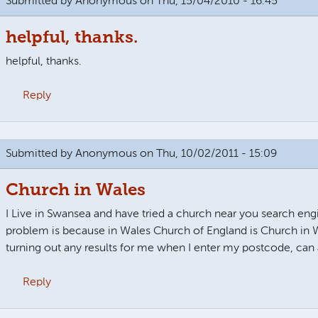
Submitted by
Anonymous
on Thu, 15/04/2010 - 16:45
helpful, thanks.
helpful, thanks.
Reply
Submitted by
Anonymous
on Thu, 10/02/2011 - 15:09
Church in Wales
I Live in Swansea and have tried a church near you search eng
problem is because in Wales Church of England is Church in W
turning out any results for me when I enter my postcode, can
Reply