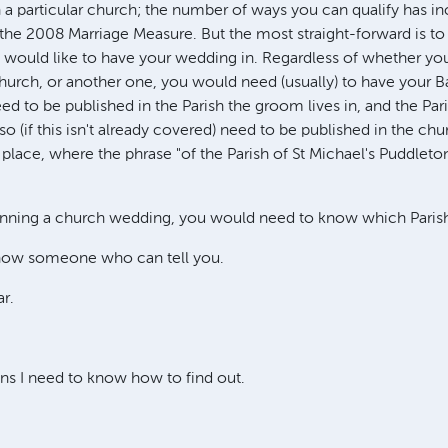
in a particular church; the number of ways you can qualify has i
 the 2008 Marriage Measure. But the most straight-forward is to l
 would like to have your wedding in. Regardless of whether you
church, or another one, you would need (usually) to have your B
ed to be published in the Parish the groom lives in, and the Par
lso (if this isn't already covered) need to be published in the c
place, where the phrase "of the Parish of St Michael's Puddleton",
anning a church wedding, you would need to know which Parish 
now someone who can tell you.
ar.
ns I need to know how to find out.