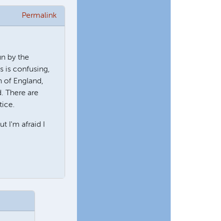
Permalink
un by the
s is confusing,
h of England,
d. There are
tice.
 I'm afraid I