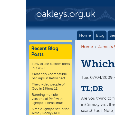
Skip to main content
oakleys.org.uk
Home
Blog
Se
Home
James's
Recent Blog
Posts
Which 
How to use custom fonts
in KWGT
Creating S3 compatible
Tue, 07/04/2009 -
backups in Retrospect
The divided people of
TL;DR
God in 1 Kings 12
Running multiple
Are you trying to 
versions of PHP with
lighttpd + AlmaLinux
in? Simply visit t
Simple lighttpd setup for
search tool. Note,
Alma / Rocky / RHEL