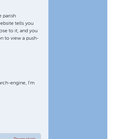
 parish
ebsite tells you
ose to it, and you
 on to view a push-
arch-engine, I'm