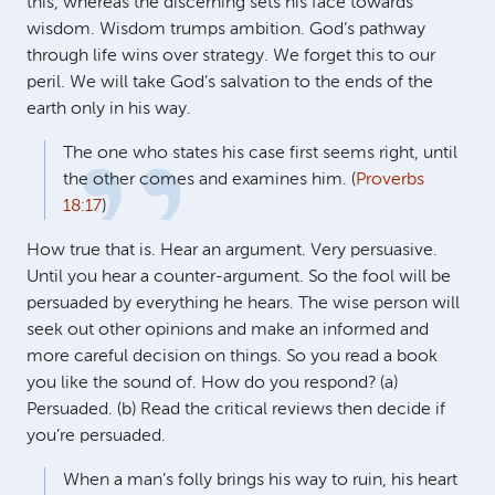
this, whereas the discerning sets his face towards
wisdom. Wisdom trumps ambition. God’s pathway
through life wins over strategy. We forget this to our
peril. We will take God’s salvation to the ends of the
earth only in his way.
The one who states his case first seems right, until
the other comes and examines him. (
Proverbs
18:17
)
How true that is. Hear an argument. Very persuasive.
Until you hear a counter-argument. So the fool will be
persuaded by everything he hears. The wise person will
seek out other opinions and make an informed and
more careful decision on things. So you read a book
you like the sound of. How do you respond? (a)
Persuaded. (b) Read the critical reviews then decide if
you’re persuaded.
When a man’s folly brings his way to ruin, his heart