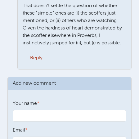
That doesn't settle the question of whether
these "simple" ones are (i) the scoffers just
mentioned, or (ii) others who are watching.
Given the hardness of heart demonstrated by
the scoffer elsewhere in Proverbs, I
instinctively jumped for (ii), but (i) is possible.
Reply
In reply to
James, Not having done any
by
Neil Jeffers
Add new comment
Your name
Email