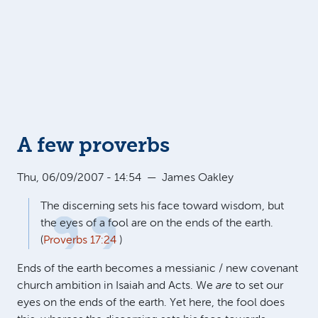
A few proverbs
Thu, 06/09/2007 - 14:54
—
James Oakley
The discerning sets his face toward wisdom, but
the eyes of a fool are on the ends of the earth.
(
Proverbs 17:24
)
Ends of the earth becomes a messianic / new covenant
church ambition in Isaiah and Acts. We
are
to set our
eyes on the ends of the earth. Yet here, the fool does