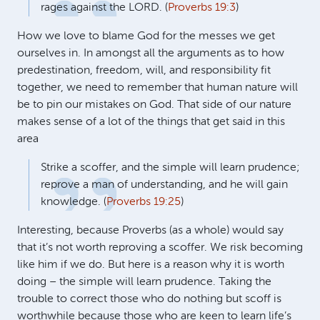
rages against the
LORD
. (
Proverbs 19:3
)
How we love to blame God for the messes we get
ourselves in. In amongst all the arguments as to how
predestination, freedom, will, and responsibility fit
together, we need to remember that human nature will
be to pin our mistakes on God. That side of our nature
makes sense of a lot of the things that get said in this
area
Strike a scoffer, and the simple will learn prudence;
reprove a man of understanding, and he will gain
knowledge. (
Proverbs 19:25
)
Interesting, because Proverbs (as a whole) would say
that it’s not worth reproving a scoffer. We risk becoming
like him if we do. But here is a reason why it is worth
doing – the simple will learn prudence. Taking the
trouble to correct those who do nothing but scoff is
worthwhile because those who are keen to learn life’s