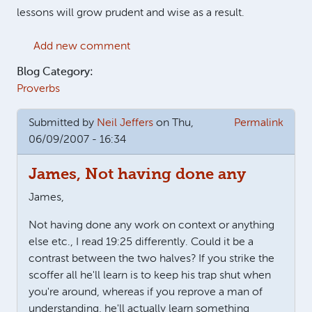
lessons will grow prudent and wise as a result.
Add new comment
Blog Category:
Proverbs
Submitted by
Neil Jeffers
on Thu,
Permalink
06/09/2007 - 16:34
James, Not having done any
James,
Not having done any work on context or anything
else etc., I read 19:25 differently. Could it be a
contrast between the two halves? If you strike the
scoffer all he'll learn is to keep his trap shut when
you're around, whereas if you reprove a man of
understanding, he'll actually learn something