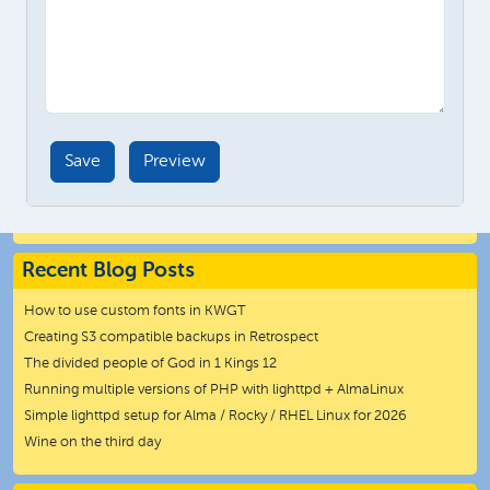
Recent Blog Posts
How to use custom fonts in KWGT
Creating S3 compatible backups in Retrospect
The divided people of God in 1 Kings 12
Running multiple versions of PHP with lighttpd + AlmaLinux
Simple lighttpd setup for Alma / Rocky / RHEL Linux for 2026
Wine on the third day