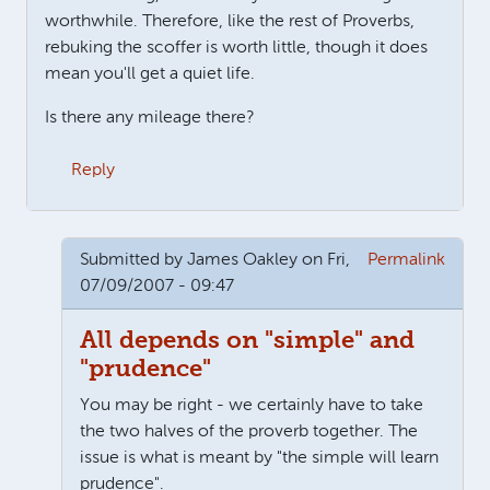
worthwhile. Therefore, like the rest of Proverbs,
rebuking the scoffer is worth little, though it does
mean you'll get a quiet life.
Is there any mileage there?
Reply
Submitted by
James Oakley
on Fri,
Permalink
07/09/2007 - 09:47
All depends on "simple" and
"prudence"
You may be right - we certainly have to take
the two halves of the proverb together. The
issue is what is meant by "the simple will learn
prudence".