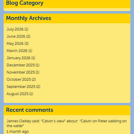
Blog Category
Monthly Archives
July 2026
(1)
June 2026
(2)
May 2026
(3)
March 2026
(1)
January 2026
(1)
December 2025
(1)
November 2025
(1)
October 2025
(2)
September 2025
(2)
August 2025
(1)
Recent comments
James Oakley
said:
“
Calvin’s view
”
about:
“Calvin on Peter walking on
the water”
1 month ago