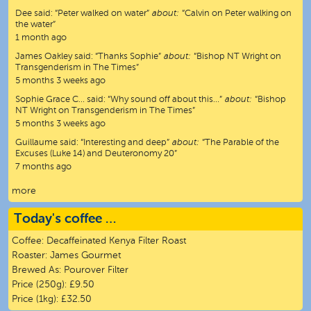
Dee
said:
“
Peter walked on water
”
about:
“Calvin on Peter walking on
the water”
1 month ago
James Oakley
said:
“
Thanks Sophie
”
about:
“Bishop NT Wright on
Transgenderism in The Times”
5 months 3 weeks ago
Sophie Grace C…
said:
“
Why sound off about this…
”
about:
“Bishop
NT Wright on Transgenderism in The Times”
5 months 3 weeks ago
Guillaume
said:
“
Interesting and deep
”
about:
“The Parable of the
Excuses (Luke 14) and Deuteronomy 20”
7 months ago
more
Today's coffee …
Coffee:
Decaffeinated Kenya Filter Roast
Roaster:
James Gourmet
Brewed As:
Pourover Filter
Price (250g):
£9.50
Price (1kg):
£32.50