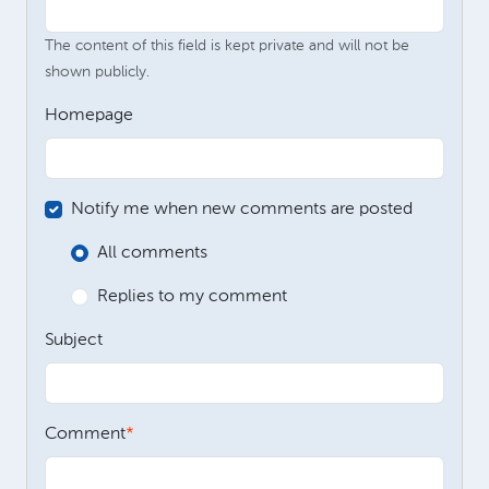
The content of this field is kept private and will not be
shown publicly.
Homepage
Notify me when new comments are posted
All comments
Replies to my comment
Subject
Comment