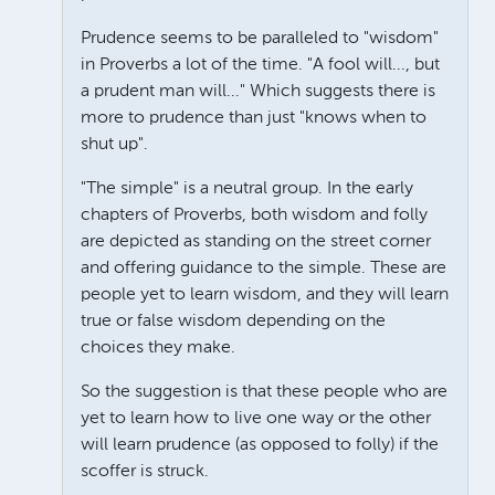
Prudence seems to be paralleled to "wisdom"
in Proverbs a lot of the time. "A fool will..., but
a prudent man will..." Which suggests there is
more to prudence than just "knows when to
shut up".
"The simple" is a neutral group. In the early
chapters of Proverbs, both wisdom and folly
are depicted as standing on the street corner
and offering guidance to the simple. These are
people yet to learn wisdom, and they will learn
true or false wisdom depending on the
choices they make.
So the suggestion is that these people who are
yet to learn how to live one way or the other
will learn prudence (as opposed to folly) if the
scoffer is struck.