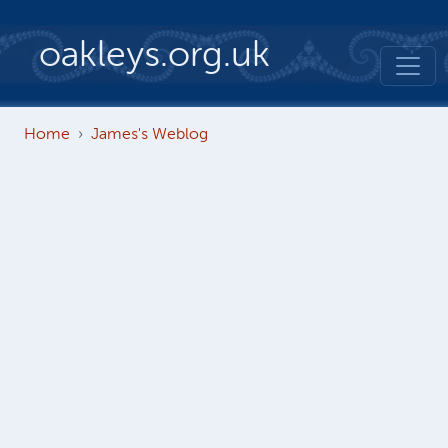
Skip to main content
oakleys.org.uk
Home
James's Weblog