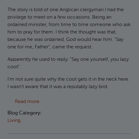
The story is told of one Anglican clergyman I had the
privilege to meet on a few occasions. Being an
ordained minister, from time to time someone who ask
him to pray for them. I think the thought was that,
because he was ordained, God would hear
him
. "Say
one for me, Father", came the request.
Apparently he used to reply: "Say one yourself, you lazy
coot".
I'm not sure quite why the coot gets it in the neck here.
I wasn't aware that it was a reputably lazy bird.
about Don't be a coot
Read more
Blog Category:
Living