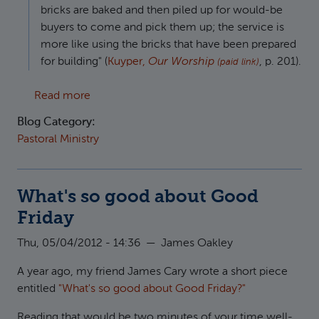
bricks are baked and then piled up for would-be
buyers to come and pick them up; the service is
more like using the bricks that have been prepared
for building" (
Kuyper,
Our Worship
, p. 201).
(paid link)
about Application at the Heart of Preaching
Read more
Blog Category:
Pastoral Ministry
What's so good about Good
Friday
Thu, 05/04/2012 - 14:36
—
James Oakley
A year ago, my friend James Cary wrote a short piece
entitled
"What's so good about Good Friday?"
Reading that would be two minutes of your time well-