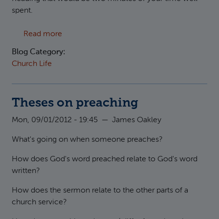
spent.
about What's so good about Good Friday
Read more
Blog Category:
Church Life
Theses on preaching
Mon, 09/01/2012 - 19:45
—
James Oakley
What's going on when someone preaches?
How does God's word preached relate to God's word
written?
How does the sermon relate to the other parts of a
church service?