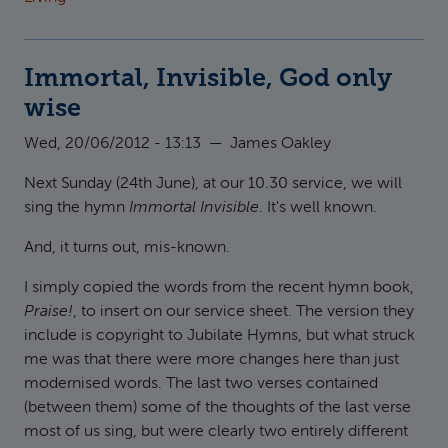
Immortal, Invisible, God only
wise
Wed, 20/06/2012 - 13:13
—
James Oakley
Next Sunday (24th June), at our 10.30 service, we will
sing the hymn
Immortal Invisible
. It's well known.
And, it turns out, mis-known.
I simply copied the words from the recent hymn book,
Praise!
, to insert on our service sheet. The version they
include is copyright to Jubilate Hymns, but what struck
me was that there were more changes here than just
modernised words. The last two verses contained
(between them) some of the thoughts of the last verse
most of us sing, but were clearly two entirely different