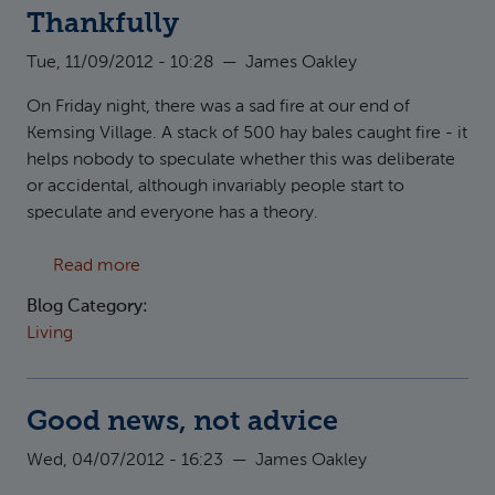
Thankfully
Tue, 11/09/2012 - 10:28
—
James Oakley
On Friday night, there was a sad fire at our end of
Kemsing Village. A stack of 500 hay bales caught fire - it
helps nobody to speculate whether this was deliberate
or accidental, although invariably people start to
speculate and everyone has a theory.
about Thankfully
Read more
Blog Category:
Living
Good news, not advice
Wed, 04/07/2012 - 16:23
—
James Oakley