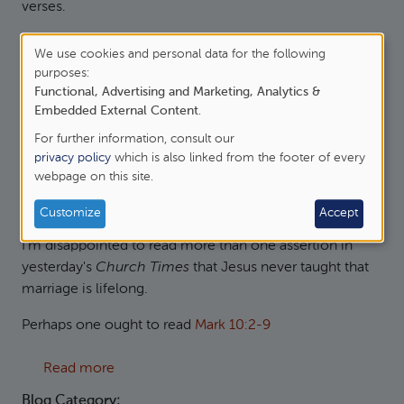
verses.
about Immortal, Invisible, God only wise
Read more
We use cookies and personal data for the following
Use
purposes:
Blog Category:
Functional, Advertising and Marketing, Analytics &
of
Hymns and Songs
Embedded External Content
.
personal
For further information, consult our
data
privacy policy
which is also linked from the footer of every
Jesus and Lifelong Marriage
webpage on this site.
and
cookies
Sat, 16/06/2012 - 21:25
—
James Oakley
Customize
Accept
I'm disappointed to read more than one assertion in
yesterday's
Church Times
that Jesus never taught that
marriage is lifelong.
Perhaps one ought to read
Mark 10:2-9
about Jesus and Lifelong Marriage
Read more
Blog Category: