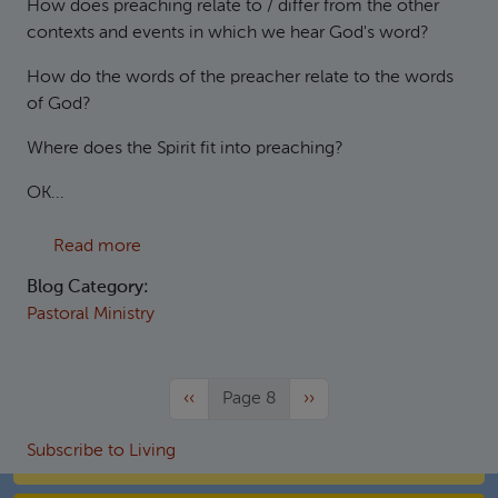
How does preaching relate to / differ from the other
contexts and events in which we hear God's word?
How do the words of the preacher relate to the words
of God?
Where does the Spirit fit into preaching?
OK...
about Theses on preaching
Read more
Blog Category:
Pastoral Ministry
Previous page
Next page
‹‹
Page 8
››
Subscribe to Living