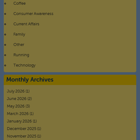
Coffee
Consumer Awareness
Current Affairs
Family
Other
Running
Technology
Monthly Archives
July 2026
(1)
June 2026
(2)
May 2026
(3)
March 2026
(1)
January 2026
(1)
December 2025
(1)
November 2025
(1)