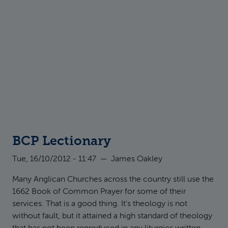
BCP Lectionary
Tue, 16/10/2012 - 11:47
—
James Oakley
Many Anglican Churches across the country still use the
1662 Book of Common Prayer for some of their
services. That is a good thing. It's theology is not
without fault, but it attained a high standard of theology