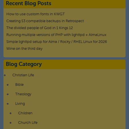
Recent Blog Posts
How to use custom fonts in KWGT
Creating S3 compatible backups in Retrospect
The divided people of God in 1 Kings 12
Running multiple versions of PHP with lighttpd + AlmaLinux
Simple lighttpd setup for Alma / Rocky / RHEL Linux for 2026
Wine on the third day
Blog Category
Christian Life
Bible
Theology
Living
Children
Church Life