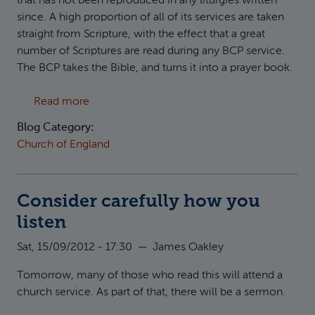
that has not been reproduced in any liturgies written
since. A high proportion of all of its services are taken
straight from Scripture, with the effect that a great
number of Scriptures are read during any BCP service.
The BCP takes the Bible, and turns it into a prayer book.
about BCP Lectionary
Read more
Blog Category:
Church of England
Consider carefully how you
listen
Sat, 15/09/2012 - 17:30
—
James Oakley
Tomorrow, many of those who read this will attend a
church service. As part of that, there will be a sermon.