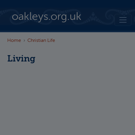
Skip to main content
oakleys.org.uk
Home
Christian Life
Living