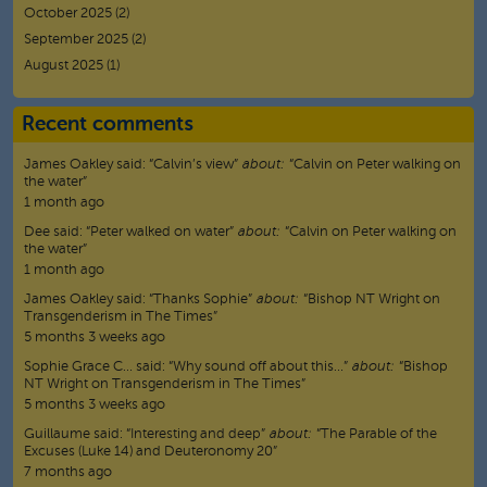
October 2025
(2)
September 2025
(2)
August 2025
(1)
Recent comments
James Oakley
said:
“
Calvin’s view
”
about:
“Calvin on Peter walking on
the water”
1 month ago
Dee
said:
“
Peter walked on water
”
about:
“Calvin on Peter walking on
the water”
1 month ago
James Oakley
said:
“
Thanks Sophie
”
about:
“Bishop NT Wright on
Transgenderism in The Times”
5 months 3 weeks ago
Sophie Grace C…
said:
“
Why sound off about this…
”
about:
“Bishop
NT Wright on Transgenderism in The Times”
5 months 3 weeks ago
Guillaume
said:
“
Interesting and deep
”
about:
“The Parable of the
Excuses (Luke 14) and Deuteronomy 20”
7 months ago