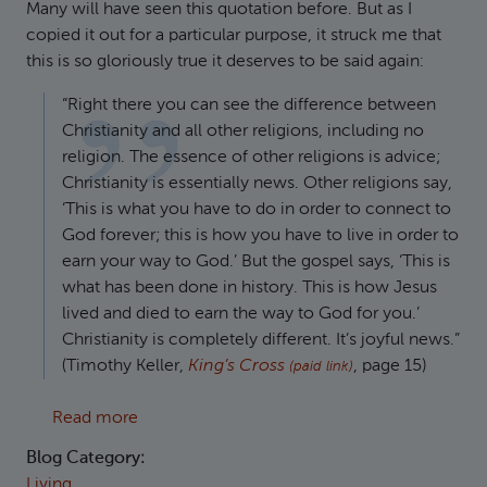
Many will have seen this quotation before. But as I
copied it out for a particular purpose, it struck me that
this is so gloriously true it deserves to be said again:
“Right there you can see the difference between
Christianity and all other religions, including no
religion. The essence of other religions is advice;
Christianity is essentially news. Other religions say,
‘This is what you have to do in order to connect to
God forever; this is how you have to live in order to
earn your way to God.’ But the gospel says, ‘This is
what has been done in history. This is how Jesus
lived and died to earn the way to God for you.’
Christianity is completely different. It’s joyful news.”
(Timothy Keller,
King’s Cross
, page 15)
(paid link)
about Good news, not advice
Read more
Blog Category:
Living