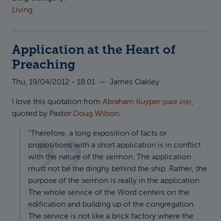
Living
Application at the Heart of
Preaching
Thu, 19/04/2012 - 18:01
—
James Oakley
I love this quotation from
Abraham Kuyper
,
(paid link)
quoted by Pastor
Doug Wilson
.
"Therefore, a long exposition of facts or
propositions with a short application is in conflict
with the nature of the sermon. The application
must not be the dinghy behind the ship. Rather, the
purpose of the sermon is really in the application.
The whole service of the Word centers on the
edification and building up of the congregation.
The service is not like a brick factory where the