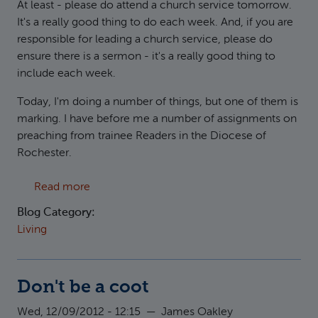
At least - please do attend a church service tomorrow.
It's a really good thing to do each week. And, if you are
responsible for leading a church service, please do
ensure there is a sermon - it's a really good thing to
include each week.
Today, I'm doing a number of things, but one of them is
marking. I have before me a number of assignments on
preaching from trainee Readers in the Diocese of
Rochester.
about Consider carefully how you listen
Read more
Blog Category:
Living
Don't be a coot
Wed, 12/09/2012 - 12:15
—
James Oakley