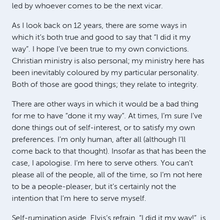
led by whoever comes to be the next vicar.
As I look back on 12 years, there are some ways in
which it’s both true and good to say that “I did it my
way”. I hope I’ve been true to my own convictions.
Christian ministry is also personal; my ministry here has
been inevitably coloured by my particular personality.
Both of those are good things; they relate to integrity.
There are other ways in which it would be a bad thing
for me to have “done it my way”. At times, I’m sure I’ve
done things out of self-interest, or to satisfy my own
preferences. I’m only human, after all (although I’ll
come back to that thought). Insofar as that has been the
case, I apologise. I’m here to serve others. You can’t
please all of the people, all of the time, so I’m not here
to be a people-pleaser, but it’s certainly not the
intention that I’m here to serve myself.
Self-rumination aside, Elvis’s refrain, “I did it my way!”, is