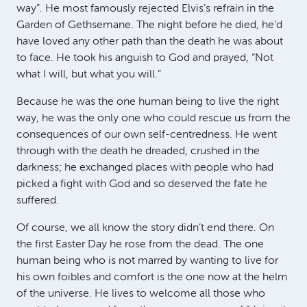
way”. He most famously rejected Elvis’s refrain in the
Garden of Gethsemane. The night before he died, he’d
have loved any other path than the death he was about
to face. He took his anguish to God and prayed, “Not
what I will, but what you will.”
Because he was the one human being to live the right
way, he was the only one who could rescue us from the
consequences of our own self-centredness. He went
through with the death he dreaded, crushed in the
darkness; he exchanged places with people who had
picked a fight with God and so deserved the fate he
suffered.
Of course, we all know the story didn’t end there. On
the first Easter Day he rose from the dead. The one
human being who is not marred by wanting to live for
his own foibles and comfort is the one now at the helm
of the universe. He lives to welcome all those who