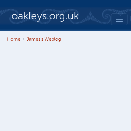
Skip to main content
oakleys.org.uk
Home
James's Weblog