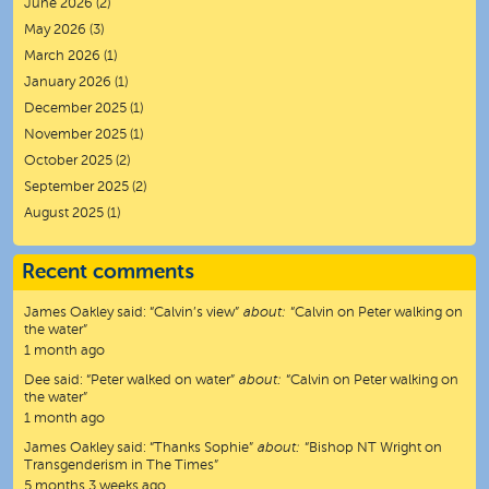
June 2026
(2)
May 2026
(3)
March 2026
(1)
January 2026
(1)
December 2025
(1)
November 2025
(1)
October 2025
(2)
September 2025
(2)
August 2025
(1)
Recent comments
James Oakley
said:
“
Calvin’s view
”
about:
“Calvin on Peter walking on
the water”
1 month ago
Dee
said:
“
Peter walked on water
”
about:
“Calvin on Peter walking on
the water”
1 month ago
James Oakley
said:
“
Thanks Sophie
”
about:
“Bishop NT Wright on
Transgenderism in The Times”
5 months 3 weeks ago