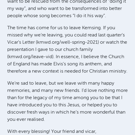
want to be rescued from the consequences of “doing it
my way”, and who want to be transformed into better
people whose song becomes “I do it his way”.
The time has come for us to leave Kemsing. If you
missed why we’re leaving, you could read last quarter’s
Vicar’s Letter (kmwd.org/well-spring-2021) or watch the
presentation I gave to our church family
(kmwd.org/leave-vid). In essence, I believe the Church
of England has made Elvis’s song its anthem, and
therefore a new context is needed for Christian ministry.
We’re sad to leave, but we leave with many happy
memories, and many new friends. I’d love nothing more
than for the legacy of my time among you to be that I
have introduced you to this Jesus, or helped you to
discover fresh ways in which he’s more wonderful than
you ever realised.
With every blessing! Your friend and vicar,