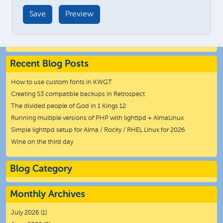
Recent Blog Posts
How to use custom fonts in KWGT
Creating S3 compatible backups in Retrospect
The divided people of God in 1 Kings 12
Running multiple versions of PHP with lighttpd + AlmaLinux
Simple lighttpd setup for Alma / Rocky / RHEL Linux for 2026
Wine on the third day
Blog Category
Monthly Archives
July 2026
(1)