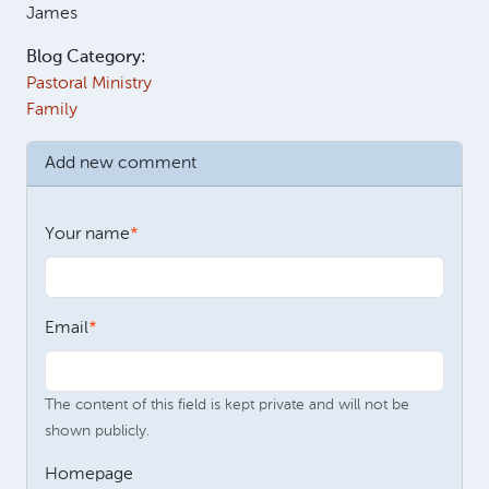
James
Blog Category:
Pastoral Ministry
Family
Add new comment
Your name
Email
The content of this field is kept private and will not be
shown publicly.
Homepage