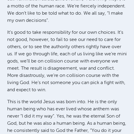
a motto of the human race. We’re fiercely independent.
We don’t like to be told what to do. We all say, “I make
my own decisions”.
It’s good to take responsibility for our own choices. It’s
not good, however, to fail to see our need to care for
others, or to see the authority others rightly have over
us. If we go through life, each of us living like we’re mini
gods, we’ll be on collision course with everyone we
meet. The result is disagreement, war and conflict.
More disastrously, we’re on collision course with the
living God. He’s not someone you can pick a fight with,
and expect to win.
This is the world Jesus was born into. He is the only
human being who has ever lived whose anthem was
never “I did it my way”. Yes, he was the eternal Son of
God, but he was also a human being. As a human being,
he consistently said to God the Father, “You do it your