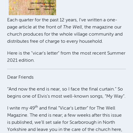
Each quarter for the past 12 years, I've written a one-
page article at the front of
The Well
, the magazine our
church produces for the whole village community and
distributes free of charge to every household.
Here is the "vicar's letter" from the most recent Summer
2021 edition.
Dear Friends
“And now the end is near, so I face the final curtain.” So
begins one of Elvis’s most well-known songs, “My Way”.
th
I write my 49
and final “Vicar’s Letter” for The Well
Magazine. The end is near; a few weeks after this issue
is published, we’ll set sale for Scarborough in North
Yorkshire and leave you in the care of the church here,