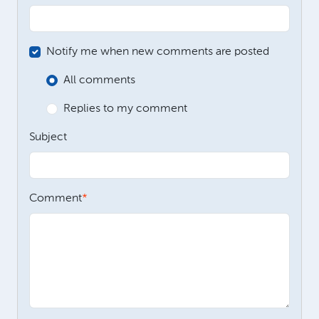
Notify me when new comments are posted
All comments
Replies to my comment
Subject
Comment