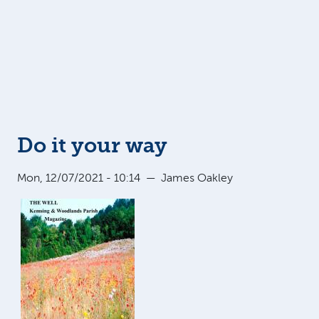
Do it your way
Mon, 12/07/2021 - 10:14
—
James Oakley