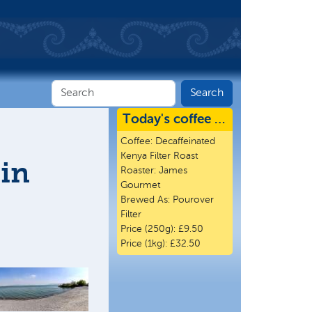
Today's coffee …
Coffee:
Decaffeinated
Kenya Filter Roast
 in
Roaster:
James
Gourmet
Brewed As:
Pourover
Filter
Price (250g):
£9.50
Price (1kg):
£32.50