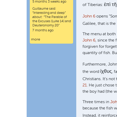
5 months 3 weeks ago
ἐπὶ τ
of Tiberias:
Guillaume
said:
“
Interesting and deep
”
John 6
opens “Some
about:
“The Parable of
the Excuses (Luke 14) and
Galilee, that is the
Deuteronomy 20”
7 months ago
The menu at both m
more
John 6
, since the 
forgiven for forge
quantity of fish. B
Furthermore, John 
ἰχθυς
the word
, 
Christians. It's no
21
. He just chose
the boy had (the wo
Three times in
Joh
because the fish w
Instead, it reinfor