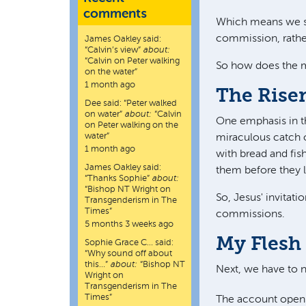
comments
Which means we sho
commission, rather
James Oakley
said:
“
Calvin’s view
”
about:
“Calvin on Peter walking
So how does the m
on the water”
1 month ago
The Rise
Dee
said:
“
Peter walked
on water
”
about:
“Calvin
One emphasis in th
on Peter walking on the
water”
miraculous catch of
1 month ago
with bread and fis
James Oakley
said:
them before they l
“
Thanks Sophie
”
about:
“Bishop NT Wright on
So, Jesus' invitati
Transgenderism in The
Times”
commissions.
5 months 3 weeks ago
My Flesh 
Sophie Grace C…
said:
“
Why sound off about
this…
”
about:
“Bishop NT
Next, we have to 
Wright on
Transgenderism in The
Times”
The account opens