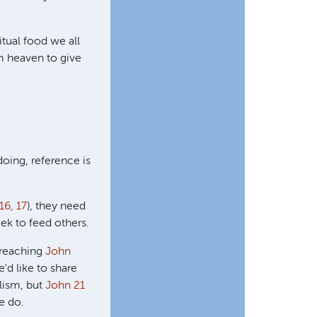
itual food we all
m heaven to give
oing, reference is
16, 17
), they need
ek to feed others.
d reaching
John
'd like to share
lism, but
John 21
e do.