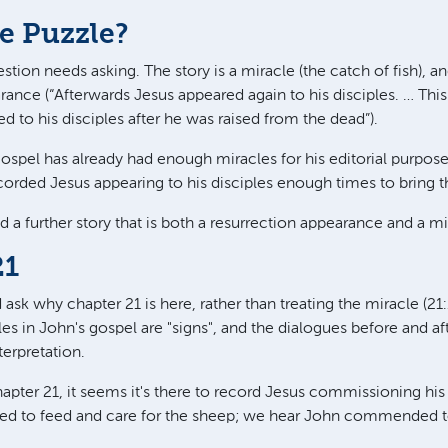
e Puzzle?
tion needs asking. The story is a miracle (the catch of fish), an
rance (“Afterwards Jesus appeared again to his disciples. … Thi
d to his disciples after he was raised from the dead”).
spel has already had enough miracles for his editorial purpose
corded Jesus appearing to his disciples enough times to bring t
a further story that is both a resurrection appearance and a mi
21
sk why chapter 21 is here, rather than treating the miracle (21:1
cles in John's gospel are "signs", and the dialogues before and af
terpretation.
apter 21, it seems it's there to record Jesus commissioning his
d to feed and care for the sheep; we hear John commended to