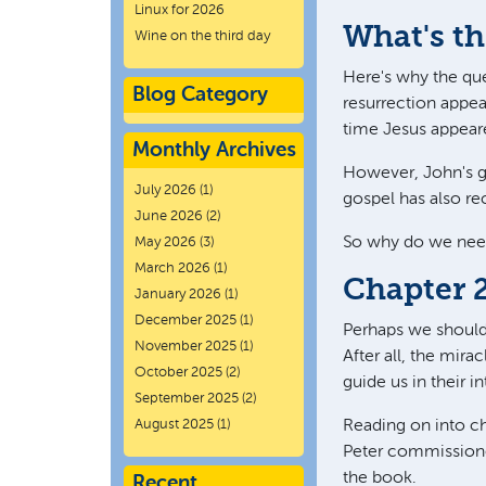
Linux for 2026
What's th
Wine on the third day
Here's why the ques
Blog Category
resurrection appea
time Jesus appeare
Monthly Archives
However, John's go
July 2026
(1)
gospel has also re
June 2026
(2)
So why do we need 
May 2026
(3)
March 2026
(1)
Chapter 
January 2026
(1)
December 2025
(1)
Perhaps we should a
November 2025
(1)
After all, the mira
October 2025
(2)
guide us in their in
September 2025
(2)
August 2025
(1)
Reading on into ch
Peter commissione
the book.
Recent