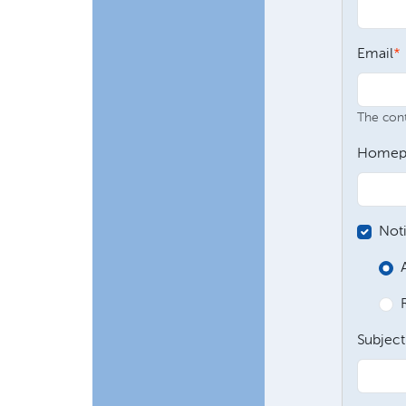
Email
The conte
Homep
Not
Subject