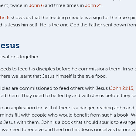
ent, twice in
John 6
and three times in
John 21
.
hn 6
shows us that the feeding miracle is a sign for the true spir
d is Jesus himself. He is the one God the Father sent down fro
Jesus
rvations together.
needs to feed his disciples before he commissions them. In so d
where we learnt that Jesus himself is the true food.
ciples are commissioned to feed others with Jesus (
John 21:15, 
eed them. They need to be fed by and with Jesus before they se
to an application for us that there is a danger, reading John an
r minds fill with people who would benefit from such a book. We
s Jesus with them. John is a book that should spur is to evange
 we need to receive and feed on this Jesus ourselves before w