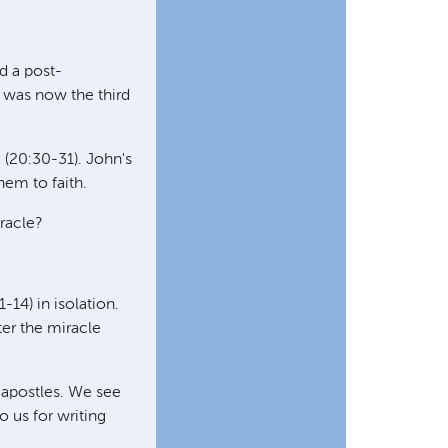
d a post-
s was now the third
 (20:30-31). John's
hem to faith.
racle?
-14) in isolation.
ter the miracle
 apostles. We see
 us for writing