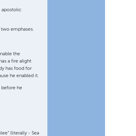
 apostolic
ce two emphases.
enable the
as a fire alight
dy has food for
ause he enabled it.
s before he
ee” (literally - Sea