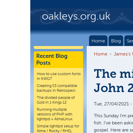
Skip to main content
oakleys.org.uk
Home
Blog
Se
Home
James's
Recent Blog
Posts
The mi
How to use custom fonts
in KWGT
John 
Creating S3 compatible
backups in Retrospect
The divided people of
God in 1 Kings 12
Tue, 27/04/2021 -
Running multiple
versions of PHP with
This Sunday I'm p
lighttpd + AlmaLinux
fish. I've been ask
Simple lighttpd setup for
gospel. Here are 
Alma / Rocky / RHEL