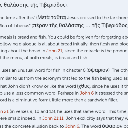
ῆς θαλάσσης τῆς Τιβεριάδος
).
Μετὰ ταῦτα
 time after this” (
) Jesus crossed to the far shore
πέραν τῆς θαλάσσης … τῆς Τιβεριάδος
 Sea of Tiberias” (
eals is bread and fish. You could be forgiven for forgetting abo
following dialogue is all about bread initially, then flesh and bl
tting about the bread in
John 21
, since the miracle is the produc
ut the menu, at both meals, is bread and fish.
ὀψαριον
uses an unusual word for fish in chapter 6 (
). The ot
familiar to us from the acronym that led to the fish being used as
ἰχθυς
t that John didn't know or like the word
, since he uses it 
 to use a less common word. Perhaps in
John 6
it stressed the sm
rd is a diminutive form), little more than a sandwich filler.
n 21
(in verses 9, 10 and 13), he uses that same word. This time,
ere small; indeed, in
John 21:11
, John explicitly says that they w
ὀψαριον
ces the concrete allusion back to
John 6
. The word
oc