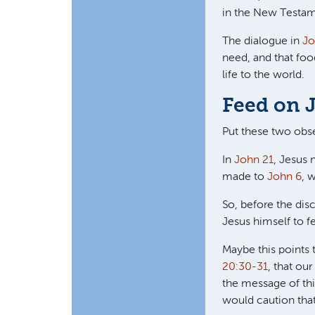
in the New Testam
The dialogue in
Jo
need, and that foo
life to the world.
Feed on 
Put these two obse
In
John 21
, Jesus 
made to
John 6
, 
So, before the dis
Jesus himself to f
Maybe this points 
20:30-31
, that ou
the message of thi
would caution that