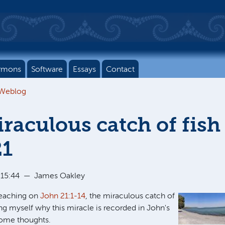
rmons
Software
Essays
Contact
 Weblog
raculous catch of fish
21
 15:44
—
James Oakley
reaching on
John 21:1-14
, the miraculous catch of
ing myself why this miracle is recorded in John's
some thoughts.