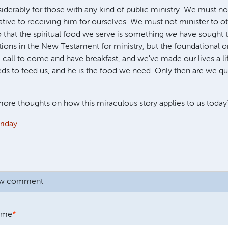
iderably for those with any kind of public ministry. We must no
native to receiving him for ourselves. We must not minister to o
that the spiritual food we serve is something
we
have sought t
tions in the New Testament for ministry, but the foundational on
 call to come and have breakfast, and we've made our lives a li
ds to feed us, and he is the food we need. Only then are we qua
ore thoughts on how this miraculous story applies to us today
riday
.
ew comment
ame