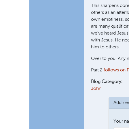
This sharpens cons
others as an alter
own emptiness, so 
are many qualifica
we've heard Jesus'
with Jesus. He nee
him to others.
Over to you. Any m
Part 2
follows on F
Blog Category:
John
Add n
Your n