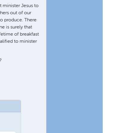
t minister Jesus to
thers out of our
o produce. There
e is surely that
fetime of breakfast
lified to minister
?