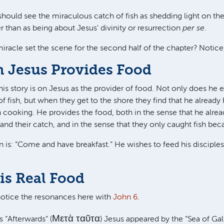
uld see the miraculous catch of fish as shedding light on the
 than as being about Jesus' divinity or resurrection
per se
.
iracle set the scene for the second half of the chapter? Noti
n Jesus Provides Food
is story is on Jesus as the provider of food. Not only does he 
 fish, but when they get to the shore they find that he already h
h cooking. He provides the food, both in the sense that he alrea
and their catch, and in the sense that they only caught fish bec
on is: “Come and have breakfast.” He wishes to feed his disciple
is Real Food
notice the resonances here with
John 6
.
Μετὰ ταῦτα
 “Afterwards” (
) Jesus appeared by the “Sea of Galil