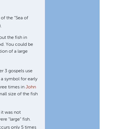
 of the “Sea of
).
ut the fish in
ood. You could be
tion of a large
her 3 gospels use
 a symbol for early
three times in
John
all size of the fish
 it was not
ere "large" fish.
curs only 5 times