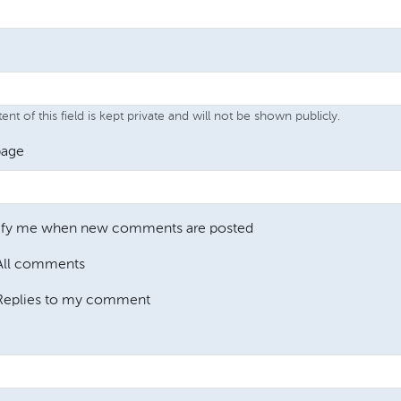
nt of this field is kept private and will not be shown publicly.
age
ify me when new comments are posted
All comments
Replies to my comment