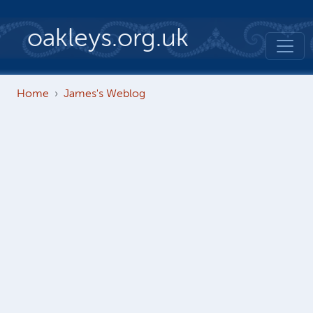
Skip to main content
oakleys.org.uk
Home
James's Weblog