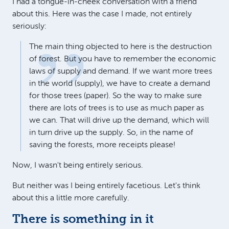
I had a tongue-in-cheek conversation with a friend
about this. Here was the case I made, not entirely
seriously:
The main thing objected to here is the destruction
of forest. But you have to remember the economic
laws of supply and demand. If we want more trees
in the world (supply), we have to create a demand
for those trees (paper). So the way to make sure
there are lots of trees is to use as much paper as
we can. That will drive up the demand, which will
in turn drive up the supply. So, in the name of
saving the forests, more receipts please!
Now, I wasn't being entirely serious.
But neither was I being entirely facetious. Let's think
about this a little more carefully.
There is something in it