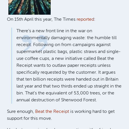
On 15th April this year, The Times
reported
:
There’s a new front line in the war on
environmentally damaging waste: the humble till
receipt. Following on from campaigns against
supermarket plastic bags, plastic straws and single-
use coffee cups, a new initiative called Beat the
Receipt wants to outlaw paper receipts unless
specifically requested by the customer. It argues
that ten billion receipts were handed out in Britain
last year and that two thirds ended up straight in the
bin. That’s the equivalent of 53,000 trees, or the
annual destruction of Sherwood Forest.
Sure enough,
Beat the Receipt
is working hard to get
support for this move.