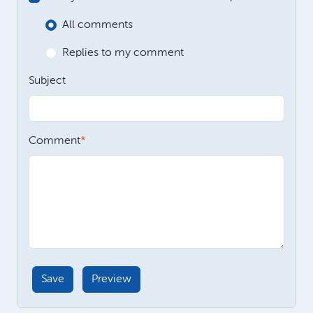
All comments
Replies to my comment
Subject
Comment