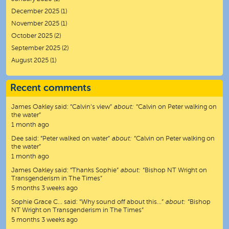
December 2025
(1)
November 2025
(1)
October 2025
(2)
September 2025
(2)
August 2025
(1)
Recent comments
James Oakley
said:
“
Calvin’s view
”
about:
“Calvin on Peter walking on
the water”
1 month ago
Dee
said:
“
Peter walked on water
”
about:
“Calvin on Peter walking on
the water”
1 month ago
James Oakley
said:
“
Thanks Sophie
”
about:
“Bishop NT Wright on
Transgenderism in The Times”
5 months 3 weeks ago
Sophie Grace C…
said:
“
Why sound off about this…
”
about:
“Bishop
NT Wright on Transgenderism in The Times”
5 months 3 weeks ago