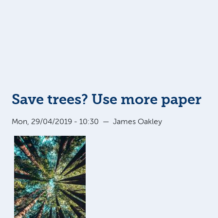
Save trees? Use more paper
Mon, 29/04/2019 - 10:30
—
James Oakley