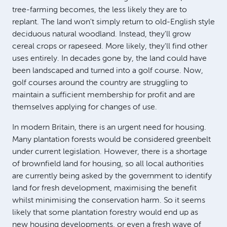
tree-farming becomes, the less likely they are to
replant. The land won't simply return to old-English style
deciduous natural woodland. Instead, they'll grow
cereal crops or rapeseed. More likely, they'll find other
uses entirely. In decades gone by, the land could have
been landscaped and turned into a golf course. Now,
golf courses around the country are struggling to
maintain a sufficient membership for profit and are
themselves applying for changes of use.
In modern Britain, there is an urgent need for housing.
Many plantation forests would be considered greenbelt
under current legislation. However, there is a shortage
of brownfield land for housing, so all local authorities
are currently being asked by the government to identify
land for fresh development, maximising the benefit
whilst minimising the conservation harm. So it seems
likely that some plantation forestry would end up as
new housing developments, or even a fresh wave of