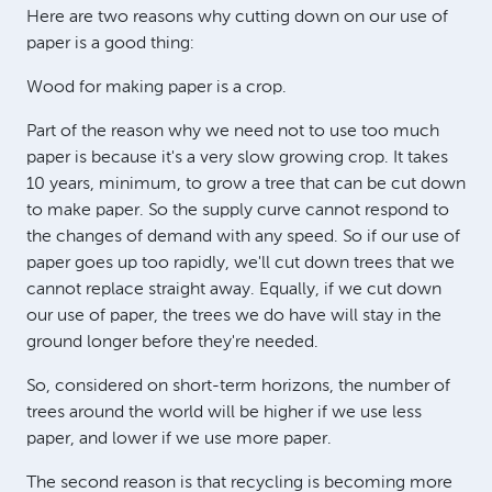
Here are two reasons why cutting down on our use of
paper is a good thing:
Wood for making paper is a crop.
Part of the reason why we need not to use too much
paper is because it's a very slow growing crop. It takes
10 years, minimum, to grow a tree that can be cut down
to make paper. So the supply curve cannot respond to
the changes of demand with any speed. So if our use of
paper goes up too rapidly, we'll cut down trees that we
cannot replace straight away. Equally, if we cut down
our use of paper, the trees we do have will stay in the
ground longer before they're needed.
So, considered on short-term horizons, the number of
trees around the world will be higher if we use less
paper, and lower if we use more paper.
The second reason is that recycling is becoming more