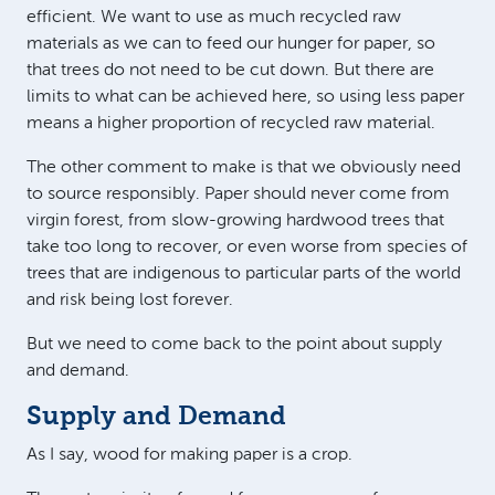
efficient. We want to use as much recycled raw
materials as we can to feed our hunger for paper, so
that trees do not need to be cut down. But there are
limits to what can be achieved here, so using less paper
means a higher proportion of recycled raw material.
The other comment to make is that we obviously need
to source responsibly. Paper should never come from
virgin forest, from slow-growing hardwood trees that
take too long to recover, or even worse from species of
trees that are indigenous to particular parts of the world
and risk being lost forever.
But we need to come back to the point about supply
and demand.
Supply and Demand
As I say, wood for making paper is a crop.