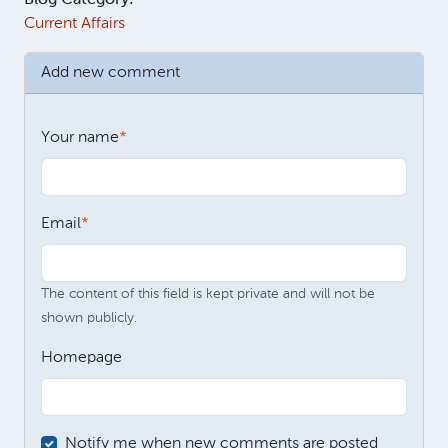
Current Affairs
Add new comment
Your name
Email
The content of this field is kept private and will not be
shown publicly.
Homepage
Notify me when new comments are posted