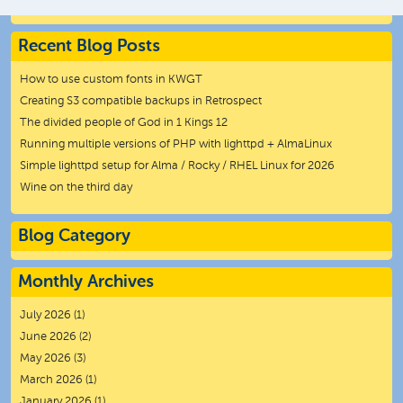
Recent Blog Posts
How to use custom fonts in KWGT
Creating S3 compatible backups in Retrospect
The divided people of God in 1 Kings 12
Running multiple versions of PHP with lighttpd + AlmaLinux
Simple lighttpd setup for Alma / Rocky / RHEL Linux for 2026
Wine on the third day
Blog Category
Monthly Archives
July 2026
(1)
June 2026
(2)
May 2026
(3)
March 2026
(1)
January 2026
(1)