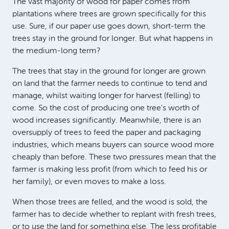
The vast majority of wood for paper comes from
plantations where trees are grown specifically for this
use. Sure, if our paper use goes down, short-term the
trees stay in the ground for longer. But what happens in
the medium-long term?
The trees that stay in the ground for longer are grown
on land that the farmer needs to continue to tend and
manage, whilst waiting longer for harvest (felling) to
come. So the cost of producing one tree's worth of
wood increases significantly. Meanwhile, there is an
oversupply of trees to feed the paper and packaging
industries, which means buyers can source wood more
cheaply than before. These two pressures mean that the
farmer is making less profit (from which to feed his or
her family), or even moves to make a loss.
When those trees are felled, and the wood is sold, the
farmer has to decide whether to replant with fresh trees,
or to use the land for something else. The less profitable