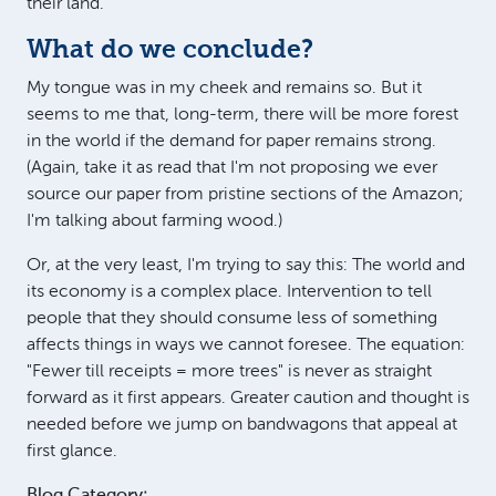
their land.
What do we conclude?
My tongue was in my cheek and remains so. But it
seems to me that, long-term, there will be more forest
in the world if the demand for paper remains strong.
(Again, take it as read that I'm not proposing we ever
source our paper from pristine sections of the Amazon;
I'm talking about farming wood.)
Or, at the very least, I'm trying to say this: The world and
its economy is a complex place. Intervention to tell
people that they should consume less of something
affects things in ways we cannot foresee. The equation:
"Fewer till receipts = more trees" is never as straight
forward as it first appears. Greater caution and thought is
needed before we jump on bandwagons that appeal at
first glance.
Blog Category: