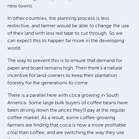
new towns.
In other countries, the planning process is less
restrictive, and farmer would be able to change the use
of their land with less red tape to cut through. So we
can expect this to happen far more in the developing
world.
The way to prevent this is to ensure that demand for
paper and board remains high. Then there's a natural
incentive for land-owners to keep their plantation
forestry for the generations to come.
There is a parallel here with coca growing in South
America. Some large bulk buyers of coffee beans have
been driving down the prices they'll pay at the regular
coffee market. As a result, some coffee-growing
farmers are finding that coca is now a more profitable
crop than coffee, and are switching the way they use