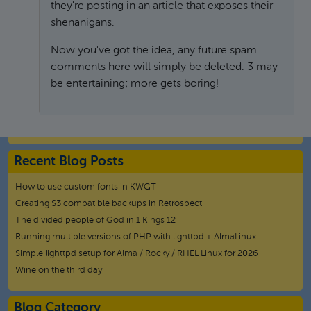
they're posting in an article that exposes their
shenanigans.
Now you've got the idea, any future spam
comments here will simply be deleted. 3 may
be entertaining; more gets boring!
In reply to
How to fix HP printer not drying black ink o
Recent Blog Posts
How to use custom fonts in KWGT
Creating S3 compatible backups in Retrospect
The divided people of God in 1 Kings 12
Running multiple versions of PHP with lighttpd + AlmaLinux
Simple lighttpd setup for Alma / Rocky / RHEL Linux for 2026
Wine on the third day
Blog Category