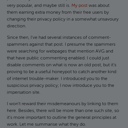
very popular, and maybe still is.
My post
was about
them earning extra money from their free users by
changing their privacy policy in a somewhat unsavoury
direction.
Since then, I've had several instances of comment-
spammers against that post. I presume the spammers
were searching for webpages that mention AVG and
that have public commenting enabled. I could just
disable comments on what is now an old post, but it's
proving to be a useful honeypot to catch another kind
of internet trouble-maker. I introduced you to the
suspicious privacy policy; I now introduce you to the
impersation site.
I won't reward their misdemeanours by linking to them
here. Besides, there will be more than one such site, so
it's more important to outline the general principles at
work. Let me summarise what they do.