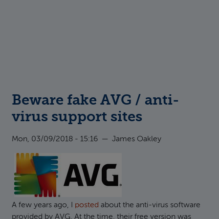
Beware fake AVG / anti-
virus support sites
Mon, 03/09/2018 - 15:16
—
James Oakley
A few years ago, I
posted
about the anti-virus software
provided by AVG. At the time, their free version was