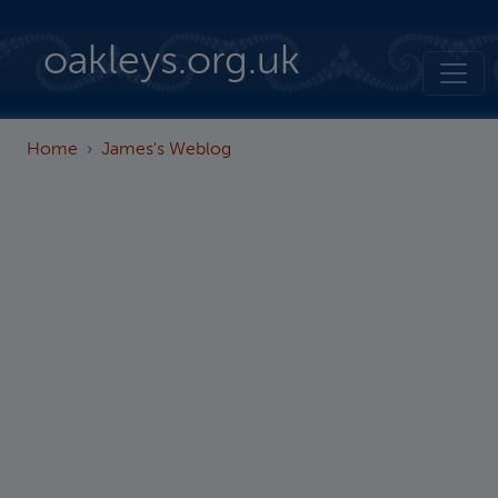
Skip to main content
oakleys.org.uk
Home
James's Weblog