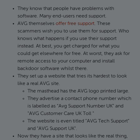
They know that people have problems with
software. Many end-users need support.
AVG themselves
offer free support
. These
scammers wish you to use them for support. Who
knows what happens if you use their support
instead. At best, you get charged for what you
could get elsewhere for free. At worst, they ask for
remote access to your computer and install
backdoor software whilst there.
They set up a website that tries its hardest to look
like a real AVG site.
The masthead has the AVG logo printed large.
They advertise a contact phone number which
is labelled as "Avg Support Number UK" and
"AVG Customer Care UK Toll "
The website is even titled "AVG Tech Support"
and "AVG Support UK".
Now they have a site that looks like the real thing,