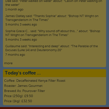
Dee
said:
“
Peter walked on water
”
about:
“Calvin on Peter walking on
the water”
1 month ago
James Oakley
said:
“
Thanks Sophie
”
about:
“Bishop NT Wright on
Transgenderism in The Times”
5 months 3 weeks ago
Sophie Grace C…
said:
“
Why sound off about this…
”
about:
“Bishop
NT Wright on Transgenderism in The Times”
5 months 3 weeks ago
Guillaume
said:
“
Interesting and deep
”
about:
“The Parable of the
Excuses (Luke 14) and Deuteronomy 20”
7 months ago
more
Today's coffee …
Coffee:
Decaffeinated Kenya Filter Roast
Roaster:
James Gourmet
Brewed As:
Pourover Filter
Price (250g):
£9.50
Price (1kg):
£32.50