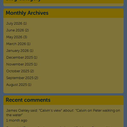
Monthly Archives
July 2026
(1)
June 2026
(2)
May 2026
(3)
March 2026
(1)
January 2026
(1)
December 2025
(1)
November 2025
(1)
October 2025
(2)
September 2025
(2)
August 2025
(1)
Recent comments
James Oakley
said:
“
Calvin’s view
”
about:
“Calvin on Peter walking on
the water”
1 month ago