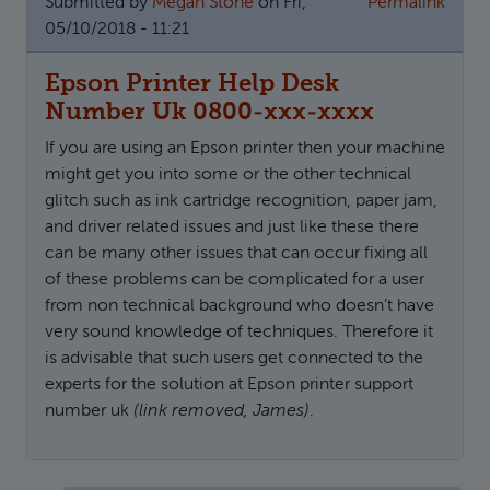
Submitted by
Megan Stone
on Fri,
Permalink
05/10/2018 - 11:21
Epson Printer Help Desk
Number Uk 0800-xxx-xxxx
If you are using an Epson printer then your machine
might get you into some or the other technical
glitch such as ink cartridge recognition, paper jam,
and driver related issues and just like these there
can be many other issues that can occur fixing all
of these problems can be complicated for a user
from non technical background who doesn’t have
very sound knowledge of techniques. Therefore it
is advisable that such users get connected to the
experts for the solution at Epson printer support
number uk
(link removed, James)
.