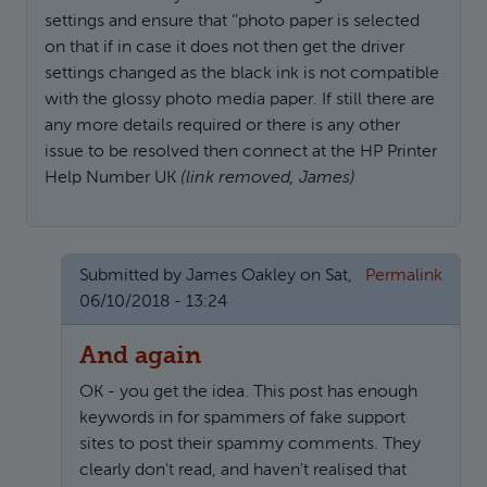
settings and ensure that ‘’photo paper is selected
on that if in case it does not then get the driver
settings changed as the black ink is not compatible
with the glossy photo media paper. If still there are
any more details required or there is any other
issue to be resolved then connect at the HP Printer
Help Number UK
(link removed, James)
Submitted by
James Oakley
on Sat,
Permalink
06/10/2018 - 13:24
And again
OK - you get the idea. This post has enough
keywords in for spammers of fake support
sites to post their spammy comments. They
clearly don't read, and haven't realised that