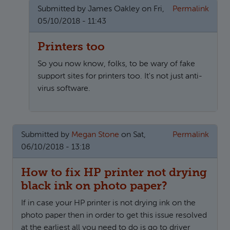
Submitted by
James Oakley
on Fri,
Permalink
05/10/2018 - 11:43
Printers too
So you now know, folks, to be wary of fake
support sites for printers too. It's not just anti-
virus software.
In reply to
Epson Printer Help Desk Number Uk 0800-xx
Submitted by
Megan Stone
on Sat,
Permalink
06/10/2018 - 13:18
How to fix HP printer not drying
black ink on photo paper?
If in case your HP printer is not drying ink on the
photo paper then in order to get this issue resolved
at the earliest all you need to do is go to driver