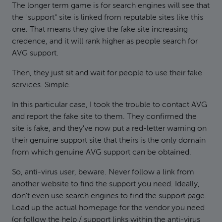
The longer term game is for search engines will see that
the "support" site is linked from reputable sites like this
one. That means they give the fake site increasing
credence, and it will rank higher as people search for
AVG support.
Then, they just sit and wait for people to use their fake
services. Simple.
In this particular case, I took the trouble to contact AVG
and report the fake site to them. They confirmed the
site is fake, and they've now put a red-letter warning on
their genuine support site that theirs is the only domain
from which genuine AVG support can be obtained.
So, anti-virus user, beware. Never follow a link from
another website to find the support you need. Ideally,
don't even use search engines to find the support page.
Load up the actual homepage for the vendor you need
(or follow the help / support links within the anti-virus