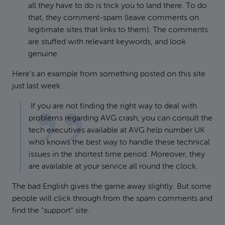
all they have to do is trick you to land there. To do
that, they comment-spam (leave comments on
legitimate sites that links to them). The comments
are stuffed with relevant keywords, and look
genuine.
Here's an example from something posted on this site
just last week:
If you are not finding the right way to deal with
problems regarding AVG crash, you can consult the
tech executives available at AVG help number UK
who knows the best way to handle these technical
issues in the shortest time period. Moreover, they
are available at your service all round the clock.
The bad English gives the game away slightly. But some
people will click through from the spam comments and
find the "support" site.