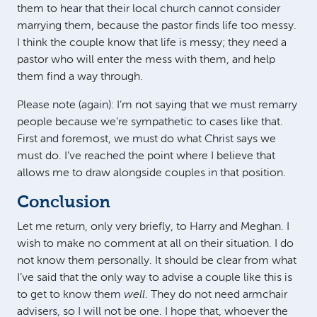
them to hear that their local church cannot consider
marrying them, because the pastor finds life too messy.
I think the couple know that life is messy; they need a
pastor who will enter the mess with them, and help
them find a way through.
Please note (again): I’m not saying that we must remarry
people because we’re sympathetic to cases like that.
First and foremost, we must do what Christ says we
must do. I’ve reached the point where I believe that
allows me to draw alongside couples in that position.
Conclusion
Let me return, only very briefly, to Harry and Meghan. I
wish to make no comment at all on their situation. I do
not know them personally. It should be clear from what
I’ve said that the only way to advise a couple like this is
to get to know them
well
. They do not need armchair
advisers, so I will not be one. I hope that, whoever the