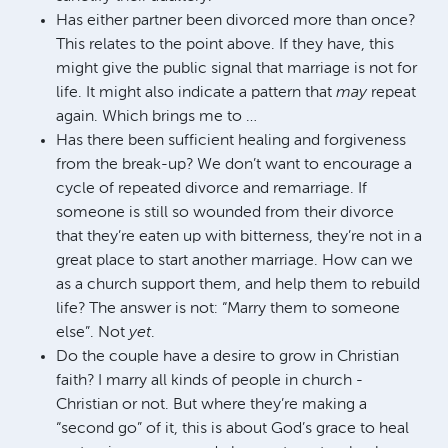
Has either partner been divorced more than once?
This relates to the point above. If they have, this
might give the public signal that marriage is not for
life. It might also indicate a pattern that
may
repeat
again. Which brings me to …
Has there been sufficient healing and forgiveness
from the break-up? We don’t want to encourage a
cycle of repeated divorce and remarriage. If
someone is still so wounded from their divorce
that they’re eaten up with bitterness, they’re not in a
great place to start another marriage. How can we
as a church support them, and help them to rebuild
life? The answer is not: “Marry them to someone
else”. Not
yet
.
Do the couple have a desire to grow in Christian
faith? I marry all kinds of people in church -
Christian or not. But where they’re making a
“second go” of it, this is about God’s grace to heal