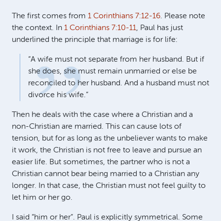
The first comes from
1 Corinthians 7:12-16
. Please note
the context. In
1 Corinthians 7:10-11
, Paul has just
underlined the principle that marriage is for life:
“A wife must not separate from her husband. But if
she does, she must remain unmarried or else be
reconciled to her husband. And a husband must not
divorce his wife.”
Then he deals with the case where a Christian and a
non-Christian are married. This can cause lots of
tension, but for as long as the unbeliever wants to make
it work, the Christian is not free to leave and pursue an
easier life. But sometimes, the partner who is not a
Christian cannot bear being married to a Christian any
longer. In that case, the Christian must not feel guilty to
let him or her go.
I said “him or her”. Paul is explicitly symmetrical. Some