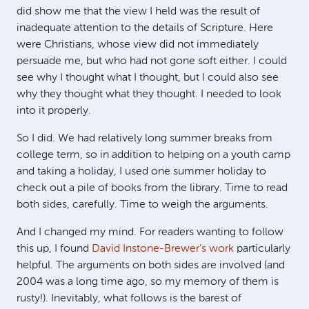
did show me that the view I held was the result of
inadequate attention to the details of Scripture. Here
were Christians, whose view did not immediately
persuade me, but who had not gone soft either. I could
see why I thought what I thought, but I could also see
why they thought what they thought. I needed to look
into it properly.
So I did. We had relatively long summer breaks from
college term, so in addition to helping on a youth camp
and taking a holiday, I used one summer holiday to
check out a pile of books from the library. Time to read
both sides, carefully. Time to weigh the arguments.
And I changed my mind. For readers wanting to follow
this up, I found
David Instone-Brewer’s work
particularly
helpful. The arguments on both sides are involved (and
2004 was a long time ago, so my memory of them is
rusty!). Inevitably, what follows is the barest of