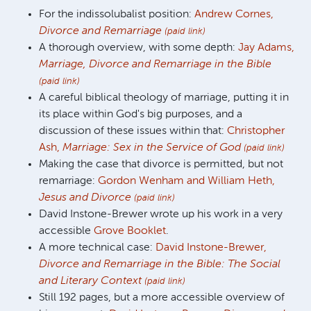
For the indissolubalist position:
Andrew Cornes,
Divorce and Remarriage
(paid link)
A thorough overview, with some depth:
Jay Adams,
Marriage, Divorce and Remarriage in the Bible
(paid link)
A careful biblical theology of marriage, putting it in
its place within God's big purposes, and a
discussion of these issues within that:
Christopher
Ash,
Marriage: Sex in the Service of God
(paid link)
Making the case that divorce is permitted, but not
remarriage:
Gordon Wenham and William Heth,
Jesus and Divorce
(paid link)
David Instone-Brewer wrote up his work in a very
accessible
Grove Booklet
.
A more technical case:
David Instone-Brewer,
Divorce and Remarriage in the Bible: The Social
and Literary Context
(paid link)
Still 192 pages, but a more accessible overview of