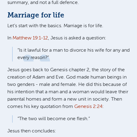
summary, and not a full defence.
Marriage for life
Let’s start with the basics. Marriage is for life.
In
Matthew 19:1-12
, Jesus is asked a question:
“Is it lawful for a man to divorce his wife for any and
every reason?”
Jesus goes back to Genesis chapter 2, the story of the
creation of Adam and Eve. God made human beings in
two genders - male and female. He did this because of
his intention that a man and a woman would leave their
parental homes and form a new unit in society. Then
comes his key quotation from
Genesis 2:24
:
“The two will become one flesh.”
Jesus then concludes: