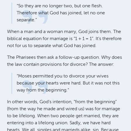
“So they are no longer two, but one flesh.
Therefore what God has joined, let no one
separate.”
When a man and a woman marry, God joins them. The
biblical equation for marriage is “1 + 1 = 1”. It’s therefore
not for us to separate what God has joined.
The Pharisees then ask a follow-up question. Why does
the law contain provisions for divorce? The answer:
“Moses permitted you to divorce your wives
because your hearts were hard. But it was not this
way from the beginning.”
In other words, God’s intention, “from the beginning”
(from the way he made and wired us) was for marriage
to be lifelong. When two people get married, they are
entering into a lifelong union. Sadly, we have hard
hearts. We all, singles and marrieds alike, sin. Because