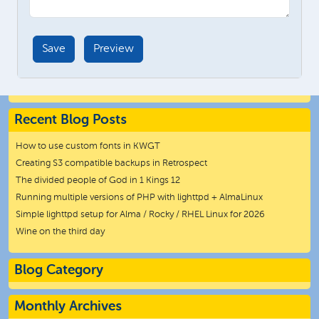
Recent Blog Posts
How to use custom fonts in KWGT
Creating S3 compatible backups in Retrospect
The divided people of God in 1 Kings 12
Running multiple versions of PHP with lighttpd + AlmaLinux
Simple lighttpd setup for Alma / Rocky / RHEL Linux for 2026
Wine on the third day
Blog Category
Monthly Archives