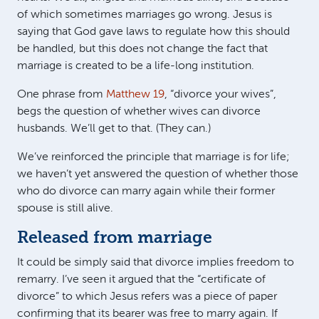
of which sometimes marriages go wrong. Jesus is
saying that God gave laws to regulate how this should
be handled, but this does not change the fact that
marriage is created to be a life-long institution.
One phrase from
Matthew 19
, “divorce your wives”,
begs the question of whether wives can divorce
husbands. We’ll get to that. (They can.)
We’ve reinforced the principle that marriage is for life;
we haven’t yet answered the question of whether those
who do divorce can marry again while their former
spouse is still alive.
Released from marriage
It could be simply said that divorce implies freedom to
remarry. I’ve seen it argued that the “certificate of
divorce” to which Jesus refers was a piece of paper
confirming that its bearer was free to marry again. If