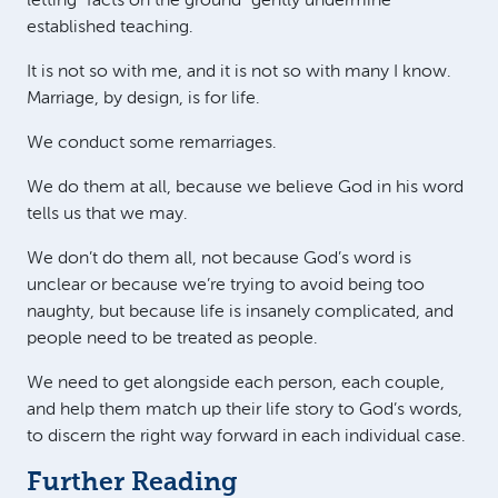
letting “facts on the ground” gently undermine
established teaching.
It is not so with me, and it is not so with many I know.
Marriage, by design, is for life.
We conduct some remarriages.
We do them at all, because we believe God in his word
tells us that we may.
We don’t do them all, not because God’s word is
unclear or because we’re trying to avoid being too
naughty, but because life is insanely complicated, and
people need to be treated as people.
We need to get alongside each person, each couple,
and help them match up their life story to God’s words,
to discern the right way forward in each individual case.
Further Reading