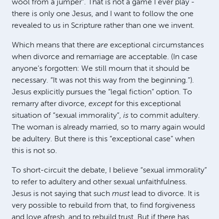
wool from a jumper”. That is not a game I ever play -
there is only one Jesus, and I want to follow the one
revealed to us in Scripture rather than one we invent.
Which means that there
are
exceptional circumstances
when divorce and remarriage are acceptable. (In case
anyone’s forgotten: We still mourn that it should be
necessary. “It was not this way from the beginning.”).
Jesus explicitly pursues the “legal fiction” option. To
remarry after divorce,
except
for this exceptional
situation of “sexual immorality”,
is
to commit adultery.
The woman is already married, so to marry again would
be adultery. But there is this “exceptional case” when
this is not so.
To short-circuit the debate, I believe “sexual immorality”
to refer to adultery and other sexual unfaithfulness.
Jesus is not saying that such
must
lead to divorce. It is
very possible to rebuild from that, to find forgiveness
and love afresh, and to rebuild trust. But if there has