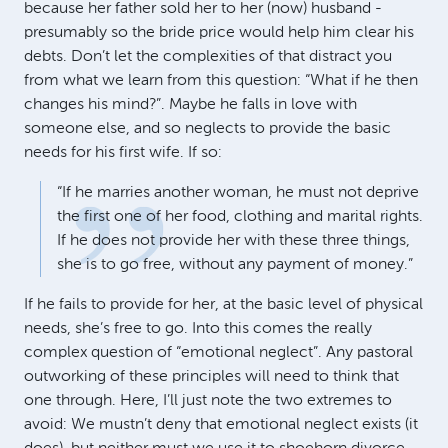
because her father sold her to her (now) husband -
presumably so the bride price would help him clear his
debts. Don’t let the complexities of that distract you
from what we learn from this question: “What if he then
changes his mind?”. Maybe he falls in love with
someone else, and so neglects to provide the basic
needs for his first wife. If so:
“If he marries another woman, he must not deprive
the first one of her food, clothing and marital rights.
If he does not provide her with these three things,
she is to go free, without any payment of money.”
If he fails to provide for her, at the basic level of physical
needs, she’s free to go. Into this comes the really
complex question of “emotional neglect”. Any pastoral
outworking of these principles will need to think that
one through. Here, I’ll just note the two extremes to
avoid: We mustn’t deny that emotional neglect exists (it