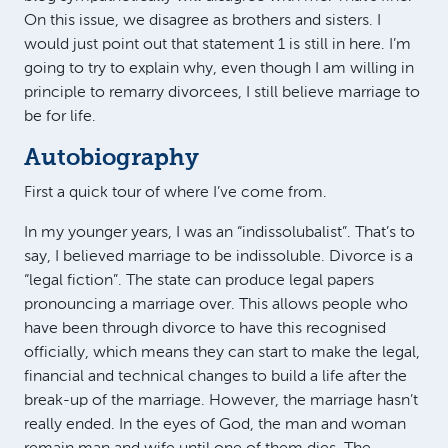
On this issue, we disagree as brothers and sisters. I
would just point out that statement 1 is still in here. I’m
going to try to explain why, even though I am willing in
principle to remarry divorcees, I still believe marriage to
be for life.
Autobiography
First a quick tour of where I’ve come from.
In my younger years, I was an “indissolubalist”. That’s to
say, I believed marriage to be indissoluble. Divorce is a
“legal fiction”. The state can produce legal papers
pronouncing a marriage over. This allows people who
have been through divorce to have this recognised
officially, which means they can start to make the legal,
financial and technical changes to build a life after the
break-up of the marriage. However, the marriage hasn’t
really ended. In the eyes of God, the man and woman