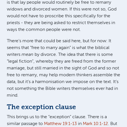
is that lay people would routinely be free to remarry
widows and divorced women. If this were not so, God
would not have to proscribe this specifically for the
priests - they are being asked to restrict themselves in
ways the common people were not.
There’s more that could be said here, but for now: It
seems that “free to marry again” is what the biblical
writers
mean
by divorce. The idea that there is some
“legal fiction”, whereby they are freed from the former
marriage, but still married in the sight of God and so not
free to remarry, may help modern thinkers assemble the
data, but it’s a harmonisation we impose on the text. It’s
not something the Bible writers themselves ever had in
mind.
The exception clause
This brings us to the “exception” clause. There is a
similar passage to
Matthew 19:1-13
in
Mark 10:1-12
. But