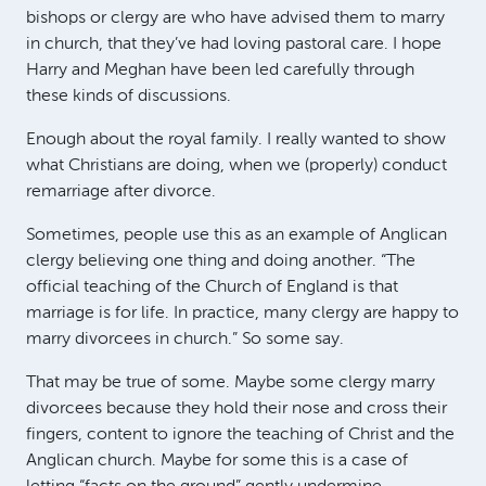
bishops or clergy are who have advised them to marry
in church, that they’ve had loving pastoral care. I hope
Harry and Meghan have been led carefully through
these kinds of discussions.
Enough about the royal family. I really wanted to show
what Christians are doing, when we (properly) conduct
remarriage after divorce.
Sometimes, people use this as an example of Anglican
clergy believing one thing and doing another. “The
official teaching of the Church of England is that
marriage is for life. In practice, many clergy are happy to
marry divorcees in church.” So some say.
That may be true of some. Maybe some clergy marry
divorcees because they hold their nose and cross their
fingers, content to ignore the teaching of Christ and the
Anglican church. Maybe for some this is a case of