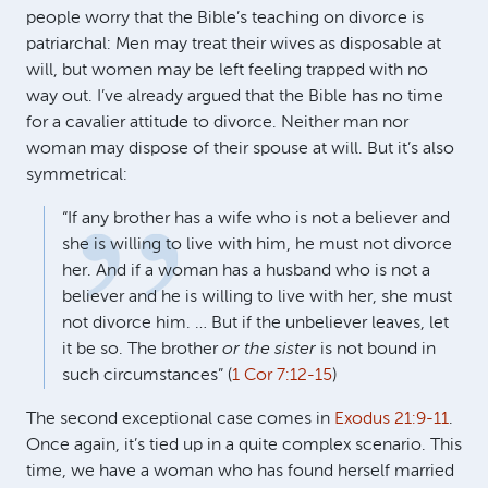
people worry that the Bible’s teaching on divorce is
patriarchal: Men may treat their wives as disposable at
will, but women may be left feeling trapped with no
way out. I’ve already argued that the Bible has no time
for a cavalier attitude to divorce. Neither man nor
woman may dispose of their spouse at will. But it’s also
symmetrical:
“If any brother has a wife who is not a believer and
she is willing to live with him, he must not divorce
her. And if a woman has a husband who is not a
believer and he is willing to live with her, she must
not divorce him. … But if the unbeliever leaves, let
it be so. The brother
or the sister
is not bound in
such circumstances” (
1 Cor 7:12-15
)
The second exceptional case comes in
Exodus 21:9-11
.
Once again, it’s tied up in a quite complex scenario. This
time, we have a woman who has found herself married