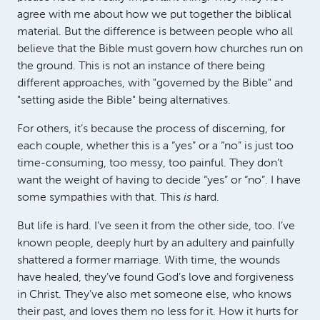
agree with me about how we put together the biblical
material. But the difference is between people who all
believe that the Bible must govern how churches run on
the ground. This is not an instance of there being
different approaches, with "governed by the Bible" and
"setting aside the Bible" being alternatives.
For others, it’s because the process of discerning, for
each couple, whether this is a “yes” or a “no” is just too
time-consuming, too messy, too painful. They don’t
want the weight of having to decide “yes” or “no”. I have
some sympathies with that. This
is
hard.
But life is hard. I’ve seen it from the other side, too. I’ve
known people, deeply hurt by an adultery and painfully
shattered a former marriage. With time, the wounds
have healed, they’ve found God’s love and forgiveness
in Christ. They’ve also met someone else, who knows
their past, and loves them no less for it. How it hurts for