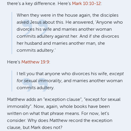
there’s a key difference. Here’s
Mark 10:10-12
:
When they were in the house again, the disciples
asked Jesus about this. He answered, ‘Anyone who
divorces his wife and marries another woman
commits adultery against her. And if she divorces
her husband and marries another man, she
commits adultery.’
Here’s
Matthew 19:9
:
I tell you that anyone who divorces his wife,
except
for sexual immorality
, and marries another woman
commits adultery.
Matthew adds an “exception clause”, “except for sexual
immorality”. Now, again, whole books have been
written on what that phrase means. For now, let’s
consider: Why does Matthew record the exception
clause, but Mark does not?