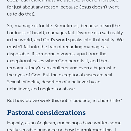
does), but neither must we use it to shoehorn divorce
for just about any reason (because Jesus doesn’t want
us to do that).
So, marriage is for life. Sometimes, because of sin (the
hardness of heart), marriages fail. Divorce is a sad reality
in the world, and God’s word speaks into that reality. We
mustn’t fall into the trap of regarding marriage as
disposable. If someone divorces, apart from the
exceptional cases when God permits it, and then
remarries, they’re an adulterer and even a bigamist in
the eyes of God. But the exceptional cases are real:
Sexual infidelity, desertion of a believer by an
unbeliever, and neglect or abuse.
But how do we work this out in practice, in church life?
Pastoral considerations
Happily, as an Anglican, our bishops have written some
really sensible guidance on how to implement this. I