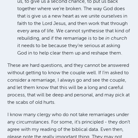
us, to give us a second chance, to put us back
together where we’re broken. The way God does
that is give us a new heart as we unite ourselves in
faith to the Lord Jesus, and then work that through
every area of life. We cannot synthesise that kind of
rebuilding, and if the remarriage is to be
in church
it needs to be because they’re serious at asking
God in to help clear them up and reshape them.
These are hard questions, and they cannot be answered
without getting to know the couple well. If I’m asked to
consider a remarriage, I always go and see the couple,
and let them know that this will be a long and careful
process, that will be deep and personal, and may pick at
the scabs of old hurts.
I know many clergy who do not take remarriages under
any circumstances. For some, it’s principled - they don’t
agree with my reading of the biblical data. Even then,
please note the really important thing. They may not