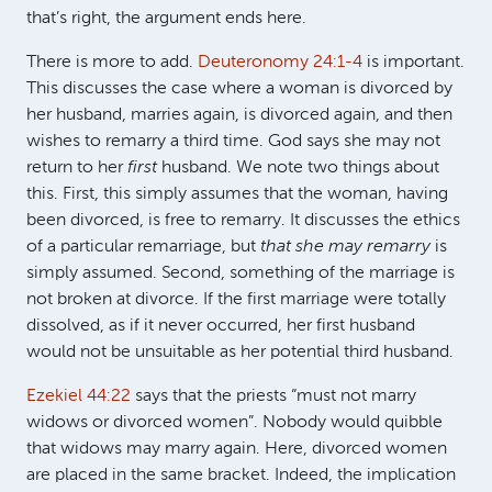
that’s right, the argument ends here.
There is more to add.
Deuteronomy 24:1-4
is important.
This discusses the case where a woman is divorced by
her husband, marries again, is divorced again, and then
wishes to remarry a third time. God says she may not
return to her
first
husband. We note two things about
this. First, this simply assumes that the woman, having
been divorced, is free to remarry. It discusses the ethics
of a particular remarriage, but
that she may remarry
is
simply assumed. Second, something of the marriage is
not broken at divorce. If the first marriage were totally
dissolved, as if it never occurred, her first husband
would not be unsuitable as her potential third husband.
Ezekiel 44:22
says that the priests “must not marry
widows or divorced women”. Nobody would quibble
that widows may marry again. Here, divorced women
are placed in the same bracket. Indeed, the implication