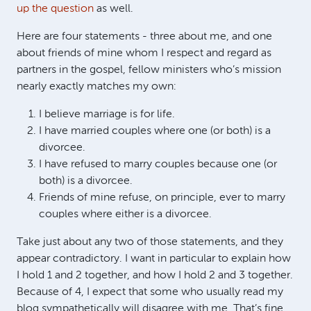
up the question
as well.
Here are four statements - three about me, and one
about friends of mine whom I respect and regard as
partners in the gospel, fellow ministers who’s mission
nearly exactly matches my own:
I believe marriage is for life.
I have married couples where one (or both) is a
divorcee.
I have refused to marry couples because one (or
both) is a divorcee.
Friends of mine refuse, on principle, ever to marry
couples where either is a divorcee.
Take just about any two of those statements, and they
appear contradictory. I want in particular to explain how
I hold 1 and 2 together, and how I hold 2 and 3 together.
Because of 4, I expect that some who usually read my
blog sympathetically will disagree with me. That’s fine.