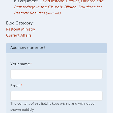
his argument:
David Instone-Brewer,
Divorce and
Remarriage in the Church: Biblical Solutions for
Pastoral Realities
(paid link)
Blog Category:
Pastoral Ministry
Current Affairs
Add new comment
Your name
Email
The content of this field is kept private and will not be
shown publicly.