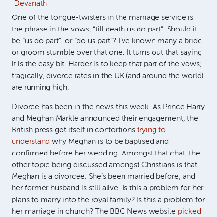
Devanath
One of the tongue-twisters in the marriage service is
the phrase in the vows, “till death us do part”. Should it
be “us do part”, or “do us part”? I’ve known many a bride
or groom stumble over that one. It turns out that saying
it is the easy bit. Harder is to keep that part of the vows;
tragically, divorce rates in the UK (and around the world)
are running high.
Divorce has been in the news this week. As Prince Harry
and Meghan Markle announced their engagement, the
British press got itself in contortions
trying to
understand
why Meghan is to be baptised and
confirmed before her wedding. Amongst that chat, the
other topic being discussed amongst Christians is that
Meghan is a divorcee. She’s been married before, and
her former husband is still alive. Is this a problem for her
plans to marry into the royal family? Is this a problem for
her marriage in church? The BBC News website
picked