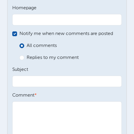
Homepage
Notify me when new comments are posted
All comments
Replies to my comment
Subject
Comment