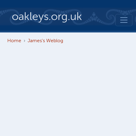
Skip to main content
oakleys.org.uk
Home
James's Weblog