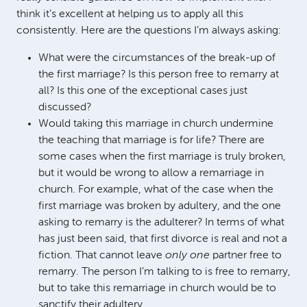
think it’s excellent at helping us to apply all this
consistently. Here are the questions I’m always asking:
What were the circumstances of the break-up of
the first marriage? Is this person free to remarry at
all? Is this one of the exceptional cases just
discussed?
Would taking this marriage in church undermine
the teaching that marriage is for life? There are
some cases when the first marriage is truly broken,
but it would be wrong to allow a remarriage in
church. For example, what of the case when the
first marriage was broken by adultery, and the one
asking to remarry is the adulterer? In terms of what
has just been said, that first divorce is real and not a
fiction. That cannot leave
only one
partner free to
remarry. The person I’m talking to is free to remarry,
but to take this remarriage in church would be to
sanctify their adultery.