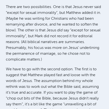
There are two possibilities. One is that Jesus never said
“except for sexual immorality”, but Matthew added it in.
(Maybe he was writing for Christians who had been
remarrying after divorce, and he wanted to soften the
blow). The other is that Jesus
did
say “except for sexual
immorality”, but Mark did not record it for editorial
reasons. (All biblical narratives are summaries.
Presumably, his focus was more on Jesus’ underlining
the permanence of marriage, so he chose not to
complicate matters.)
We have to go with the second option. The first is to
suggest that Matthew played fast and loose with the
words of Jesus. The assumption behind my whole
rethink was to work out what the Bible said, assuming
it’s true and accurate. If you want to play the game of
“chop out bits of the Bible, because Jesus didn’t really
say them”, it’s a bit like the game “unravelling a bit of