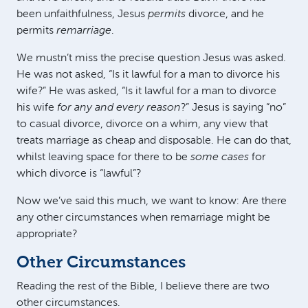
been unfaithfulness, Jesus
permits
divorce, and he
permits
remarriage
.
We mustn’t miss the precise question Jesus was asked.
He was not asked, “Is it lawful for a man to divorce his
wife?” He was asked, “Is it lawful for a man to divorce
his wife
for any and every reason
?” Jesus is saying “no”
to casual divorce, divorce on a whim, any view that
treats marriage as cheap and disposable. He can do that,
whilst leaving space for there to be
some cases
for
which divorce is “lawful”?
Now we’ve said this much, we want to know: Are there
any other circumstances when remarriage might be
appropriate?
Other Circumstances
Reading the rest of the Bible, I believe there are two
other circumstances.