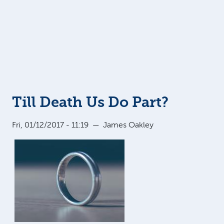
Till Death Us Do Part?
Fri, 01/12/2017 - 11:19
—
James Oakley