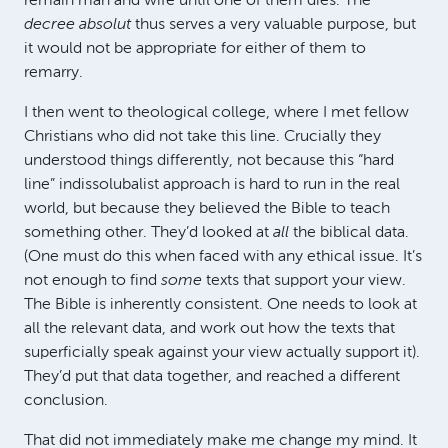
remain man and wife until one of them dies. The
decree absolut
thus serves a very valuable purpose, but
it would not be appropriate for either of them to
remarry.
I then went to theological college, where I met fellow
Christians who did not take this line. Crucially they
understood things differently, not because this “hard
line” indissolubalist approach is hard to run in the real
world, but because they believed the Bible to teach
something other. They’d looked at
all
the biblical data.
(One must do this when faced with any ethical issue. It’s
not enough to find
some
texts that support your view.
The Bible is inherently consistent. One needs to look at
all the relevant data, and work out how the texts that
superficially speak against your view actually support it).
They’d put that data together, and reached a different
conclusion.
That did not immediately make me change my mind. It