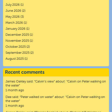
July 2026
(1)
June 2026
(2)
May 2026
(3)
March 2026
(1)
January 2026
(1)
December 2025
(1)
November 2025
(1)
October 2025
(2)
September 2025
(2)
August 2025
(1)
Recent comments
James Oakley
said:
“
Calvin’s view
”
about:
“Calvin on Peter walking on
the water”
1 month ago
Dee
said:
“
Peter walked on water
”
about:
“Calvin on Peter walking on
the water”
1 month ago