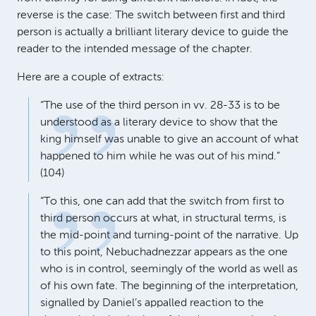
reverse is the case: The switch between first and third
person is actually a brilliant literary device to guide the
reader to the intended message of the chapter.
Here are a couple of extracts:
“The use of the third person in vv. 28-33 is to be
understood as a literary device to show that the
king himself was unable to give an account of what
happened to him while he was out of his mind.”
(104)
“To this, one can add that the switch from first to
third person occurs at what, in structural terms, is
the mid-point and turning-point of the narrative. Up
to this point, Nebuchadnezzar appears as the one
who is in control, seemingly of the world as well as
of his own fate. The beginning of the interpretation,
signalled by Daniel’s appalled reaction to the