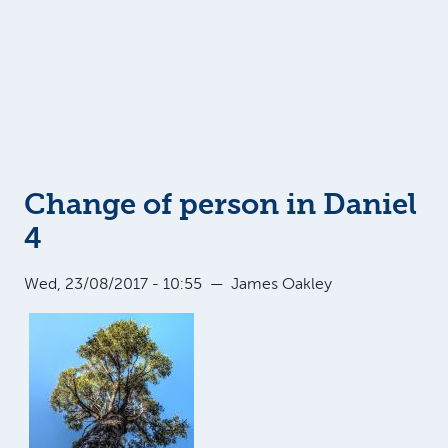
Change of person in Daniel
4
Wed, 23/08/2017 - 10:55
—
James Oakley