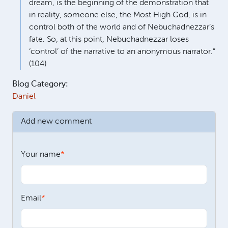
dream, is the beginning of the demonstration that
in reality, someone else, the Most High God, is in
control both of the world and of Nebuchadnezzar’s
fate. So, at this point, Nebuchadnezzar loses
‘control’ of the narrative to an anonymous narrator.”
(104)
Blog Category:
Daniel
Add new comment
Your name
Email