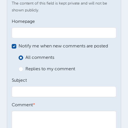
The content of this field is kept private and will not be
shown publicly.
Homepage
Notify me when new comments are posted
All comments
Replies to my comment
Subject
Comment