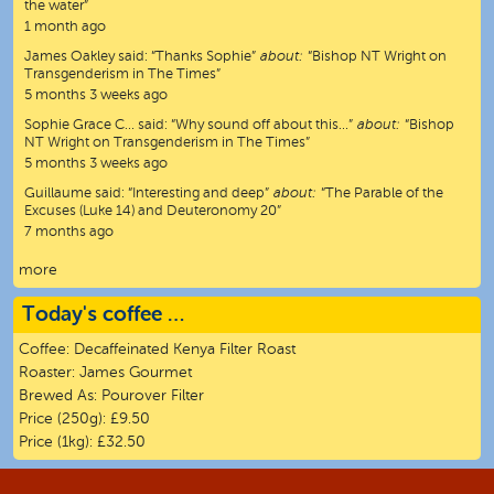
the water”
1 month ago
James Oakley
said:
“
Thanks Sophie
”
about:
“Bishop NT Wright on
Transgenderism in The Times”
5 months 3 weeks ago
Sophie Grace C…
said:
“
Why sound off about this…
”
about:
“Bishop
NT Wright on Transgenderism in The Times”
5 months 3 weeks ago
Guillaume
said:
“
Interesting and deep
”
about:
“The Parable of the
Excuses (Luke 14) and Deuteronomy 20”
7 months ago
more
Today's coffee …
Coffee:
Decaffeinated Kenya Filter Roast
Roaster:
James Gourmet
Brewed As:
Pourover Filter
Price (250g):
£9.50
Price (1kg):
£32.50