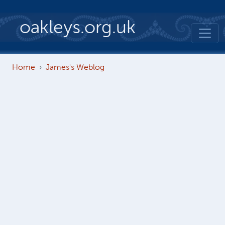
Skip to main content
oakleys.org.uk
Home
James's Weblog