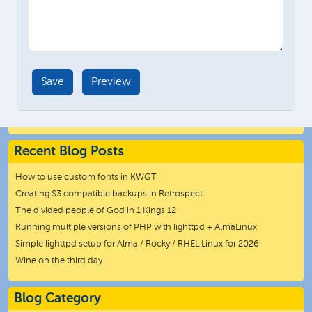
Recent Blog Posts
How to use custom fonts in KWGT
Creating S3 compatible backups in Retrospect
The divided people of God in 1 Kings 12
Running multiple versions of PHP with lighttpd + AlmaLinux
Simple lighttpd setup for Alma / Rocky / RHEL Linux for 2026
Wine on the third day
Blog Category