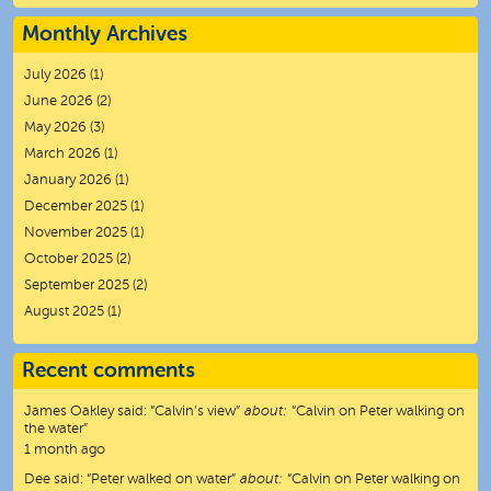
Monthly Archives
July 2026
(1)
June 2026
(2)
May 2026
(3)
March 2026
(1)
January 2026
(1)
December 2025
(1)
November 2025
(1)
October 2025
(2)
September 2025
(2)
August 2025
(1)
Recent comments
James Oakley
said:
“
Calvin’s view
”
about:
“Calvin on Peter walking on
the water”
1 month ago
Dee
said:
“
Peter walked on water
”
about:
“Calvin on Peter walking on