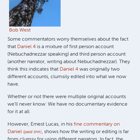
Bob West
Some commentators worry themselves about the fact
that
Daniel 4
is a mixture of first person account
(Nebuchadnezzar speaking) and third person account
(another narrator, writing about Nebuchadnezzar). They
think this indicates that
Daniel 4
was originally two
different accounts, clumsily edited into what we now
have.
Whether or not there were multiple original accounts
we’ll never know: We have no documentary evidence
for it at all.
However, Ernest Lucas, in his
fine commentary on
Daniel
, shows how the writing or editing is far
(paid link)
from clumsy for using different narrators. In fact, the