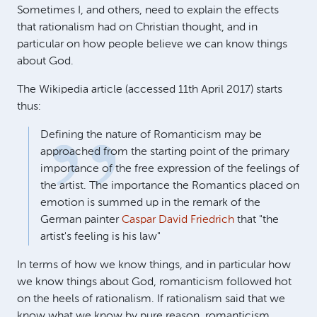
Sometimes I, and others, need to explain the effects
that rationalism had on Christian thought, and in
particular on how people believe we can know things
about God.
The Wikipedia article (accessed 11th April 2017) starts
thus:
Defining the nature of Romanticism may be
approached from the starting point of the primary
importance of the free expression of the feelings of
the artist. The importance the Romantics placed on
emotion is summed up in the remark of the
German painter
Caspar David Friedrich
that "the
artist's feeling is his law"
In terms of how we know things, and in particular how
we know things about God, romanticism followed hot
on the heels of rationalism. If rationalism said that we
know what we know by pure reason, romanticism