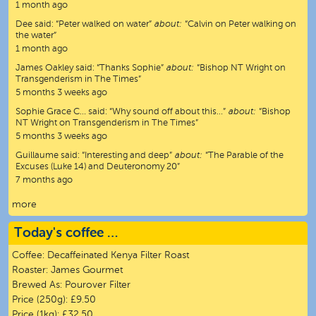
1 month ago
Dee
said:
“
Peter walked on water
”
about:
“Calvin on Peter walking on
the water”
1 month ago
James Oakley
said:
“
Thanks Sophie
”
about:
“Bishop NT Wright on
Transgenderism in The Times”
5 months 3 weeks ago
Sophie Grace C…
said:
“
Why sound off about this…
”
about:
“Bishop
NT Wright on Transgenderism in The Times”
5 months 3 weeks ago
Guillaume
said:
“
Interesting and deep
”
about:
“The Parable of the
Excuses (Luke 14) and Deuteronomy 20”
7 months ago
more
Today's coffee …
Coffee:
Decaffeinated Kenya Filter Roast
Roaster:
James Gourmet
Brewed As:
Pourover Filter
Price (250g):
£9.50
Price (1kg):
£32.50