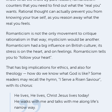
counters that you need to find out what the "real you"
wants. Rational thought can actually prevent you from
knowing your true self, as you reason away what the
real you feels.
Romanticism is not the only movement to critique
rationalism in that way; mysticism would be another.
Romanticism had a big influence on British culture; its
stress is on the heart, and on feelings. Romanticism tells
you to "follow your heart".
That has big implications for ethics, and also for
theology — how do we know what God is like? Some
readers may recall the hymn, "I Serve a Risen Saviour",
with its chorus:
He lives, He lives, Christ Jesus lives today!
He walks with me and talks with me along life’s
narrow way.