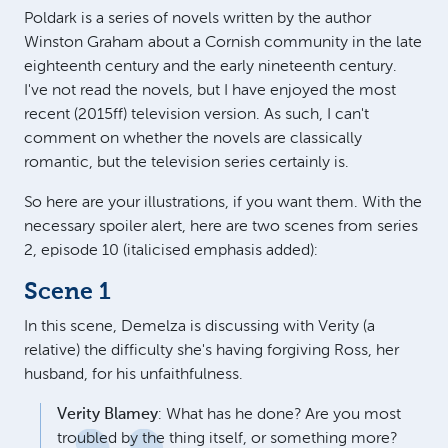
Poldark is a series of novels written by the author
Winston Graham about a Cornish community in the late
eighteenth century and the early nineteenth century.
I've not read the novels, but I have enjoyed the most
recent (2015ff) television version. As such, I can't
comment on whether the novels are classically
romantic, but the television series certainly is.
So here are your illustrations, if you want them. With the
necessary spoiler alert, here are two scenes from series
2, episode 10 (italicised emphasis added):
Scene 1
In this scene, Demelza is discussing with Verity (a
relative) the difficulty she's having forgiving Ross, her
husband, for his unfaithfulness.
Verity Blamey
: What has he done? Are you most
troubled by the thing itself, or something more?