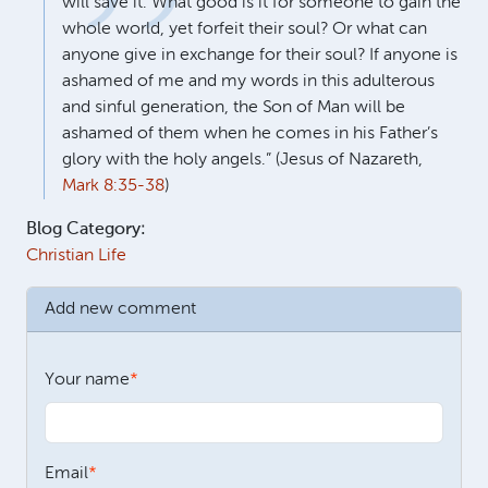
will save it. What good is it for someone to gain the
whole world, yet forfeit their soul? Or what can
anyone give in exchange for their soul? If anyone is
ashamed of me and my words in this adulterous
and sinful generation, the Son of Man will be
ashamed of them when he comes in his Father’s
glory with the holy angels.” (Jesus of Nazareth,
Mark 8:35-38
)
Blog Category:
Christian Life
Add new comment
Your name
Email