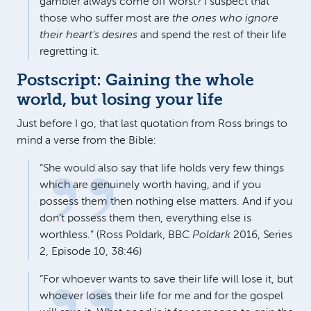
gambler always come off worst? I suspect that
those who suffer most are
the ones who ignore
their heart’s desires
and spend the rest of their life
regretting it.
Postscript: Gaining the whole
world, but losing your life
Just before I go, that last quotation from Ross brings to
mind a verse from the Bible:
“She would also say that life holds very few things
which are genuinely worth having, and if you
possess them then nothing else matters. And if you
don’t possess them then, everything else is
worthless.” (Ross Poldark, BBC
Poldark
2016, Series
2, Episode 10, 38:46)
“For whoever wants to save their life will lose it, but
whoever loses their life for me and for the gospel