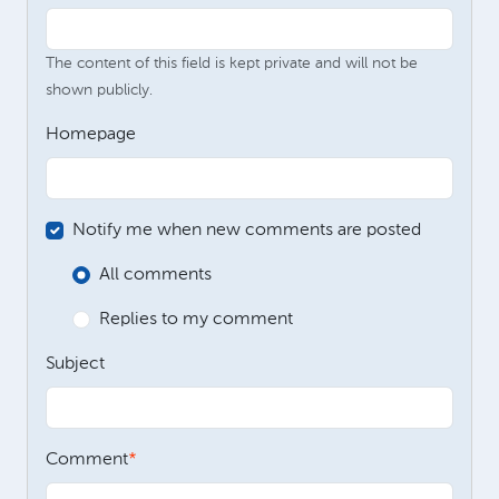
The content of this field is kept private and will not be
shown publicly.
Homepage
Notify me when new comments are posted
All comments
Replies to my comment
Subject
Comment