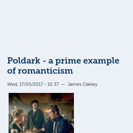
Poldark - a prime example
of romanticism
Wed, 17/05/2017 - 10:37
—
James Oakley