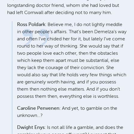
longstanding doctor friend, whom she had loved but
had left Cornwall after deciding not to marry him.
Ross Poldark
: Believe me, I do not lightly meddle
in other people’s affairs. That’s been Demelza’s way
and often I’ve chided her for it, but lately I’ve come
round to her way of thinking. She would say that if
two people love each other, then the obstacles
which keep them apart must be substantial, else
they lack the courage of their conviction. She
would also say that life holds very few things which
are genuinely worth having, and if you possess
them then nothing else matters. And if you don’t
possess them then, everything else is worthless.
Caroline Penvenen
: And yet, to gamble on the
unknown…?
Dwight Enys
: Is not all life a gamble, and does the