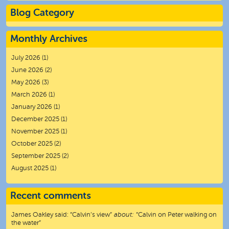
Blog Category
Monthly Archives
July 2026
(1)
June 2026
(2)
May 2026
(3)
March 2026
(1)
January 2026
(1)
December 2025
(1)
November 2025
(1)
October 2025
(2)
September 2025
(2)
August 2025
(1)
Recent comments
James Oakley
said:
“
Calvin’s view
”
about:
“Calvin on Peter walking on
the water”