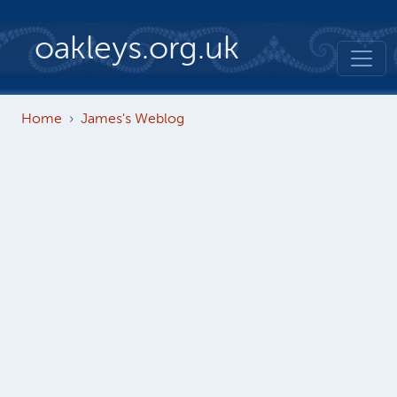
Skip to main content
oakleys.org.uk
Home
James's Weblog