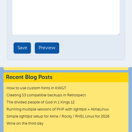
Recent Blog Posts
How to use custom fonts in KWGT
Creating S3 compatible backups in Retrospect
The divided people of God in 1 Kings 12
Running multiple versions of PHP with lighttpd + AlmaLinux
Simple lighttpd setup for Alma / Rocky / RHEL Linux for 2026
Wine on the third day