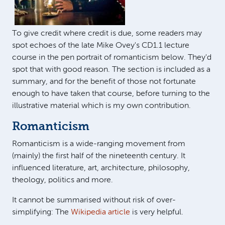
To give credit where credit is due, some readers may
spot echoes of the late Mike Ovey's CD1.1 lecture
course in the pen portrait of romanticism below. They'd
spot that with good reason. The section is included as a
summary, and for the benefit of those not fortunate
enough to have taken that course, before turning to the
illustrative material which is my own contribution.
Romanticism
Romanticism is a wide-ranging movement from
(mainly) the first half of the nineteenth century. It
influenced literature, art, architecture, philosophy,
theology, politics and more.
It cannot be summarised without risk of over-
simplifying: The
Wikipedia article
is very helpful.