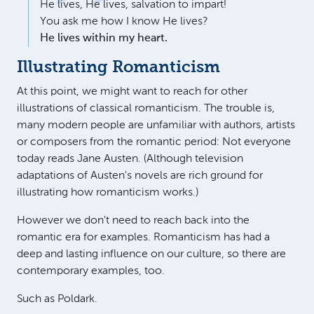
He lives, He lives, salvation to impart!
You ask me how I know He lives?
He lives within my heart.
Illustrating Romanticism
At this point, we might want to reach for other
illustrations of classical romanticism. The trouble is,
many modern people are unfamiliar with authors, artists
or composers from the romantic period: Not everyone
today reads Jane Austen. (Although television
adaptations of Austen's novels are rich ground for
illustrating how romanticism works.)
However we don't need to reach back into the
romantic era for examples. Romanticism has had a
deep and lasting influence on our culture, so there are
contemporary examples, too.
Such as Poldark.