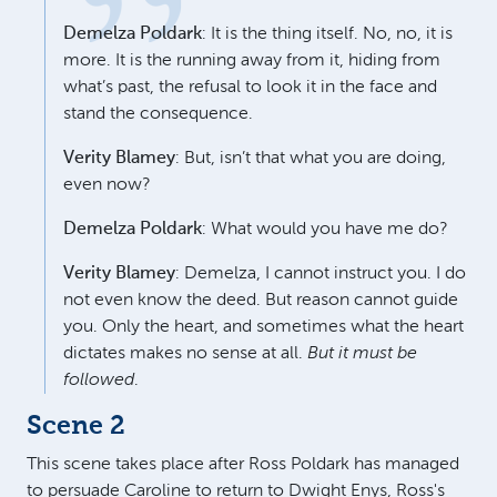
Demelza Poldark
: It is the thing itself. No, no, it is
more. It is the running away from it, hiding from
what’s past, the refusal to look it in the face and
stand the consequence.
Verity Blamey
: But, isn’t that what you are doing,
even now?
Demelza Poldark
: What would you have me do?
Verity Blamey
: Demelza, I cannot instruct you. I do
not even know the deed. But reason cannot guide
you. Only the heart, and sometimes what the heart
dictates makes no sense at all.
But it must be
followed
.
Scene 2
This scene takes place after Ross Poldark has managed
to persuade Caroline to return to Dwight Enys, Ross's