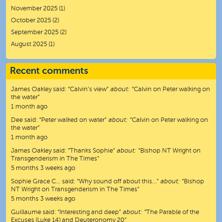
November 2025
(1)
October 2025
(2)
September 2025
(2)
August 2025
(1)
Recent comments
James Oakley
said:
“
Calvin’s view
”
about:
“Calvin on Peter walking on
the water”
1 month ago
Dee
said:
“
Peter walked on water
”
about:
“Calvin on Peter walking on
the water”
1 month ago
James Oakley
said:
“
Thanks Sophie
”
about:
“Bishop NT Wright on
Transgenderism in The Times”
5 months 3 weeks ago
Sophie Grace C…
said:
“
Why sound off about this…
”
about:
“Bishop
NT Wright on Transgenderism in The Times”
5 months 3 weeks ago
Guillaume
said:
“
Interesting and deep
”
about:
“The Parable of the
Excuses (Luke 14) and Deuteronomy 20”