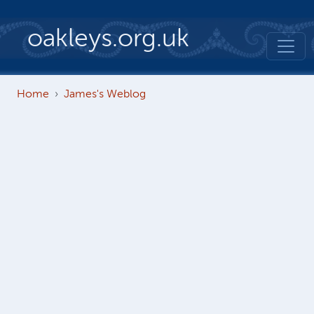
Skip to main content
oakleys.org.uk
Home
James's Weblog