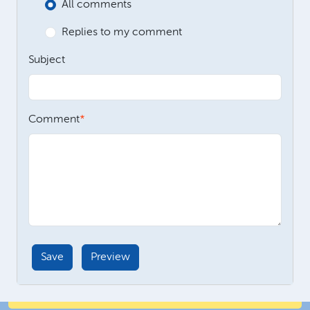
All comments
Replies to my comment
Subject
Comment