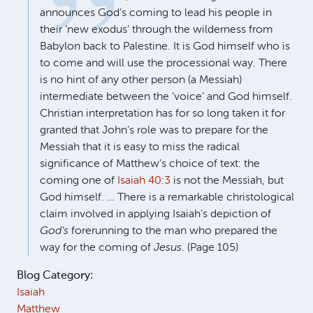
announces God’s coming to lead his people in
their ‘new exodus’ through the wilderness from
Babylon back to Palestine. It is God himself who is
to come and will use the processional way. There
is no hint of any other person (a Messiah)
intermediate between the ‘voice’ and God himself.
Christian interpretation has for so long taken it for
granted that John’s role was to prepare for the
Messiah that it is easy to miss the radical
significance of Matthew’s choice of text: the
coming one of
Isaiah 40:3
is not the Messiah, but
God himself. … There is a remarkable christological
claim involved in applying Isaiah’s depiction of
God’s
forerunning to the man who prepared the
way for the coming of
Jesus
. (Page 105)
Blog Category:
Isaiah
Matthew