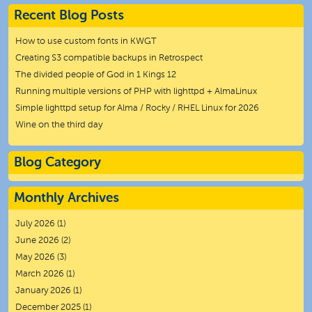
Recent Blog Posts
How to use custom fonts in KWGT
Creating S3 compatible backups in Retrospect
The divided people of God in 1 Kings 12
Running multiple versions of PHP with lighttpd + AlmaLinux
Simple lighttpd setup for Alma / Rocky / RHEL Linux for 2026
Wine on the third day
Blog Category
Monthly Archives
July 2026
(1)
June 2026
(2)
May 2026
(3)
March 2026
(1)
January 2026
(1)
December 2025
(1)