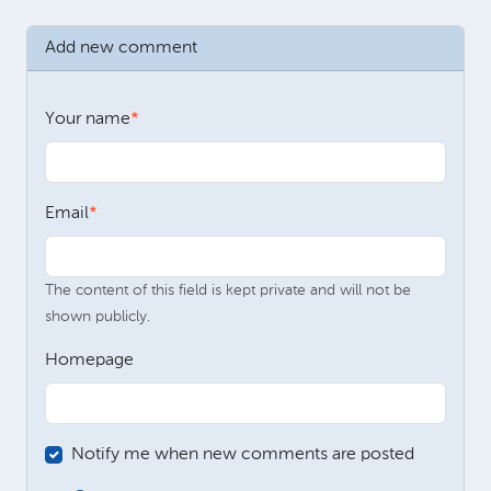
Add new comment
Your name
Email
The content of this field is kept private and will not be
shown publicly.
Homepage
Notify me when new comments are posted