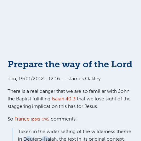
Prepare the way of the Lord
Thu, 19/01/2012 - 12:16
—
James Oakley
There is a real danger that we are so familiar with John
the Baptist fulfilling
Isaiah 40:3
that we lose sight of the
staggering implication this has for Jesus.
So
France
comments:
(paid link)
Taken in the wider setting of the wilderness theme
in Deutero-Isaiah, the text in its original context