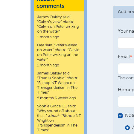
comments
Add n
James Oakley
said:
“
Calvin’s view
”
about:
“Calvin on Peter walking
Your n
on the water”
1 month ago
Dee
said:
“
Peter walked
on water
”
about:
“Calvin
on Peter walking on the
Email
water”
1 month ago
James Oakley
said:
The conte
“
Thanks Sophie
”
about:
“Bishop NT Wright on
Transgenderism in The
Homep
Times”
5 months 3 weeks ago
Sophie Grace C…
said:
“
Why sound off about
Not
this…
”
about:
“Bishop NT
Wright on
Transgenderism in The
Times”