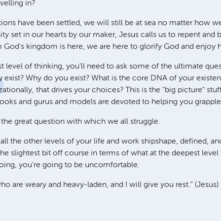
avelling in?
ions have been settled, we will still be at sea no matter how w
ity set in our hearts by our maker, Jesus calls us to repent and
 God's kingdom is here, we are here to glorify God and enjoy 
t level of thinking, you'll need to ask some of the ultimate qu
exist? Why do you exist? What is the core DNA of your existen
ationally, that drives your choices? This is the "big picture" stu
ooks and gurus and models are devoted to helping you grapple
s the great question with which we all struggle.
ll the other levels of your life and work shipshape, defined, an
re the slightest bit off course in terms of what at the deepest leve
doing, you're going to be uncomfortable.
o are weary and heavy-laden, and I will give you rest." (Jesus)