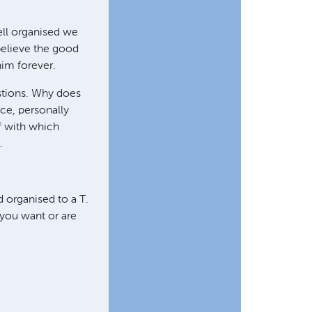
ell organised we
 believe the good
him forever.
estions. Why does
ce, personally
ff with which
.
d organised to a T.
l you want or are