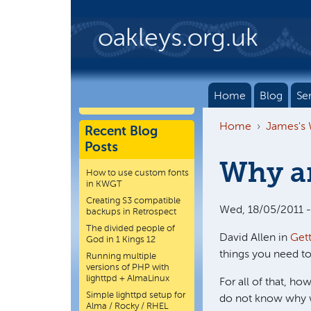
Skip to main content
oakleys.org.uk
Home
Blog
Se
Home
James's
Recent Blog
Posts
Why a
How to use custom fonts
in KWGT
Creating S3 compatible
Wed, 18/05/2011 -
backups in Retrospect
The divided people of
David Allen in
Get
God in 1 Kings 12
things you need to
Running multiple
versions of PHP with
lighttpd + AlmaLinux
For all of that, ho
Simple lighttpd setup for
do not know why we
Alma / Rocky / RHEL