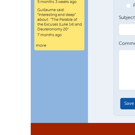
5 months 3 weeks ago
Guillaume
said:
“
Interesting and deep
”
Subject
about:
“The Parable of
the Excuses (Luke 14) and
Deuteronomy 20”
7 months ago
Comme
more