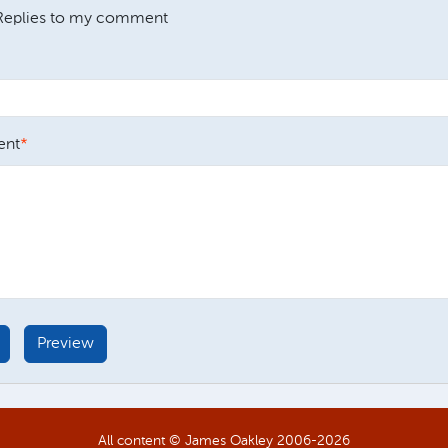
Replies to my comment
nt
All content © James Oakley 2006-
2026