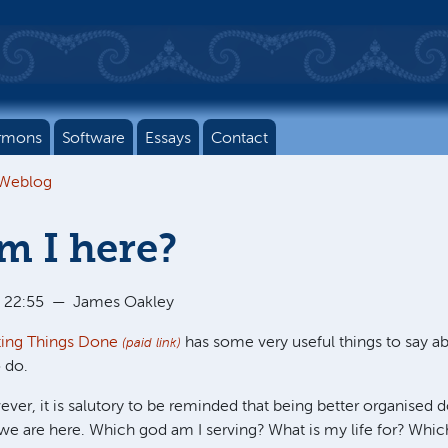
rmons
Software
Essays
Contact
 Weblog
m I here?
 22:55
—
James Oakley
ting Things Done
has some very useful things to say a
(paid link)
 do.
wever, it is salutory to be reminded that being better organised 
 are here. Which god am I serving? What is my life for? Which