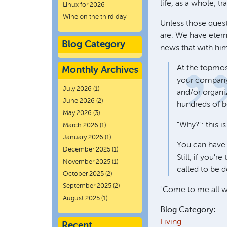
life, as a whole, tr
Linux for 2026
Wine on the third day
Unless those quest
are. We have etern
Blog Category
news that with him
At the topmos
Monthly Archives
your company 
July 2026
(1)
and/or organiz
June 2026
(2)
hundreds of b
May 2026
(3)
"Why?": this i
March 2026
(1)
January 2026
(1)
You can have a
December 2025
(1)
Still, if you'
November 2025
(1)
called to be 
October 2025
(2)
September 2025
(2)
"Come to me all wh
August 2025
(1)
Blog Category:
Living
Recent