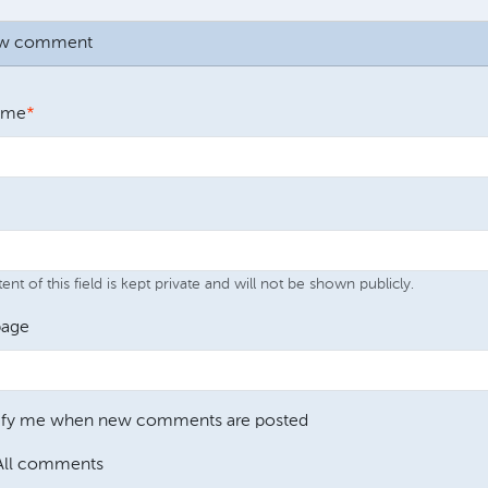
ew comment
ame
nt of this field is kept private and will not be shown publicly.
age
ify me when new comments are posted
All comments