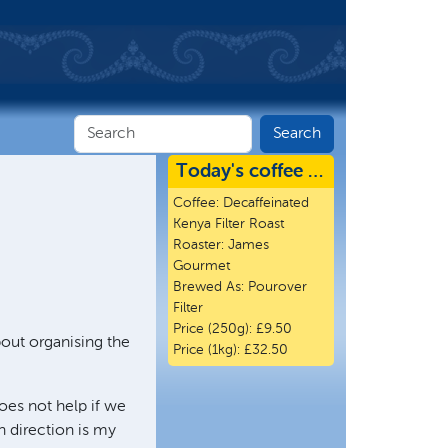
Today's coffee …
Coffee:
Decaffeinated
Kenya Filter Roast
Roaster:
James
Gourmet
Brewed As:
Pourover
Filter
Price (250g):
£9.50
bout organising the
Price (1kg):
£32.50
does not help if we
 direction is my