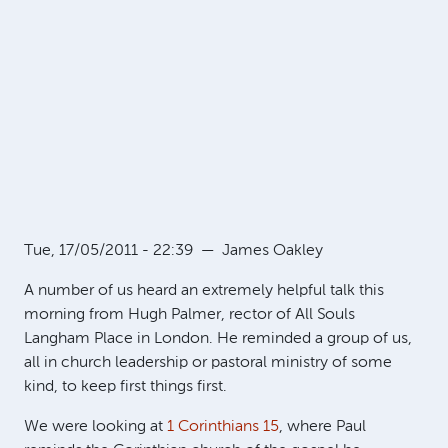
Tue, 17/05/2011 - 22:39
—
James Oakley
A number of us heard an extremely helpful talk this
morning from Hugh Palmer, rector of All Souls
Langham Place in London. He reminded a group of us,
all in church leadership or pastoral ministry of some
kind, to keep first things first.
We were looking at
1 Corinthians 15
, where Paul