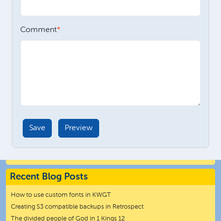
Comment
Recent Blog Posts
How to use custom fonts in KWGT
Creating S3 compatible backups in Retrospect
The divided people of God in 1 Kings 12