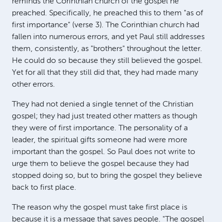
reminds the Corinthian church of the gospel he
preached. Specifically, he preached this to them "as of
first importance" (verse 3). The Corinthian church had
fallen into numerous errors, and yet Paul still addresses
them, consistently, as "brothers" throughout the letter.
He could do so because they still believed the gospel.
Yet for all that they still did that, they had made many
other errors.
They had not denied a single tennet of the Christian
gospel; they had just treated other matters as though
they were of first importance. The personality of a
leader, the spiritual gifts someone had were more
important than the gospel. So Paul does not write to
urge them to believe the gospel because they had
stopped doing so, but to bring the gospel they believe
back to first place.
The reason why the gospel must take first place is
because it is a message that saves people. "The gospel