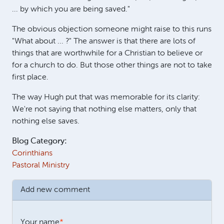
... by which you are being saved."
The obvious objection someone might raise to this runs
"What about ... ?" The answer is that there are lots of
things that are worthwhile for a Christian to believe or
for a church to do. But those other things are not to take
first place.
The way Hugh put that was memorable for its clarity:
We're not saying that nothing else matters, only that
nothing else saves.
Blog Category:
Corinthians
Pastoral Ministry
Add new comment
Your name