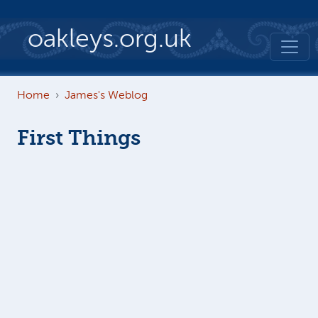
Skip to main content
oakleys.org.uk
Home
James's Weblog
First Things