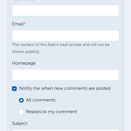
Email
The content of this field is kept private and will not be
shown publicly.
Homepage
Notify me when new comments are posted
All comments
Replies to my comment
Subject