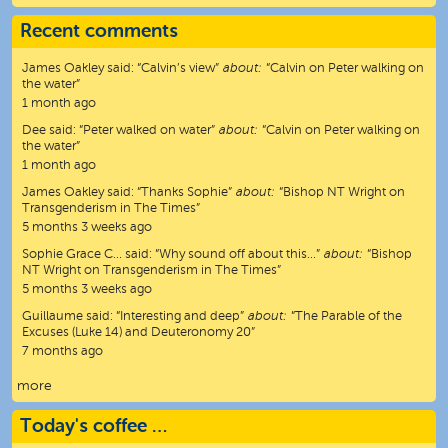
Recent comments
James Oakley
said:
“
Calvin’s view
”
about:
“Calvin on Peter walking on
the water”
1 month ago
Dee
said:
“
Peter walked on water
”
about:
“Calvin on Peter walking on
the water”
1 month ago
James Oakley
said:
“
Thanks Sophie
”
about:
“Bishop NT Wright on
Transgenderism in The Times”
5 months 3 weeks ago
Sophie Grace C…
said:
“
Why sound off about this…
”
about:
“Bishop
NT Wright on Transgenderism in The Times”
5 months 3 weeks ago
Guillaume
said:
“
Interesting and deep
”
about:
“The Parable of the
Excuses (Luke 14) and Deuteronomy 20”
7 months ago
more
Today's coffee …