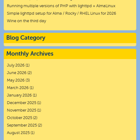
Running multiple versions of PHP with lighttpd + AlmaLinux
Simple lighttpd setup for Alma / Rocky / RHEL Linux for 2026
Wine on the third day
Blog Category
Monthly Archives
July 2026
(1)
June 2026
(2)
May 2026
(3)
March 2026
(1)
January 2026
(1)
December 2025
(1)
November 2025
(1)
October 2025
(2)
September 2025
(2)
August 2025
(1)