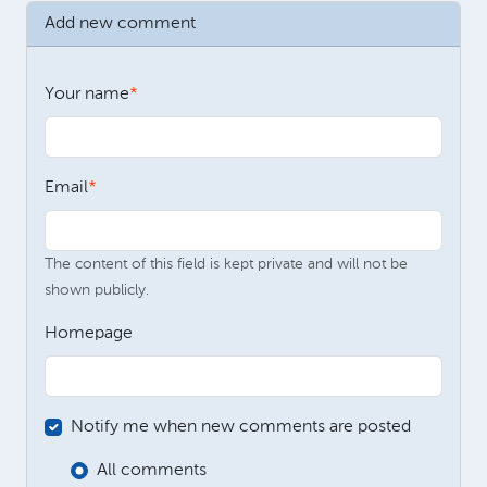
Add new comment
Your name
Email
The content of this field is kept private and will not be
shown publicly.
Homepage
Notify me when new comments are posted
All comments