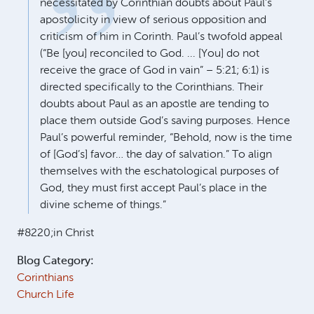
necessitated by Corinthian doubts about Paul’s
apostolicity in view of serious opposition and
criticism of him in Corinth. Paul’s twofold appeal
(“Be [you] reconciled to God. ... [You] do not
receive the grace of God in vain” – 5:21; 6:1) is
directed specifically to the Corinthians. Their
doubts about Paul as an apostle are tending to
place them outside God’s saving purposes. Hence
Paul’s powerful reminder, “Behold, now is the time
of [God’s] favor… the day of salvation.” To align
themselves with the eschatological purposes of
God, they must first accept Paul’s place in the
divine scheme of things.”
#8220;in Christ
Blog Category:
Corinthians
Church Life