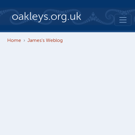
Skip to main content
oakleys.org.uk
Home
James's Weblog