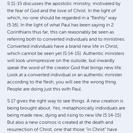
5:11-15 discusses the apostolic ministry, motivated by
the fear of God and the love of Christ. In the light of
which, no-one should be regarded in a “fleshly” way
(5:16). In the light of what Paul has been saying in 2
Corinthians thus far, this can reasonably be seen as
referring both to converted individuals and to ministries.
Converted individuals have a brand new life in Christ,
which cannot be seen yet (5:14-15). Authentic ministers
will look unimpressive on the outside, but inwardly
speak the word of the creator God that brings new life.
Look at a converted individual or an authentic minister
according to the flesh, you will see the wrong thing.
People are doing just this with Paul.
5:17 gives the right way to see things. A new creation is
being brought about. Yes, metaphorically individuals are
being made new, dying and rising to new life (5:14-15).
But also a new cosmos is created at the death and
resurrection of Christ, one that those “in Christ” have