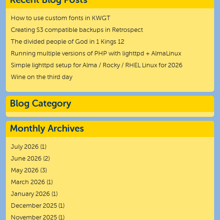
Recent Blog Posts
How to use custom fonts in KWGT
Creating S3 compatible backups in Retrospect
The divided people of God in 1 Kings 12
Running multiple versions of PHP with lighttpd + AlmaLinux
Simple lighttpd setup for Alma / Rocky / RHEL Linux for 2026
Wine on the third day
Blog Category
Monthly Archives
July 2026
(1)
June 2026
(2)
May 2026
(3)
March 2026
(1)
January 2026
(1)
December 2025
(1)
November 2025
(1)