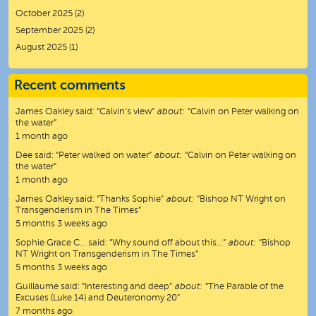
October 2025
(2)
September 2025
(2)
August 2025
(1)
Recent comments
James Oakley
said:
“
Calvin’s view
”
about:
“Calvin on Peter walking on
the water”
1 month ago
Dee
said:
“
Peter walked on water
”
about:
“Calvin on Peter walking on
the water”
1 month ago
James Oakley
said:
“
Thanks Sophie
”
about:
“Bishop NT Wright on
Transgenderism in The Times”
5 months 3 weeks ago
Sophie Grace C…
said:
“
Why sound off about this…
”
about:
“Bishop
NT Wright on Transgenderism in The Times”
5 months 3 weeks ago
Guillaume
said:
“
Interesting and deep
”
about:
“The Parable of the
Excuses (Luke 14) and Deuteronomy 20”
7 months ago