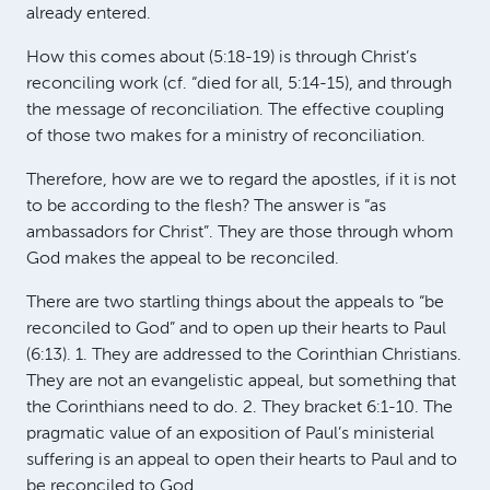
already entered.
How this comes about (5:18-19) is through Christ’s
reconciling work (cf. “died for all, 5:14-15), and through
the message of reconciliation. The effective coupling
of those two makes for a ministry of reconciliation.
Therefore, how are we to regard the apostles, if it is not
to be according to the flesh? The answer is “as
ambassadors for Christ”. They are those through whom
God makes the appeal to be reconciled.
There are two startling things about the appeals to “be
reconciled to God” and to open up their hearts to Paul
(6:13). 1. They are addressed to the Corinthian Christians.
They are not an evangelistic appeal, but something that
the Corinthians need to do. 2. They bracket 6:1-10. The
pragmatic value of an exposition of Paul’s ministerial
suffering is an appeal to open their hearts to Paul and to
be reconciled to God.