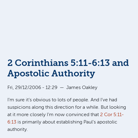
2 Corinthians 5:11-6:13 and
Apostolic Authority
Fri, 29/12/2006 - 12:29
—
James Oakley
I’m sure it’s obvious to lots of people. And I’ve had
suspicions along this direction for a while. But looking
at it more closely I’m now convinced that
2 Cor 5:11-
6:13
is primarily about establishing Paul’s apostolic
authority.