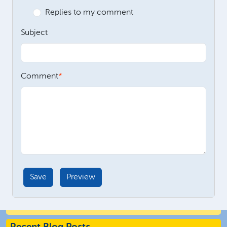
Replies to my comment
Subject
Comment