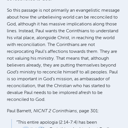
So this passage is not primarily an evangelistic message
about how the unbelieving world can be reconciled to
God, although it has massive implications along those
lines. Instead, Paul wants the Corinthians to understand
his vital place, alongside Christ, in reaching the world
with reconciliation. The Corinthians are not
reciprocating Paul’s affections towards them. They are
not valuing his ministry. That means that, although
believers already, they are putting themselves beyond
God’s
ministry to reconcile himself to all peoples. Paul
is so important in God’s mission, as ambassador of
reconciliation, that the Christian who has started to
devalue Paul needs to be implored afresh to be
reconciled to God.
Paul Barnett,
NICNT
2 Corinthians
, page 301:
“This entire apologia (2:14-7:4) has been