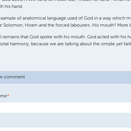
h his hand.
 example of anatomical language used of God in a way which mu
e Solomon, Hiram and the forced labourers.
His
mouth? More li
ll remains that God spoke with his mouth. God acted with his h
n total harmony, because we are talking about the simple yet fai
ew comment
ame