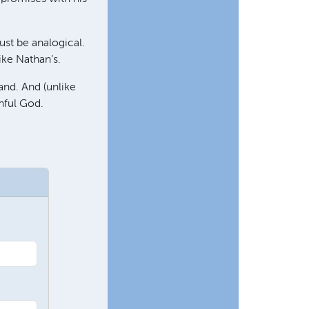
st be analogical.
ke Nathan’s.
and. And (unlike
thful God.