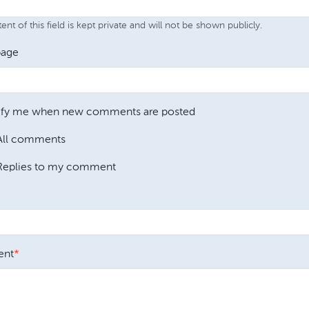
nt of this field is kept private and will not be shown publicly.
age
ify me when new comments are posted
All comments
Replies to my comment
nt