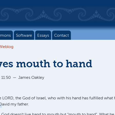
rmons
Software
Essays
Contact
 Weblog
ves mouth to hand
 11:50
—
James Oakley
he
LORD
, the God of Israel, who with his hand has fulfilled wha
David my father.
God doesn’t live hand to mouth but “mouth to hand”. What he 