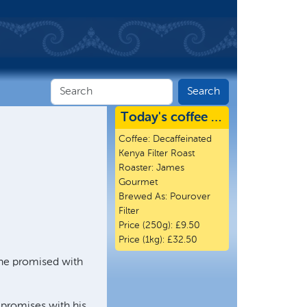
Today's coffee …
Coffee:
Decaffeinated
Kenya Filter Roast
Roaster:
James
Gourmet
Brewed As:
Pourover
Filter
Price (250g):
£9.50
Price (1kg):
£32.50
t he promised with
promises with his