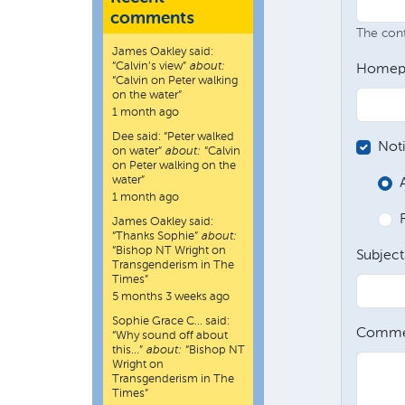
comments
The conte
James Oakley
said:
“
Calvin’s view
”
about:
Homep
“Calvin on Peter walking
on the water”
1 month ago
Dee
said:
“
Peter walked
Not
on water
”
about:
“Calvin
on Peter walking on the
water”
1 month ago
James Oakley
said:
“
Thanks Sophie
”
about:
“Bishop NT Wright on
Subject
Transgenderism in The
Times”
5 months 3 weeks ago
Sophie Grace C…
said:
Comme
“
Why sound off about
this…
”
about:
“Bishop NT
Wright on
Transgenderism in The
Times”