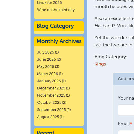
Linux for 2026
mouth he does wit
Wine on the third day
Also an excellent
Blog Category
His
hand? More lik
Yet the wonder sti
Monthly Archives
us), the two are i
July 2026
(1)
Blog Category:
June 2026
(2)
Kings
May 2026
(3)
March 2026
(1)
Add n
January 2026
(1)
December 2025
(1)
November 2025
(1)
Your n
October 2025
(2)
September 2025
(2)
August 2025
(1)
Email
Recent