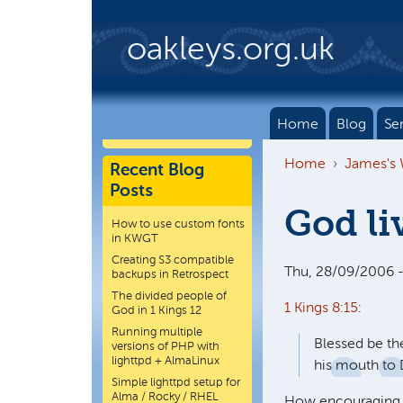
Skip to main content
oakleys.org.uk
Home
Blog
Se
Home
James's
Recent Blog
Posts
God li
How to use custom fonts
in KWGT
Creating S3 compatible
Thu, 28/09/2006 -
backups in Retrospect
The divided people of
1 Kings 8:15
:
God in 1 Kings 12
Running multiple
Blessed be t
versions of PHP with
lighttpd + AlmaLinux
his mouth to 
Simple lighttpd setup for
Alma / Rocky / RHEL
How encouraging, 