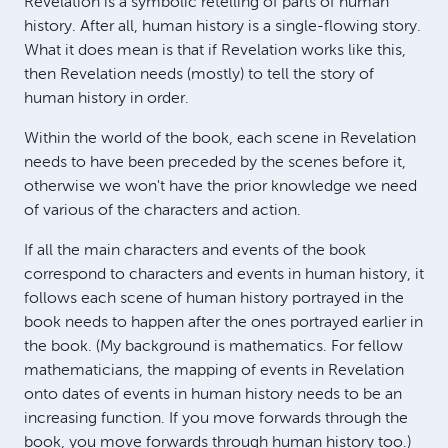
Revelation is a symbolic retelling of parts of human
history. After all, human history is a single-flowing story.
What it does mean is that if Revelation works like this,
then Revelation needs (mostly) to tell the story of
human history in order.
Within the world of the book, each scene in Revelation
needs to have been preceded by the scenes before it,
otherwise we won't have the prior knowledge we need
of various of the characters and action.
If all the main characters and events of the book
correspond to characters and events in human history, it
follows each scene of human history portrayed in the
book needs to happen after the ones portrayed earlier in
the book. (My background is mathematics. For fellow
mathematicians, the mapping of events in Revelation
onto dates of events in human history needs to be an
increasing function. If you move forwards through the
book, you move forwards through human history too.)