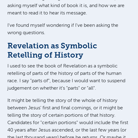
asking myself what kind of book it is, and how we are
meant to read it to hear its message.
I've found myself wondering if I've been asking the
wrong questions.
Revelation as Symbolic
Retelling of History
I used to see the book of Revelation as a symbolic
retelling of parts of the history of parts of the human
race. I say "parts of", because I would want to suspend
judgement on whether it's "parts" or "all".
It might be telling the story of the whole of history
between Jesus' first and final comings, or it might be
telling the story of certain portions of that history.
Candidates for "certain portions" would include the first
40 years after Jesus ascended, or the last few years (or
the last thousand years) before he returns. Or maybe it