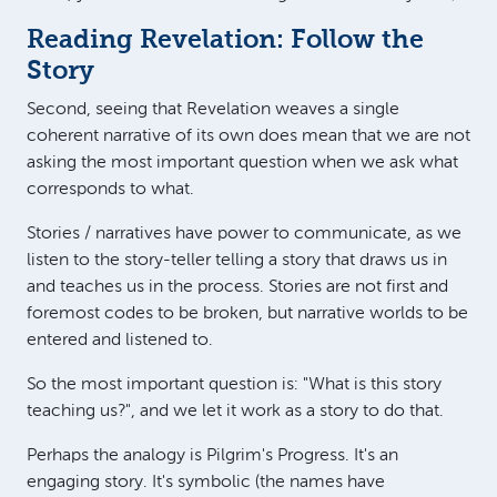
Reading Revelation: Follow the
Story
Second, seeing that Revelation weaves a single
coherent narrative of its own does mean that we are not
asking the most important question when we ask what
corresponds to what.
Stories / narratives have power to communicate, as we
listen to the story-teller telling a story that draws us in
and teaches us in the process. Stories are not first and
foremost codes to be broken, but narrative worlds to be
entered and listened to.
So the most important question is: "What is this story
teaching us?", and we let it work as a story to do that.
Perhaps the analogy is Pilgrim's Progress. It's an
engaging story. It's symbolic (the names have