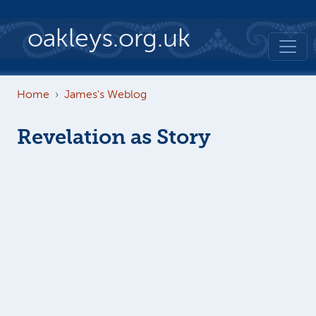
Skip to main content
oakleys.org.uk
Home
James's Weblog
Revelation as Story