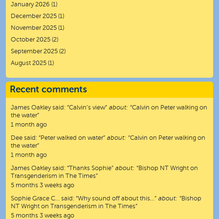
January 2026
(1)
December 2025
(1)
November 2025
(1)
October 2025
(2)
September 2025
(2)
August 2025
(1)
Recent comments
James Oakley
said:
“
Calvin’s view
”
about:
“Calvin on Peter walking on
the water”
1 month ago
Dee
said:
“
Peter walked on water
”
about:
“Calvin on Peter walking on
the water”
1 month ago
James Oakley
said:
“
Thanks Sophie
”
about:
“Bishop NT Wright on
Transgenderism in The Times”
5 months 3 weeks ago
Sophie Grace C…
said:
“
Why sound off about this…
”
about:
“Bishop
NT Wright on Transgenderism in The Times”
5 months 3 weeks ago