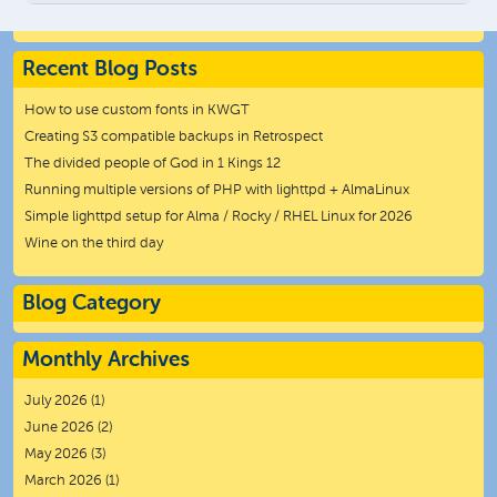
Recent Blog Posts
How to use custom fonts in KWGT
Creating S3 compatible backups in Retrospect
The divided people of God in 1 Kings 12
Running multiple versions of PHP with lighttpd + AlmaLinux
Simple lighttpd setup for Alma / Rocky / RHEL Linux for 2026
Wine on the third day
Blog Category
Monthly Archives
July 2026
(1)
June 2026
(2)
May 2026
(3)
March 2026
(1)