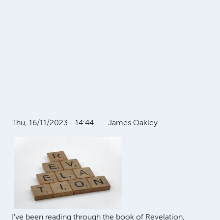
Thu, 16/11/2023 - 14:44
—
James Oakley
I've been reading through the book of Revelation,