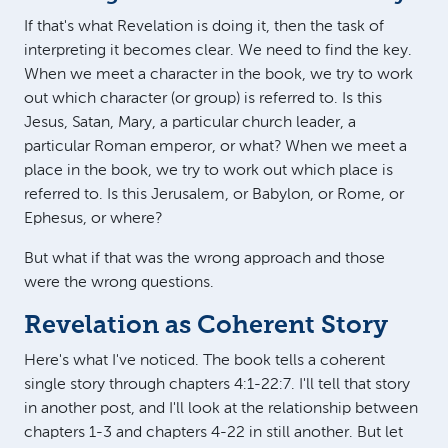
If that's what Revelation is doing it, then the task of
interpreting it becomes clear. We need to find the key.
When we meet a character in the book, we try to work
out which character (or group) is referred to. Is this
Jesus, Satan, Mary, a particular church leader, a
particular Roman emperor, or what? When we meet a
place in the book, we try to work out which place is
referred to. Is this Jerusalem, or Babylon, or Rome, or
Ephesus, or where?
But what if that was the wrong approach and those
were the wrong questions.
Revelation as Coherent Story
Here's what I've noticed. The book tells a coherent
single story through chapters 4:1-22:7. I'll tell that story
in another post, and I'll look at the relationship between
chapters 1-3 and chapters 4-22 in still another. But let