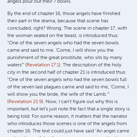
angels pour out their 7 bowls.
By the end of chapter 16, those angels have finished
their part in the drama, because that scene has
concluded, right? Wrong. The scene in chapter 17, with
the woman seated on the beast, is introduced thus:
"One of the seven angels who had the seven bowls
came and said to me, ‘Come, I will show you the
punishment of the great prostitute, who sits by many
waters’" (
Revelation 17:1
). The description of the holy
city in the second half of chapter 21 is introduced thus:
"One of the seven angels who had the seven bowls full
of the seven last plagues came and said to me, ‘Come, I
will show you the bride, the wife of the Lamb.’"
(
Revelation 21:9
). Now, I can't figure out why this is
important, but let's just note the fact that a single story is
being told: For some reason, it matters that the narrator
who introduces those scenes is one of the angels from
chapter 16. The text could just have said "An angel came