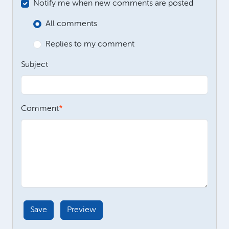
Notify me when new comments are posted
All comments
Replies to my comment
Subject
Comment