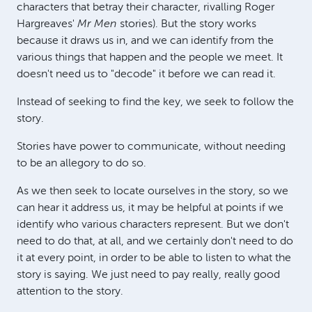
characters that betray their character, rivalling Roger
Hargreaves'
Mr Men
stories). But the story works
because it draws us in, and we can identify from the
various things that happen and the people we meet. It
doesn't need us to "decode" it before we can read it.
Instead of seeking to find the key, we seek to follow the
story.
Stories have power to communicate, without needing
to be an allegory to do so.
As we then seek to locate ourselves in the story, so we
can hear it address us, it may be helpful at points if we
identify who various characters represent. But we don't
need to do that, at all, and we certainly don't need to do
it at every point, in order to be able to listen to what the
story is saying. We just need to pay really, really good
attention to the story.