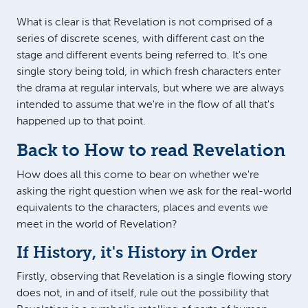
What is clear is that Revelation is not comprised of a
series of discrete scenes, with different cast on the
stage and different events being referred to. It's one
single story being told, in which fresh characters enter
the drama at regular intervals, but where we are always
intended to assume that we're in the flow of all that's
happened up to that point.
Back to How to read Revelation
How does all this come to bear on whether we're
asking the right question when we ask for the real-world
equivalents to the characters, places and events we
meet in the world of Revelation?
If History, it's History in Order
Firstly, observing that Revelation is a single flowing story
does not, in and of itself, rule out the possibility that