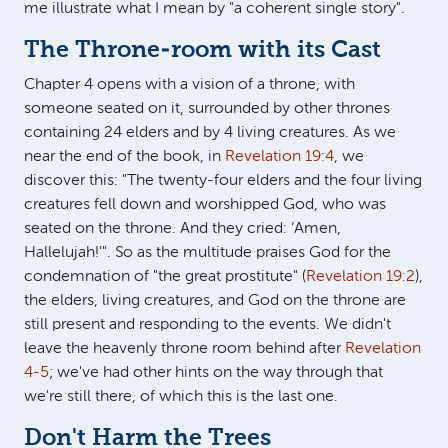
me illustrate what I mean by "a coherent single story".
The Throne-room with its Cast
Chapter 4 opens with a vision of a throne, with
someone seated on it, surrounded by other thrones
containing 24 elders and by 4 living creatures. As we
near the end of the book, in
Revelation 19:4
, we
discover this: "The twenty-four elders and the four living
creatures fell down and worshipped God, who was
seated on the throne. And they cried: ‘Amen,
Hallelujah!’". So as the multitude praises God for the
condemnation of "the great prostitute" (
Revelation 19:2
),
the elders, living creatures, and God on the throne are
still present and responding to the events. We didn't
leave the heavenly throne room behind after
Revelation
4-5
; we've had other hints on the way through that
we're still there, of which this is the last one.
Don't Harm the Trees