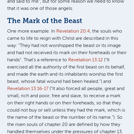
and said to me", but for some reason we need to know
that it was one of those angels.
The Mark of the Beast
One more example: In
Revelation 20:4
, the souls who
came to life to reign with Christ are described in this
way: "They had not worshipped the beast or its image
and had not received its mark on their foreheads or their
hands". That's a reference to
Revelation 13:12
("It
exercised all the authority of the first beast on its behalf,
and made the earth and its inhabitants worship the first
beast, whose fatal wound had been healed.") and
Revelation 13:16-17
("It also forced all people, great and
small, rich and poor, free and slave, to receive a mark
on their right hands or on their foreheads, so that they
could not buy or sell unless they had the mark, which is
the name of the beast or the number of its name."). So
the risen souls of chapter 20 are defined by how they
handled themselves under the pressures of chapter 13.