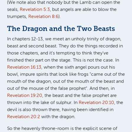
(We note also that nobody but the Lamb can open the
seals,
Revelation 5:3
, but angels are able to blow the
trumpets,
Revelation 8:6
).
The Dragon and the Two Beasts
In chapters 12-13, we meet an unholy trinity of dragon,
beast and second beast. They do the things recorded in
those chapters, and it's tempting to think they've
finished their part on the stage. This is not the case. In
Revelation 16:13
, when the sixth angel pours out his
bowl, impure spirits that look like frogs "came out of the
mouth of the dragon, out of the mouth of the beast and
out of the mouse of the false prophet". And then, in
Revelation 19:20
, the beast and the false prophet are
thrown into the lake of sulphur. In
Revelation 20:10
, the
devil is also thrown there, having been identified in
Revelation 20:2
with the dragon.
So the heavenly throne-room is the explicit scene of