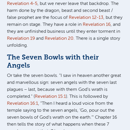
Revelation 4-5
, but we never leave that backdrop. The
harm done by the dragon, beast and second beast /
false prophet are the focus of
Revelation 12-13
, but they
remain on stage. They have a role in
Revelation 16
, and
they are unfinished business until they enter torment in
Revelation 19
and
Revelation 20
. There is a single story
unfolding.
The Seven Bowls with their
Angels
Or take the seven bowls. "I saw in heaven another great
and marvellous sign: seven angels with the seven last
plagues – last, because with them God’s wrath is
completed." (
Revelation 15:1
). This is followed by
Revelation 16:1
, "Then I heard a loud voice from the
temple saying to the seven angels, ‘Go, pour out the
seven bowls of God’s wrath on the earth.’" Chapter 16
then tells the story of what happens when these 7