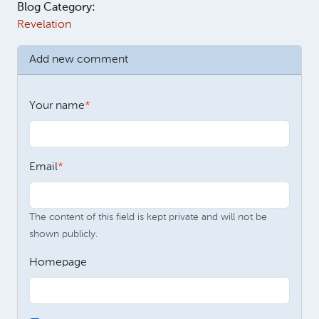
Blog Category:
Revelation
Add new comment
Your name
Email
The content of this field is kept private and will not be
shown publicly.
Homepage