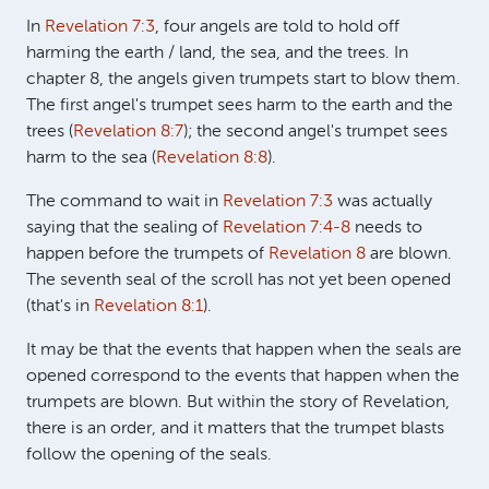
In
Revelation 7:3
, four angels are told to hold off
harming the earth / land, the sea, and the trees. In
chapter 8, the angels given trumpets start to blow them.
The first angel's trumpet sees harm to the earth and the
trees (
Revelation 8:7
); the second angel's trumpet sees
harm to the sea (
Revelation 8:8
).
The command to wait in
Revelation 7:3
was actually
saying that the sealing of
Revelation 7:4-8
needs to
happen before the trumpets of
Revelation 8
are blown.
The seventh seal of the scroll has not yet been opened
(that's in
Revelation 8:1
).
It may be that the events that happen when the seals are
opened correspond to the events that happen when the
trumpets are blown. But within the story of Revelation,
there is an order, and it matters that the trumpet blasts
follow the opening of the seals.