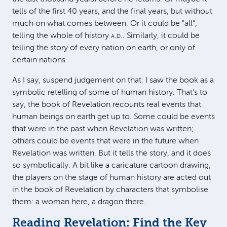
tells of the first 40 years, and the final years, but without
much on what comes between. Or it could be "all",
telling the whole of history
a.d.
. Similarly, it could be
telling the story of every nation on earth, or only of
certain nations.
As I say, suspend judgement on that: I saw the book as a
symbolic retelling of some of human history. That's to
say, the book of Revelation recounts real events that
human beings on earth get up to. Some could be events
that were in the past when Revelation was written;
others could be events that were in the future when
Revelation was written. But it tells the story, and it does
so symbolically. A bit like a caricature cartoon drawing,
the players on the stage of human history are acted out
in the book of Revelation by characters that symbolise
them: a woman here, a dragon there.
Reading Revelation: Find the Key