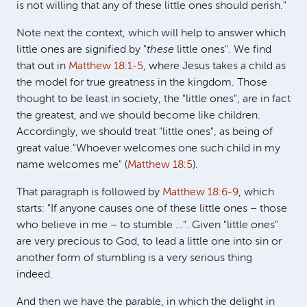
is not willing that any of these little ones should perish."
Note next the context, which will help to answer which
little ones are signified by "
these
little ones". We find
that out in
Matthew 18:1-5
, where Jesus takes a child as
the model for true greatness in the kingdom. Those
thought to be least in society, the "little ones", are in fact
the greatest, and we should become like children.
Accordingly, we should treat "little ones", as being of
great value."Whoever welcomes one such child in my
name welcomes me" (
Matthew 18:5
).
That paragraph is followed by
Matthew 18:6-9
, which
starts: "If anyone causes one of these little ones – those
who believe in me – to stumble …". Given "little ones"
are very precious to God, to lead a little one into sin or
another form of stumbling is a very serious thing
indeed.
And then we have the parable, in which the delight in