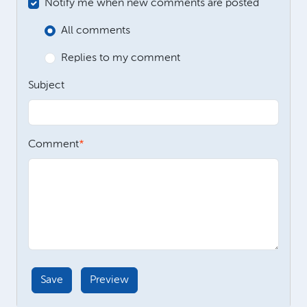
Notify me when new comments are posted
All comments
Replies to my comment
Subject
Comment