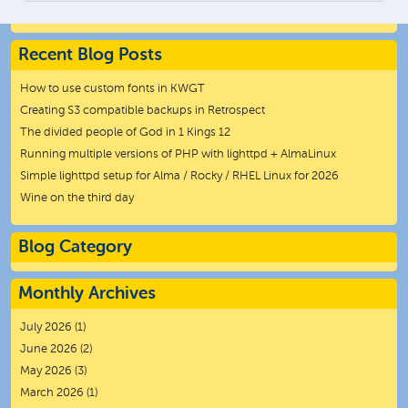
Recent Blog Posts
How to use custom fonts in KWGT
Creating S3 compatible backups in Retrospect
The divided people of God in 1 Kings 12
Running multiple versions of PHP with lighttpd + AlmaLinux
Simple lighttpd setup for Alma / Rocky / RHEL Linux for 2026
Wine on the third day
Blog Category
Monthly Archives
July 2026
(1)
June 2026
(2)
May 2026
(3)
March 2026
(1)