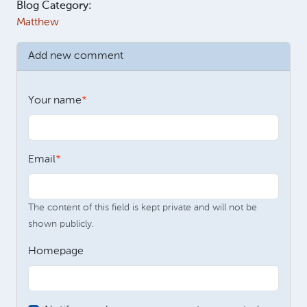
Blog Category:
Matthew
Add new comment
Your name
Email
The content of this field is kept private and will not be
shown publicly.
Homepage