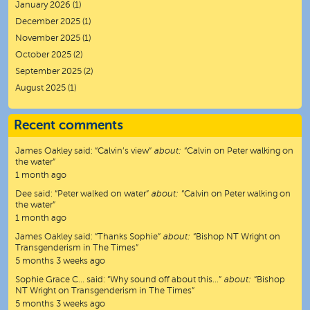
January 2026
(1)
December 2025
(1)
November 2025
(1)
October 2025
(2)
September 2025
(2)
August 2025
(1)
Recent comments
James Oakley
said:
“
Calvin’s view
”
about:
“Calvin on Peter walking on
the water”
1 month ago
Dee
said:
“
Peter walked on water
”
about:
“Calvin on Peter walking on
the water”
1 month ago
James Oakley
said:
“
Thanks Sophie
”
about:
“Bishop NT Wright on
Transgenderism in The Times”
5 months 3 weeks ago
Sophie Grace C…
said:
“
Why sound off about this…
”
about:
“Bishop
NT Wright on Transgenderism in The Times”
5 months 3 weeks ago