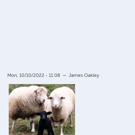
Mon, 10/10/2022 - 11:08
—
James Oakley