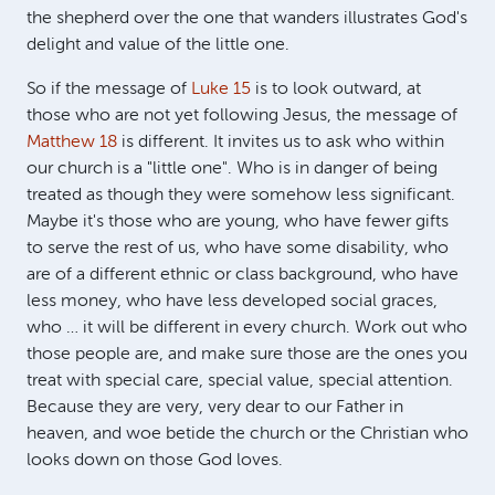
the shepherd over the one that wanders illustrates God's
delight and value of the little one.
So if the message of
Luke 15
is to look outward, at
those who are not yet following Jesus, the message of
Matthew 18
is different. It invites us to ask who within
our church is a "little one". Who is in danger of being
treated as though they were somehow less significant.
Maybe it's those who are young, who have fewer gifts
to serve the rest of us, who have some disability, who
are of a different ethnic or class background, who have
less money, who have less developed social graces,
who … it will be different in every church. Work out who
those people are, and make sure those are the ones you
treat with special care, special value, special attention.
Because they are very, very dear to our Father in
heaven, and woe betide the church or the Christian who
looks down on those God loves.