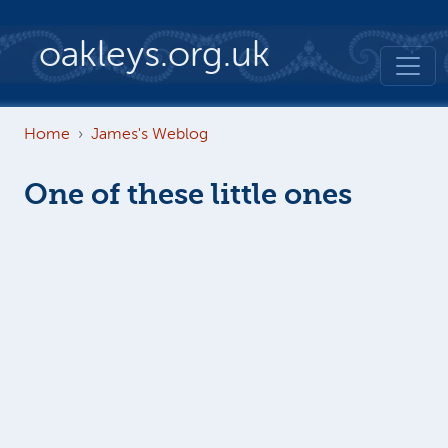
Skip to main content
oakleys.org.uk
Home
James's Weblog
One of these little ones