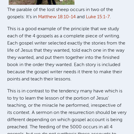
The parable of the lost sheep occurs in two of the
gospels: It's in
Matthew 18:10-14
and
Luke 15:1-7
.
This is a good example of the principle that we study
each of the 4 gospels as a complete piece of writing.
Each gospel writer selected exactly the stories from the
life of Jesus that they wanted, told each one in the way
they wanted, and put them together into the finished
book in the order they wanted. Each story is included
because the gospel writer needs it there to make their
points and teach their lessons.
This is in contrast to the tendency many have which is
to try to learn the lesson of the portion of Jesus'
teaching, or the miracle he performed, irrespective of
its context. A sermon on the resurrection should be very
different depending on which gospel account is being
preached. The feeding of the 5000 occurs in all 4