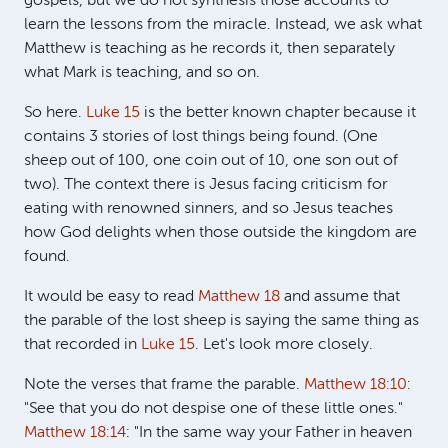
gospels, but we do not synthesis those accounts to
learn the lessons from the miracle. Instead, we ask what
Matthew is teaching as he records it, then separately
what Mark is teaching, and so on.
So here.
Luke 15
is the better known chapter because it
contains 3 stories of lost things being found. (One
sheep out of 100, one coin out of 10, one son out of
two). The context there is Jesus facing criticism for
eating with renowned sinners, and so Jesus teaches
how God delights when those outside the kingdom are
found.
It would be easy to read
Matthew 18
and assume that
the parable of the lost sheep is saying the same thing as
that recorded in
Luke 15
. Let's look more closely.
Note the verses that frame the parable.
Matthew 18:10
:
"See that you do not despise one of these little ones."
Matthew 18:14
: "In the same way your Father in heaven