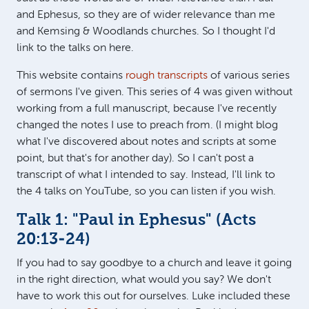
and Ephesus, so they are of wider relevance than me
and Kemsing & Woodlands churches. So I thought I'd
link to the talks on here.
This website contains
rough transcripts
of various series
of sermons I've given. This series of 4 was given without
working from a full manuscript, because I've recently
changed the notes I use to preach from. (I might blog
what I've discovered about notes and scripts at some
point, but that's for another day). So I can't post a
transcript of what I intended to say. Instead, I'll link to
the 4 talks on YouTube, so you can listen if you wish.
Talk 1: "Paul in Ephesus" (
Acts
20:13-24
)
If you had to say goodbye to a church and leave it going
in the right direction, what would you say? We don't
have to work this out for ourselves. Luke included these