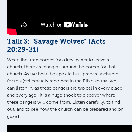
Talk 3: "Savage Wolves" (
Acts
20:29-31
)
When the time comes for a key leader to leave a
church, there are dangers around the corner for that
church. As we hear the apostle Paul prepare a church
for this (deliberately recorded in the Bible so that we
can listen in, as these dangers are typical in every place
and every age), it is a huge shock to discover where
these dangers will come from. Listen carefully, to find
out, and to see how the church can be prepared and on
guard.