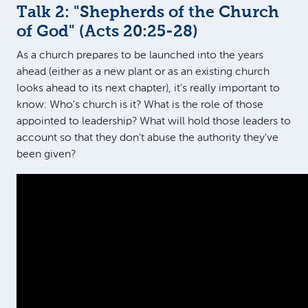
Talk 2: "Shepherds of the Church
of God" (
Acts 20:25-28
)
As a church prepares to be launched into the years
ahead (either as a new plant or as an existing church
looks ahead to its next chapter), it's really important to
know: Who's church is it? What is the role of those
appointed to leadership? What will hold those leaders to
account so that they don't abuse the authority they've
been given?