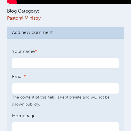
Blog Category:
Pastoral Ministry
Add new comment
Your name
Email
The content of this field is kept private and will not be
shown publicly.
Homepage