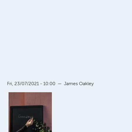
Fri, 23/07/2021 - 10:00
—
James Oakley