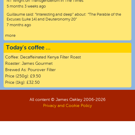
NT Wright on Transgenderism in The Times”
5 months 3 weeks ago
Guillaume
said:
“
Interesting and deep
”
about:
“The Parable of the
Excuses (Luke 14) and Deuteronomy 20”
7 months ago
more
Today's coffee …
Coffee:
Decaffeinated Kenya Filter Roast
Roaster:
James Gourmet
Brewed As:
Pourover Filter
Price (250g):
£9.50
Price (1kg):
£32.50
All content © James Oakley 2006-
2026
Privacy and Cookie Policy