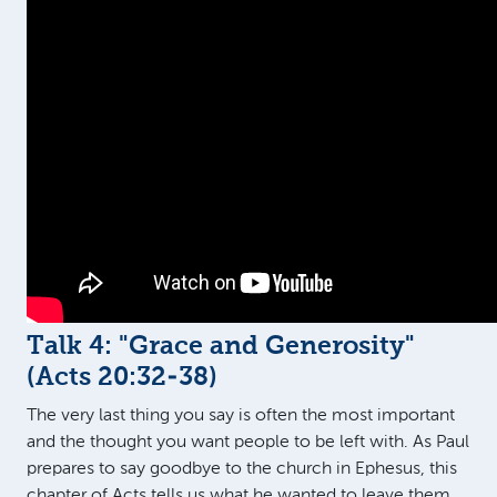
Talk 4: "Grace and Generosity"
(
Acts 20:32-38
)
The very last thing you say is often the most important
and the thought you want people to be left with. As Paul
prepares to say goodbye to the church in Ephesus, this
chapter of Acts tells us what he wanted to leave them