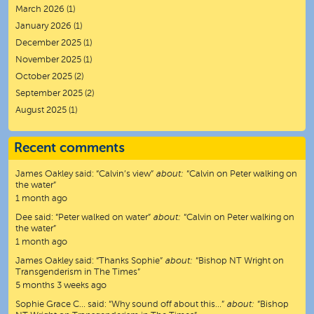
March 2026
(1)
January 2026
(1)
December 2025
(1)
November 2025
(1)
October 2025
(2)
September 2025
(2)
August 2025
(1)
Recent comments
James Oakley
said:
“
Calvin’s view
”
about:
“Calvin on Peter walking on
the water”
1 month ago
Dee
said:
“
Peter walked on water
”
about:
“Calvin on Peter walking on
the water”
1 month ago
James Oakley
said:
“
Thanks Sophie
”
about:
“Bishop NT Wright on
Transgenderism in The Times”
5 months 3 weeks ago
Sophie Grace C…
said:
“
Why sound off about this…
”
about:
“Bishop