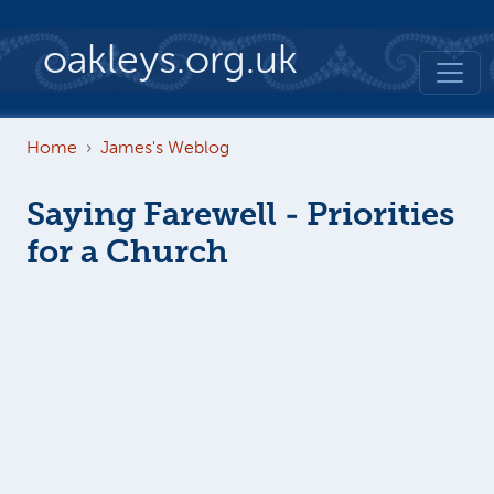
Skip to main content
oakleys.org.uk
Home
James's Weblog
Saying Farewell - Priorities
for a Church