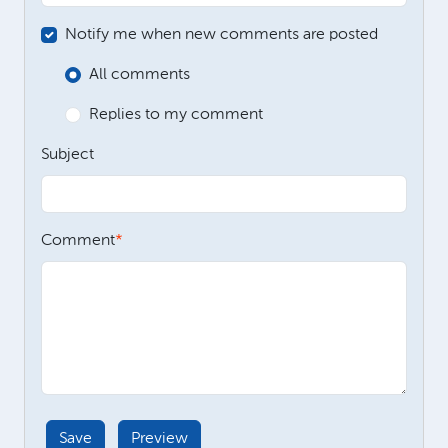
Notify me when new comments are posted
All comments
Replies to my comment
Subject
Comment