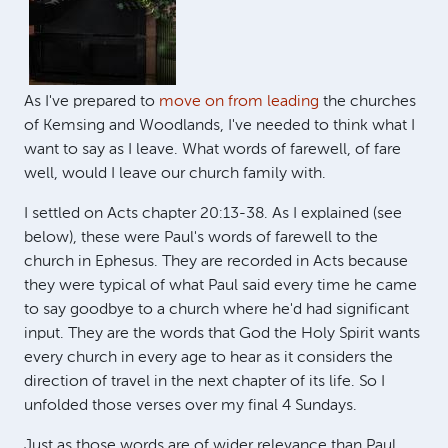
As I've prepared to
move on from leading
the churches
of Kemsing and Woodlands, I've needed to think what I
want to say as I leave. What words of farewell, of fare
well, would I leave our church family with.
I settled on Acts chapter 20:13-38. As I explained (see
below), these were Paul's words of farewell to the
church in Ephesus. They are recorded in Acts because
they were typical of what Paul said every time he came
to say goodbye to a church where he'd had significant
input. They are the words that God the Holy Spirit wants
every church in every age to hear as it considers the
direction of travel in the next chapter of its life. So I
unfolded those verses over my final 4 Sundays.
Just as those words are of wider relevance than Paul