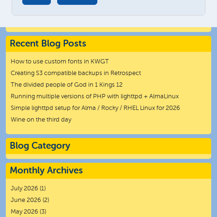
Recent Blog Posts
How to use custom fonts in KWGT
Creating S3 compatible backups in Retrospect
The divided people of God in 1 Kings 12
Running multiple versions of PHP with lighttpd + AlmaLinux
Simple lighttpd setup for Alma / Rocky / RHEL Linux for 2026
Wine on the third day
Blog Category
Monthly Archives
July 2026
(1)
June 2026
(2)
May 2026
(3)