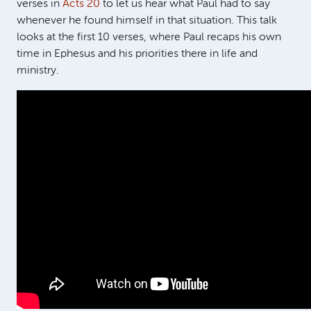
verses in
Acts 20
to let us hear what Paul had to say
whenever he found himself in that situation. This talk
looks at the first 10 verses, where Paul recaps his own
time in Ephesus and his priorities there in life and
ministry.