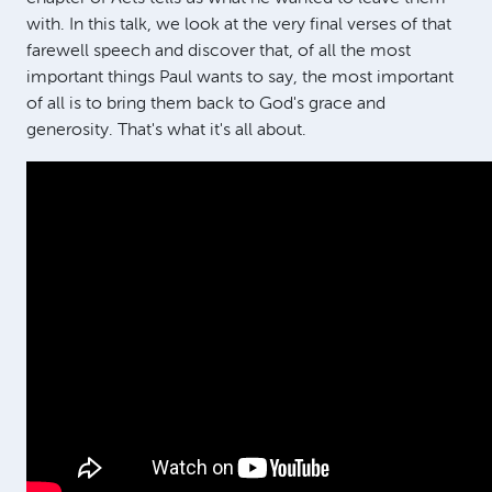
with. In this talk, we look at the very final verses of that
farewell speech and discover that, of all the most
important things Paul wants to say, the most important
of all is to bring them back to God's grace and
generosity. That's what it's all about.