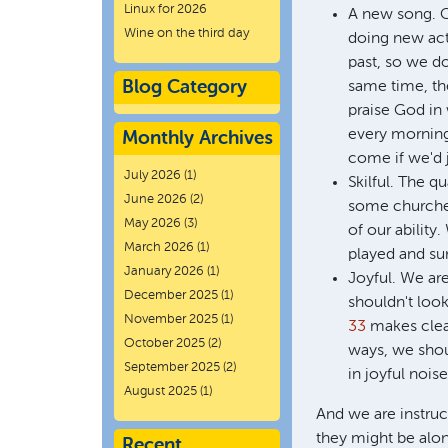
Linux for 2026
A new song. C
Wine on the third day
doing new acts
past, so we do
Blog Category
same time, the
praise God in
every morning,
Monthly Archives
come if we'd j
July 2026
(1)
Skilful. The q
June 2026
(2)
some churches
May 2026
(3)
of our abilit
March 2026
(1)
played and su
January 2026
(1)
Joyful. We are
December 2025
(1)
shouldn't look
November 2025
(1)
33
makes clear
October 2025
(2)
ways, we shoul
September 2025
(2)
in joyful nois
August 2025
(1)
And we are instruct
they might be alon
Recent