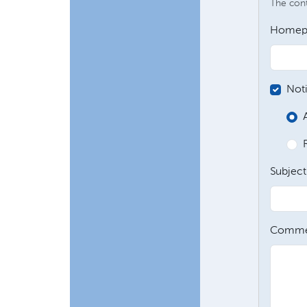
The conte
Homep
Not
Subject
Comme