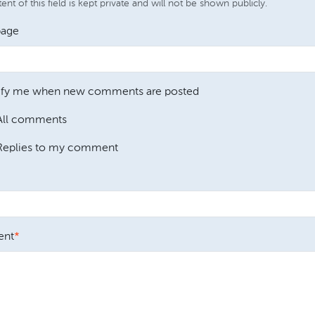
nt of this field is kept private and will not be shown publicly.
age
ify me when new comments are posted
All comments
Replies to my comment
nt