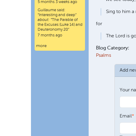
5 months 3 weeks ago
Guillaume
said:
Sing to him a 
“
Interesting and deep
”
about:
“The Parable of
for
the Excuses (Luke 14) and
Deuteronomy 20”
7 months ago
The Lord is go
more
Blog Category:
Psalms
Add n
Your n
Email