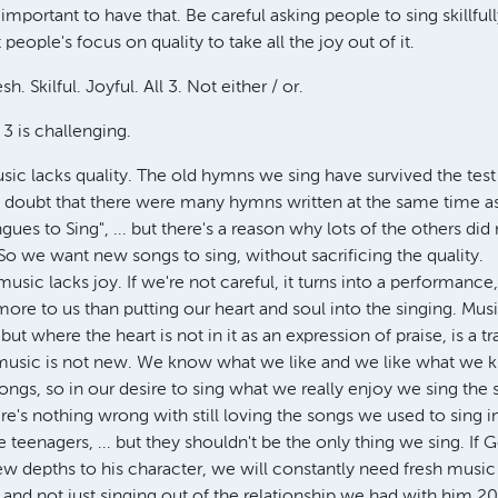
 important to have that. Be careful asking people to sing skillfull
eople's focus on quality to take all the joy out of it.
sh. Skilful. Joyful. All 3. Not either / or.
 3 is challenging.
ic lacks quality. The old hymns we sing have survived the test 
't doubt that there were many hymns written at the same time as
es to Sing", ... but there's a reason why lots of the others did 
o we want new songs to sing, without sacrificing the quality.
music lacks joy. If we're not careful, it turns into a performance
more to us than putting our heart and soul into the singing. Musi
ut where the heart is not in it as an expression of praise, is a t
 music is not new. We know what we like and we like what we kn
ongs, so in our desire to sing what we really enjoy we sing the
ere's nothing wrong with still loving the songs we used to sing 
eenagers, ... but they shouldn't be the only thing we sing. If 
w depths to his character, we will constantly need fresh music 
and not just singing out of the relationship we had with him 20