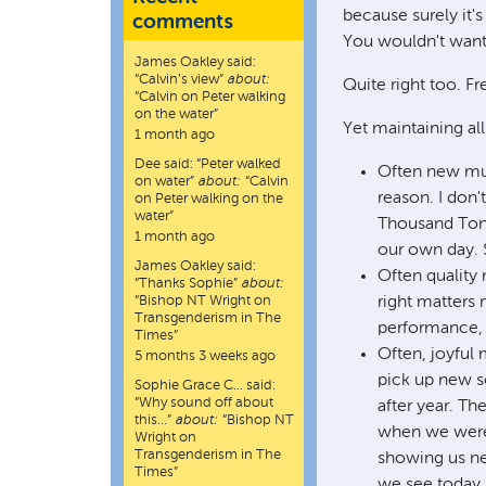
because surely it's
comments
You wouldn't want p
James Oakley
said:
“
Calvin’s view
”
about:
Quite right too. Fre
“Calvin on Peter walking
on the water”
Yet maintaining all
1 month ago
Dee
said:
“
Peter walked
Often new mus
on water
”
about:
“Calvin
reason. I don
on Peter walking on the
water”
Thousand Tongu
1 month ago
our own day. S
James Oakley
said:
Often quality 
“
Thanks Sophie
”
about:
“Bishop NT Wright on
right matters 
Transgenderism in The
performance, b
Times”
Often, joyful
5 months 3 weeks ago
pick up new s
Sophie Grace C…
said:
“
Why sound off about
after year. Th
this…
”
about:
“Bishop NT
when we were t
Wright on
Transgenderism in The
showing us ne
Times”
we see today, 