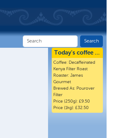
Today's coffee …
Coffee:
Decaffeinated
Kenya Filter Roast
Roaster:
James
Gourmet
Brewed As:
Pourover
Filter
Price (250g):
£9.50
Price (1kg):
£32.50