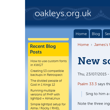
Skip to main content
oakleys.org.uk
Home
Blog
Se
Home
James's
Recent Blog
Posts
New s
How to use custom fonts
in KWGT
Creating S3 compatible
Thu, 23/07/2015 -
backups in Retrospect
The divided people of
Psalm 33:3
says thi
God in 1 Kings 12
Running multiple
Sing to him a 
versions of PHP with
lighttpd + AlmaLinux
Note the three ing
Simple lighttpd setup for
Alma / Rocky / RHEL