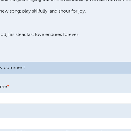
new song; play skilfully, and shout for joy.
od; his steadfast love endures forever.
ew comment
ame