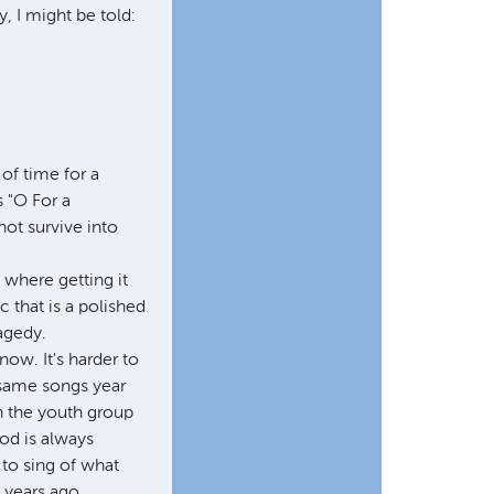
y, I might be told:
of time for a
 "O For a
not survive into
, where getting it
c that is a polished
ragedy.
ow. It's harder to
 same songs year
in the youth group
God is always
to sing of what
 years ago.