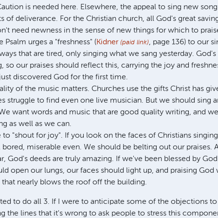
aution is needed here. Elsewhere, the appeal to sing new son
 of deliverance. For the Christian church, all God's great saving
n't need newness in the sense of new things for which to prais
 Psalm urges a "freshness" (
Kidner
, page 136) to our s
(paid link)
 ways that are tired, only singing what we sang yesterday. God'
 so our praises should reflect this, carrying the joy and freshn
ust discovered God for the first time.
uality of the music matters. Churches use the gifts Christ has gi
 struggle to find even one live musician. But we should sing an
y. We want words and music that are good quality writing, and 
ng as well as we can.
 to "shout for joy". If you look on the faces of Christians singin
 bored, miserable even. We should be belting out our praises. A
, God's deeds are truly amazing. If we've been blessed by Go
d open our lungs, our faces should light up, and praising God w
e that nearly blows the roof off the building.
ed to do all 3. If I were to anticipate some of the objections to
g the lines that it's wrong to ask people to stress this componen