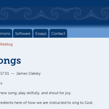
rmons
Software
Essays
Contact
 Weblog
ongs
 17:01
—
James Oakley
s:
new song; play skilfully, and shout for joy.
redients here of how we are instructed to sing to God.