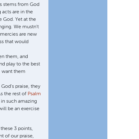
gs stems from God
 acts are in the
e God. Yet at the
inging. We mustn't
s mercies are new
ess that would
ven them, and
d play to the best
we want them
g God's praise, they
s the rest of
Psalm
d in such amazing
ill be an exercise
 these 3 points,
t of our praise,