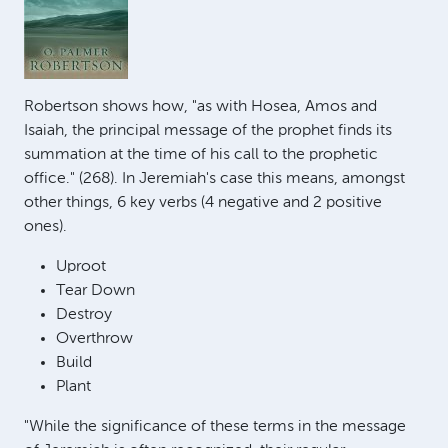
Robertson shows how, "as with Hosea, Amos and
Isaiah, the principal message of the prophet finds its
summation at the time of his call to the prophetic
office." (268). In Jeremiah's case this means, amongst
other things, 6 key verbs (4 negative and 2 positive
ones).
Uproot
Tear Down
Destroy
Overthrow
Build
Plant
"While the significance of these terms in the message