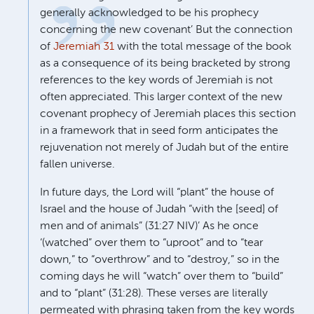
generally acknowledged to be his prophecy
concerning the new covenant’ But the connection
of
Jeremiah 31
with the total message of the book
as a consequence of its being bracketed by strong
references to the key words of Jeremiah is not
often appreciated. This larger context of the new
covenant prophecy of Jeremiah places this section
in a framework that in seed form anticipates the
rejuvenation not merely of Judah but of the entire
fallen universe.
In future days, the Lord will “plant” the house of
Israel and the house of Judah “with the [seed] of
men and of animals” (31:27 NIV)’ As he once
‘(watched” over them to “uproot” and to “tear
down,” to “overthrow” and to “destroy,” so in the
coming days he will “watch” over them to “build”
and to “plant” (31:28). These verses are literally
permeated with phrasing taken from the key words