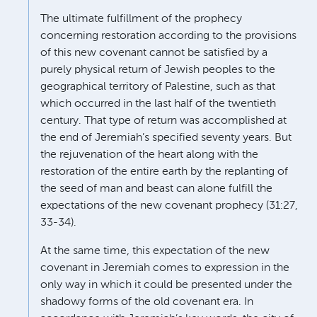
The ultimate fulfillment of the prophecy
concerning restoration according to the provisions
of this new covenant cannot be satisfied by a
purely physical return of Jewish peoples to the
geographical territory of Palestine, such as that
which occurred in the last half of the twentieth
century. That type of return was accomplished at
the end of Jeremiah’s specified seventy years. But
the rejuvenation of the heart along with the
restoration of the entire earth by the replanting of
the seed of man and beast can alone fulfill the
expectations of the new covenant prophecy (31:27,
33-34).
At the same time, this expectation of the new
covenant in Jeremiah comes to expression in the
only way in which it could be presented under the
shadowy forms of the old covenant era. In