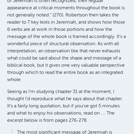
of Jeremiah is often recognized, their regular
appearance at critical moments throughout the book is
not generally noted." (270). Robertson then takes the
reader to 7 key texts in Jeremiah, and shows how those
6 verbs are at work in those portions and how the
message of the whole book is framed accordingly. It's a
wonderful piece of structural observation. As with all
interpretation, an observation like that never exhausts
what could be said about the shape and message of a
biblical book, but it gives one very valuable perspective
through which to read the entire book as an integrated
whole.
Seeing as I'm studying chapter 31 at the moment, I
thought I'd reproduce what he says about that chapter.
It's a fairly long quotation, but if you've got 5 minutes
and what to enjoy his observations, read on …. The
excerpt below is from pages 276-278.
The most significant message of Jeremiah is