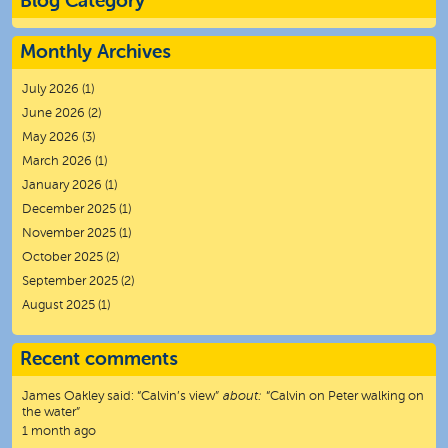
Blog Category
Monthly Archives
July 2026
(1)
June 2026
(2)
May 2026
(3)
March 2026
(1)
January 2026
(1)
December 2025
(1)
November 2025
(1)
October 2025
(2)
September 2025
(2)
August 2025
(1)
Recent comments
James Oakley
said:
“
Calvin’s view
”
about:
“Calvin on Peter walking on
the water”
1 month ago