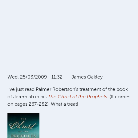
Wed, 25/03/2009 - 11:32
—
James Oakley
I've just read Palmer Robertson's treatment of the book
of Jeremiah in his
The Christ of the Prophets
. (It comes
on pages 267-282). What a treat!