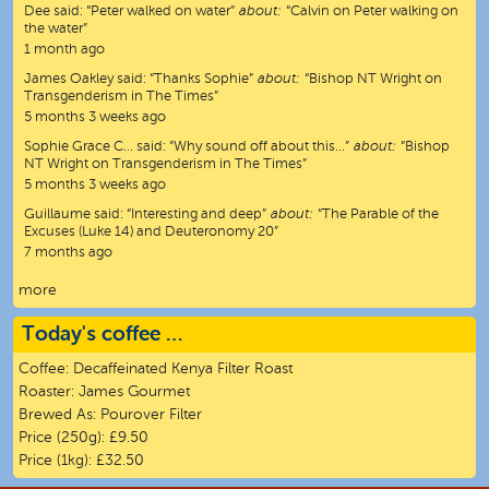
Dee
said:
“
Peter walked on water
”
about:
“Calvin on Peter walking on
the water”
1 month ago
James Oakley
said:
“
Thanks Sophie
”
about:
“Bishop NT Wright on
Transgenderism in The Times”
5 months 3 weeks ago
Sophie Grace C…
said:
“
Why sound off about this…
”
about:
“Bishop
NT Wright on Transgenderism in The Times”
5 months 3 weeks ago
Guillaume
said:
“
Interesting and deep
”
about:
“The Parable of the
Excuses (Luke 14) and Deuteronomy 20”
7 months ago
more
Today's coffee …
Coffee:
Decaffeinated Kenya Filter Roast
Roaster:
James Gourmet
Brewed As:
Pourover Filter
Price (250g):
£9.50
Price (1kg):
£32.50