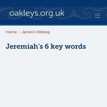
Skip to main content
oakleys.org.uk
Home
James's Weblog
Jeremiah's 6 key words