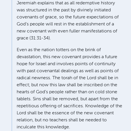
Jeremiah explains that as all redemptive history
was structured in the past by divinely initiated
covenants of grace, so the future expectations of
God’s people will rest in the establishment of a
new covenant with even fuller manifestations of
grace (31:31-34).
Even as the nation totters on the brink of
devastation, this new covenant provides a future
hope for Israel and involves points of continuity
with past covenantal dealings as well as points of
radical newness. The torah of the Lord shall be in
effect; but now this law shall be inscribed on the
hearts of God’s people rather than on cold stone
tablets. Sins shall be removed, but apart from the
repetitious offering of sacrifices. Knowledge of the
Lord shall be the essence of the new covenant
relation, but no teachers shall be needed to
inculcate this knowledge.