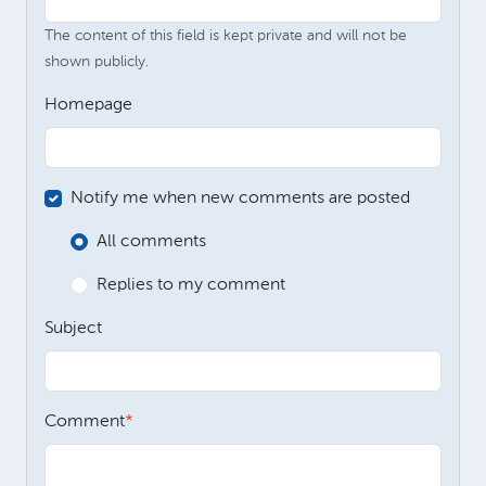
The content of this field is kept private and will not be
shown publicly.
Homepage
Notify me when new comments are posted
All comments
Replies to my comment
Subject
Comment