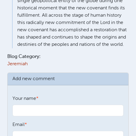
single geopolitical entity of the globe during one
historical moment that the new covenant finds its
fulfillment. All across the stage of human history
this radically new commitment of the Lord in the
new covenant has accomplished a restoration that
has shaped and continues to shape the origins and
destinies of the peoples and nations of the world.
Blog Category:
Jeremiah
Add new comment
Your name
Email