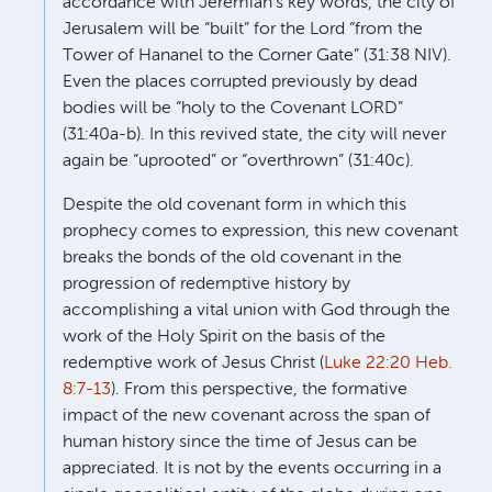
accordance with Jeremiah’s key words, the city of
Jerusalem will be “built” for the Lord “from the
Tower of Hananel to the Corner Gate” (31:38 NIV).
Even the places corrupted previously by dead
bodies will be “holy to the Covenant LORD”
(31:40a-b). In this revived state, the city will never
again be “uprooted” or “overthrown” (31:40c).
Despite the old covenant form in which this
prophecy comes to expression, this new covenant
breaks the bonds of the old covenant in the
progression of redemptive history by
accomplishing a vital union with God through the
work of the Holy Spirit on the basis of the
redemptive work of Jesus Christ (
Luke 22:20
Heb.
8:7-13
). From this perspective, the formative
impact of the new covenant across the span of
human history since the time of Jesus can be
appreciated. It is not by the events occurring in a