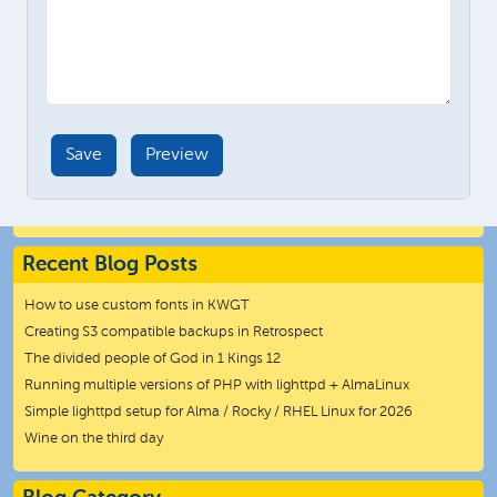
Recent Blog Posts
How to use custom fonts in KWGT
Creating S3 compatible backups in Retrospect
The divided people of God in 1 Kings 12
Running multiple versions of PHP with lighttpd + AlmaLinux
Simple lighttpd setup for Alma / Rocky / RHEL Linux for 2026
Wine on the third day