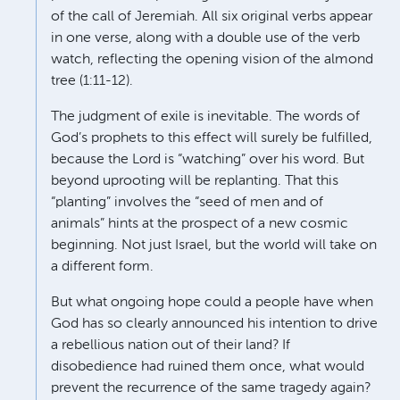
of the call of Jeremiah. All six original verbs appear
in one verse, along with a double use of the verb
watch, reflecting the opening vision of the almond
tree (1:11-12).
The judgment of exile is inevitable. The words of
God’s prophets to this effect will surely be fulfilled,
because the Lord is “watching” over his word. But
beyond uprooting will be replanting. That this
“planting” involves the “seed of men and of
animals” hints at the prospect of a new cosmic
beginning. Not just Israel, but the world will take on
a different form.
But what ongoing hope could a people have when
God has so clearly announced his intention to drive
a rebellious nation out of their land? If
disobedience had ruined them once, what would
prevent the recurrence of the same tragedy again?