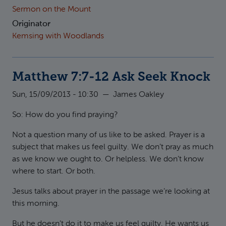
Sermon on the Mount
Originator
Kemsing with Woodlands
Matthew 7:7-12 Ask Seek Knock
Sun, 15/09/2013 - 10:30
—
James Oakley
So: How do you find praying?
Not a question many of us like to be asked. Prayer is a
subject that makes us feel guilty. We don’t pray as much
as we know we ought to. Or helpless. We don’t know
where to start. Or both.
Jesus talks about prayer in the passage we’re looking at
this morning.
But he doesn’t do it to make us feel guilty. He wants us