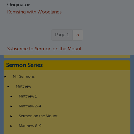
Originator
Kemsing with Woodlands
Next page
Page 1
››
Subscribe to Sermon on the Mount
Sermon Series
NT Sermons
Matthew
Matthew 1
Matthew 2-4
Sermon on the Mount
Matthew 8-9