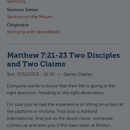
Sermons
Sermon Series
Sermon on the Mount
Originator
Kemsing with Woodlands
Matthew 7:21-23 Two Disciples
and Two Claims
Sun, 17/11/2013 - 10:30
—
James Oakley
Everyone wants to know that their life is going in the
right direction. Heading to the right destination.
I’m sure you’ve had the experience of sitting on a train at
the platform in Victoria. First stop is Ashford
International. And just as the doors close, someone
comes up and asks you if this train stops at Brixton.