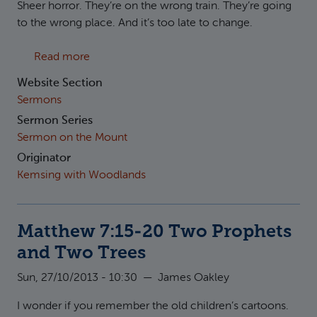
Sheer horror. They’re on the wrong train. They’re going
to the wrong place. And it’s too late to change.
about Matthew 7:21-23 Two Disciples and T
Read more
Website Section
Sermons
Sermon Series
Sermon on the Mount
Originator
Kemsing with Woodlands
Matthew 7:15-20 Two Prophets
and Two Trees
Sun, 27/10/2013 - 10:30
—
James Oakley
I wonder if you remember the old children’s cartoons.