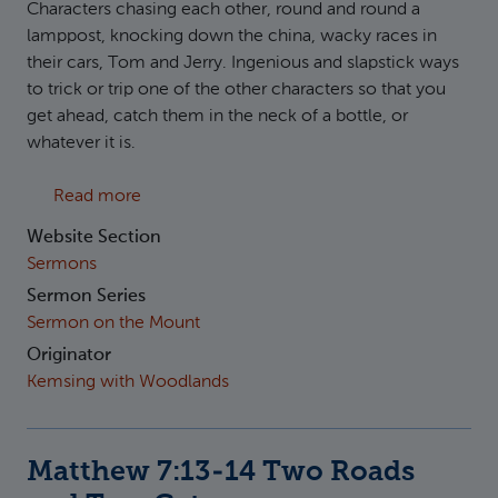
Characters chasing each other, round and round a
lamppost, knocking down the china, wacky races in
their cars, Tom and Jerry. Ingenious and slapstick ways
to trick or trip one of the other characters so that you
get ahead, catch them in the neck of a bottle, or
whatever it is.
about Matthew 7:15-20 Two Prophets and T
Read more
Website Section
Sermons
Sermon Series
Sermon on the Mount
Originator
Kemsing with Woodlands
Matthew 7:13-14 Two Roads