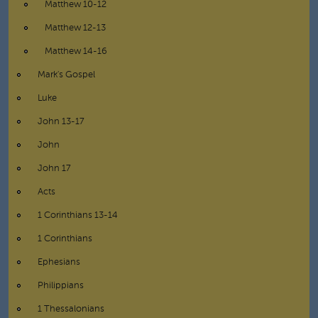
Matthew 10-12
Matthew 12-13
Matthew 14-16
Mark's Gospel
Luke
John 13-17
John
John 17
Acts
1 Corinthians 13-14
1 Corinthians
Ephesians
Philippians
1 Thessalonians