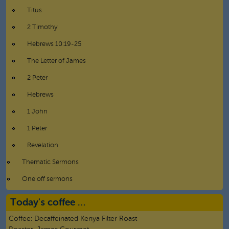
Titus
2 Timothy
Hebrews 10:19-25
The Letter of James
2 Peter
Hebrews
1 John
1 Peter
Revelation
Thematic Sermons
One off sermons
Today's coffee …
Coffee:
Decaffeinated Kenya Filter Roast