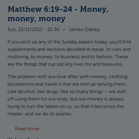
Matthew 6:19-24 - Money,
money, money
Sun, 25/11/2012 - 10:30
—
James Oakley
If you pick up any of the Sunday papers today, you’ll find
supplements and sections devoted to travel, to cars and
motoring, to money, to business and to fashion. These
are the things that our society lives for and treasures.
The problem with our love affair with money, clothing,
possessions and travel is that we end up serving them.
Like alcohol, like drugs, like so many things – we start
off using them for our ends, but our money is always
trying to turn the tables on us, so that it becomes the
master, and we do its wishes.
about Matthew 6:19-24 - Money, money, m
Read more