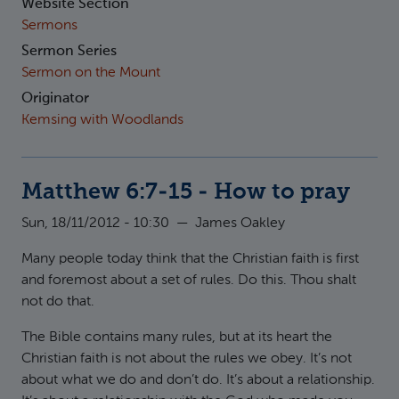
Website Section
Sermons
Sermon Series
Sermon on the Mount
Originator
Kemsing with Woodlands
Matthew 6:7-15 - How to pray
Sun, 18/11/2012 - 10:30
—
James Oakley
Many people today think that the Christian faith is first
and foremost about a set of rules. Do this. Thou shalt
not do that.
The Bible contains many rules, but at its heart the
Christian faith is not about the rules we obey. It’s not
about what we do and don’t do. It’s about a relationship.