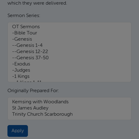
which they were delivered.
Sermon Series:
Originally Prepared For: