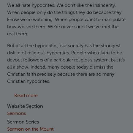
We all hate hypocrites. We don’t like the insincerity.
When people only do the things they do because they
know we’re watching. When people want to manipulate
how we see them. We’re never sure if we’ve met the
real them.
But of all the hypocrites, our society has the strongest
dislike of religious hypocrites. People who claim to be
devout followers of a particular religious system, but it’s
all a show. Indeed, many people today dismiss the
Christian faith precisely because there are so many
Christian hypocrites.
about Matthew 6:1-18 - Secret Sincerity
Read more
Website Section
Sermons
Sermon Series
Sermon on the Mount