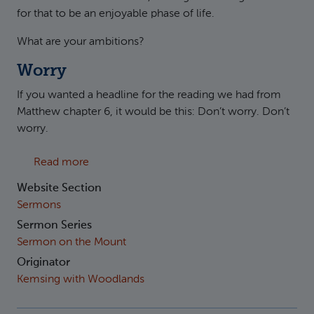
for that to be an enjoyable phase of life.
What are your ambitions?
Worry
If you wanted a headline for the reading we had from
Matthew chapter 6, it would be this: Don’t worry. Don’t
worry.
about Matthew 6:25-34 - Worry, worry, worr
Read more
Website Section
Sermons
Sermon Series
Sermon on the Mount
Originator
Kemsing with Woodlands