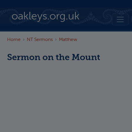
Skip to main content
oakleys.org.uk
Home
NT Sermons
Matthew
Sermon on the Mount