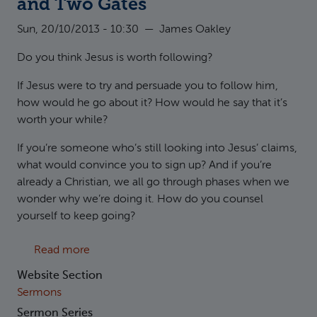
and Two Gates
Sun, 20/10/2013 - 10:30
—
James Oakley
Do you think Jesus is worth following?
If Jesus were to try and persuade you to follow him,
how would he go about it? How would he say that it’s
worth your while?
If you’re someone who’s still looking into Jesus’ claims,
what would convince you to sign up? And if you’re
already a Christian, we all go through phases when we
wonder why we’re doing it. How do you counsel
yourself to keep going?
about Matthew 7:13-14 Two Roads and Two 
Read more
Website Section
Sermons
Sermon Series