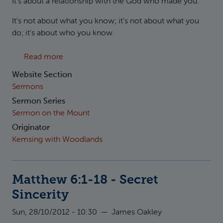
It’s about a relationship with the God who made you.
It’s not about what you know; it’s not about what you
do; it’s about who you know.
about Matthew 6:7-15 - How to pray
Read more
Website Section
Sermons
Sermon Series
Sermon on the Mount
Originator
Kemsing with Woodlands
Matthew 6:1-18 - Secret
Sincerity
Sun, 28/10/2012 - 10:30
—
James Oakley