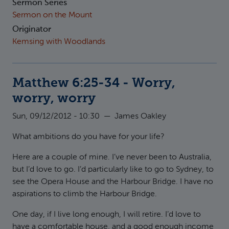
Sermon Series
Sermon on the Mount
Originator
Kemsing with Woodlands
Matthew 6:25-34 - Worry,
worry, worry
Sun, 09/12/2012 - 10:30
—
James Oakley
What ambitions do you have for your life?
Here are a couple of mine. I’ve never been to Australia,
but I’d love to go. I’d particularly like to go to Sydney, to
see the Opera House and the Harbour Bridge. I have no
aspirations to climb the Harbour Bridge.
One day, if I live long enough, I will retire. I’d love to
have a comfortable house, and a good enough income