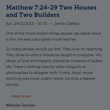
Matthew 7:24-29 Two Houses
and Two Builders
Sun, 24/11/2013 - 10:30
—
James Oakley
One of the most foolish things people say about Jesus
is this: He was just a great moral teacher.
So many people would say that. They love his teaching.
They think his ethics should be taught to everyone. His
ideals of love and integrity should be a feature of public
life. There’s nothing here for other religions or
philosophies to disagree with. If only Jesus’ moral
teaching was more widely heard, we’d be a happier
society.
about Matthew 7:24-29 Two Houses and Two
Read more
Website Section