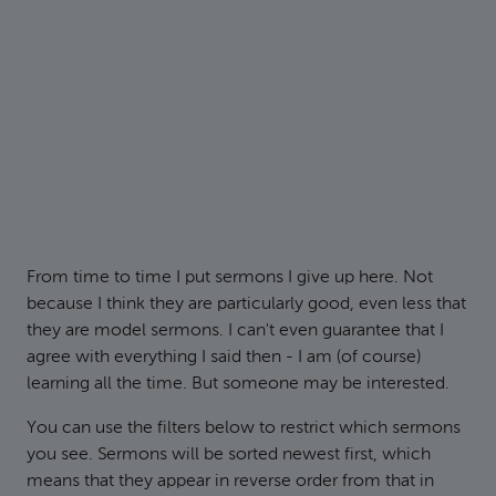
From time to time I put sermons I give up here. Not
because I think they are particularly good, even less that
they are model sermons. I can't even guarantee that I
agree with everything I said then - I am (of course)
learning all the time. But someone may be interested.
You can use the filters below to restrict which sermons
you see. Sermons will be sorted newest first, which
means that they appear in reverse order from that in