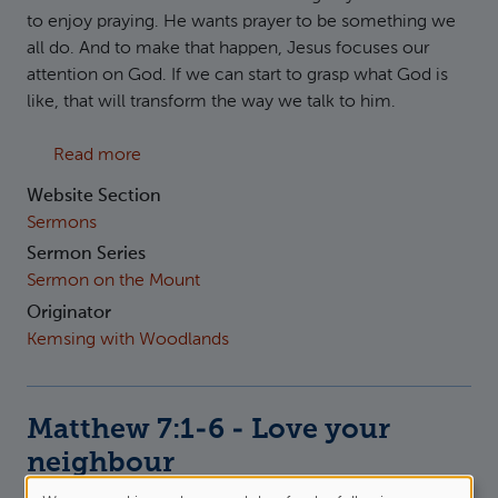
to enjoy praying. He wants prayer to be something we
all do. And to make that happen, Jesus focuses our
attention on God. If we can start to grasp what God is
like, that will transform the way we talk to him.
about Matthew 7:7-12 Ask Seek Knock
Read more
Website Section
Sermons
Sermon Series
Sermon on the Mount
Originator
Kemsing with Woodlands
Matthew 7:1-6 - Love your
neighbour