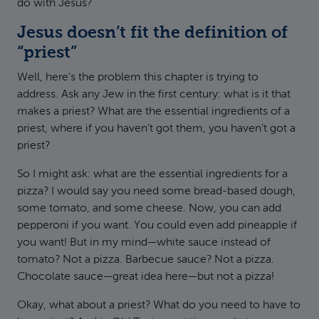
do with Jesus?
Jesus doesn’t fit the definition of
“priest”
Well, here’s the problem this chapter is trying to
address. Ask any Jew in the first century: what is it that
makes a priest? What are the essential ingredients of a
priest, where if you haven’t got them, you haven’t got a
priest?
So I might ask: what are the essential ingredients for a
pizza? I would say you need some bread-based dough,
some tomato, and some cheese. Now, you can add
pepperoni if you want. You could even add pineapple if
you want! But in my mind—white sauce instead of
tomato? Not a pizza. Barbecue sauce? Not a pizza.
Chocolate sauce—great idea here—but not a pizza!
Okay, what about a priest? What do you need to have to