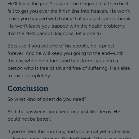
He'll finish the job. You won't be forgiven but then he'll
fail to get you over the finish line into heaven. He won't
leave you trapped with habits that you just cannot break.
He won't leave you trapped with the health problems
that the NHS cannot diagnose, let alone fix.
Because if you are one of his people, he is priest
forever. And he will keep you going to the end—until
the day when he returns and transforms you into a
person who is free of sin and free of suffering. He's able
to save completely.
Conclusion
So what kind of priest do you need?
And the answer is: you need one just like Jesus. He
could not be better.
If you're here this morning and you're not yet a Christian