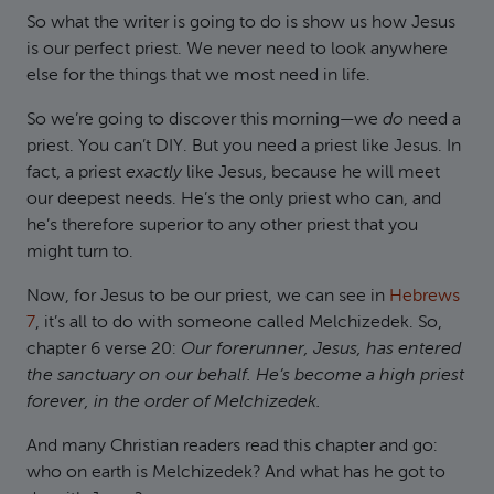
So what the writer is going to do is show us how Jesus
is our perfect priest. We never need to look anywhere
else for the things that we most need in life.
So we’re going to discover this morning—we
do
need a
priest. You can’t DIY. But you need a priest like Jesus. In
fact, a priest
exactly
like Jesus, because he will meet
our deepest needs. He’s the only priest who can, and
he’s therefore superior to any other priest that you
might turn to.
Now, for Jesus to be our priest, we can see in
Hebrews
7
, it’s all to do with someone called Melchizedek. So,
chapter 6 verse 20:
Our forerunner, Jesus, has entered
the sanctuary on our behalf. He’s become a high priest
forever, in the order of Melchizedek.
And many Christian readers read this chapter and go:
who on earth is Melchizedek? And what has he got to