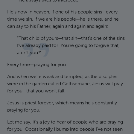
"He always lives to intercede."
He's now in heaven. If one of his people sins—every
time we sin, if we are his people—he is there, and he
can say to his Father, again and again and again:
"That child of yours—that sin—that's one of the sins
I've already paid for. You're going to forgive that,
aren't you?"
Every time—praying for you.
And when we're weak and tempted, as the disciples
were in the garden called Gethsemane, Jesus will pray
for you—that you won't fall.
Jesus is priest forever, which means he's constantly
praying for you.
Let me say, it's a joy to hear of people who are praying
for you. Occasionally I bump into people I've not seen