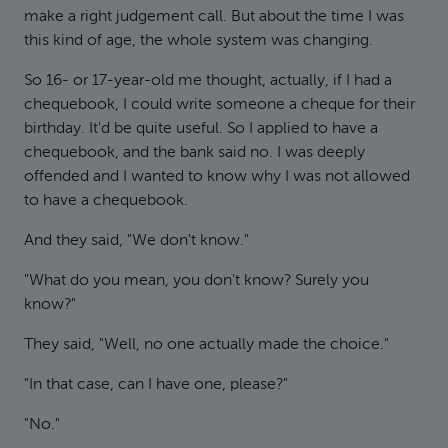
make a right judgement call. But about the time I was
this kind of age, the whole system was changing.
So 16- or 17-year-old me thought, actually, if I had a
chequebook, I could write someone a cheque for their
birthday. It'd be quite useful. So I applied to have a
chequebook, and the bank said no. I was deeply
offended and I wanted to know why I was not allowed
to have a chequebook.
And they said, "We don't know."
"What do you mean, you don't know? Surely you
know?"
They said, "Well, no one actually made the choice."
"In that case, can I have one, please?"
"No."