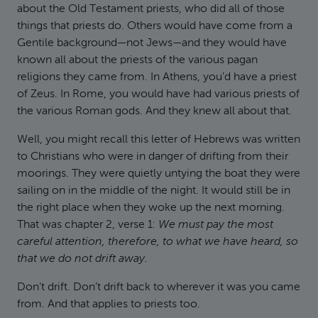
about the Old Testament priests, who did all of those
things that priests do. Others would have come from a
Gentile background—not Jews—and they would have
known all about the priests of the various pagan
religions they came from. In Athens, you’d have a priest
of Zeus. In Rome, you would have had various priests of
the various Roman gods. And they knew all about that.
Well, you might recall this letter of Hebrews was written
to Christians who were in danger of drifting from their
moorings. They were quietly untying the boat they were
sailing on in the middle of the night. It would still be in
the right place when they woke up the next morning.
That was chapter 2, verse 1:
We must pay the most
careful attention, therefore, to what we have heard, so
that we do not drift away.
Don’t drift. Don’t drift back to wherever it was you came
from. And that applies to priests too.