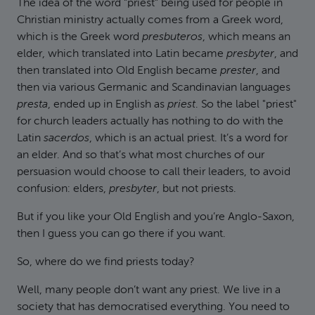
The idea of the word "priest" being used for people in
Christian ministry actually comes from a Greek word,
which is the Greek word
presbuteros
, which means an
elder, which translated into Latin became
presbyter
, and
then translated into Old English became
prester
, and
then via various Germanic and Scandinavian languages
presta
, ended up in English as
priest
. So the label "priest"
for church leaders actually has nothing to do with the
Latin
sacerdos
, which is an actual priest. It’s a word for
an elder. And so that’s what most churches of our
persuasion would choose to call their leaders, to avoid
confusion: elders,
presbyter
, but not priests.
But if you like your Old English and you’re Anglo-Saxon,
then I guess you can go there if you want.
So, where do we find priests today?
Well, many people don’t want any priest. We live in a
society that has democratised everything. You need to