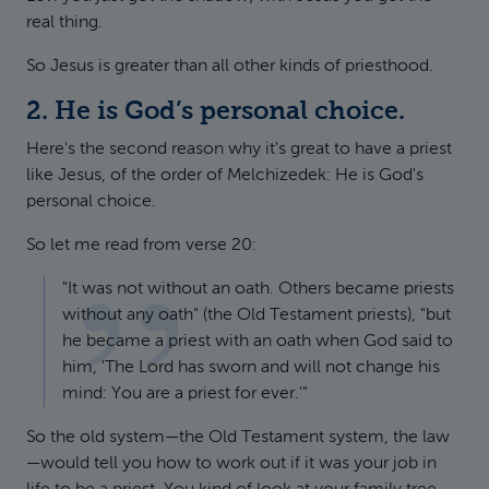
real thing.
So Jesus is greater than all other kinds of priesthood.
2. He is God’s personal choice.
Here's the second reason why it's great to have a priest
like Jesus, of the order of Melchizedek: He is God's
personal choice.
So let me read from verse 20:
"It was not without an oath. Others became priests
without any oath" (the Old Testament priests), "but
he became a priest with an oath when God said to
him, 'The Lord has sworn and will not change his
mind: You are a priest for ever.'"
So the old system—the Old Testament system, the law
—would tell you how to work out if it was your job in