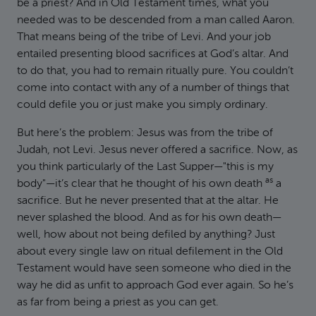
be a priest? And in Old Testament times, what you
needed was to be descended from a man called Aaron.
That means being of the tribe of Levi. And your job
entailed presenting blood sacrifices at God’s altar. And
to do that, you had to remain ritually pure. You couldn’t
come into contact with any of a number of things that
could defile you or just make you simply ordinary.
But here’s the problem: Jesus was from the tribe of
Judah, not Levi. Jesus never offered a sacrifice. Now, as
you think particularly of the Last Supper—"this is my
as
body"—it’s clear that he thought of his own death
a
sacrifice. But he never presented that at the altar. He
never splashed the blood. And as for his own death—
well, how about not being defiled by anything? Just
about every single law on ritual defilement in the Old
Testament would have seen someone who died in the
way he did as unfit to approach God ever again. So he’s
as far from being a priest as you can get.