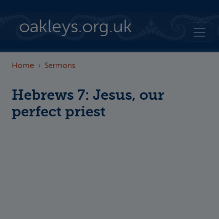
Skip to main content
oakleys.org.uk
Home
Sermons
Hebrews 7: Jesus, our
perfect priest