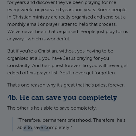
for years and discover they've been praying for me
every week for years and years and years. Some people
in Christian ministry are really organised and send out a
monthly email or prayer letter to help that process.
We've never been that organised. People just pray for us
anyway—which is wonderful.
But if you're a Christian, without you having to be
organised at all, you have Jesus praying for you
constantly. And he's priest forever. So you will never get
edged off his prayer list. You'll never get forgotten.
That's one reason why it's great that he's priest forever.
4b. He can save you completely
The other is he's able to save completely.
"Therefore, permanent priesthood. Therefore, he's
able to save completely."