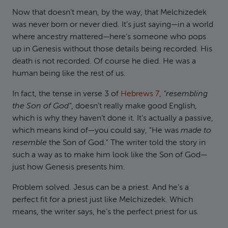
Now that doesn’t mean, by the way, that Melchizedek
was never born or never died. It’s just saying—in a world
where ancestry mattered—here’s someone who pops
up in Genesis without those details being recorded. His
death is not recorded. Of course he died. He was a
human being like the rest of us.
In fact, the tense in verse 3 of
Hebrews 7
,
"resembling
the Son of God"
, doesn’t really make good English,
which is why they haven’t done it. It’s actually a passive,
which means kind of—you could say, "He was
made to
resemble
the Son of God." The writer told the story in
such a way as to make him look like the Son of God—
just how Genesis presents him.
Problem solved. Jesus can be a priest. And he’s a
perfect fit for a priest just like Melchizedek. Which
means, the writer says, he’s the perfect priest for us.