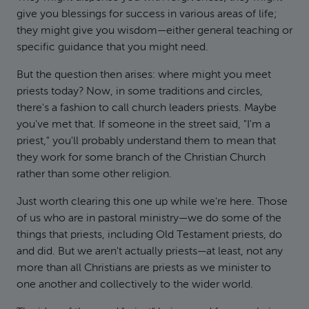
give you blessings for success in various areas of life;
they might give you wisdom—either general teaching or
specific guidance that you might need.
But the question then arises: where might you meet
priests today? Now, in some traditions and circles,
there's a fashion to call church leaders priests. Maybe
you've met that. If someone in the street said, "I'm a
priest," you'll probably understand them to mean that
they work for some branch of the Christian Church
rather than some other religion.
Just worth clearing this one up while we're here. Those
of us who are in pastoral ministry—we do some of the
things that priests, including Old Testament priests, do
and did. But we aren't actually priests—at least, not any
more than all Christians are priests as we minister to
one another and collectively to the wider world.