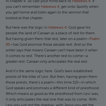
in chapter 4. So cast your mind back to
Hebrews 4
. If
you can't remember
Hebrews 4
, get onto Spotify when
you get home and listen again to the sermon that
looked at that chapter.
But here was the logic in
Hebrews 4
: God gave his
people the land of Canaan as a place of rest for them.
But having given them that rest, later on a psalm—
Psalm
95
—has God promise those people rest. And so the
writer says that means Canaan can't have been it when
it comes to rest. There's another rest to come—a
greater rest. Canaan only anticipates the real rest.
And it's the same logic here. God's laws established
priests of the tribe of Levi. But then, having given them
those priests, there's a psalm—this time 110—in which
God speaks and promises a different kind of priesthood.
Which means as good as the priesthood from Levi was,
it only anticipates the real one that was to come. With
Levi you just got the shadow; with Jesus you get the