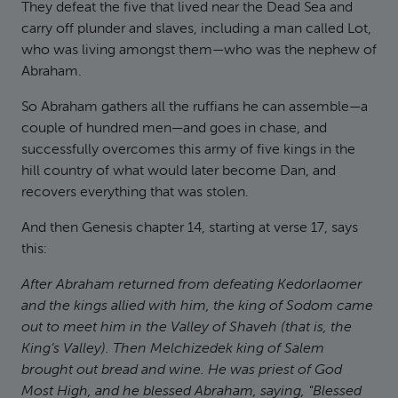
They defeat the five that lived near the Dead Sea and
carry off plunder and slaves, including a man called Lot,
who was living amongst them—who was the nephew of
Abraham.
So Abraham gathers all the ruffians he can assemble—a
couple of hundred men—and goes in chase, and
successfully overcomes this army of five kings in the
hill country of what would later become Dan, and
recovers everything that was stolen.
And then Genesis chapter 14, starting at verse 17, says
this:
After Abraham returned from defeating Kedorlaomer
and the kings allied with him, the king of Sodom came
out to meet him in the Valley of Shaveh (that is, the
King’s Valley). Then Melchizedek king of Salem
brought out bread and wine. He was priest of God
Most High, and he blessed Abraham, saying, "Blessed