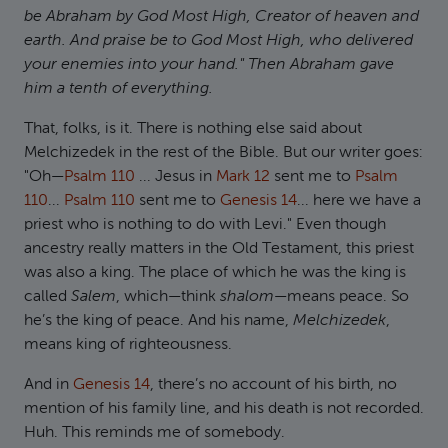
be Abraham by God Most High, Creator of heaven and
earth. And praise be to God Most High, who delivered
your enemies into your hand." Then Abraham gave
him a tenth of everything.
That, folks, is it. There is nothing else said about
Melchizedek in the rest of the Bible. But our writer goes:
"Oh—
Psalm 110
... Jesus in
Mark 12
sent me to
Psalm
110
...
Psalm 110
sent me to
Genesis 14
... here we have a
priest who is nothing to do with Levi." Even though
ancestry really matters in the Old Testament, this priest
was also a king. The place of which he was the king is
called
Salem
, which—think
shalom
—means peace. So
he’s the king of peace. And his name,
Melchizedek
,
means king of righteousness.
And in
Genesis 14
, there’s no account of his birth, no
mention of his family line, and his death is not recorded.
Huh. This reminds me of somebody.