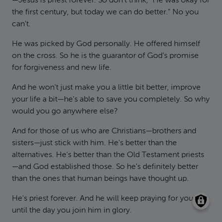
—Jesus is priest forever. So don't think, "He was okay for
the first century, but today we can do better." No you
can't.
He was picked by God personally. He offered himself
on the cross. So he is the guarantor of God's promise
for forgiveness and new life.
And he won't just make you a little bit better, improve
your life a bit—he's able to save you completely. So why
would you go anywhere else?
And for those of us who are Christians—brothers and
sisters—just stick with him. He's better than the
alternatives. He's better than the Old Testament priests
—and God established those. So he's definitely better
than the ones that human beings have thought up.
He's priest forever. And he will keep praying for you
until the day you join him in glory.