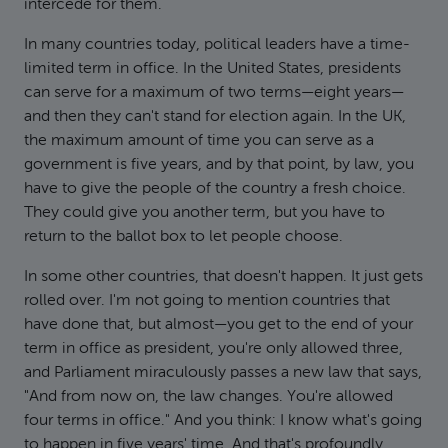
intercede for them.
In many countries today, political leaders have a time-
limited term in office. In the United States, presidents
can serve for a maximum of two terms—eight years—
and then they can't stand for election again. In the UK,
the maximum amount of time you can serve as a
government is five years, and by that point, by law, you
have to give the people of the country a fresh choice.
They could give you another term, but you have to
return to the ballot box to let people choose.
In some other countries, that doesn't happen. It just gets
rolled over. I'm not going to mention countries that
have done that, but almost—you get to the end of your
term in office as president, you're only allowed three,
and Parliament miraculously passes a new law that says,
"And from now on, the law changes. You're allowed
four terms in office." And you think: I know what's going
to happen in five years' time. And that's profoundly