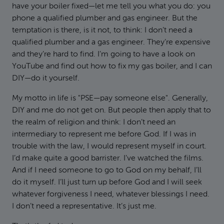
have your boiler fixed—let me tell you what you do: you
phone a qualified plumber and gas engineer. But the
temptation is there, is it not, to think: I don’t need a
qualified plumber and a gas engineer. They’re expensive
and they’re hard to find. I’m going to have a look on
YouTube and find out how to fix my gas boiler, and I can
DIY—do it yourself.
My motto in life is "PSE—pay someone else". Generally,
DIY and me do not get on. But people then apply that to
the realm of religion and think: I don’t need an
intermediary to represent me before God. If I was in
trouble with the law, I would represent myself in court.
I’d make quite a good barrister. I’ve watched the films.
And if I need someone to go to God on my behalf, I’ll
do it myself. I’ll just turn up before God and I will seek
whatever forgiveness I need, whatever blessings I need.
I don’t need a representative. It’s just me.