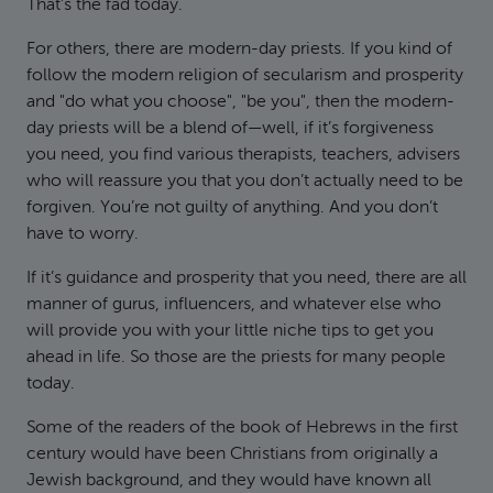
That’s the fad today.
For others, there are modern-day priests. If you kind of
follow the modern religion of secularism and prosperity
and "do what you choose", "be you", then the modern-
day priests will be a blend of—well, if it’s forgiveness
you need, you find various therapists, teachers, advisers
who will reassure you that you don’t actually need to be
forgiven. You’re not guilty of anything. And you don’t
have to worry.
If it’s guidance and prosperity that you need, there are all
manner of gurus, influencers, and whatever else who
will provide you with your little niche tips to get you
ahead in life. So those are the priests for many people
today.
Some of the readers of the book of Hebrews in the first
century would have been Christians from originally a
Jewish background, and they would have known all