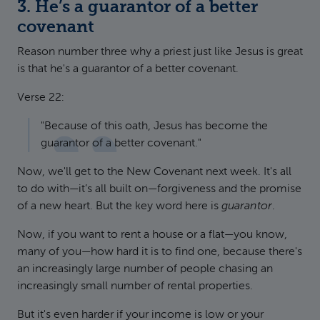
3. He’s a guarantor of a better
covenant
Reason number three why a priest just like Jesus is great
is that he's a guarantor of a better covenant.
Verse 22:
"Because of this oath, Jesus has become the
guarantor of a better covenant."
Now, we'll get to the New Covenant next week. It's all
to do with—it’s all built on—forgiveness and the promise
of a new heart. But the key word here is
guarantor
.
Now, if you want to rent a house or a flat—you know,
many of you—how hard it is to find one, because there's
an increasingly large number of people chasing an
increasingly small number of rental properties.
But it's even harder if your income is low or your