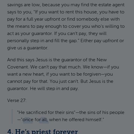
savings are low, because you may find the estate agent
says to you, "If you want to rent this house, you have to
pay for a full year upfront or find somebody else with
the means to pay enough to cover you who's willing to
act as your guarantor. If you can't pay, they will
personally step in and fill the gap." Either pay upfront or
give us a guarantor.
And this says Jesus is the guarantor of the New
Covenant. We can't pay that much. We know—if you
want a new heart, if you want to be forgiven—you
cannot pay for that. You just can't. But Jesus is the
guarantor. He will step in and pay.
Verse 27:
"He sacrificed for their sins"—the sins of his people
—"once for all, when he offered himself."
4. He’s priest forever