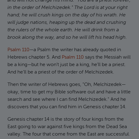
and will not change his mind: "You are a priest forever,
in the order of Melchizedek." The Lord is at your right
hand; he will crush kings on the day of his wrath. He
will judge nations, heaping up the dead and crushing
the rulers of the whole earth. He will drink from a
brook along the way, and so he will lift his head high.
Psalm 110
—a Psalm the writer has already quoted in
Hebrews chapter 5. And
Psalm 110
says the Messiah will
be a king—but he won’t just be a king, he’ll be a priest.
And he’ll be a priest of the order of Melchizedek.
Then the writer of Hebrews goes, "Oh, Melchizedek—
okay, time to get my Bible software out and have a little
search and see where I can find Melchizedek." And he
discovers that you can find him in Genesis chapter 14.
Genesis chapter 14 is the story of four kings from the
East going to war against five kings from the Dead Sea
valley. The four that come from the East are successful.