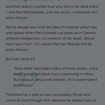
And then reason number four why this is the ideal priest
—one like Melchizedek, one like Jesus—is because he's
priest forever.
We've already seen that the idea of a forever priest was
anticipated when Melchizedek just pops up in Genesis
without introduction, no mention of his death. We've
seen how
Psalm 110
swears that the Messiah will be
priest forever.
But then verse 23:
"Now there have been many of these priests, since
death prevented them from continuing in office.
But because Jesus lives forever, he is a permanent
priesthood."
Therefore he is able to save completely those who
come to God through him, because he always lives to