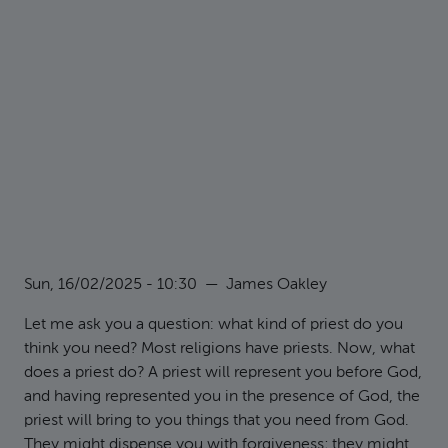
Sun, 16/02/2025 - 10:30
—
James Oakley
Let me ask you a question: what kind of priest do you
think you need? Most religions have priests. Now, what
does a priest do? A priest will represent you before God,
and having represented you in the presence of God, the
priest will bring to you things that you need from God.
They might dispense you with forgiveness; they might