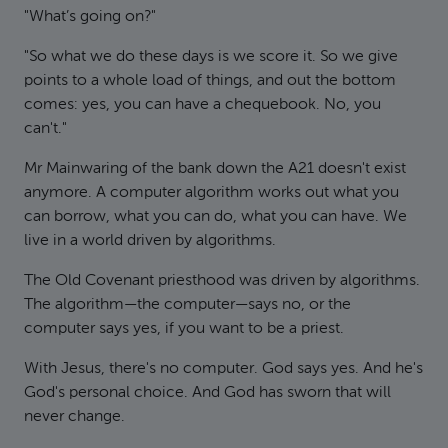
"What’s going on?"
"So what we do these days is we score it. So we give
points to a whole load of things, and out the bottom
comes: yes, you can have a chequebook. No, you
can't."
Mr Mainwaring of the bank down the A21 doesn't exist
anymore. A computer algorithm works out what you
can borrow, what you can do, what you can have. We
live in a world driven by algorithms.
The Old Covenant priesthood was driven by algorithms.
The algorithm—the computer—says no, or the
computer says yes, if you want to be a priest.
With Jesus, there's no computer. God says yes. And he's
God's personal choice. And God has sworn that will
never change.