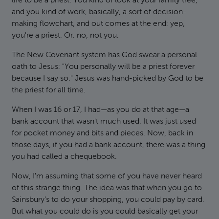
life to be a priest. You kind of look at your family tree,
and you kind of work, basically, a sort of decision-
making flowchart, and out comes at the end: yep,
you're a priest. Or: no, not you.
The New Covenant system has God swear a personal
oath to Jesus: "You personally will be a priest forever
because I say so." Jesus was hand-picked by God to be
the priest for all time.
When I was 16 or 17, I had—as you do at that age—a
bank account that wasn't much used. It was just used
for pocket money and bits and pieces. Now, back in
those days, if you had a bank account, there was a thing
you had called a chequebook.
Now, I'm assuming that some of you have never heard
of this strange thing. The idea was that when you go to
Sainsbury’s to do your shopping, you could pay by card.
But what you could do is you could basically get your