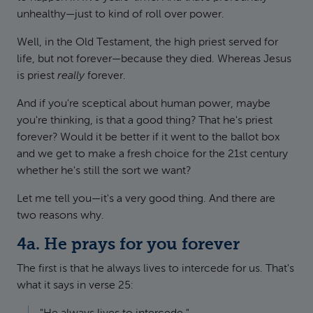
unhealthy—just to kind of roll over power.
Well, in the Old Testament, the high priest served for
life, but not forever—because they died. Whereas Jesus
is priest
really
forever.
And if you're sceptical about human power, maybe
you're thinking, is that a good thing? That he's priest
forever? Would it be better if it went to the ballot box
and we get to make a fresh choice for the 21st century
whether he's still the sort we want?
Let me tell you—it's a very good thing. And there are
two reasons why.
4a. He prays for you forever
The first is that he always lives to intercede for us. That's
what it says in verse 25: