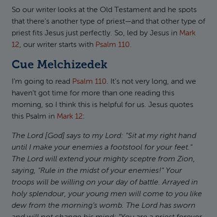
So our writer looks at the Old Testament and he spots
that there’s another type of priest—and that other type of
priest fits Jesus just perfectly. So, led by Jesus in
Mark
12
, our writer starts with
Psalm 110
.
Cue Melchizedek
I’m going to read
Psalm 110
. It’s not very long, and we
haven’t got time for more than one reading this
morning, so I think this is helpful for us. Jesus quotes
this Psalm in
Mark 12
:
The Lord [God] says to my Lord: "Sit at my right hand
until I make your enemies a footstool for your feet."
The Lord will extend your mighty sceptre from Zion,
saying, "Rule in the midst of your enemies!" Your
troops will be willing on your day of battle. Arrayed in
holy splendour, your young men will come to you like
dew from the morning’s womb. The Lord has sworn