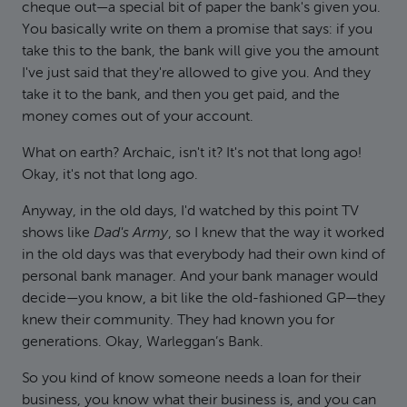
cheque out—a special bit of paper the bank's given you.
You basically write on them a promise that says: if you
take this to the bank, the bank will give you the amount
I've just said that they're allowed to give you. And they
take it to the bank, and then you get paid, and the
money comes out of your account.
What on earth? Archaic, isn't it? It's not that long ago!
Okay, it's not that long ago.
Anyway, in the old days, I'd watched by this point TV
shows like
Dad's Army
, so I knew that the way it worked
in the old days was that everybody had their own kind of
personal bank manager. And your bank manager would
decide—you know, a bit like the old-fashioned GP—they
knew their community. They had known you for
generations. Okay, Warleggan’s Bank.
So you kind of know someone needs a loan for their
business, you know what their business is, and you can