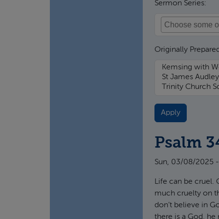
Sermon Series:
Originally Prepared
Psalm 3
Sun, 03/08/2025 -
Life can be cruel. 
much cruelty on th
don’t believe in G
there is a God, he 