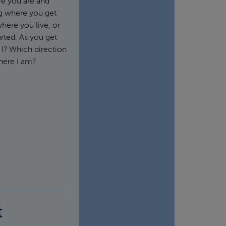
ere you are and
ng where you get
here you live, or
rted. As you get
 I? Which direction
here I am?
t