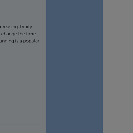
ncreasing Trinity
y change the time
running is a popular