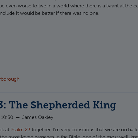
be even worse to live in a world where there is a tyrant at the c
clude it would be better if there was no one.
ut Psalm 34: The Unbroken King
arborough
3: The Shepherded King
 10:30
—
James Oakley
ok at
Psalm 23
together, I’m very conscious that we are on hal
 the most loved passages in the Bible, one of the most well-k