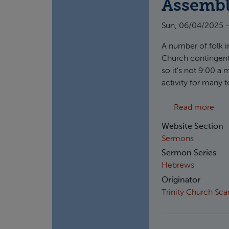
Assemb
Sun, 06/04/2025 -
A number of folk in
Church contingent
so it's not 9:00 a.
activity for many 
abou
Read more
Website Section
Sermons
Sermon Series
Hebrews
Originator
Trinity Church Sc