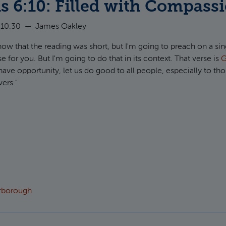
s 6:10: Filled with Compass
 10:30
—
James Oakley
now that the reading was short, but I'm going to preach on a sin
for you. But I'm going to do that in its context. That verse is
G
have opportunity, let us do good to all people, especially to t
vers."
t Galatians 6:10: Filled with Compassion
arborough