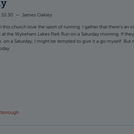
ly
 10:30
—
James Oakley
 this church love the sport of running. I gather that there's an i
 at the Wykeham Lakes Park Run on a Saturday morning. If the
m. on a Saturday, I might be tempted to give it a go myself. But 
today.
t Hebrews 12:18-29: Jesus, our Perfect Assembly
arborough