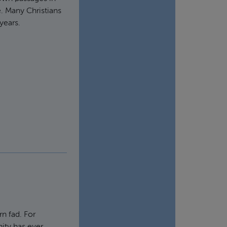
. Many Christians
years.
rn fad. For