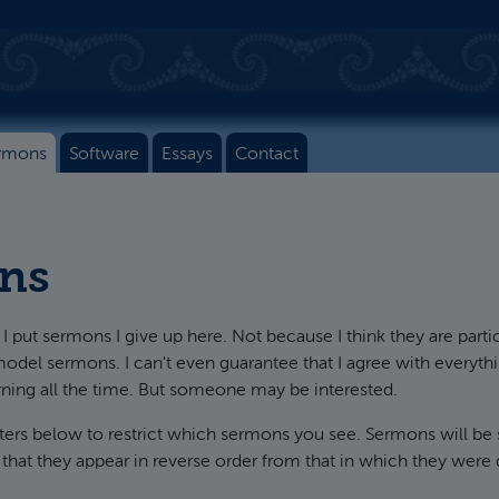
rmons
Software
Essays
Contact
ns
I put sermons I give up here. Not because I think they are parti
model sermons. I can't even guarantee that I agree with everythin
rning all the time. But someone may be interested.
lters below to restrict which sermons you see. Sermons will be
 that they appear in reverse order from that in which they were 