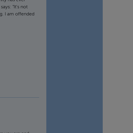
ity has ever
 says:
"
It's not
ng. I am offended