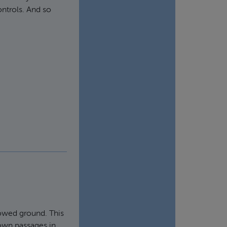
ontrols. And so
lowed ground. This
nown passages in