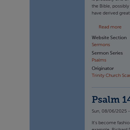
the Bible, possibl
have derived great
abo
Read more
Website Section
Sermons
Sermon Series
Psalms
Originator
Trinity Church Sc
Psalm 1
Sun, 08/06/2025 -
It's become fashion