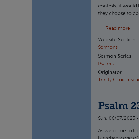
controls, it would 
they choose to con
abo
Read more
Website Section
Sermons
Sermon Series
Psalms
Originator
Trinity Church Sc
Psalm 2
Sun, 06/07/2025 -
As we come to lo
is probably one of