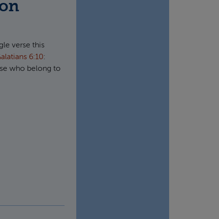
ion
gle verse this
alatians 6:10
:
hose who belong to