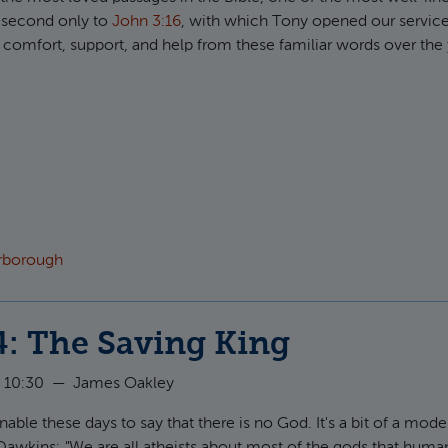
y second only to
John 3:16
, with which Tony opened our service
 comfort, support, and help from these familiar words over the 
ut Psalm 23: The Shepherded King
arborough
4: The Saving King
 10:30
—
James Oakley
able these days to say that there is no God. It's a bit of a mode