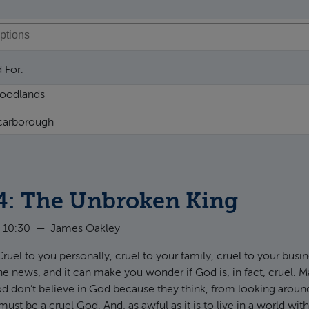
 For:
4: The Unbroken King
 10:30
—
James Oakley
Cruel to you personally, cruel to your family, cruel to your busi
e news, and it can make you wonder if God is, in fact, cruel.
od don’t believe in God because they think, from looking around
must be a cruel God. And, as awful as it is to live in a world wi