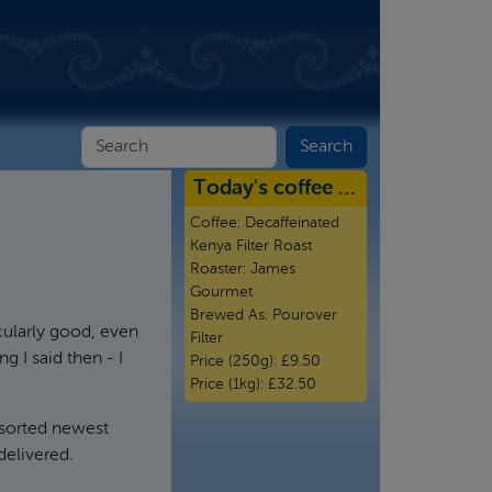
Today's coffee …
Coffee:
Decaffeinated
Kenya Filter Roast
Roaster:
James
Gourmet
Brewed As:
Pourover
cularly good, even
Filter
g I said then - I
Price (250g):
£9.50
Price (1kg):
£32.50
 sorted newest
delivered.