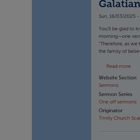
Galatian
Sun, 16/03/2025 -
You'll be glad to k
morning—one verse 
"Therefore, as we 
the family of belie
abou
Read more
Website Section
Sermons
Sermon Series
One off sermons
Originator
Trinity Church Sc