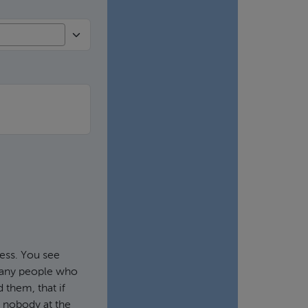
ness. You see
 Many people who
 them, that if
th nobody at the