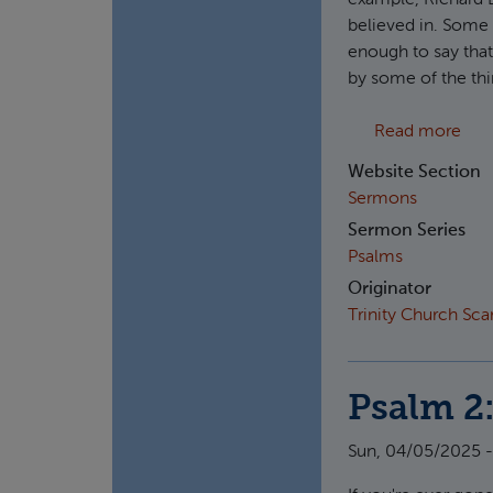
example, Richard
believed in. Some 
enough to say that 
by some of the thi
abou
Read more
Website Section
Sermons
Sermon Series
Psalms
Originator
Trinity Church Sc
Psalm 2:
Sun, 04/05/2025 -