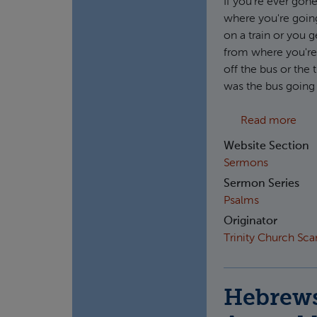
If you're ever gon
where you're going
on a train or you 
from where you're 
off the bus or the
was the bus going
abou
Read more
Website Section
Sermons
Sermon Series
Psalms
Originator
Trinity Church Sc
Hebrews 