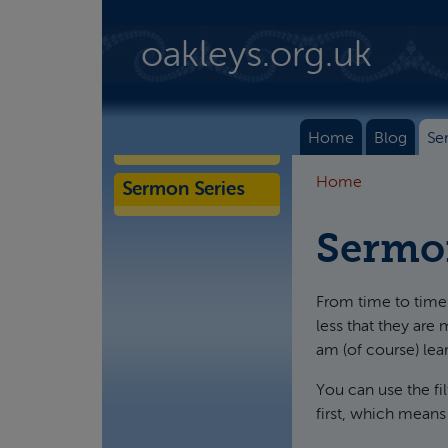
Skip to main content
oakleys.org.uk
Home
Blog
Se
Home
Sermon Series
Sermo
From time to time 
less that they are 
am (of course) lea
You can use the fi
first, which means