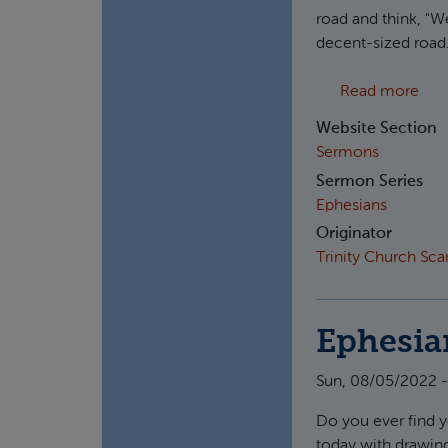
road and think, "We
decent-sized road.
abou
Read more
Website Section
Sermons
Sermon Series
Ephesians
Originator
Trinity Church Sc
Ephesia
Sun, 08/05/2022 -
Do you ever find y
today with drawing