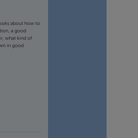
 books about how to
tion, a good
r, what kind of
own in good