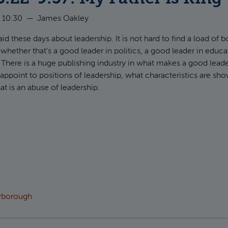
 10:30
—
James Oakley
aid these days about leadership. It is not hard to find a load of
hether that's a good leader in politics, a good leader in educa
. There is a huge publishing industry in what makes a good leade
ppoint to positions of leadership, what characteristics are sh
at is an abuse of leadership.
t Judges 8:22-9:57: My Father is King
arborough