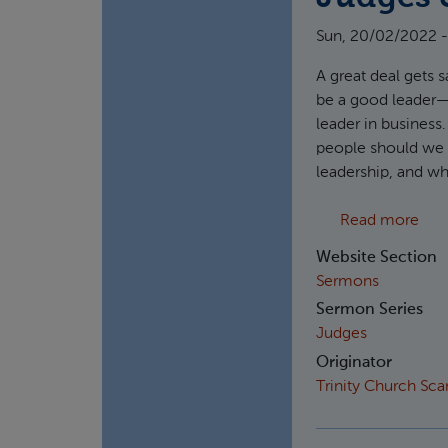
Sun, 20/02/2022 -
A great deal gets s
be a good leader—w
leader in business
people should we a
leadership, and wh
abou
Read more
Website Section
Sermons
Sermon Series
Judges
Originator
Trinity Church Sc