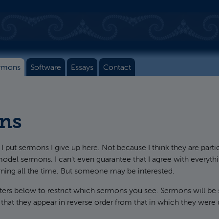
rmons
Software
Essays
Contact
ns
I put sermons I give up here. Not because I think they are parti
model sermons. I can't even guarantee that I agree with everythin
rning all the time. But someone may be interested.
lters below to restrict which sermons you see. Sermons will be
 that they appear in reverse order from that in which they were 