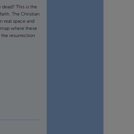
 dead? This is the
 faith. The Christian
in real space and
he map where these
 the resurrection