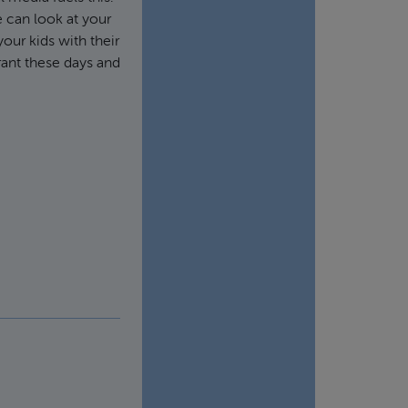
e can look at your
our kids with their
rant these days and