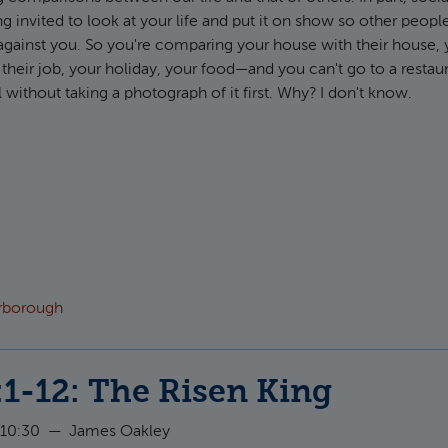
ng invited to look at your life and put it on show so other peopl
against you. So you're comparing your house with their house, y
h their job, your holiday, your food—and you can't go to a restau
without taking a photograph of it first. Why? I don't know.
ut Ephesians 1:7-10: Redeemed and Revealed
arborough
:1-12: The Risen King
 10:30
—
James Oakley