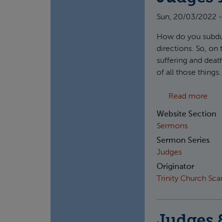
Sun, 20/03/2022 -
How do you subdue
directions. So, on
suffering and death
of all those thin
abou
Read more
Website Section
Sermons
Sermon Series
Judges
Originator
Trinity Church Sc
Judges 8