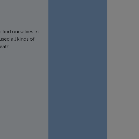
 find ourselves in
sed all kinds of
eath.