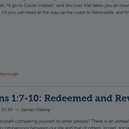
ll, I'll go to Goole instead," and discover that takes you an hour
 Or you can head all the way up the coast to Newcastle, and fin
t Ephesians 2:11-13: Brought Near
arborough
ns 1:7-10: Redeemed and Re
 10:30
—
James Oakley
ourself comparing yourself to other people? There is an unhea
 comparisons between our life and that of others. In part, social