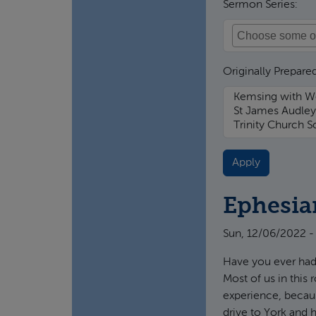
Sermon Series:
Originally Prepared
Ephesia
Sun, 12/06/2022 -
Have you ever had
Most of us in this
experience, becaus
drive to York and 