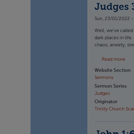
Judges 3
Sun, 23/01/2022 -
Well, we've called
dark places in lif
chaos, anxiety, st
abou
Read more
Website Section
Sermons
Sermon Series
Judges
Originator
Trinity Church Sc