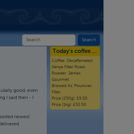
Today's coffee …
Coffee:
Decaffeinated
Kenya Filter Roast
Roaster:
James
Gourmet
Brewed As:
Pourover
cularly good, even
Filter
g I said then - I
Price (250g):
£9.50
Price (1kg):
£32.50
 sorted newest
delivered.