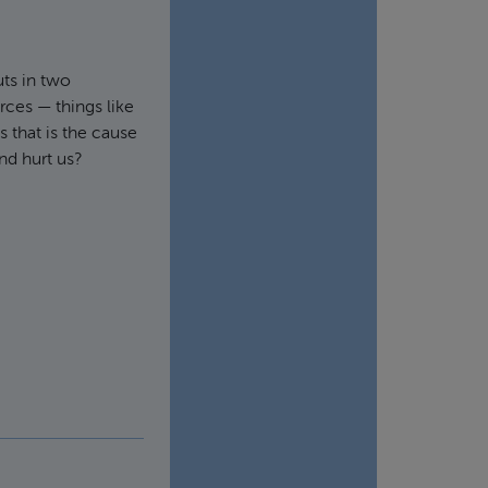
ts in two
rces — things like
s that is the cause
nd hurt us?