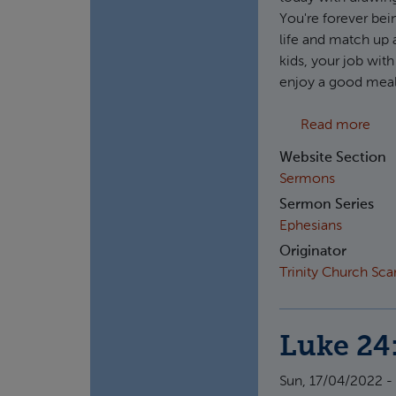
You're forever bei
life and match up 
kids, your job wit
enjoy a good meal 
abo
Read more
Website Section
Sermons
Sermon Series
Ephesians
Originator
Trinity Church Sc
Luke 24
Sun, 17/04/2022 -