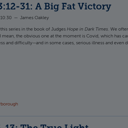
:12-31: A Big Fat Victory
 10:30
—
James Oakley
 this series in the book of Judges
Hope in Dark Times
. We often
e. I mean, the obvious one at the moment is Covid, which has cau
ress and difficulty—and in some cases, serious illness and even d
t Judges 3:12-31: A Big Fat Victory
arborough