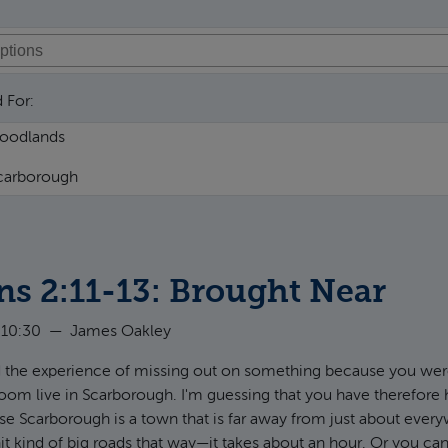
 For:
ns 2:11-13: Brought Near
 10:30
—
James Oakley
 the experience of missing out on something because you wer
 room live in Scarborough. I'm guessing that you have therefore 
e Scarborough is a town that is far away from just about ever
hit kind of big roads that way—it takes about an hour. Or you can