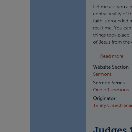
Let me ask you a q
central reality of t
faith is grounded n
real time. You can
things took place. 
of Jesus from the 
abou
Read more
Website Section
Sermons
Sermon Series
One off sermons
Originator
Trinity Church Sc
Judges 1