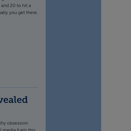
 and 20 to hit a
ally you get there.
vealed
lthy obsession
 media fuels this.