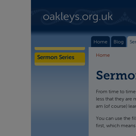
Skip to main content
oakleys.org.uk
Home
Blog
Se
Home
Sermon Series
Sermo
From time to time 
less that they are 
am (of course) lea
You can use the fi
first, which means