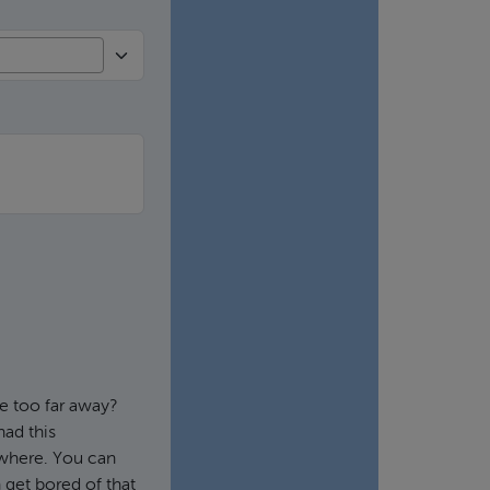
e too far away?
had this
ywhere. You can
 get bored of that