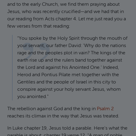
and to the early Church, we find them praying about
Jesus, who was recently crucified—and we had that in
our reading from Acts chapter 4. Let me just read you a
few verses from that reading:
"You spoke by the Holy Spirit through the mouth of
your servant, our father David: 'Why do the nations
rage and the peoples plot in vain? The kings of the
earth rise up and the rulers band together against
the Lord and against his Anointed One.' Indeed,
Herod and Pontius Pilate met together with the
Gentiles and the people of Israel in this city to
conspire against your holy servant Jesus, whom
you anointed."
The rebellion against God and the king in
Psalm 2
reaches its climax in the way that Jesus was treated.
In Luke chapter 19, Jesus told a parable. Here's what the
parable is about: chapter 19 verse 12, "A man of noble