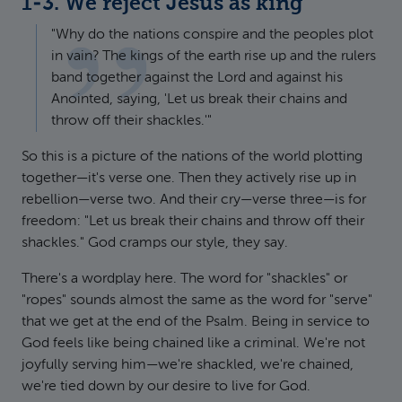
1-3. We reject Jesus as king
"Why do the nations conspire and the peoples plot
in vain? The kings of the earth rise up and the rulers
band together against the Lord and against his
Anointed, saying, 'Let us break their chains and
throw off their shackles.'"
So this is a picture of the nations of the world plotting
together—it's verse one. Then they actively rise up in
rebellion—verse two. And their cry—verse three—is for
freedom: "Let us break their chains and throw off their
shackles." God cramps our style, they say.
There's a wordplay here. The word for "shackles" or
"ropes" sounds almost the same as the word for "serve"
that we get at the end of the Psalm. Being in service to
God feels like being chained like a criminal. We're not
joyfully serving him—we're shackled, we're chained,
we're tied down by our desire to live for God.