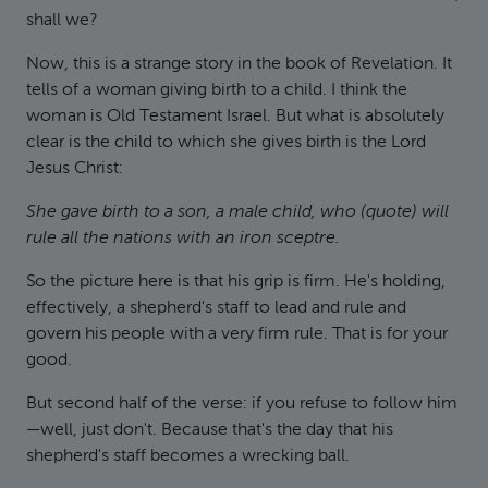
shall we?
Now, this is a strange story in the book of Revelation. It
tells of a woman giving birth to a child. I think the
woman is Old Testament Israel. But what is absolutely
clear is the child to which she gives birth is the Lord
Jesus Christ:
She gave birth to a son, a male child, who (quote) will
rule all the nations with an iron sceptre.
So the picture here is that his grip is firm. He's holding,
effectively, a shepherd's staff to lead and rule and
govern his people with a very firm rule. That is for your
good.
But second half of the verse: if you refuse to follow him
—well, just don't. Because that's the day that his
shepherd's staff becomes a wrecking ball.