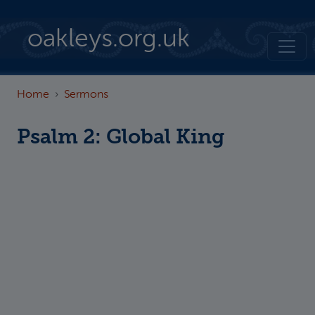
Skip to main content
oakleys.org.uk
Home
Sermons
Psalm 2: Global King