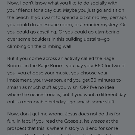
Now, I don't know what you like to do socially with
your friends for a day out. Maybe you just go and sit on
the beach. If you want to spend a bit of money, perhaps
you could do an escape room, or a murder mystery. Or
you could go abseiling. Or you could go clambering
over some boulders in this building upstairs—go
climbing on the climbing wall.
But if you come across an activity called the Rage
Room—in the Rage Room, you pay your £60 for two of
you, you choose your music, you choose your
implement, your weapon, and you get 30 minutes to
smash as much stuff as you wish. OK? I've no idea
where the nearest one is, but if you want a different day
out—a memorable birthday—go smash some stuff.
Now, don't get me wrong. Jesus does not do this for
fun. In fact, if you read the Gospels, he
weeps
at the
prospect that this is where history will end for some