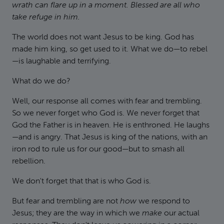
wrath can flare up in a moment. Blessed are all who
take refuge in him.
The world does not want Jesus to be king. God has
made him king, so get used to it. What we do—to rebel
—is laughable and terrifying.
What do we do?
Well, our response all comes with fear and trembling.
So we never forget who God is. We never forget that
God the Father is in heaven. He is enthroned. He laughs
—and is angry. That Jesus is king of the nations, with an
iron rod to rule us for our good—but to smash all
rebellion.
We don't forget that that is who God is.
But fear and trembling are not
how
we respond to
Jesus; they are the way in which we
make
our actual