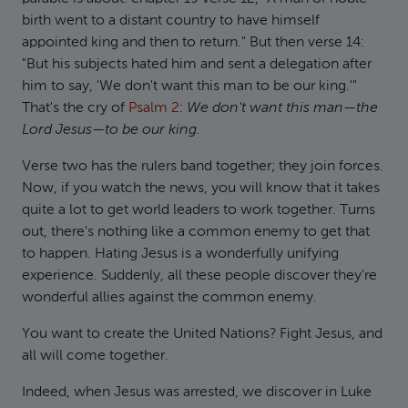
birth went to a distant country to have himself
appointed king and then to return." But then verse 14:
"But his subjects hated him and sent a delegation after
him to say, 'We don't want this man to be our king.'"
That's the cry of
Psalm 2
:
We don't want this man—the
Lord Jesus—to be our king.
Verse two has the rulers band together; they join forces.
Now, if you watch the news, you will know that it takes
quite a lot to get world leaders to work together. Turns
out, there's nothing like a common enemy to get that
to happen. Hating Jesus is a wonderfully unifying
experience. Suddenly, all these people discover they're
wonderful allies against the common enemy.
You want to create the United Nations? Fight Jesus, and
all will come together.
Indeed, when Jesus was arrested, we discover in Luke