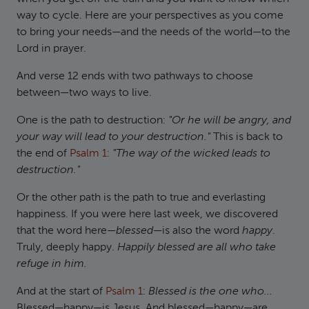
way to cycle. Here are your perspectives as you come
to bring your needs—and the needs of the world—to the
Lord in prayer.
And verse 12 ends with two pathways to choose
between—two ways to live.
One is the path to destruction:
"Or he will be angry, and
your way will lead to your destruction."
This is back to
the end of
Psalm 1
:
"The way of the wicked leads to
destruction."
Or the other path is the path to true and everlasting
happiness. If you were here last week, we discovered
that the word here—
blessed
—is also the word
happy
.
Truly, deeply happy.
Happily blessed are all who take
refuge in him.
And at the start of
Psalm 1
:
Blessed is the one who...
Blessed—happy—is Jesus. And blessed—happy—are