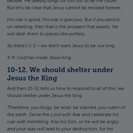
people. He deeply longs for this not to be the future.
But let's be clear that Jesus cannot be resisted forever.
His rule is good. His rule is gracious. But if you persist
on rebelling, then that is the prospect that awaits:
He
will dash them to pieces like pottery.
So there's 1-3 —we don't want Jesus to be our king.
4-9: God has made Jesus king.
10-12. We should shelter under
Jesus the King
And then 10-12 tells us how to respond to all of this: we
should shelter under Jesus the King.
Therefore, you kings, be wise; be warned, you rulers of
the earth. Serve the Lord with fear and celebrate his
rule with trembling. Kiss his Son, or he will be angry
and your way will lead to your destruction, for his