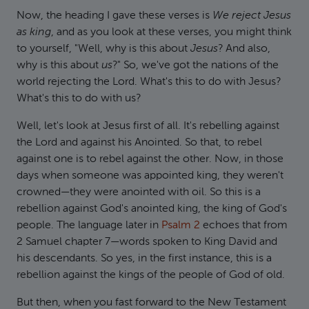
Now, the heading I gave these verses is
We reject Jesus
as king
, and as you look at these verses, you might think
to yourself, "Well, why is this about
Jesus
? And also,
why is this about
us
?" So, we've got the nations of the
world rejecting the Lord. What's this to do with Jesus?
What's this to do with us?
Well, let's look at Jesus first of all. It's rebelling against
the Lord and against his Anointed. So that, to rebel
against one is to rebel against the other. Now, in those
days when someone was appointed king, they weren't
crowned—they were anointed with oil. So this is a
rebellion against God's anointed king, the king of God's
people. The language later in
Psalm 2
echoes that from
2 Samuel chapter 7—words spoken to King David and
his descendants. So yes, in the first instance, this is a
rebellion against the kings of the people of God of old.
But then, when you fast forward to the New Testament