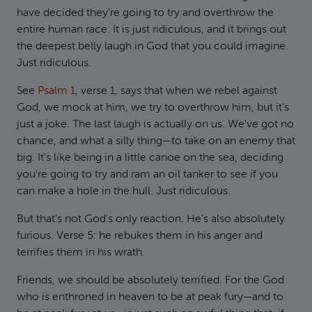
have decided they're going to try and overthrow the
entire human race. It is just ridiculous, and it brings out
the deepest belly laugh in God that you could imagine.
Just ridiculous.
See
Psalm 1
, verse 1, says that when we rebel against
God, we mock at him, we try to overthrow him, but it's
just a joke. The last laugh is actually on us. We've got no
chance, and what a silly thing—to take on an enemy that
big. It's like being in a little canoe on the sea, deciding
you're going to try and ram an oil tanker to see if you
can make a hole in the hull. Just ridiculous.
But that's not God's only reaction. He's also absolutely
furious. Verse 5: he rebukes them in his anger and
terrifies them in his wrath.
Friends, we should be absolutely terrified. For the God
who is enthroned in heaven to be at peak fury—and to