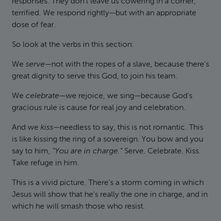
responses. They don't leave us cowering in a corner,
terrified. We respond rightly—but with an appropriate
dose of fear.
So look at the verbs in this section:
We
serve
—not with the ropes of a slave, because there's
great dignity to serve this God, to join his team.
We
celebrate
—we rejoice, we sing—because God's
gracious rule is cause for real joy and celebration.
And we
kiss
—needless to say, this is not romantic. This
is like kissing the ring of a sovereign. You bow and you
say to him,
"You are in charge."
Serve. Celebrate. Kiss.
Take refuge in him.
This is a vivid picture. There's a storm coming in which
Jesus will show that he's really the one in charge, and in
which he will smash those who resist.