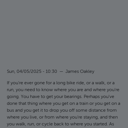
Sun, 04/05/2025 - 10:30
—
James Oakley
If you're ever gone for a long bike ride, or a walk, or a
run, you need to know where you are and where you're
going. You have to get your bearings. Perhaps you've
done that thing where you get on a train or you get on a
bus and you get it to drop you off some distance from
where you live, or from where you're staying, and then
you walk, run, or cycle back to where you started. As