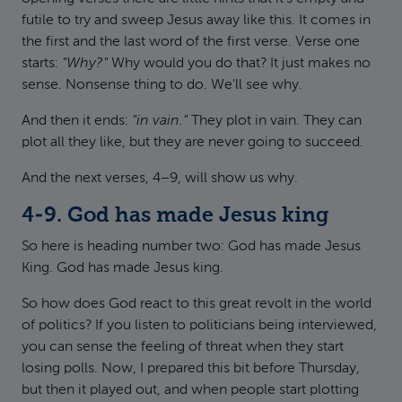
futile to try and sweep Jesus away like this. It comes in
the first and the last word of the first verse. Verse one
starts:
"Why?"
Why would you do that? It just makes no
sense. Nonsense thing to do. We'll see why.
And then it ends:
"in vain."
They plot in vain. They can
plot all they like, but they are never going to succeed.
And the next verses, 4–9, will show us why.
4-9. God has made Jesus king
So here is heading number two: God has made Jesus
King. God has made Jesus king.
So how does God react to this great revolt in the world
of politics? If you listen to politicians being interviewed,
you can sense the feeling of threat when they start
losing polls. Now, I prepared this bit before Thursday,
but then it played out, and when people start plotting