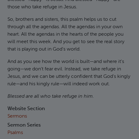
those who take refuge in Jesus.
So, brothers and sisters, this psalm helps us to cut
through all the agendas. All the agendas in your own
heart. All the agendas in the hearts of the people you
will meet this week. And you get to see the real story
that is playing out in God's world.
And as you see how the world is built—and where it's
going—we don't fear evil. Instead, we take refuge in
Jesus, and we can be utterly confident that God's kingly
rule—and his kingly rule—will indeed work out.
Blessed are all who take refuge in him.
Website Section
Sermons
Sermon Series
Psalms