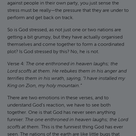
against people in their own party, you just sense the
stress must be really—the pressure that they are under to
perform and get back on track.
So is God stressed, as not just one or two nations are
getting a bit grumpy, but they have actually organised
themselves and come together to form a coordinated
plot? Is God stressed by this? No, he is not.
Verse 4:
The one enthroned in heaven laughs; the
Lord scoffs at them. He rebukes them in his anger and
terrifies them in his wrath, saying, “I have installed my
King on Zion, my holy mountain.”
There are two emotions in these verses, and to
understand God's reaction, we have to see both
together. One is that God has never seen anything
funnier:
The one enthroned in heaven laughs; the Lord
scoffs at them.
This is the funniest thing God has ever
seen. The nations of the earth are like little bugs that