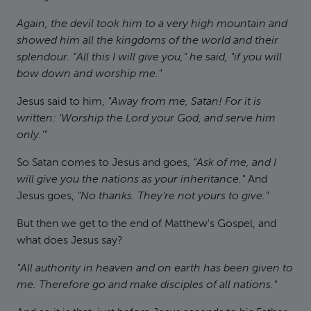
Again, the devil took him to a very high mountain and
showed him all the kingdoms of the world and their
splendour. "All this I will give you," he said, "if you will
bow down and worship me."
Jesus said to him,
"Away from me, Satan! For it is
written: 'Worship the Lord your God, and serve him
only.'"
So Satan comes to Jesus and goes,
"Ask of me, and I
will give you the nations as your inheritance."
And
Jesus goes,
"No thanks. They're not yours to give."
But then we get to the end of Matthew's Gospel, and
what does Jesus say?
"All authority in heaven and on earth has been given to
me. Therefore go and make disciples of all nations."