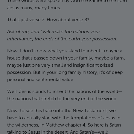
These words were spoken by God the Father to the Lord
Jesus many, many times.
That's just verse 7. How about verse 8?
Ask of me, and I will make the nations your
inheritance, the ends of the earth your possession.
Now, I don't know what you stand to inherit—maybe a
house that's passed down in your family, maybe a farm,
maybe just one very small and insignificant prized
possession. But in your long family history, it's of deep
personal and sentimental value.
Well, Jesus stands to inherit the nations of the world—
the nations that stretch to the very end of the world.
Now, to see this trace into the New Testament, we
have to actually start with the temptations of Jesus in
the wilderness, in Matthew chapter 4. So here is Satan
talking to Jesus in the desert. And Satan's—well: