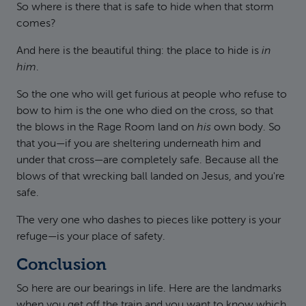
So where is there that is safe to hide when that storm
comes?
And here is the beautiful thing: the place to hide is
in
him
.
So the one who will get furious at people who refuse to
bow to him is the one who died on the cross, so that
the blows in the Rage Room land on
his
own body. So
that you—if you are sheltering underneath him and
under that cross—are completely safe. Because all the
blows of that wrecking ball landed on Jesus, and you're
safe.
The very one who dashes to pieces like pottery is your
refuge—is your place of safety.
Conclusion
So here are our bearings in life. Here are the landmarks
when you get off the train and you want to know which