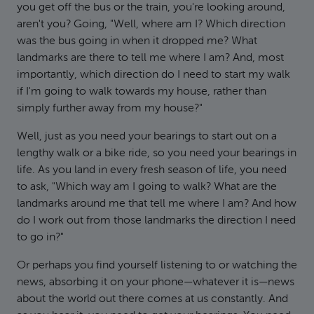
you get off the bus or the train, you're looking around,
aren't you? Going, "Well, where am I? Which direction
was the bus going in when it dropped me? What
landmarks are there to tell me where I am? And, most
importantly, which direction do I need to start my walk
if I'm going to walk towards my house, rather than
simply further away from my house?"
Well, just as you need your bearings to start out on a
lengthy walk or a bike ride, so you need your bearings in
life. As you land in every fresh season of life, you need
to ask, "Which way am I going to walk? What are the
landmarks around me that tell me where I am? And how
do I work out from those landmarks the direction I need
to go in?"
Or perhaps you find yourself listening to or watching the
news, absorbing it on your phone—whatever it is—news
about the world out there comes at us constantly. And