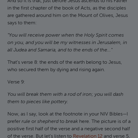
And so it is that, just before Jesus ascends to his Father
in the first chapter of the book of Acts, as the disciples
are gathered around him on the Mount of Olives, Jesus
says to them:
"You will receive power when the Holy Spirit comes
on you, and you will be my witnesses in Jerusalem, in
all Judea and Samaria, and to the ends of the..."
That's verse 8: the ends of the earth belong to Jesus,
who secured them by dying and rising again.
Verse 9:
You will break them with a rod of iron; you will dash
them to pieces like pottery.
Now, as I say, look at the footnote in your NIV Bibles—I
prefer
rule
or
shepherd
to
break
here. The picture is of a
positive first half of the verse and a negative second half
of the verse. But let's listen to
Revelation 12
and verse 5,