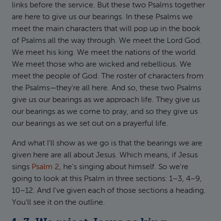
links before the service. But these two Psalms together
are here to give us our bearings. In these Psalms we
meet the main characters that will pop up in the book
of Psalms all the way through. We meet the Lord God.
We meet his king. We meet the nations of the world.
We meet those who are wicked and rebellious. We
meet the people of God. The roster of characters from
the Psalms—they're all here. And so, these two Psalms
give us our bearings as we approach life. They give us
our bearings as we come to pray, and so they give us
our bearings as we set out on a prayerful life.
And what I'll show as we go is that the bearings we are
given here are all about Jesus. Which means, if Jesus
sings
Psalm 2
, he's singing about himself. So we're
going to look at this Psalm in three sections: 1–3, 4–9,
10–12. And I've given each of those sections a heading.
You'll see it on the outline.