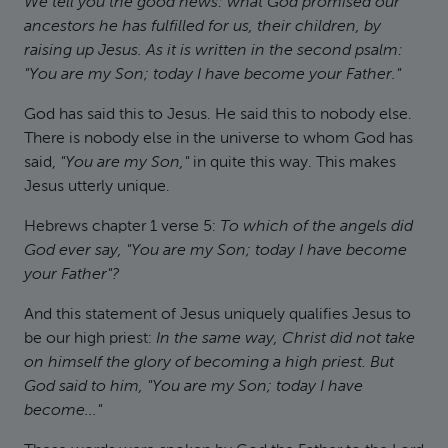
We tell you the good news: what God promised our
ancestors he has fulfilled for us, their children, by
raising up Jesus. As it is written in the second psalm:
"You are my Son; today I have become your Father."
God has said this to Jesus. He said this to nobody else.
There is nobody else in the universe to whom God has
said,
"You are my Son,"
in quite this way. This makes
Jesus utterly unique.
Hebrews chapter 1 verse 5:
To which of the angels did
God ever say, "You are my Son; today I have become
your Father"?
And this statement of Jesus uniquely qualifies Jesus to
be our high priest:
In the same way, Christ did not take
on himself the glory of becoming a high priest. But
God said to him, "You are my Son; today I have
become..."