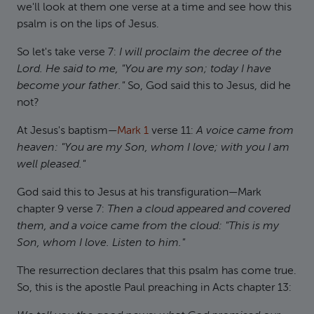
we'll look at them one verse at a time and see how this
psalm is on the lips of Jesus.
So let's take verse 7:
I will proclaim the decree of the
Lord. He said to me, "You are my son; today I have
become your father."
So, God said this to Jesus, did he
not?
At Jesus's baptism—
Mark 1
verse 11:
A voice came from
heaven: "You are my Son, whom I love; with you I am
well pleased."
God said this to Jesus at his transfiguration—Mark
chapter 9 verse 7:
Then a cloud appeared and covered
them, and a voice came from the cloud: "This is my
Son, whom I love. Listen to him."
The resurrection declares that this psalm has come true.
So, this is the apostle Paul preaching in Acts chapter 13: