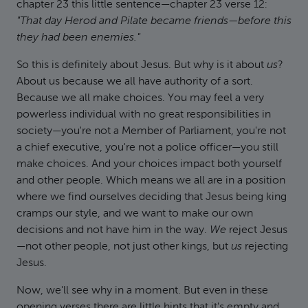
chapter 23 this little sentence—chapter 23 verse 12:
"That day Herod and Pilate became friends—before this
they had been enemies."
So this is definitely about Jesus. But why is it about
us
?
About us because we all have authority of a sort.
Because we all make choices. You may feel a very
powerless individual with no great responsibilities in
society—you're not a Member of Parliament, you're not
a chief executive, you're not a police officer—you still
make choices. And your choices impact both yourself
and other people. Which means we all are in a position
where we find ourselves deciding that Jesus being king
cramps our style, and we want to make our own
decisions and not have him in the way.
We
reject Jesus
—not other people, not just other kings, but
us
rejecting
Jesus.
Now, we'll see why in a moment. But even in these
opening verses there are little hints that it's empty and