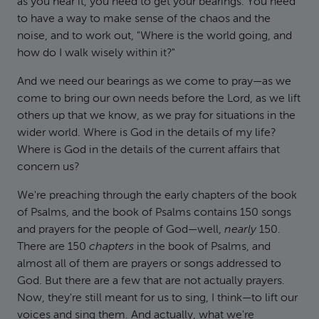
as you hear it, you need to get your bearings. You need
to have a way to make sense of the chaos and the
noise, and to work out, "Where is the world going, and
how do I walk wisely within it?"
And we need our bearings as we come to pray—as we
come to bring our own needs before the Lord, as we lift
others up that we know, as we pray for situations in the
wider world. Where is God in the details of my life?
Where is God in the details of the current affairs that
concern us?
We're preaching through the early chapters of the book
of Psalms, and the book of Psalms contains 150 songs
and prayers for the people of God—well,
nearly
150.
There are 150
chapters
in the book of Psalms, and
almost all of them are prayers or songs addressed to
God. But there are a few that are not actually prayers.
Now, they're still meant for us to sing, I think—to lift our
voices and sing them. And actually, what we're