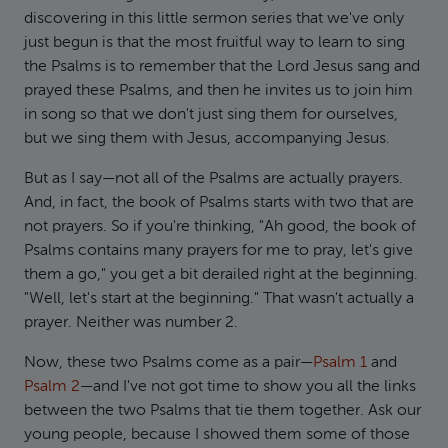
discovering in this little sermon series that we've only
just begun is that the most fruitful way to learn to sing
the Psalms is to remember that the Lord Jesus sang and
prayed these Psalms, and then he invites us to join him
in song so that we don't just sing them for ourselves,
but we sing them with Jesus, accompanying Jesus.
But as I say—not all of the Psalms are actually prayers.
And, in fact, the book of Psalms starts with two that are
not prayers. So if you're thinking, "Ah good, the book of
Psalms contains many prayers for me to pray, let's give
them a go," you get a bit derailed right at the beginning.
"Well, let's start at the beginning." That wasn't actually a
prayer. Neither was number 2.
Now, these two Psalms come as a pair—
Psalm 1
and
Psalm 2
—and I've not got time to show you all the links
between the two Psalms that tie them together. Ask our
young people, because I showed them some of those