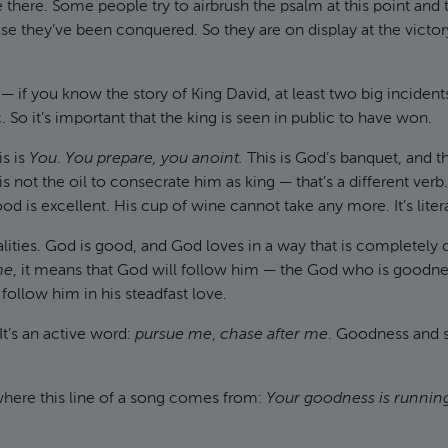
 there. Some people try to airbrush the psalm at this point and t
e they’ve been conquered. So they are on display at the victory
 if you know the story of King David, at least two big incidents
So it’s important that the king is seen in public to have won.
is is
You
.
You prepare, you anoint.
This is God’s banquet, and th
is not the oil to consecrate him as king — that’s a different verb.
 is excellent. His cup of wine cannot take any more. It’s litera
lities. God is good, and God loves in a way that is completely
me
, it means that God will follow him — the God who is goodne
follow him in his steadfast love.
It’s an active word:
pursue me
,
chase after me
. Goodness and s
where this line of a song comes from:
Your goodness is running