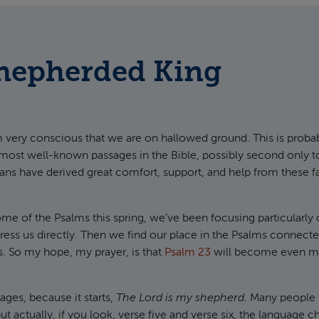
Shepherded King
m very conscious that we are on hallowed ground. This is proba
 most well-known passages in the Bible, possibly second only 
ns have derived great comfort, support, and help from these f
me of the Psalms this spring, we’ve been focusing particularly
ress us directly. Then we find our place in the Psalms connecte
s. So my hope, my prayer, is that
Psalm 23
will become even mo
ges, because it starts,
The Lord is my shepherd.
Many people t
 actually, if you look, verse five and verse six, the language 