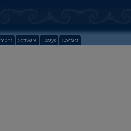
rmons
Software
Essays
Contact