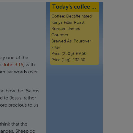
Today's coffee …
Coffee:
Decaffeinated
Kenya Filter Roast
Roaster:
James
Gourmet
Brewed As:
Pourover
Filter
Price (250g):
£9.50
bly one of the
Price (1kg):
£32.50
to
John 3:16
, with
amiliar words over
 on how the Psalms
d to Jesus, rather
re precious to us
hink that the
changes. Sheep do