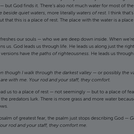
sk — but God finds it. There’s also not much water for most of th
 beside quiet waters
, more literally
waters of rest.
I think that’
 that this is a place of rest. The place with the water is a place 
 refreshes our souls — who we are deep down inside. When we’re
ins us. God leads us through life. He leads us along just the righ
r versions have
the paths of righteousness.
He leads us through l
n though I walk through the darkest valley
— or possibly
the v
ou are with me. Your rod and your staff, they comfort.
d us to a place of rest — not seemingly — but to a place of fear
the predators lurk. There is more grass and more water because
ows.
psalm of greatest fear, the psalm just stops describing God —
G
our rod and your staff, they comfort me.