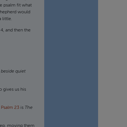
le psalm fit what
 shepherd would
little.
 4, and then the
 beside quiet
o gives us his
f
Psalm 23
is
The
sheep, moving them