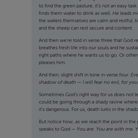
to find the green pasture, it’s not an easy ta
finds them water to drink as well.
He leads me
the waters themselves are calm and restful, but
and the sheep can rest secure and content.
And then we’re told in verse three that God
breathes fresh life into our souls and he susta
right paths where he wants us to go. Or othe
pleases him.
And then, slight shift in tone in verse four:
Eve
shadow of death
—
I will fear no evil, for y
Sometimes God’s right way for us does not lea
could be going through a shady ravine where 
it’s dangerous. For us, death lurks in the shad
But notice how, as we reach the point in the 
speaks to God —
You are. You are with me. Y