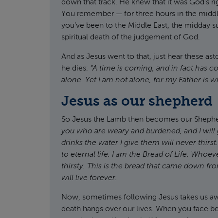
down that track. He knew that it was God’s rig
You remember — for three hours in the middle 
you’ve been to the Middle East, the midday su
spiritual death of the judgement of God.
And as Jesus went to that, just hear these as
he dies:
“A time is coming, and in fact has 
alone. Yet I am not alone, for my Father is w
Jesus as our shepherd
So Jesus the Lamb then becomes our Sheph
you who are weary and burdened, and I will g
drinks the water I give them will never thirs
to eternal life.
I am the Bread of Life. Whoev
thirsty.
This is the bread that came down fr
will live forever.
Now, sometimes following Jesus takes us away 
death hangs over our lives. When you face ber