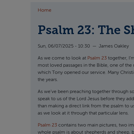
Home
Psalm 23: The 
Sun, 06/07/2025 - 10:30
—
James Oakley
As we come to look at
Psalm 23
together, I’
most loved passages in the Bible, one of the
which Tony opened our service. Many Christia
the years.
As we’ve been preaching together through so
speak to us of the Lord Jesus before they add
than making a direct link from the psalm to u
as we look at it through that particular lens.
Psalm 23
contains two main pictures, two ima
whole psalm is about shepherds and sheep, but