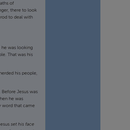
aths of
nger, there to look
rod to deal with
, he was looking
ple. That was his
erded his people,
. Before Jesus was
 When he was
ry word that came
 Jesus
set his face