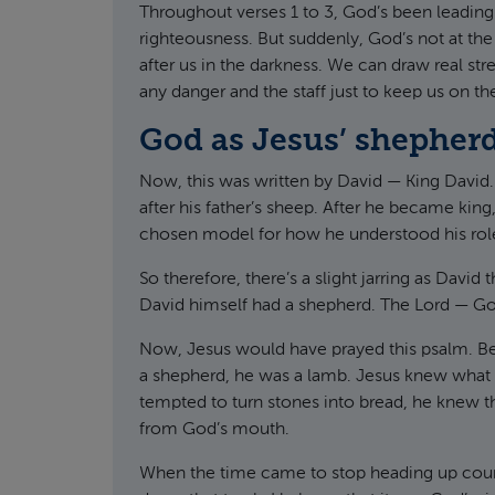
Throughout verses 1 to 3, God’s been leading f
righteousness. But suddenly, God’s not at the
after us in the darkness. We can draw real st
any danger and the staff just to keep us on the
God as Jesus’ shepher
Now, this was written by David — King David.
after his father’s sheep. After he became king
chosen model for how he understood his role
So therefore, there’s a slight jarring as David
David himself had a shepherd. The Lord — G
Now, Jesus would have prayed this psalm. Be
a shepherd, he was a lamb. Jesus knew what i
tempted to turn stones into bread, he knew 
from God’s mouth.
When the time came to stop heading up count