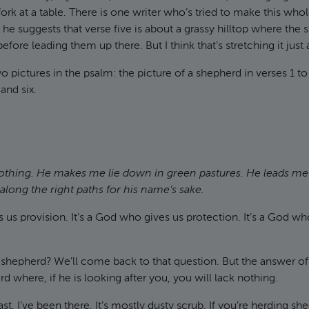
fork at a table. There is one writer who’s tried to make this who
he suggests that verse five is about a grassy hilltop where the
fore leading them up there. But I think that’s stretching it just a 
o pictures in the psalm: the picture of a shepherd in verses 1 to
 and six.
nothing. He makes me lie down in green pastures. He leads me
long the right paths for his name’s sake.
es us provision. It’s a God who gives us protection. It’s a God wh
r shepherd? We’ll come back to that question. But the answer o
d where, if he is looking after you, you will lack nothing.
st. I’ve been there. It’s mostly dusty scrub. If you’re herding 