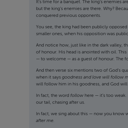
It’s time for a banquet. The king’s enemies are
but the king’s enemies are there. Why? Becaus
conquered previous opponents.
You see, the king had been publicly opposed —
smaller ones, when his opposition was public. 
And notice how, just like in the dark valley, th
of honour. His head is anointed with oil. This 
— to welcome — as a guest of honour. The food
And then verse six mentions two of God’s qua
when it says
goodness and love will follow 
will follow him in his goodness, and God will 
In fact, the word
follow
here — it’s too weak. 
our tail, chasing after us.
In fact, we sing about this — now you know 
after me.