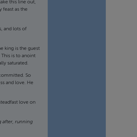
ake this line out,
 feast as the
, and lots of
e king is the guest
 This is to anoint
lly saturated.
 committed. So
ss and love. He
teadfast love on
 after, running