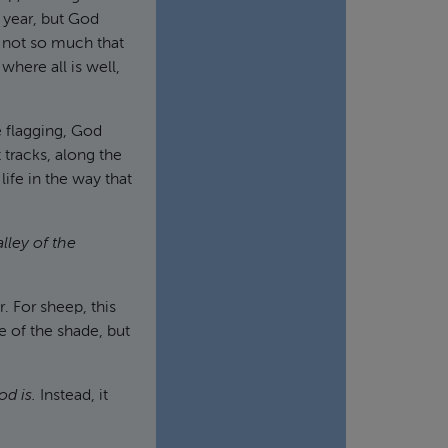
e year, but God
s not so much that
where all is well,
 flagging, God
t tracks, along the
ife in the way that
alley of the
. For sheep, this
 of the shade, but
od is.
Instead, it