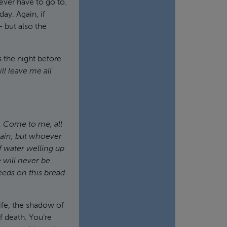
 ever have to go to.
ay. Again, if
— but also the
s the night before
l leave me all
.
Come to me, all
gain, but whoever
f water welling up
 will never be
eds on this bread
ife, the shadow of
f death. You’re