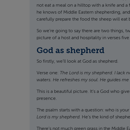
not eat a meal on a hilltop with a knife and a 
he knows of Middle Eastern shepherding, and 
carefully prepare the food the sheep will eat be
So we’re going to say there are two things, tw
picture of a host and hospitality in verses five
God as shepherd
So firstly, we’ll look at God as shepherd.
Verse one:
The Lord is my shepherd. I lack 
waters. He refreshes my soul. He guides me a
This is a beautiful picture. It’s a God who giv
presence.
The psalm starts with a question: who is you
Lord is my shepherd.
He’s the kind of shepher
There’s not much green grass in the Middle Ea