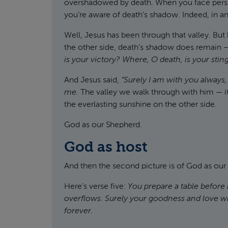
overshadowed by death. When you face persis
you’re aware of death’s shadow. Indeed, in any
Well, Jesus has been through that valley. Bu
the other side, death’s shadow does remain — 
is your victory? Where, O death, is your stin
And Jesus said,
“Surely I am with you always,
me.
The valley we walk through with him — it
the everlasting sunshine on the other side.
God as our Shepherd.
God as host
And then the second picture is of God as our
Here’s verse five:
You prepare a table before
overflows. Surely your goodness and love will
forever.