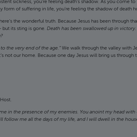
tent sickness, you’re feeling death’s shadow. As you come to 
 form of suffering in life, you’re feeling the shadow of death h
t here’s the wonderful truth. Because Jesus has been through t
but its sting is gone.
Death has been swallowed up in victory.
g?
 to the very end of the age.”
We walk through the valley with J
’s not our home. Because one day Jesus will bring us through th
 Host.
 me in the presence of my enemies. You anoint my head with 
 follow me all the days of my life, and I will dwell in the hous