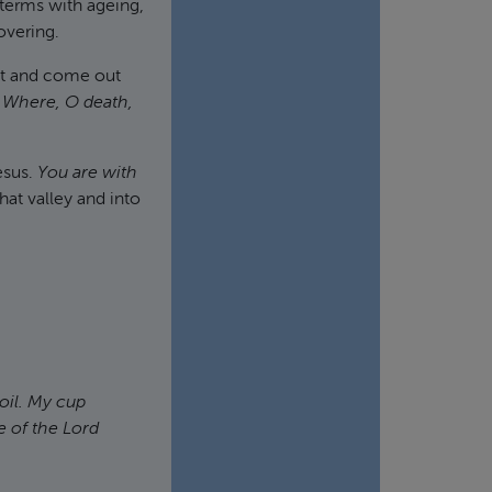
terms with ageing,
overing.
hat and come out
 Where, O death,
esus.
You are with
at valley and into
oil. My cup
e of the Lord