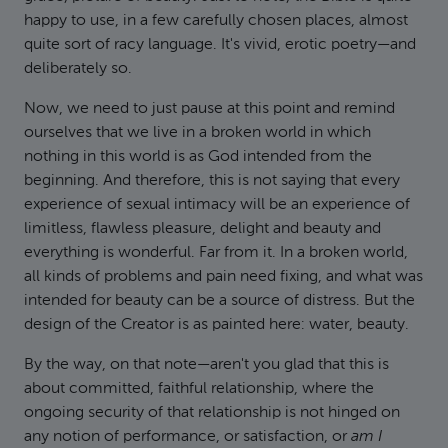
happy to use, in a few carefully chosen places, almost
quite sort of racy language. It's vivid, erotic poetry—and
deliberately so.
Now, we need to just pause at this point and remind
ourselves that we live in a broken world in which
nothing in this world is as God intended from the
beginning. And therefore, this is not saying that every
experience of sexual intimacy will be an experience of
limitless, flawless pleasure, delight and beauty and
everything is wonderful. Far from it. In a broken world,
all kinds of problems and pain need fixing, and what was
intended for beauty can be a source of distress. But the
design of the Creator is as painted here: water, beauty.
By the way, on that note—aren't you glad that this is
about committed, faithful relationship, where the
ongoing security of that relationship is not hinged on
any notion of performance, or satisfaction, or
am I