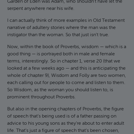
Garden of Eden was Adam, who shouldn't have let the
serpent anywhere near his wife.
I can actually think of more examples in Old Testament
narrative of adultery stories where the man was the
instigator than the woman. So that just isn't true.
Now, within the book of Proverbs, wisdom — which is a
good thing — is portrayed both in male and female
terms, interestingly. So in chapter 1, verse 20 (that we
looked at a few weeks ago — and this is anticipating the
whole of chapter 9), Wisdom and Folly are two women,
each calling out for people to come and listen to them.
So Wisdom, as the woman you should listen to, is
prominent throughout Proverbs.
But also in the opening chapters of Proverbs, the figure
of speech that's being used is of a father passing on
advice to his young sons as they're about to enter adult
life. That's just a figure of speech that's been chosen,