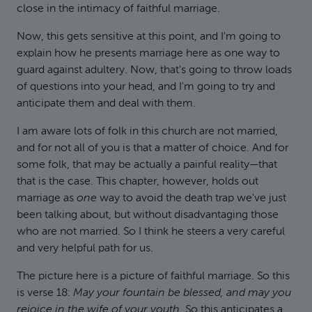
close in the intimacy of faithful marriage.
Now, this gets sensitive at this point, and I'm going to
explain how he presents marriage here as one way to
guard against adultery. Now, that's going to throw loads
of questions into your head, and I'm going to try and
anticipate them and deal with them.
I am aware lots of folk in this church are not married,
and for not all of you is that a matter of choice. And for
some folk, that may be actually a painful reality—that
that is the case. This chapter, however, holds out
marriage as
one
way to avoid the death trap we've just
been talking about, but without disadvantaging those
who are not married. So I think he steers a very careful
and very helpful path for us.
The picture here is a picture of faithful marriage. So this
is verse 18:
May your fountain be blessed, and may you
rejoice in the wife of your youth.
So this anticipates a