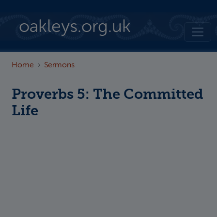
Skip to main content
oakleys.org.uk
Home
Sermons
Proverbs 5: The Committed
Life