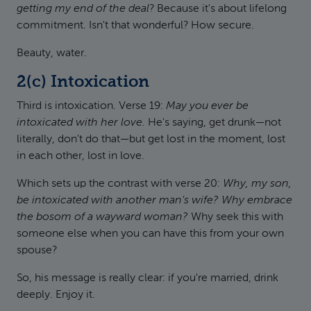
getting my end of the deal
? Because it's about lifelong
commitment. Isn't that wonderful? How secure.
Beauty, water.
2(c) Intoxication
Third is intoxication. Verse 19:
May you ever be
intoxicated with her love.
He's saying, get drunk—not
literally, don't do that—but get lost in the moment, lost
in each other, lost in love.
Which sets up the contrast with verse 20:
Why, my son,
be intoxicated with another man's wife? Why embrace
the bosom of a wayward woman?
Why seek this with
someone else when you can have this from your own
spouse?
So, his message is really clear: if you're married, drink
deeply. Enjoy it.