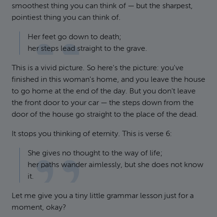
smoothest thing you can think of — but the sharpest,
pointiest thing you can think of.
Her feet go down to death;
her steps lead straight to the grave.
This is a vivid picture. So here's the picture: you've
finished in this woman's home, and you leave the house
to go home at the end of the day. But you don't leave
the front door to your car — the steps down from the
door of the house go straight to the place of the dead.
It stops you thinking of eternity. This is verse 6:
She gives no thought to the way of life;
her paths wander aimlessly, but she does not know
it.
Let me give you a tiny little grammar lesson just for a
moment, okay?