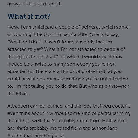
answer is to get married.
What if not?
Now, I can anticipate a couple of points at which some
of you might be pushing back a little. One is to say,
"What do I do if I haven't found anybody that I'm
attracted to yet? What if I'm not attracted to people of
the opposite sex at all?" To which I would say, it may
indeed be unwise to marry somebody you're not
attracted to. There are all kinds of problems that you
could have if you marry somebody you're not attracted
to. I'm not telling you to do that. But who said that—
not
the Bible.
Attraction can be learned, and the idea that you couldn't
even think about it without some kind of particular thing
there first—well, that's probably more from Hollywood,
and that's probably more fed from the author Jane
Austen than anything else.