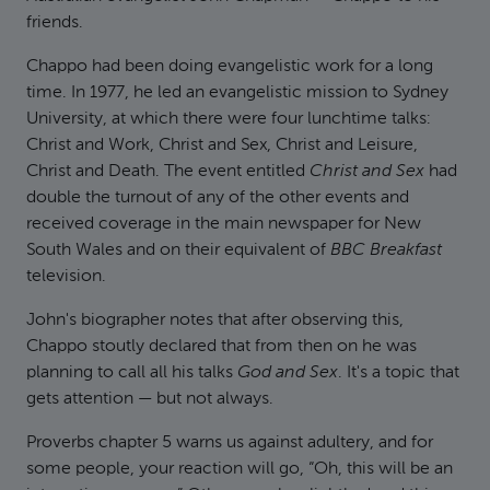
friends.
Chappo had been doing evangelistic work for a long
time. In 1977, he led an evangelistic mission to Sydney
University, at which there were four lunchtime talks:
Christ and Work, Christ and Sex, Christ and Leisure,
Christ and Death. The event entitled
Christ and Sex
had
double the turnout of any of the other events and
received coverage in the main newspaper for New
South Wales and on their equivalent of
BBC Breakfast
television.
John's biographer notes that after observing this,
Chappo stoutly declared that from then on he was
planning to call all his talks
God and Sex
. It's a topic that
gets attention — but not always.
Proverbs chapter 5 warns us against adultery, and for
some people, your reaction will go, “Oh, this will be an