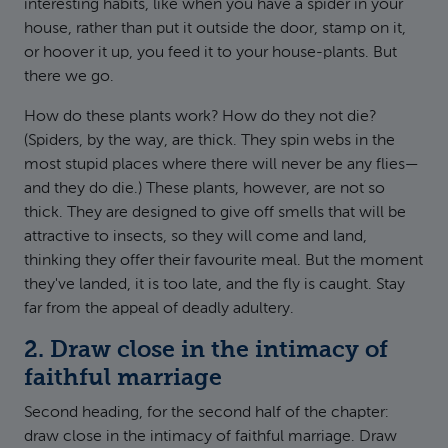
interesting habits, like when you have a spider in your
house, rather than put it outside the door, stamp on it,
or hoover it up, you feed it to your house-plants. But
there we go.
How do these plants work? How do they not die?
(Spiders, by the way, are thick. They spin webs in the
most stupid places where there will never be any flies—
and they do die.) These plants, however, are not so
thick. They are designed to give off smells that will be
attractive to insects, so they will come and land,
thinking they offer their favourite meal. But the moment
they've landed, it is too late, and the fly is caught. Stay
far from the appeal of deadly adultery.
2. Draw close in the intimacy of
faithful marriage
Second heading, for the second half of the chapter:
draw close in the intimacy of faithful marriage. Draw