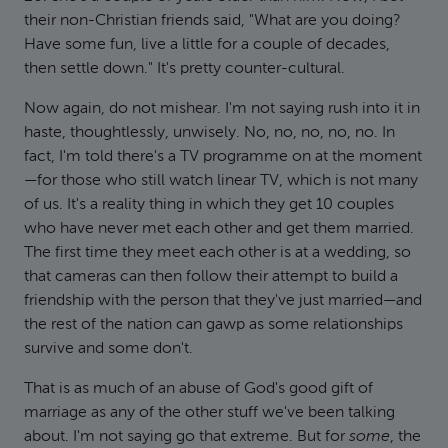
their non-Christian friends said, "What are you doing?
Have some fun, live a little for a couple of decades,
then settle down." It's pretty counter-cultural.
Now again, do not mishear. I'm not saying rush into it in
haste, thoughtlessly, unwisely. No, no, no, no, no. In
fact, I'm told there's a TV programme on at the moment
—for those who still watch linear TV, which is not many
of us. It's a reality thing in which they get 10 couples
who have never met each other and get them married.
The first time they meet each other is at a wedding, so
that cameras can then follow their attempt to build a
friendship with the person that they've just married—and
the rest of the nation can gawp as some relationships
survive and some don't.
That is as much of an abuse of God's good gift of
marriage as any of the other stuff we've been talking
about. I'm not saying go that extreme. But for
some
, the