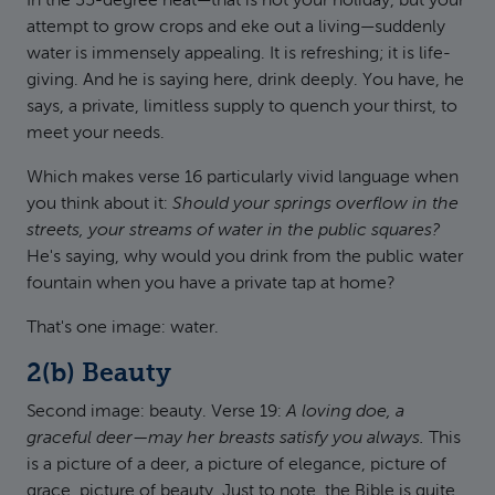
In the 35-degree heat—that is not your holiday, but your
attempt to grow crops and eke out a living—suddenly
water is immensely appealing. It is refreshing; it is life-
giving. And he is saying here, drink deeply. You have, he
says, a private, limitless supply to quench your thirst, to
meet your needs.
Which makes verse 16 particularly vivid language when
you think about it:
Should your springs overflow in the
streets, your streams of water in the public squares?
He's saying, why would you drink from the public water
fountain when you have a private tap at home?
That's one image: water.
2(b) Beauty
Second image: beauty. Verse 19:
A loving doe, a
graceful deer—may her breasts satisfy you always.
This
is a picture of a deer, a picture of elegance, picture of
grace, picture of beauty. Just to note, the Bible is quite