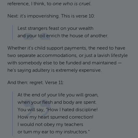
reference, I think, to
one who is cruel
.
Next: it's impoverishing. This is verse 10:
Lest strangers feast on your wealth
and your toil enrich the house of another.
Whether it's child support payments, the need to have
two separate accommodations, or just a lavish lifestyle
with somebody else to be funded and maintained —
he's saying adultery is extremely expensive.
And then: regret. Verse 11:
At the end of your life you will groan,
when your flesh and body are spent.
You will say, “How I hated discipline!
How my heart spurned correction!
I would not obey my teachers
or turn my ear to my instructors.”