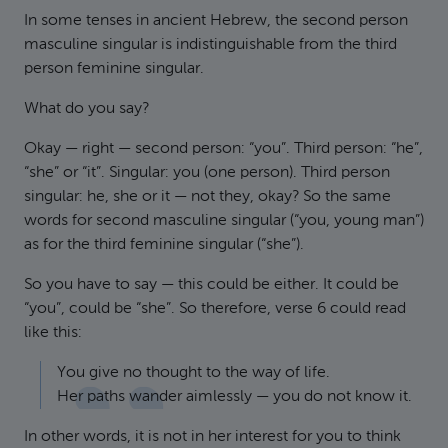
In some tenses in ancient Hebrew, the second person
masculine singular is indistinguishable from the third
person feminine singular.
What do you say?
Okay — right — second person: “you”. Third person: “he”,
“she” or “it”. Singular: you (one person). Third person
singular: he, she or it — not they, okay? So the same
words for second masculine singular (“you, young man”)
as for the third feminine singular (“she”).
So you have to say — this could be either. It could be
“you”, could be “she”. So therefore, verse 6 could read
like this:
You give no thought to the way of life.
Her paths wander aimlessly — you do not know it.
In other words, it is not in her interest for you to think