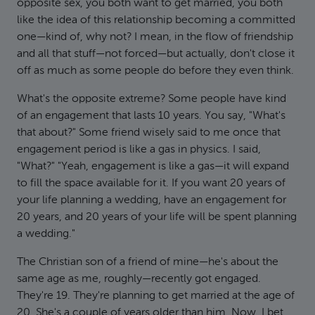
opposite sex, you both want to get married, you both
like the idea of this relationship becoming a committed
one—kind of, why not? I mean, in the flow of friendship
and all that stuff—not forced—but actually, don't close it
off as much as some people do before they even think.
What's the opposite extreme? Some people have kind
of an engagement that lasts 10 years. You say, "What's
that about?" Some friend wisely said to me once that
engagement period is like a gas in physics. I said,
"What?" "Yeah, engagement is like a gas—it will expand
to fill the space available for it. If you want 20 years of
your life planning a wedding, have an engagement for
20 years, and 20 years of your life will be spent planning
a wedding."
The Christian son of a friend of mine—he's about the
same age as me, roughly—recently got engaged.
They're 19. They're planning to get married at the age of
20. She's a couple of years older than him. Now, I bet