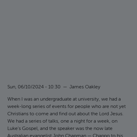
Sun, 06/10/2024 - 10:30
—
James Oakley
When I was an undergraduate at university, we had a
week-long series of events for people who are not yet
Christians to come and find out about the Lord Jesus.
We had a series of talks, one a night for a week, on
Luke's Gospel, and the speaker was the now late
Australian evangelist John Chapman — Chappo to his