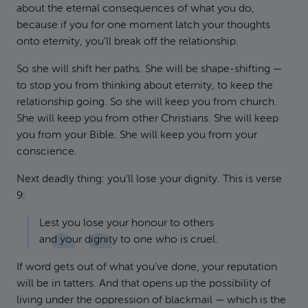
about the eternal consequences of what you do,
because if you for one moment latch your thoughts
onto eternity, you'll break off the relationship.
So she will shift her paths. She will be shape-shifting —
to stop you from thinking about eternity, to keep the
relationship going. So she will keep you from church.
She will keep you from other Christians. She will keep
you from your Bible. She will keep you from your
conscience.
Next deadly thing: you'll lose your dignity. This is verse
9:
Lest you lose your honour to others
and your dignity to one who is cruel.
If word gets out of what you've done, your reputation
will be in tatters. And that opens up the possibility of
living under the oppression of blackmail — which is the