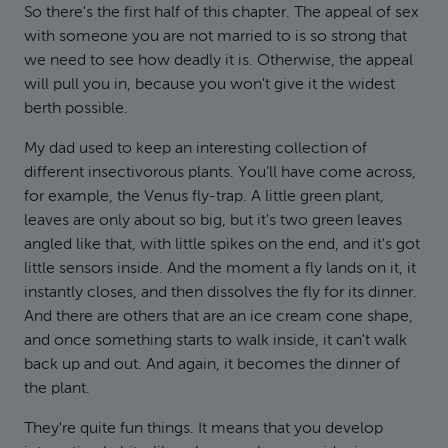
So there's the first half of this chapter. The appeal of sex
with someone you are not married to is so strong that
we need to see how deadly it is. Otherwise, the appeal
will pull you in, because you won't give it the widest
berth possible.
My dad used to keep an interesting collection of
different insectivorous plants. You’ll have come across,
for example, the Venus fly-trap. A little green plant,
leaves are only about so big, but it's two green leaves
angled like that, with little spikes on the end, and it's got
little sensors inside. And the moment a fly lands on it, it
instantly closes, and then dissolves the fly for its dinner.
And there are others that are an ice cream cone shape,
and once something starts to walk inside, it can't walk
back up and out. And again, it becomes the dinner of
the plant.
They're quite fun things. It means that you develop