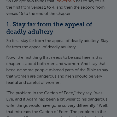
So I've got two things that
Proverbs 5
has to say to us:
the first from verses 1 to 4, and then the second from
verses 15 to the end of the chapter.
1. Stay far from the appeal of
deadly adultery
So first: stay far from the appeal of deadly adultery. Stay
far from the appeal of deadly adultery.
Now, the first thing that needs to be said here is this
chapter is about both men and women. And I say that
because some people misread parts of the Bible to say
that women are dangerous and men should be very
fearful and careful of women.
“The problem in the Garden of Eden,” they say, “was
Eve, and if Adam had been a bit wiser to his dangerous
wife, things would have gone so very differently.” Well,
that misreads the Garden of Eden. The problem in the