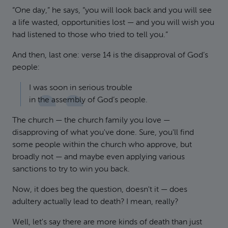
“One day,” he says, “you will look back and you will see
a life wasted, opportunities lost — and you will wish you
had listened to those who tried to tell you.”
And then, last one: verse 14 is the disapproval of God’s
people:
I was soon in serious trouble
in the assembly of God’s people.
The church — the church family you love —
disapproving of what you've done. Sure, you'll find
some people within the church who approve, but
broadly not — and maybe even applying various
sanctions to try to win you back.
Now, it does beg the question, doesn't it — does
adultery actually lead to death? I mean, really?
Well, let's say there are more kinds of death than just