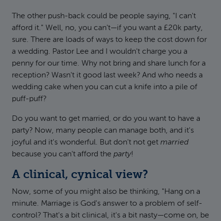
The other push-back could be people saying, "I can't
afford it." Well, no, you can't—if you want a £20k party,
sure. There are loads of ways to keep the cost down for
a wedding. Pastor Lee and I wouldn't charge you a
penny for our time. Why not bring and share lunch for a
reception? Wasn't it good last week? And who needs a
wedding cake when you can cut a knife into a pile of
puff-puff?
Do you want to get married, or do you want to have a
party? Now, many people can manage both, and it's
joyful and it's wonderful. But don't not get
married
because you can't afford the
party
!
A clinical, cynical view?
Now, some of you might also be thinking, "Hang on a
minute. Marriage is God's answer to a problem of self-
control? That's a bit clinical, it's a bit nasty—come on, be