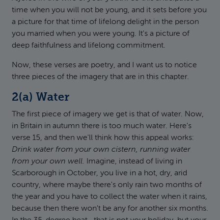
time when you will not be young, and it sets before you
a picture for that time of lifelong delight in the person
you married when you were young. It's a picture of
deep faithfulness and lifelong commitment.
Now, these verses are poetry, and I want us to notice
three pieces of the imagery that are in this chapter.
2(a) Water
The first piece of imagery we get is that of water. Now,
in Britain in autumn there is too much water. Here's
verse 15, and then we'll think how this appeal works:
Drink water from your own cistern, running water
from your own well.
Imagine, instead of living in
Scarborough in October, you live in a hot, dry, arid
country, where maybe there's only rain two months of
the year and you have to collect the water when it rains,
because then there won't be any for another six months.