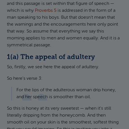
and this passage is set within that figure of speech —
which is why
Proverbs 5
is addressed in the form of a
man speaking to his boys. But that doesn't mean that
the warnings and the encouragements here only point
that way. So assume that everything we say this
morning applies to men and women equally. And it is a
symmetrical passage.
1(a) The appeal of adultery
So, firstly, we see here the appeal of adultery.
So here's verse 3:
For the lips of the adulterous woman drip honey,
and her speech is smoother than oil.
So this is honey at its very sweetest — when it's still
literally dripping from the honeycomb. And then
smooth oil on your skin is the smoothest, softest thing