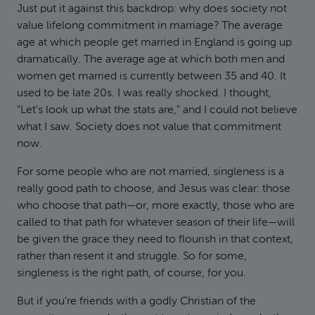
Just put it against this backdrop: why does society not
value lifelong commitment in marriage? The average
age at which people get married in England is going up
dramatically. The average age at which both men and
women get married is currently between 35 and 40. It
used to be late 20s. I was really shocked. I thought,
"Let's look up what the stats are," and I could not believe
what I saw. Society does not value that commitment
now.
For some people who are not married, singleness is a
really good path to choose, and Jesus was clear: those
who choose that path—or, more exactly, those who are
called to that path for whatever season of their life—will
be given the grace they need to flourish in that context,
rather than resent it and struggle. So for some,
singleness is the right path, of course, for you.
But if you're friends with a godly Christian of the