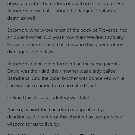
physical death. There's lots of death in this chapter. But
Solomon knew that — about the dangers of physical
death as well.
Solomon, who wrote most of the book of Proverbs, had
an older brother. Did you know that? We don't actually
know his name — and that's because his older brother
died aged seven days.
Solomon and his older brother had the same parents.
David was their dad; their mother was a lady called
Bathsheba. And the older brother was conceived while
she was still married to a man called Uriah.
In King David's case, adultery was fatal.
And so, against the backdrop of appeal and yet
deadliness, the writer of this chapter has two pieces of
wisdom for us to live by.