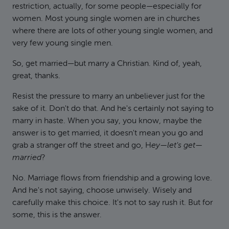
restriction, actually, for some people—especially for
women. Most young single women are in churches
where there are lots of other young single women, and
very few young single men.
So, get married—but marry a Christian. Kind of, yeah,
great, thanks.
Resist the pressure to marry an unbeliever just for the
sake of it. Don't do that. And he's certainly not saying to
marry in haste. When you say, you know, maybe the
answer is to get married, it doesn't mean you go and
grab a stranger off the street and go, H
ey—let's get—
married
?
No. Marriage flows from friendship and a growing love.
And he's not saying, choose unwisely. Wisely and
carefully make this choice. It's not to say rush it. But for
some, this is the answer.