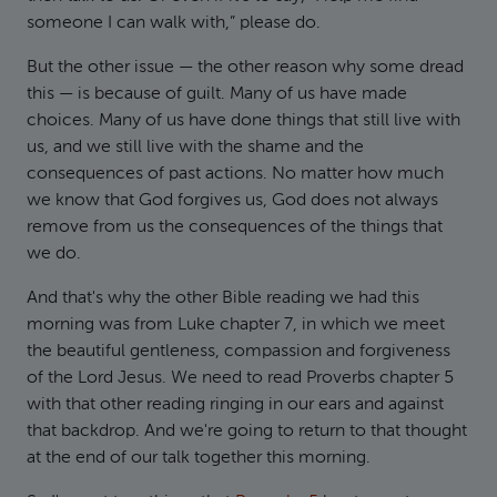
someone I can walk with,” please do.
But the other issue — the other reason why some dread
this — is because of guilt. Many of us have made
choices. Many of us have done things that still live with
us, and we still live with the shame and the
consequences of past actions. No matter how much
we know that God forgives us, God does not always
remove from us the consequences of the things that
we do.
And that's why the other Bible reading we had this
morning was from Luke chapter 7, in which we meet
the beautiful gentleness, compassion and forgiveness
of the Lord Jesus. We need to read Proverbs chapter 5
with that other reading ringing in our ears and against
that backdrop. And we're going to return to that thought
at the end of our talk together this morning.