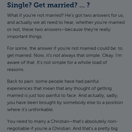
Single? Get married? … ?
What if you're not married? He's got two answers for us,
and actually we all need to hear, whether you're married
or not, these two answers—because they're really
important things.
For some, the answer if you're not married could be: to
get married. Now, it's not always that simple. Okay. I'm
aware of that. It's not simple for a whole load of
reasons.
Back to pain: some people have had painful
experiences that mean that any thought of getting
married is just too painful to face. And actually, sadly,
you have been brought by somebody else to a position
where it's unthinkable.
You need to marry a Christian—that's absolutely non-
negotiable if you're a Christian. And that's a pretty big