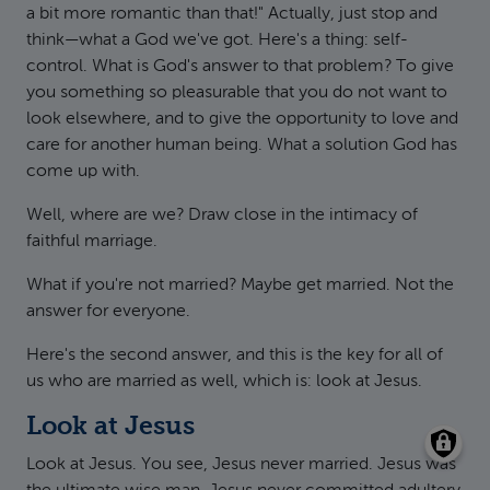
a bit more romantic than that!" Actually, just stop and
think—what a God we've got. Here's a thing: self-
control. What is God's answer to that problem? To give
you something so pleasurable that you do not want to
look elsewhere, and to give the opportunity to love and
care for another human being. What a solution God has
come up with.
Well, where are we? Draw close in the intimacy of
faithful marriage.
What if you're not married? Maybe get married. Not the
answer for everyone.
Here's the second answer, and this is the key for all of
us who are married as well, which is: look at Jesus.
Look at Jesus
Look at Jesus. You see, Jesus never married. Jesus was