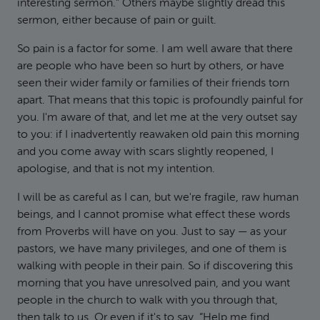
interesting sermon.” Others maybe slightly dread this
sermon, either because of pain or guilt.
So pain is a factor for some. I am well aware that there
are people who have been so hurt by others, or have
seen their wider family or families of their friends torn
apart. That means that this topic is profoundly painful for
you. I'm aware of that, and let me at the very outset say
to you: if I inadvertently reawaken old pain this morning
and you come away with scars slightly reopened, I
apologise, and that is not my intention.
I will be as careful as I can, but we're fragile, raw human
beings, and I cannot promise what effect these words
from Proverbs will have on you. Just to say — as your
pastors, we have many privileges, and one of them is
walking with people in their pain. So if discovering this
morning that you have unresolved pain, and you want
people in the church to walk with you through that,
then talk to us. Or even if it's to say, “Help me find