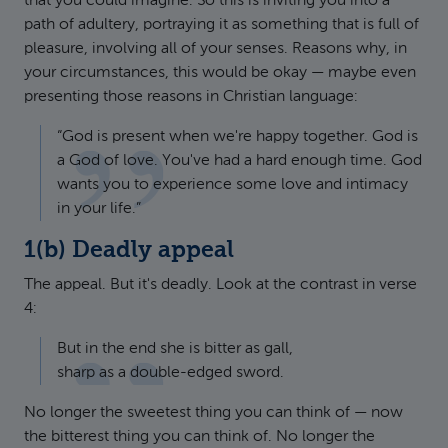
that you could imagine. So this is inviting you into a
path of adultery, portraying it as something that is full of
pleasure, involving all of your senses. Reasons why, in
your circumstances, this would be okay — maybe even
presenting those reasons in Christian language:
“God is present when we're happy together. God is
a God of love. You've had a hard enough time. God
wants you to experience some love and intimacy
in your life.”
1(b) Deadly appeal
The appeal. But it's deadly. Look at the contrast in verse
4:
But in the end she is bitter as gall,
sharp as a double-edged sword.
No longer the sweetest thing you can think of — now
the bitterest thing you can think of. No longer the