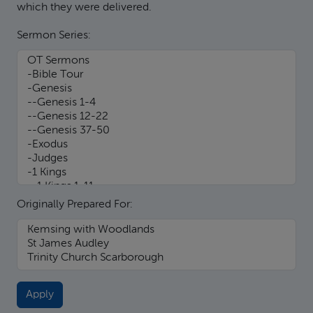
which they were delivered.
Sermon Series:
Originally Prepared For: