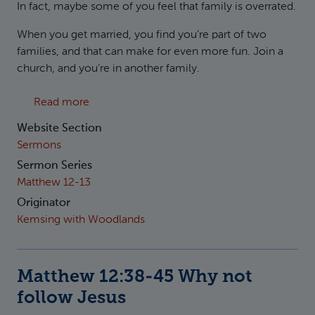
In fact, maybe some of you feel that family is overrated.
When you get married, you find you’re part of two
families, and that can make for even more fun. Join a
church, and you’re in another family.
about Matthew 12:46-50 Why follow Jesus
Read more
Website Section
Sermons
Sermon Series
Matthew 12-13
Originator
Kemsing with Woodlands
Matthew 12:38-45 Why not
follow Jesus