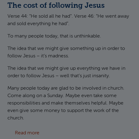
The cost of following Jesus
Verse 44: “He sold all he had”. Verse 46: “He went away
and sold everything he had”.
To many people today, that is unthinkable.
The idea that we might give something up in order to
follow Jesus – it’s madness.
The idea that we might give up everything we have in
order to follow Jesus – well that’s just insanity.
Many people today are glad to be involved in church.
Come along on a Sunday. Maybe even take some
responsibilities and make themselves helpful. Maybe
even give some money to support the work of the
church.
about Matthew 13:44-46 Treasure and Pearls
Read more