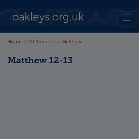
Skip to main content
oakleys.org.uk
Home
NT Sermons
Matthew
Matthew 12-13