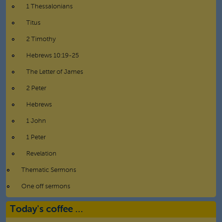
1 Thessalonians
Titus
2 Timothy
Hebrews 10:19-25
The Letter of James
2 Peter
Hebrews
1 John
1 Peter
Revelation
Thematic Sermons
One off sermons
Today's coffee …