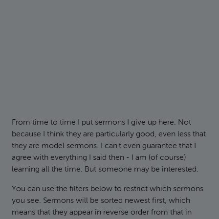
From time to time I put sermons I give up here. Not
because I think they are particularly good, even less that
they are model sermons. I can't even guarantee that I
agree with everything I said then - I am (of course)
learning all the time. But someone may be interested.
You can use the filters below to restrict which sermons
you see. Sermons will be sorted newest first, which
means that they appear in reverse order from that in