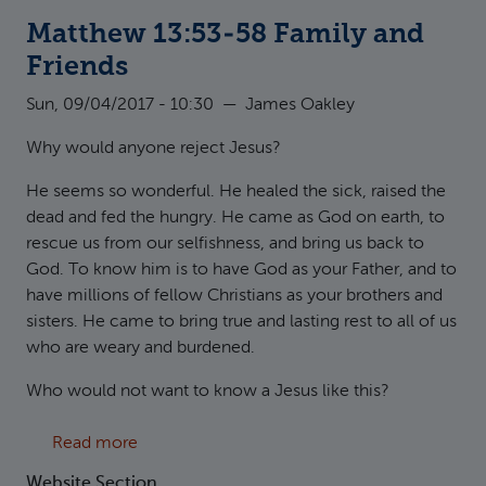
Matthew 13:53-58 Family and
Friends
Sun, 09/04/2017 - 10:30
—
James Oakley
Why would anyone reject Jesus?
He seems so wonderful. He healed the sick, raised the
dead and fed the hungry. He came as God on earth, to
rescue us from our selfishness, and bring us back to
God. To know him is to have God as your Father, and to
have millions of fellow Christians as your brothers and
sisters. He came to bring true and lasting rest to all of us
who are weary and burdened.
Who would not want to know a Jesus like this?
about Matthew 13:53-58 Family and Friends
Read more
Website Section