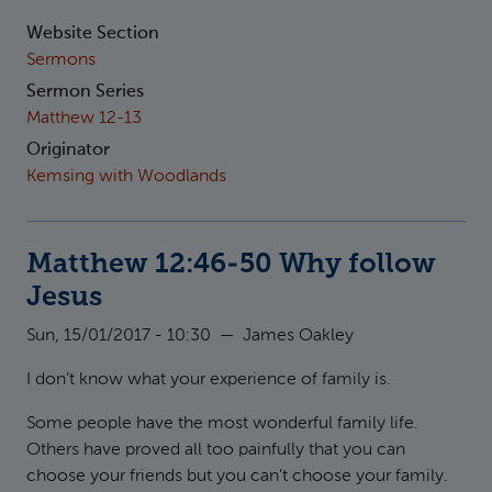
Website Section
Sermons
Sermon Series
Matthew 12-13
Originator
Kemsing with Woodlands
Matthew 12:46-50 Why follow
Jesus
Sun, 15/01/2017 - 10:30
—
James Oakley
I don’t know what your experience of family is.
Some people have the most wonderful family life.
Others have proved all too painfully that you can
choose your friends but you can’t choose your family.