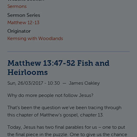
Sermons
Sermon Series
Matthew 12-13
Originator
Kemsing with Woodlands
Matthew 13:47-52 Fish and
Heirlooms
Sun, 26/03/2017 - 10:30
—
James Oakley
Why do more people not follow Jesus?
That’s been the question we’ve been tracing through
this chapter of Matthew’s gospel, chapter 13.
Today, Jesus has two final parables for us – one to put
the final piece in the puzzle. One to give us the chance