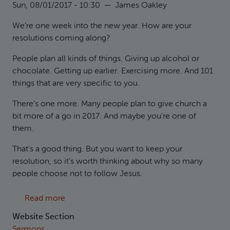
Sun, 08/01/2017 - 10:30
—
James Oakley
We’re one week into the new year. How are your
resolutions coming along?
People plan all kinds of things. Giving up alcohol or
chocolate. Getting up earlier. Exercising more. And 101
things that are very specific to you.
There’s one more. Many people plan to give church a
bit more of a go in 2017. And maybe you’re one of
them.
That’s a good thing. But you want to keep your
resolution, so it’s worth thinking about why so many
people choose not to follow Jesus.
about Matthew 12:38-45 Why not follow Jes
Read more
Website Section
Sermons