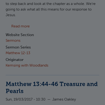
to step back and look at the chapter as a whole. We’re
going to ask what all this means for our response to
Jesus.
about Matthew 13:47-52 Fish and Heirlooms
Read more
Website Section
Sermons
Sermon Series
Matthew 12-13
Originator
Kemsing with Woodlands
Matthew 13:44-46 Treasure and
Pearls
Sun, 19/03/2017 - 10:30
—
James Oakley