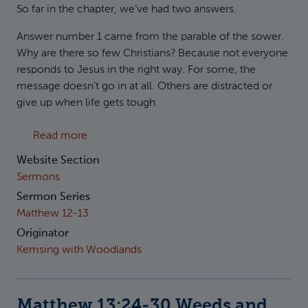
So far in the chapter, we’ve had two answers.
Answer number 1 came from the parable of the sower.
Why are there so few Christians? Because not everyone
responds to Jesus in the right way. For some, the
message doesn’t go in at all. Others are distracted or
give up when life gets tough.
about Matthew 13:31-43 Mustard and Yeast
Read more
Website Section
Sermons
Sermon Series
Matthew 12-13
Originator
Kemsing with Woodlands
Matthew 13:24-30 Weeds and