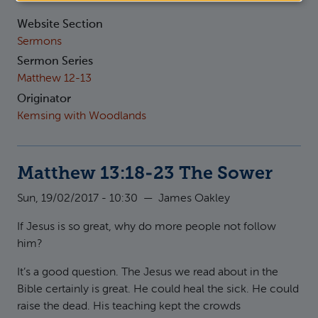
Website Section
Sermons
Sermon Series
Matthew 12-13
Originator
Kemsing with Woodlands
Matthew 13:18-23 The Sower
Sun, 19/02/2017 - 10:30
—
James Oakley
If Jesus is so great, why do more people not follow
him?
It’s a good question. The Jesus we read about in the
Bible certainly is great. He could heal the sick. He could
raise the dead. His teaching kept the crowds