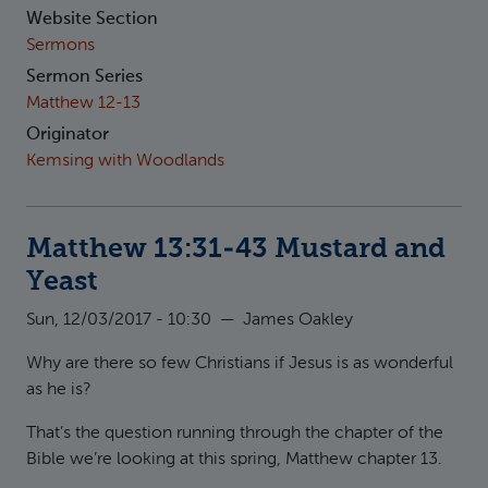
Website Section
Sermons
Sermon Series
Matthew 12-13
Originator
Kemsing with Woodlands
Matthew 13:31-43 Mustard and
Yeast
Sun, 12/03/2017 - 10:30
—
James Oakley
Why are there so few Christians if Jesus is as wonderful
as he is?
That’s the question running through the chapter of the
Bible we’re looking at this spring, Matthew chapter 13.