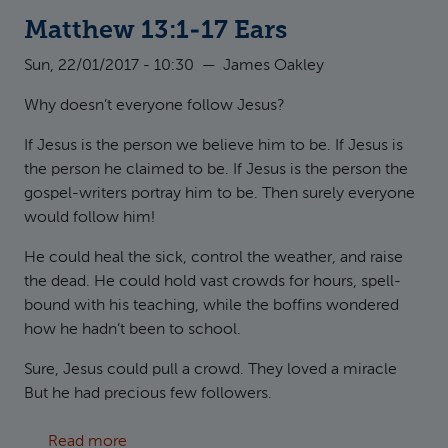
Matthew 13:1-17 Ears
Sun, 22/01/2017 - 10:30
—
James Oakley
Why doesn’t everyone follow Jesus?
If Jesus is the person we believe him to be. If Jesus is
the person he claimed to be. If Jesus is the person the
gospel-writers portray him to be. Then surely everyone
would follow him!
He could heal the sick, control the weather, and raise
the dead. He could hold vast crowds for hours, spell-
bound with his teaching, while the boffins wondered
how he hadn’t been to school.
Sure, Jesus could pull a crowd. They loved a miracle
But he had precious few followers.
about Matthew 13:1-17 Ears
Read more