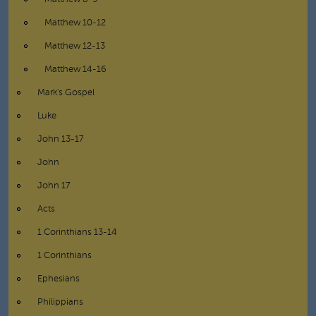
Matthew 10-12
Matthew 12-13
Matthew 14-16
Mark's Gospel
Luke
John 13-17
John
John 17
Acts
1 Corinthians 13-14
1 Corinthians
Ephesians
Philippians