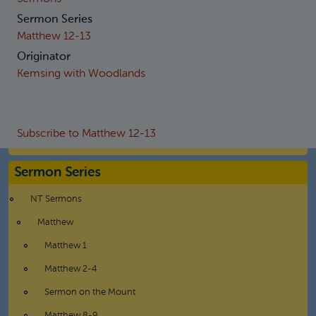
Sermon Series
Matthew 12-13
Originator
Kemsing with Woodlands
Subscribe to Matthew 12-13
Sermon Series
NT Sermons
Matthew
Matthew 1
Matthew 2-4
Sermon on the Mount
Matthew 8-9