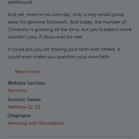
spellbound.
And yet, even in his own day, only a very small group
were his genuine followers. And today, the number of
Christians is growing all the time, but you’d expect more
wouldn’t you, if Jesus was for real.
It could put you off sharing your faith with others. It
could even make you question your own faith.
about Matthew 13:18-23 The Sower
Read more
Website Section
Sermons
Sermon Series
Matthew 12-13
Originator
Kemsing with Woodlands