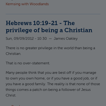
Kemsing with Woodlands
Hebrews 10:19-21 - The
privilege of being a Christian
Sun, 09/09/2012 - 10:30
—
James Oakley
There is no greater privilege in the world than being a
Christian.
That is no over-statement.
Many people think that you are best off if you manage
to own you own home, or if you have a good job, or if
you have a good family. The reality is that none of those
things comes a patch on being a follower of Jesus
Christ.