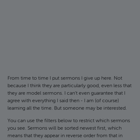
From time to time I put sermons I give up here. Not
because I think they are particularly good, even less that
they are model sermons. I can't even guarantee that I
agree with everything I said then - I am (of course)
learning all the time. But someone may be interested.
You can use the filters below to restrict which sermons
you see. Sermons will be sorted newest first, which
means that they appear in reverse order from that in