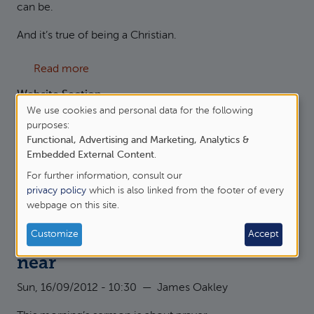
can be.
And it’s true of being a Christian.
about Hebrews 10:23 - let us hold fast
Read more
Website Section
We use cookies and personal data for the following
Sermons
Use
purposes:
Sermon Series
Functional, Advertising and Marketing, Analytics &
of
Hebrews 10:19-25
Embedded External Content
.
personal
Originator
For further information, consult our
data
Kemsing with Woodlands
privacy policy
which is also linked from the footer of every
webpage on this site.
and
cookies
Customize
Accept
Hebrews 10:22 - Let us draw
near
Sun, 16/09/2012 - 10:30
—
James Oakley