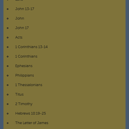
John 13-17
John
John 17
Acts
1 Corinthians 13-14
1 Corinthians
Ephesians
Philippians
1 Thessalonians
Titus
2 Timothy
Hebrews 10:19-25
The Letter of James