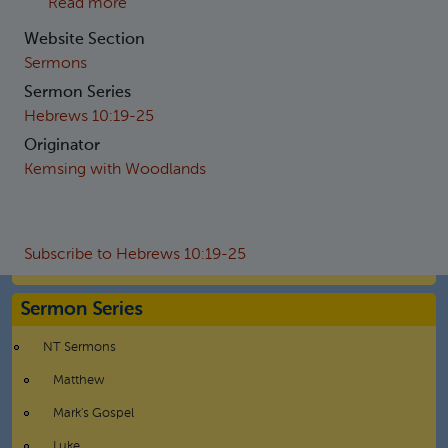
about Hebrews 10:19-21 - The privilege of bei
Read more
Website Section
Sermons
Sermon Series
Hebrews 10:19-25
Originator
Kemsing with Woodlands
Subscribe to Hebrews 10:19-25
Sermon Series
NT Sermons
Matthew
Mark's Gospel
Luke