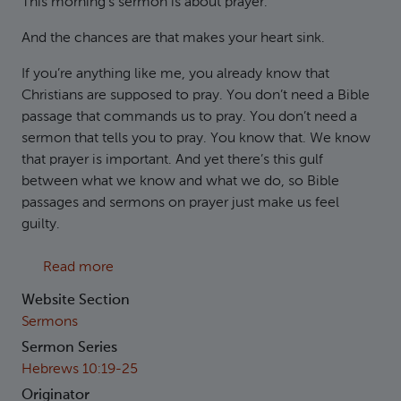
This morning’s sermon is about prayer.
And the chances are that makes your heart sink.
If you’re anything like me, you already know that
Christians are supposed to pray. You don’t need a Bible
passage that commands us to pray. You don’t need a
sermon that tells you to pray. You know that. We know
that prayer is important. And yet there’s this gulf
between what we know and what we do, so Bible
passages and sermons on prayer just make us feel
guilty.
about Hebrews 10:22 - Let us draw near
Read more
Website Section
Sermons
Sermon Series
Hebrews 10:19-25
Originator