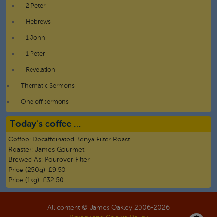
2 Peter
Hebrews
1 John
1 Peter
Revelation
Thematic Sermons
One off sermons
Today's coffee …
Coffee:
Decaffeinated Kenya Filter Roast
Roaster:
James Gourmet
Brewed As:
Pourover Filter
Price (250g):
£9.50
Price (1kg):
£32.50
All content © James Oakley 2006-
2026