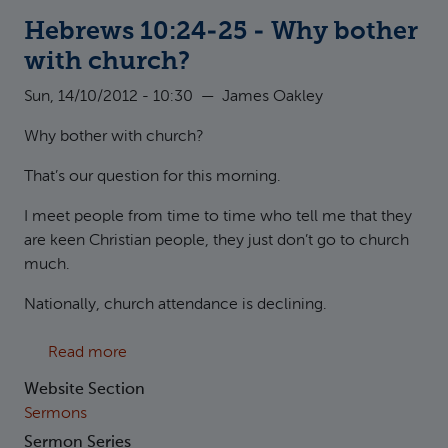
Hebrews 10:24-25 - Why bother
with church?
Sun, 14/10/2012 - 10:30
—
James Oakley
Why bother with church?
That’s our question for this morning.
I meet people from time to time who tell me that they
are keen Christian people, they just don’t go to church
much.
Nationally, church attendance is declining.
about Hebrews 10:24-25 - Why bother with 
Read more
Website Section
Sermons
Sermon Series