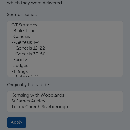
which they were delivered.
Sermon Series:
Originally Prepared For: