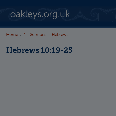
Skip to main content
oakleys.org.uk
Home
NT Sermons
Hebrews
Hebrews 10:19-25