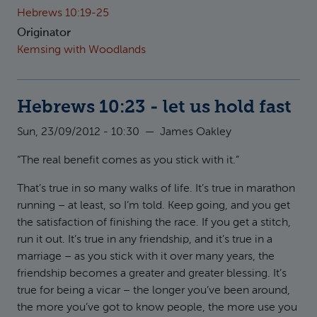
Hebrews 10:19-25
Originator
Kemsing with Woodlands
Hebrews 10:23 - let us hold fast
Sun, 23/09/2012 - 10:30
—
James Oakley
“The real benefit comes as you stick with it.”
That’s true in so many walks of life. It’s true in marathon
running – at least, so I’m told. Keep going, and you get
the satisfaction of finishing the race. If you get a stitch,
run it out. It’s true in any friendship, and it’s true in a
marriage – as you stick with it over many years, the
friendship becomes a greater and greater blessing. It’s
true for being a vicar – the longer you’ve been around,
the more you’ve got to know people, the more use you