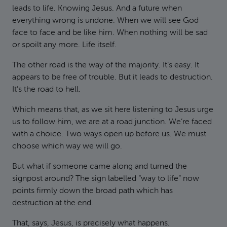
leads to life. Knowing Jesus. And a future when
everything wrong is undone. When we will see God
face to face and be like him. When nothing will be sad
or spoilt any more. Life itself.
The other road is the way of the majority. It’s easy. It
appears to be free of trouble. But it leads to destruction.
It’s the road to hell.
Which means that, as we sit here listening to Jesus urge
us to follow him, we are at a road junction. We’re faced
with a choice. Two ways open up before us. We must
choose which way we will go.
But what if someone came along and turned the
signpost around? The sign labelled “way to life” now
points firmly down the broad path which has
destruction at the end.
That, says, Jesus, is precisely what happens.