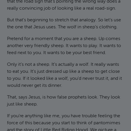
that the road sign that’s pointing the wrong way does a
really convincing job of looking like a real road-sign.
But that’s beginning to stretch that analogy. So let’s use
the one that Jesus uses. The wolf in sheep’s clothing.
Pretend for a moment that you are a sheep. Up comes
another very friendly sheep. It wants to play. It wants to
feed next to you. It wants to be your best friend.
Only it’s not a sheep. It’s actually a wolf. It really wants
to eat you. It’s just dressed up like a sheep to get close
to you. If it looked like a wolf, you’d never trust it, and it
would never get its dinner.
That, says Jesus, is how false prophets look. They look
just like sheep.
If you’re anything like me, you have trouble feeling the
force of this because you start to think of pantomimes
and the story of Little Red Riding Hood. We picture a