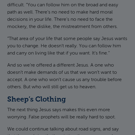
difficult. “You can follow him on the broad and easy
path as well. There’s no need to make hard moral
decisions in your life. There’s no need to face the
mockery, the dislike, the mistreatment from others.
“That area of your life that some people say Jesus wants
you to change. He doesn’t really. You can follow him
and carry on living like that if you want. It’s fine.”
And so we’re offered a different Jesus. A one who
doesn’t make demands of us that we won’t want to
accept. A one who won’t cause us any trouble before
others. But who will still get us to heaven.
Sheep’s Clothing
The next thing Jesus says makes this even more
worrying .False prophets will be really hard to spot.
We could continue talking about road signs, and say