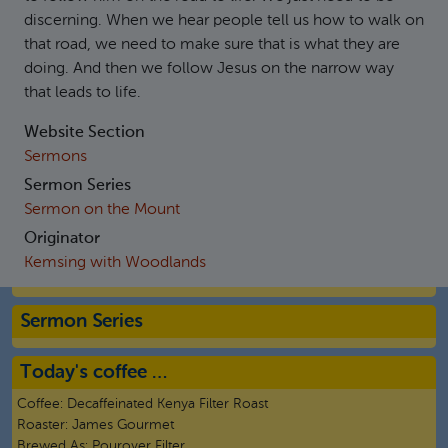
discerning. When we hear people tell us how to walk on
that road, we need to make sure that is what they are
doing. And then we follow Jesus on the narrow way
that leads to life.
Website Section
Sermons
Sermon Series
Sermon on the Mount
Originator
Kemsing with Woodlands
Sermon Series
Today's coffee …
Coffee:
Decaffeinated Kenya Filter Roast
Roaster:
James Gourmet
Brewed As:
Pourover Filter