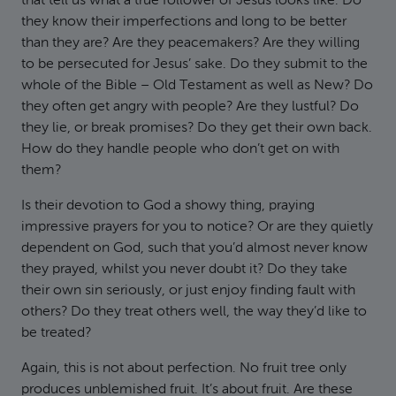
that tell us what a true follower of Jesus looks like. Do
they know their imperfections and long to be better
than they are? Are they peacemakers? Are they willing
to be persecuted for Jesus’ sake. Do they submit to the
whole of the Bible – Old Testament as well as New? Do
they often get angry with people? Are they lustful? Do
they lie, or break promises? Do they get their own back.
How do they handle people who don’t get on with
them?
Is their devotion to God a showy thing, praying
impressive prayers for you to notice? Or are they quietly
dependent on God, such that you’d almost never know
they prayed, whilst you never doubt it? Do they take
their own sin seriously, or just enjoy finding fault with
others? Do they treat others well, the way they’d like to
be treated?
Again, this is not about perfection. No fruit tree only
produces unblemished fruit. It’s about fruit. Are these