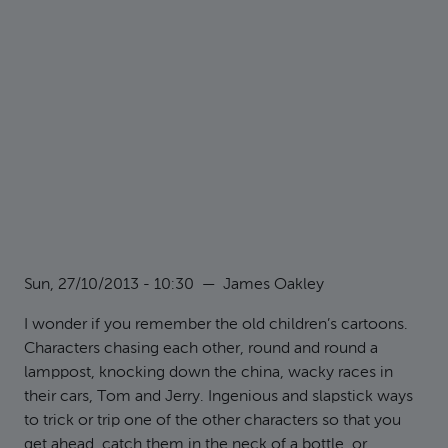
Sun, 27/10/2013 - 10:30
—
James Oakley
I wonder if you remember the old children’s cartoons.
Characters chasing each other, round and round a
lamppost, knocking down the china, wacky races in
their cars, Tom and Jerry. Ingenious and slapstick ways
to trick or trip one of the other characters so that you
get ahead, catch them in the neck of a bottle, or