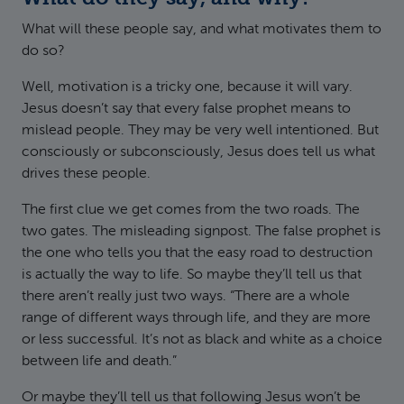
What will these people say, and what motivates them to
do so?
Well, motivation is a tricky one, because it will vary.
Jesus doesn’t say that every false prophet means to
mislead people. They may be very well intentioned. But
consciously or subconsciously, Jesus does tell us what
drives these people.
The first clue we get comes from the two roads. The
two gates. The misleading signpost. The false prophet is
the one who tells you that the easy road to destruction
is actually the way to life. So maybe they’ll tell us that
there aren’t really just two ways. “There are a whole
range of different ways through life, and they are more
or less successful. It’s not as black and white as a choice
between life and death.”
Or maybe they’ll tell us that following Jesus won’t be