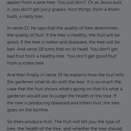
apples from a pear tree. You just don’t. Or as Jesus puts
it, you don’t get juicy grapes, nice things, from a thorn-
bush, a nasty tree.
In verse 17, he says that the quality of tree determines
the quality of fruit. If the tree is healthy, the fruit will be
good. If the tree is rotten and diseased, the tree will be
bad. And verse 18 turns that on its head. You don’t get
bad fruit from a healthy tree. You don’t get good fruit
from a rotten tree.
And then finally in verse 19 he explains how the fruit tells
the gardener what to do with the tree. It is so much the
case that the fruit shows what’s going on that it’s what a
gardener would use to judge the health of the tree. If
the tree is producing diseased and rotten fruit, the tree
goes on the bonfire.
So trees produce fruit. The fruit will tell you the type of
tree, the health of the tree, and whether the tree should