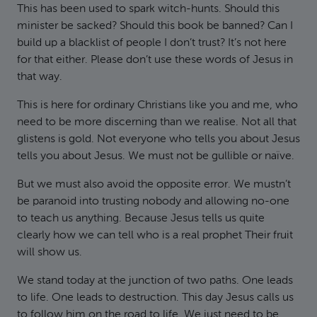
This has been used to spark witch-hunts. Should this
minister be sacked? Should this book be banned? Can I
build up a blacklist of people I don’t trust? It’s not here
for that either. Please don’t use these words of Jesus in
that way.
This is here for ordinary Christians like you and me, who
need to be more discerning than we realise. Not all that
glistens is gold. Not everyone who tells you about Jesus
tells you about Jesus. We must not be gullible or naïve.
But we must also avoid the opposite error. We mustn’t
be paranoid into trusting nobody and allowing no-one
to teach us anything. Because Jesus tells us quite
clearly how we can tell who is a real prophet Their fruit
will show us.
We stand today at the junction of two paths. One leads
to life. One leads to destruction. This day Jesus calls us
to follow him on the road to life. We just need to be