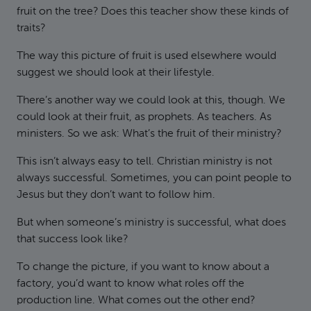
fruit on the tree? Does this teacher show these kinds of
traits?
The way this picture of fruit is used elsewhere would
suggest we should look at their lifestyle.
There’s another way we could look at this, though. We
could look at their fruit, as prophets. As teachers. As
ministers. So we ask: What’s the fruit of their ministry?
This isn’t always easy to tell. Christian ministry is not
always successful. Sometimes, you can point people to
Jesus but they don’t want to follow him.
But when someone’s ministry is successful, what does
that success look like?
To change the picture, if you want to know about a
factory, you’d want to know what roles off the
production line. What comes out the other end?