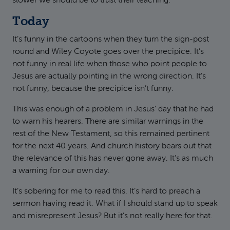
slower we should be to trust their teaching.
Today
It’s funny in the cartoons when they turn the sign-post
round and Wiley Coyote goes over the precipice. It’s
not funny in real life when those who point people to
Jesus are actually pointing in the wrong direction. It’s
not funny, because the precipice isn’t funny.
This was enough of a problem in Jesus’ day that he had
to warn his hearers. There are similar warnings in the
rest of the New Testament, so this remained pertinent
for the next 40 years. And church history bears out that
the relevance of this has never gone away. It’s as much
a warning for our own day.
It’s sobering for me to read this. It’s hard to preach a
sermon having read it. What if I should stand up to speak
and misrepresent Jesus? But it’s not really here for that.