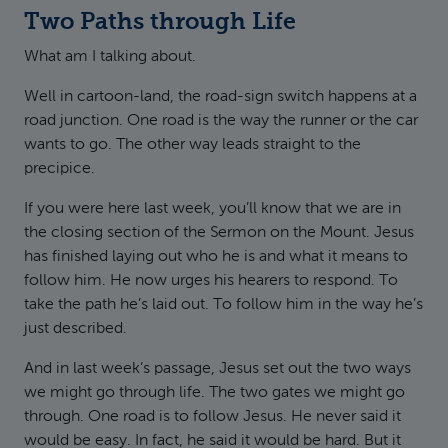
Two Paths through Life
What am I talking about.
Well in cartoon-land, the road-sign switch happens at a
road junction. One road is the way the runner or the car
wants to go. The other way leads straight to the
precipice.
If you were here last week, you’ll know that we are in
the closing section of the Sermon on the Mount. Jesus
has finished laying out who he is and what it means to
follow him. He now urges his hearers to respond. To
take the path he’s laid out. To follow him in the way he’s
just described.
And in last week’s passage, Jesus set out the two ways
we might go through life. The two gates we might go
through. One road is to follow Jesus. He never said it
would be easy. In fact, he said it would be hard. But it