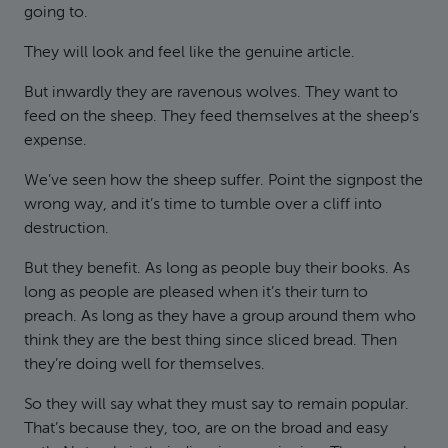
going to.
They will look and feel like the genuine article.
But inwardly they are ravenous wolves. They want to
feed on the sheep. They feed themselves at the sheep’s
expense.
We’ve seen how the sheep suffer. Point the signpost the
wrong way, and it’s time to tumble over a cliff into
destruction.
But they benefit. As long as people buy their books. As
long as people are pleased when it’s their turn to
preach. As long as they have a group around them who
think they are the best thing since sliced bread. Then
they’re doing well for themselves.
So they will say what they must say to remain popular.
That’s because they, too, are on the broad and easy