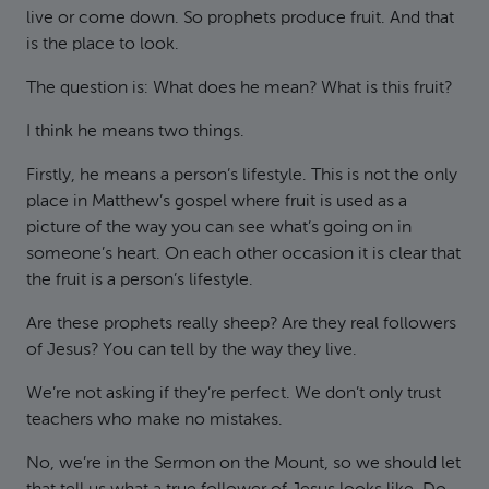
live or come down. So prophets produce fruit. And that
is the place to look.
The question is: What does he mean? What is this fruit?
I think he means two things.
Firstly, he means a person’s lifestyle. This is not the only
place in Matthew’s gospel where fruit is used as a
picture of the way you can see what’s going on in
someone’s heart. On each other occasion it is clear that
the fruit is a person’s lifestyle.
Are these prophets really sheep? Are they real followers
of Jesus? You can tell by the way they live.
We’re not asking if they’re perfect. We don’t only trust
teachers who make no mistakes.
No, we’re in the Sermon on the Mount, so we should let