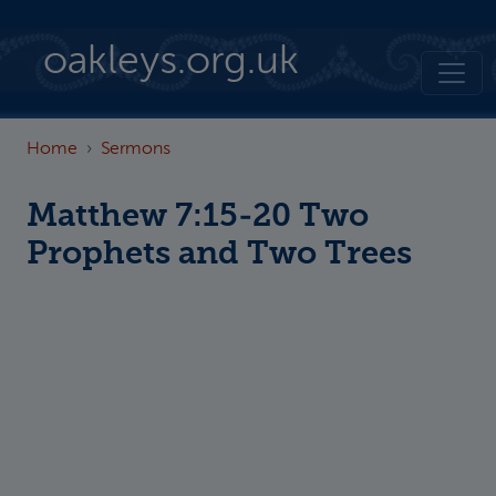
Skip to main content
oakleys.org.uk
Home
Sermons
Matthew 7:15-20 Two
Prophets and Two Trees