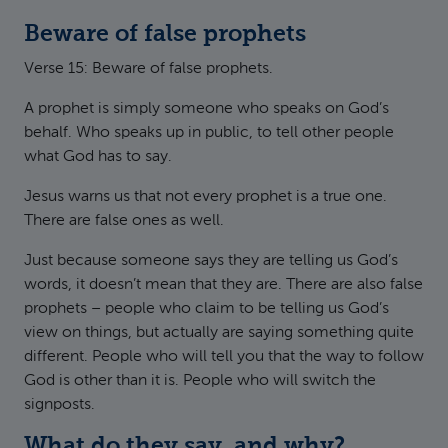
Beware of false prophets
Verse 15: Beware of false prophets.
A prophet is simply someone who speaks on God’s
behalf. Who speaks up in public, to tell other people
what God has to say.
Jesus warns us that not every prophet is a true one.
There are false ones as well.
Just because someone says they are telling us God’s
words, it doesn’t mean that they are. There are also false
prophets – people who claim to be telling us God’s
view on things, but actually are saying something quite
different. People who will tell you that the way to follow
God is other than it is. People who will switch the
signposts.
What do they say, and why?