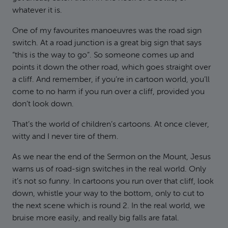
whatever it is.
One of my favourites manoeuvres was the road sign
switch. At a road junction is a great big sign that says
“this is the way to go”. So someone comes up and
points it down the other road, which goes straight over
a cliff. And remember, if you’re in cartoon world, you’ll
come to no harm if you run over a cliff, provided you
don’t look down.
That’s the world of children’s cartoons. At once clever,
witty and I never tire of them.
As we near the end of the Sermon on the Mount, Jesus
warns us of road-sign switches in the real world. Only
it’s not so funny. In cartoons you run over that cliff, look
down, whistle your way to the bottom, only to cut to
the next scene which is round 2. In the real world, we
bruise more easily, and really big falls are fatal.