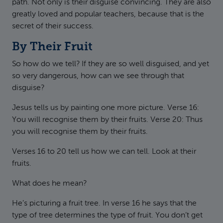
path. Not only is their disguise convincing. They are also
greatly loved and popular teachers, because that is the
secret of their success.
By Their Fruit
So how do we tell? If they are so well disguised, and yet
so very dangerous, how can we see through that
disguise?
Jesus tells us by painting one more picture. Verse 16:
You will recognise them by their fruits. Verse 20: Thus
you will recognise them by their fruits.
Verses 16 to 20 tell us how we can tell. Look at their
fruits.
What does he mean?
He’s picturing a fruit tree. In verse 16 he says that the
type of tree determines the type of fruit. You don’t get