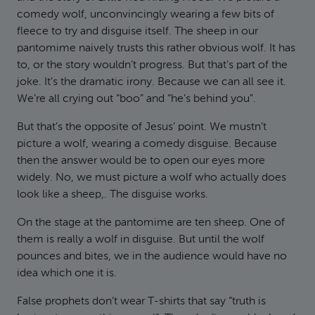
comedy wolf, unconvincingly wearing a few bits of
fleece to try and disguise itself. The sheep in our
pantomime naively trusts this rather obvious wolf. It has
to, or the story wouldn’t progress. But that’s part of the
joke. It’s the dramatic irony. Because we can all see it.
We’re all crying out “boo” and “he’s behind you”.
But that’s the opposite of Jesus’ point. We mustn’t
picture a wolf, wearing a comedy disguise. Because
then the answer would be to open our eyes more
widely. No, we must picture a wolf who actually does
look like a sheep,. The disguise works.
On the stage at the pantomime are ten sheep. One of
them is really a wolf in disguise. But until the wolf
pounces and bites, we in the audience would have no
idea which one it is.
False prophets don’t wear T-shirts that say “truth is