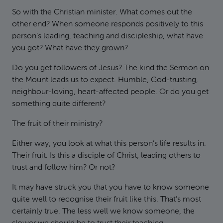
So with the Christian minister. What comes out the
other end? When someone responds positively to this
person’s leading, teaching and discipleship, what have
you got? What have they grown?
Do you get followers of Jesus? The kind the Sermon on
the Mount leads us to expect. Humble, God-trusting,
neighbour-loving, heart-affected people. Or do you get
something quite different?
The fruit of their ministry?
Either way, you look at what this person’s life results in.
Their fruit. Is this a disciple of Christ, leading others to
trust and follow him? Or not?
It may have struck you that you have to know someone
quite well to recognise their fruit like this. That’s most
certainly true. The less well we know someone, the