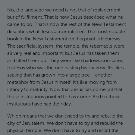
No, the language we need is not that of replacement
but of fulfilment. That is how Jesus described what he
came to do. That is how the rest of the New Testament
describes what Jesus accomplished. The most notable
book in the New Testament on this point is Hebrews.
The sacrificial system, the temple, the tabernacle were
all very real and important, but Jesus has taken them
and filled them up. They were like shadows compared
to Jesus who was the one casting his shadow. It’s like a
sapling that has grown into a large tree – another
metaphor from Jesus himself. It’s like moving from
infancy to maturity. Now that Jesus has come, all that
those institutions pointed to has come. And so those
institutions have had their day.
Which means that we don’t need to try and rebuild the
city of Jerusalem. We don’t have to try and rebuild the
physical temple. We don’t have to try and restart the