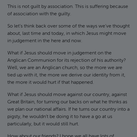
This is not guilt by association. This is suffering because
of association with the guilty.
So let’s think back over some of the ways we’ve thought
about, last time and today, in which Jesus might move
in judgement in the here and now.
What if Jesus should move in judgement on the
Anglican Communion for its rejection of his authority?
Well, we are an Anglican church, so the more we are
tied up with it, the more we derive our identity from it,
the more it would hurt if that happened.
What if Jesus should move against our country, against
Great Britain, for turning our backs on what he thinks as
we plan our national affairs. If he turns our country into a
pigsty, he wouldn’t be doing it to have a go at us
particularly, but it would still hurt.
How about our friends? I hope we all have lots of