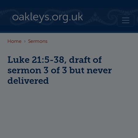
Skip to main content
oakleys.org.uk
Home
Sermons
Luke 21:5-38, draft of
sermon 3 of 3 but never
delivered