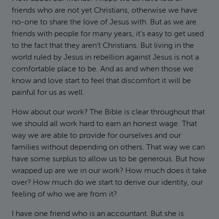
friends who are not yet Christians, otherwise we have
no-one to share the love of Jesus with. But as we are
friends with people for many years, it’s easy to get used
to the fact that they aren’t Christians. But living in the
world ruled by Jesus in rebellion against Jesus is not a
comfortable place to be. And as and when those we
know and love start to feel that discomfort it will be
painful for us as well.
How about our work? The Bible is clear throughout that
we should all work hard to earn an honest wage. That
way we are able to provide for ourselves and our
families without depending on others. That way we can
have some surplus to allow us to be generous. But how
wrapped up are we in our work? How much does it take
over? How much do we start to derive our identity, our
feeling of who we are from it?
I have one friend who is an accountant. But she is