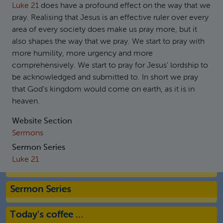
Luke 21
does have a profound effect on the way that we
pray. Realising that Jesus is an effective ruler over every
area of every society does make us pray more, but it
also shapes the way that we pray. We start to pray with
more humility, more urgency and more
comprehensively. We start to pray for Jesus’ lordship to
be acknowledged and submitted to. In short we pray
that God’s kingdom would come on earth, as it is in
heaven.
Website Section
Sermons
Sermon Series
Luke 21
Sermon Series
Today's coffee …