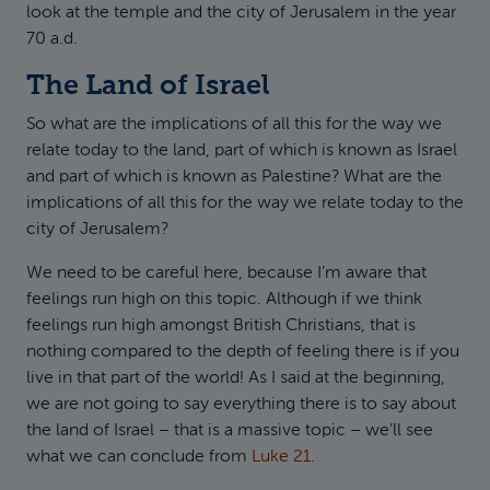
look at the temple and the city of Jerusalem in the year
70 a.d.
The Land of Israel
So what are the implications of all this for the way we
relate today to the land, part of which is known as Israel
and part of which is known as Palestine? What are the
implications of all this for the way we relate today to the
city of Jerusalem?
We need to be careful here, because I’m aware that
feelings run high on this topic. Although if we think
feelings run high amongst British Christians, that is
nothing compared to the depth of feeling there is if you
live in that part of the world! As I said at the beginning,
we are not going to say everything there is to say about
the land of Israel – that is a massive topic – we’ll see
what we can conclude from
Luke 21
.