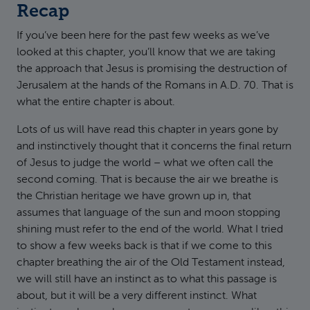
Recap
If you’ve been here for the past few weeks as we’ve
looked at this chapter, you’ll know that we are taking
the approach that Jesus is promising the destruction of
Jerusalem at the hands of the Romans in A.D. 70. That is
what the entire chapter is about.
Lots of us will have read this chapter in years gone by
and instinctively thought that it concerns the final return
of Jesus to judge the world – what we often call the
second coming. That is because the air we breathe is
the Christian heritage we have grown up in, that
assumes that language of the sun and moon stopping
shining must refer to the end of the world. What I tried
to show a few weeks back is that if we come to this
chapter breathing the air of the Old Testament instead,
we will still have an instinct as to what this passage is
about, but it will be a very different instinct. What