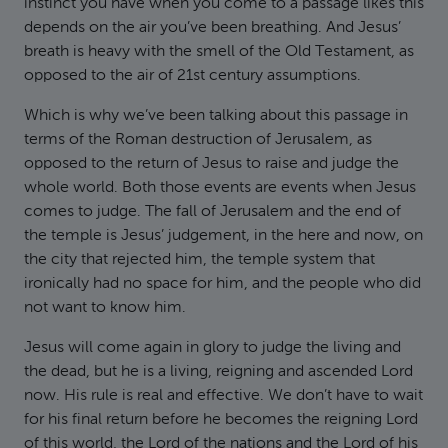
instinct you have when you come to a passage likes this
depends on the air you’ve been breathing. And Jesus’
breath is heavy with the smell of the Old Testament, as
opposed to the air of 21st century assumptions.
Which is why we’ve been talking about this passage in
terms of the Roman destruction of Jerusalem, as
opposed to the return of Jesus to raise and judge the
whole world. Both those events are events when Jesus
comes to judge. The fall of Jerusalem and the end of
the temple is Jesus’ judgement, in the here and now, on
the city that rejected him, the temple system that
ironically had no space for him, and the people who did
not want to know him.
Jesus will come again in glory to judge the living and
the dead, but he is a living, reigning and ascended Lord
now. His rule is real and effective. We don’t have to wait
for his final return before he becomes the reigning Lord
of this world, the Lord of the nations and the Lord of his