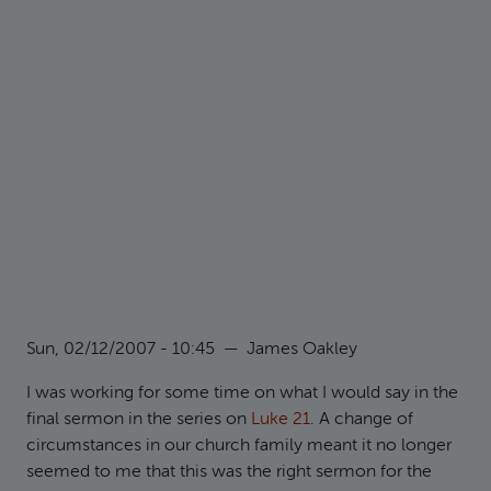
Sun, 02/12/2007 - 10:45
—
James Oakley
I was working for some time on what I would say in the
final sermon in the series on
Luke 21
. A change of
circumstances in our church family meant it no longer
seemed to me that this was the right sermon for the