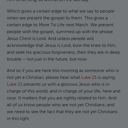
him to be king, as well as on the last day.
Which gives a certain edge to what we say to people
when we present the gospel to them. This gives a
certain edge to More To Life next March. We present
people with the gospel, summed up with the phrase
Jesus Christ is Lord. And unless people will
acknowledge that Jesus is Lord, bow the knee to him,
and seek his gracious forgiveness, then they are in deep
trouble – not just in the future, but now.
And so if you are here this morning as someone who is
not yet a Christian, please hear what
Luke 21
is saying.
Luke 21
presents us with a glorious Jesus who is in
charge of this world, and in charge of your life, here and
now. It matters that you are rightly related to him. And
all of us know people who are not yet Christians; and
we need to see the fact that they are not yet Christians
in this light.