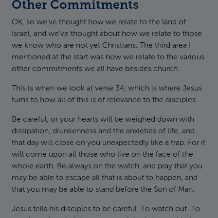
Other Commitments
OK, so we’ve thought how we relate to the land of
Israel, and we’ve thought about how we relate to those
we know who are not yet Christians. The third area I
mentioned at the start was how we relate to the various
other commitments we all have besides church.
This is when we look at verse 34, which is where Jesus
turns to how all of this is of relevance to the disciples.
Be careful, or your hearts will be weighed down with
dissipation, drunkenness and the anxieties of life, and
that day will close on you unexpectedly like a trap. For it
will come upon all those who live on the face of the
whole earth. Be always on the watch, and pray that you
may be able to escape all that is about to happen, and
that you may be able to stand before the Son of Man.
Jesus tells his disciples to be careful. To watch out. To