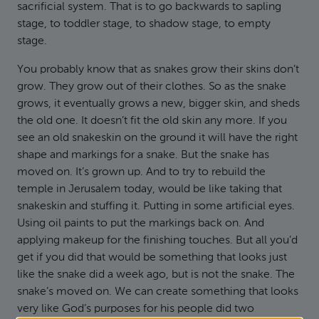
sacrificial system. That is to go backwards to sapling
stage, to toddler stage, to shadow stage, to empty
stage.
You probably know that as snakes grow their skins don’t
grow. They grow out of their clothes. So as the snake
grows, it eventually grows a new, bigger skin, and sheds
the old one. It doesn’t fit the old skin any more. If you
see an old snakeskin on the ground it will have the right
shape and markings for a snake. But the snake has
moved on. It’s grown up. And to try to rebuild the
temple in Jerusalem today, would be like taking that
snakeskin and stuffing it. Putting in some artificial eyes.
Using oil paints to put the markings back on. And
applying makeup for the finishing touches. But all you’d
get if you did that would be something that looks just
like the snake did a week ago, but is not the snake. The
snake’s moved on. We can create something that looks
very like God’s purposes for his people did two