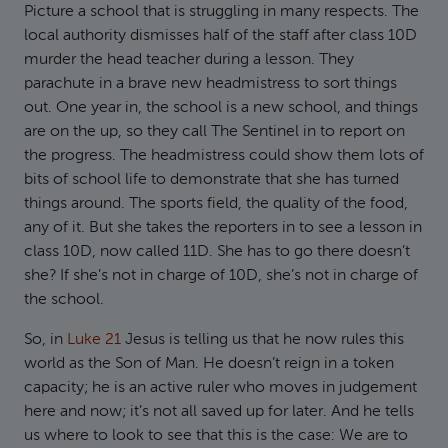
Picture a school that is struggling in many respects. The
local authority dismisses half of the staff after class 10D
murder the head teacher during a lesson. They
parachute in a brave new headmistress to sort things
out. One year in, the school is a new school, and things
are on the up, so they call The Sentinel in to report on
the progress. The headmistress could show them lots of
bits of school life to demonstrate that she has turned
things around. The sports field, the quality of the food,
any of it. But she takes the reporters in to see a lesson in
class 10D, now called 11D. She has to go there doesn’t
she? If she’s not in charge of 10D, she’s not in charge of
the school.
So, in
Luke 21
Jesus is telling us that he now rules this
world as the Son of Man. He doesn’t reign in a token
capacity; he is an active ruler who moves in judgement
here and now; it’s not all saved up for later. And he tells
us where to look to see that this is the case: We are to