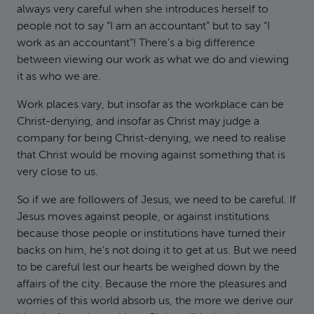
always very careful when she introduces herself to
people not to say “I am an accountant” but to say “I
work as an accountant”! There’s a big difference
between viewing our work as what we do and viewing
it as who we are.
Work places vary, but insofar as the workplace can be
Christ-denying, and insofar as Christ may judge a
company for being Christ-denying, we need to realise
that Christ would be moving against something that is
very close to us.
So if we are followers of Jesus, we need to be careful. If
Jesus moves against people, or against institutions
because those people or institutions have turned their
backs on him, he’s not doing it to get at us. But we need
to be careful lest our hearts be weighed down by the
affairs of the city. Because the more the pleasures and
worries of this world absorb us, the more we derive our