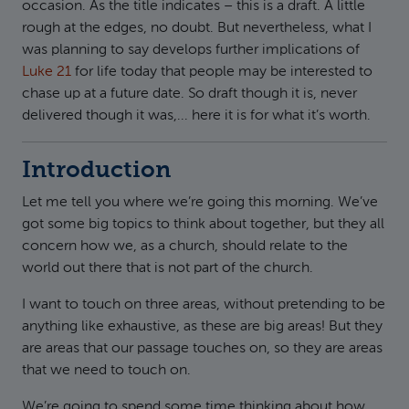
occasion. As the title indicates – this is a draft. A little
rough at the edges, no doubt. But nevertheless, what I
was planning to say develops further implications of
Luke 21
for life today that people may be interested to
chase up at a future date. So draft though it is, never
delivered though it was,... here it is for what it’s worth.
Introduction
Let me tell you where we’re going this morning. We’ve
got some big topics to think about together, but they all
concern how we, as a church, should relate to the
world out there that is not part of the church.
I want to touch on three areas, without pretending to be
anything like exhaustive, as these are big areas! But they
are areas that our passage touches on, so they are areas
that we need to touch on.
We’re going to spend some time thinking about how