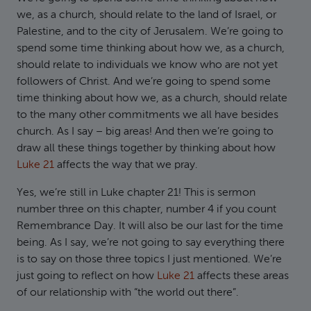
we, as a church, should relate to the land of Israel, or
Palestine, and to the city of Jerusalem. We’re going to
spend some time thinking about how we, as a church,
should relate to individuals we know who are not yet
followers of Christ. And we’re going to spend some
time thinking about how we, as a church, should relate
to the many other commitments we all have besides
church. As I say – big areas! And then we’re going to
draw all these things together by thinking about how
Luke 21
affects the way that we pray.
Yes, we’re still in Luke chapter 21! This is sermon
number three on this chapter, number 4 if you count
Remembrance Day. It will also be our last for the time
being. As I say, we’re not going to say everything there
is to say on those three topics I just mentioned. We’re
just going to reflect on how
Luke 21
affects these areas
of our relationship with “the world out there”.