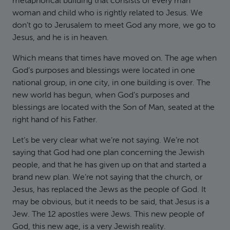
metaphorical building that consists of every man
woman and child who is rightly related to Jesus. We
don’t go to Jerusalem to meet God any more, we go to
Jesus, and he is in heaven.
Which means that times have moved on. The age when
God’s purposes and blessings were located in one
national group, in one city, in one building is over. The
new world has begun, when God’s purposes and
blessings are located with the Son of Man, seated at the
right hand of his Father.
Let’s be very clear what we’re not saying. We’re not
saying that God had one plan concerning the Jewish
people, and that he has given up on that and started a
brand new plan. We’re not saying that the church, or
Jesus, has replaced the Jews as the people of God. It
may be obvious, but it needs to be said, that Jesus is a
Jew. The 12 apostles were Jews. This new people of
God, this new age, is a very Jewish reality.