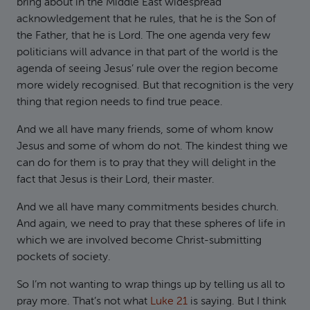
bring about in the Middle East widespread
acknowledgement that he rules, that he is the Son of
the Father, that he is Lord. The one agenda very few
politicians will advance in that part of the world is the
agenda of seeing Jesus’ rule over the region become
more widely recognised. But that recognition is the very
thing that region needs to find true peace.
And we all have many friends, some of whom know
Jesus and some of whom do not. The kindest thing we
can do for them is to pray that they will delight in the
fact that Jesus is their Lord, their master.
And we all have many commitments besides church.
And again, we need to pray that these spheres of life in
which we are involved become Christ-submitting
pockets of society.
So I’m not wanting to wrap things up by telling us all to
pray more. That’s not what
Luke 21
is saying. But I think