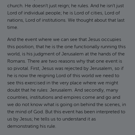
church. He doesn’t just reign; he rules. And he isn’t just
Lord of individual people; he is Lord of cities, Lord of
nations, Lord of institutions. We thought about that last
time.
And the event where we can see that Jesus occupies
this position, that he is the one functionally running this
world, is his judgment of Jerusalem at the hands of the
Romans. There are two reasons why that one event is
so pivotal. First, Jesus was rejected by Jerusalem, so if
he is now the reigning Lord of this world we need to
see this exercised in the very place where we might
doubt that he rules: Jerusalem. And secondly, many
countries, institutions and empires come and go and
we do not know what is going on behind the scenes, in
the mind of God. But this event has been interpreted to
us by Jesus; he tells us to understand it as
demonstrating his rule.