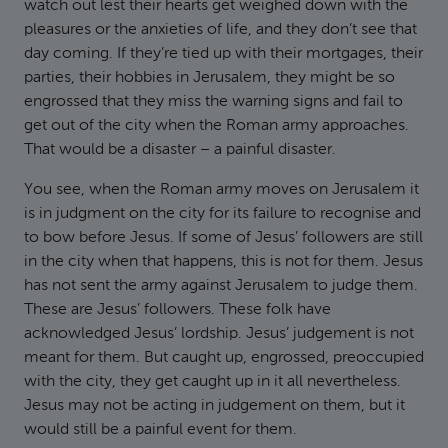
watch out lest their hearts get weighed down with the
pleasures or the anxieties of life, and they don’t see that
day coming. If they’re tied up with their mortgages, their
parties, their hobbies in Jerusalem, they might be so
engrossed that they miss the warning signs and fail to
get out of the city when the Roman army approaches.
That would be a disaster – a painful disaster.
You see, when the Roman army moves on Jerusalem it
is in judgment on the city for its failure to recognise and
to bow before Jesus. If some of Jesus’ followers are still
in the city when that happens, this is not for them. Jesus
has not sent the army against Jerusalem to judge them.
These are Jesus’ followers. These folk have
acknowledged Jesus’ lordship. Jesus’ judgement is not
meant for them. But caught up, engrossed, preoccupied
with the city, they get caught up in it all nevertheless.
Jesus may not be acting in judgement on them, but it
would still be a painful event for them.