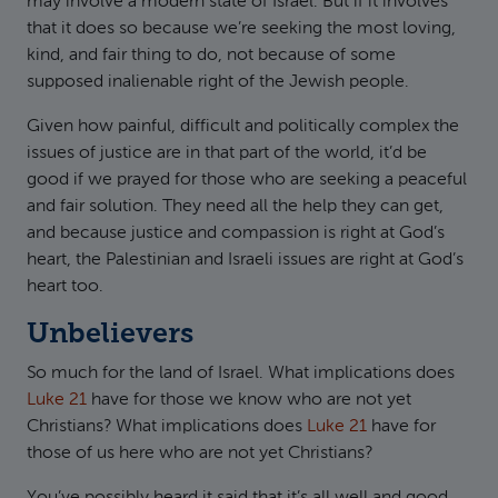
may involve a modern state of Israel. But if it involves
that it does so because we’re seeking the most loving,
kind, and fair thing to do, not because of some
supposed inalienable right of the Jewish people.
Given how painful, difficult and politically complex the
issues of justice are in that part of the world, it’d be
good if we prayed for those who are seeking a peaceful
and fair solution. They need all the help they can get,
and because justice and compassion is right at God’s
heart, the Palestinian and Israeli issues are right at God’s
heart too.
Unbelievers
So much for the land of Israel. What implications does
Luke 21
have for those we know who are not yet
Christians? What implications does
Luke 21
have for
those of us here who are not yet Christians?