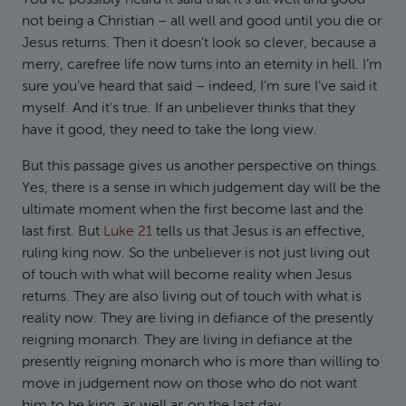
You’ve possibly heard it said that it’s all well and good
not being a Christian – all well and good until you die or
Jesus returns. Then it doesn’t look so clever, because a
merry, carefree life now turns into an eternity in hell. I’m
sure you’ve heard that said – indeed, I’m sure I’ve said it
myself. And it’s true. If an unbeliever thinks that they
have it good, they need to take the long view.
But this passage gives us another perspective on things.
Yes, there is a sense in which judgement day will be the
ultimate moment when the first become last and the
last first. But
Luke 21
tells us that Jesus is an effective,
ruling king now. So the unbeliever is not just living out
of touch with what will become reality when Jesus
returns. They are also living out of touch with what is
reality now. They are living in defiance of the presently
reigning monarch. They are living in defiance at the
presently reigning monarch who is more than willing to
move in judgement now on those who do not want