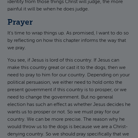
identity from those things Christ will judge, the more
painful it will be when he does judge.
Prayer
It’s time to wrap things up. As promised, I want to do so
by reflecting on how this chapter informs the way that
we pray.
You see, if Jesus is lord of this country. If Jesus can
make this country great or cast it to the dogs, then we
need to pray to him for our country. Depending on your
political persuasion, we either need to hold onto the
present government if this country is to prosper, or we
need to change the government. But no general
election has such an effect as whether Jesus decides he
wants us to prosper or not. So we must pray for our
country. We can be more precise. The reason why he
would throw us to the dogs is because we are a Christ-
denying country. So we should pray specifically that we