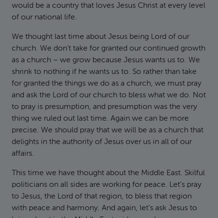
would be a country that loves Jesus Christ at every level
of our national life.
We thought last time about Jesus being Lord of our
church. We don’t take for granted our continued growth
as a church – we grow because Jesus wants us to. We
shrink to nothing if he wants us to. So rather than take
for granted the things we do as a church, we must pray
and ask the Lord of our church to bless what we do. Not
to pray is presumption, and presumption was the very
thing we ruled out last time. Again we can be more
precise. We should pray that we will be as a church that
delights in the authority of Jesus over us in all of our
affairs.
This time we have thought about the Middle East. Skilful
politicians on all sides are working for peace. Let’s pray
to Jesus, the Lord of that region, to bless that region
with peace and harmony. And again, let’s ask Jesus to