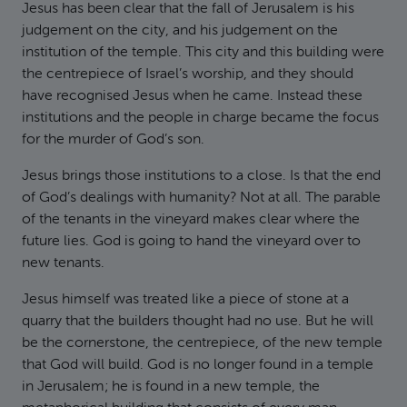
Jesus has been clear that the fall of Jerusalem is his
judgement on the city, and his judgement on the
institution of the temple. This city and this building were
the centrepiece of Israel’s worship, and they should
have recognised Jesus when he came. Instead these
institutions and the people in charge became the focus
for the murder of God’s son.
Jesus brings those institutions to a close. Is that the end
of God’s dealings with humanity? Not at all. The parable
of the tenants in the vineyard makes clear where the
future lies. God is going to hand the vineyard over to
new tenants.
Jesus himself was treated like a piece of stone at a
quarry that the builders thought had no use. But he will
be the cornerstone, the centrepiece, of the new temple
that God will build. God is no longer found in a temple
in Jerusalem; he is found in a new temple, the