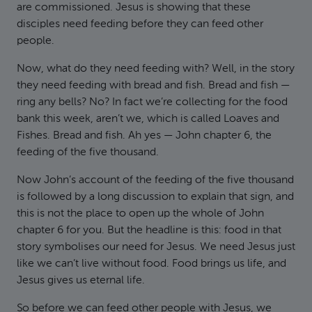
are commissioned. Jesus is showing that these
disciples need feeding before they can feed other
people.
Now, what do they need feeding with? Well, in the story
they need feeding with bread and fish. Bread and fish —
ring any bells? No? In fact we’re collecting for the food
bank this week, aren’t we, which is called Loaves and
Fishes. Bread and fish. Ah yes — John chapter 6, the
feeding of the five thousand.
Now John’s account of the feeding of the five thousand
is followed by a long discussion to explain that sign, and
this is not the place to open up the whole of John
chapter 6 for you. But the headline is this: food in that
story symbolises our need for Jesus. We need Jesus just
like we can’t live without food. Food brings us life, and
Jesus gives us eternal life.
So before we can feed other people with Jesus, we