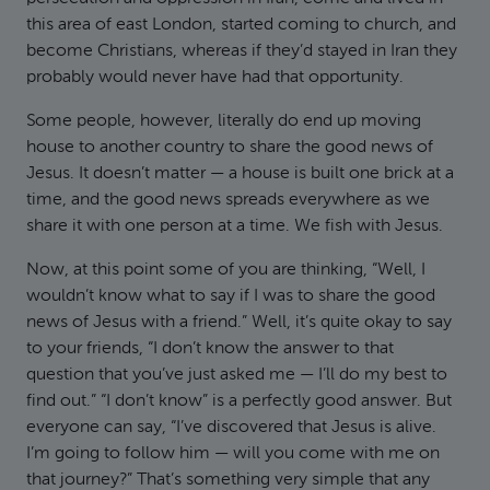
this area of east London, started coming to church, and
become Christians, whereas if they’d stayed in Iran they
probably would never have had that opportunity.
Some people, however, literally do end up moving
house to another country to share the good news of
Jesus. It doesn’t matter — a house is built one brick at a
time, and the good news spreads everywhere as we
share it with one person at a time. We fish with Jesus.
Now, at this point some of you are thinking, “Well, I
wouldn’t know what to say if I was to share the good
news of Jesus with a friend.” Well, it’s quite okay to say
to your friends, “I don’t know the answer to that
question that you’ve just asked me — I’ll do my best to
find out.” “I don’t know” is a perfectly good answer. But
everyone can say, “I’ve discovered that Jesus is alive.
I’m going to follow him — will you come with me on
that journey?” That’s something very simple that any