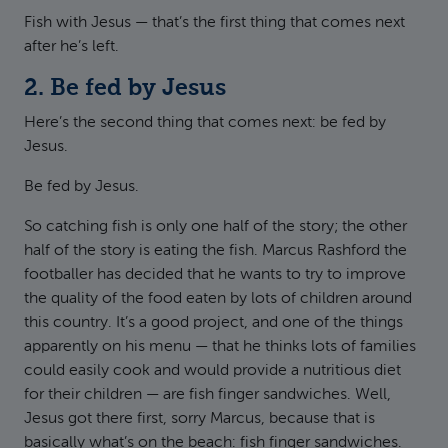
Fish with Jesus — that’s the first thing that comes next
after he’s left.
2. Be fed by Jesus
Here’s the second thing that comes next: be fed by
Jesus.
Be fed by Jesus.
So catching fish is only one half of the story; the other
half of the story is eating the fish. Marcus Rashford the
footballer has decided that he wants to try to improve
the quality of the food eaten by lots of children around
this country. It’s a good project, and one of the things
apparently on his menu — that he thinks lots of families
could easily cook and would provide a nutritious diet
for their children — are fish finger sandwiches. Well,
Jesus got there first, sorry Marcus, because that is
basically what’s on the beach: fish finger sandwiches.