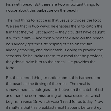
Fish with bread. But there are two important things to
notice about this barbecue on the beach.
The first thing to notice is that Jesus provides the food.
We see that in two ways: he enables them to catch the
fish that they’ve just caught — they couldn’t have caught
it without him — and then when they land on the beach
he’s already got the first helping of fish on the fire,
already cooking, and their catch is going to provide the
seconds. So he invites them to a meal that he provides;
they don’t invite him to their meal. He provides the
food.
But the second thing to notice about this barbecue on
the beach is the timing of the meal. The meal is
sandwiched — apologies — in between the catch of fish
and then the commissioning of these disciples, which
begins in verse 15, which wasn’t read for us today. Now
it matters that this breakfast meal happens before they