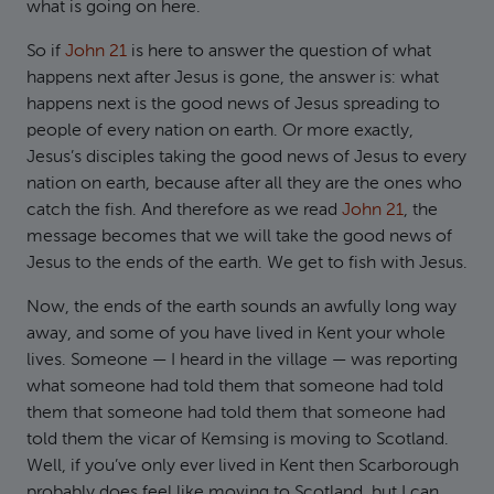
what is going on here.
So if
John 21
is here to answer the question of what
happens next after Jesus is gone, the answer is: what
happens next is the good news of Jesus spreading to
people of every nation on earth. Or more exactly,
Jesus’s disciples taking the good news of Jesus to every
nation on earth, because after all they are the ones who
catch the fish. And therefore as we read
John 21
, the
message becomes that we will take the good news of
Jesus to the ends of the earth. We get to fish with Jesus.
Now, the ends of the earth sounds an awfully long way
away, and some of you have lived in Kent your whole
lives. Someone — I heard in the village — was reporting
what someone had told them that someone had told
them that someone had told them that someone had
told them the vicar of Kemsing is moving to Scotland.
Well, if you’ve only ever lived in Kent then Scarborough
probably does feel like moving to Scotland, but I can