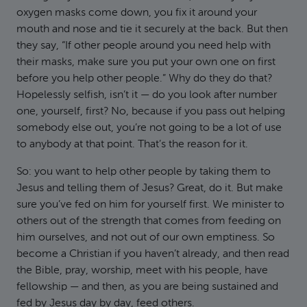
oxygen masks come down, you fix it around your
mouth and nose and tie it securely at the back. But then
they say, “If other people around you need help with
their masks, make sure you put your own one on first
before you help other people.” Why do they do that?
Hopelessly selfish, isn’t it — do you look after number
one, yourself, first? No, because if you pass out helping
somebody else out, you’re not going to be a lot of use
to anybody at that point. That’s the reason for it.
So: you want to help other people by taking them to
Jesus and telling them of Jesus? Great, do it. But make
sure you’ve fed on him for yourself first. We minister to
others out of the strength that comes from feeding on
him ourselves, and not out of our own emptiness. So
become a Christian if you haven’t already, and then read
the Bible, pray, worship, meet with his people, have
fellowship — and then, as you are being sustained and
fed by Jesus day by day, feed others.