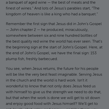
a banquet of aged wine — the best of meats and the
finest of wines.” And lots of Jesus’s parables start, “The
kingdom of heaven is like a king who had a banquet.”
Remember the first sign that Jesus did in John’s Gospel
— John chapter 2 — he produced, miraculously,
somewhere between six and nine hundred bottles of
the best quality red wine the world has ever seen. That’s
the beginning sign at the start of John’s Gospel. Here, at
the end of John’s Gospel, we have the final sign: 153
plump fish, freshly barbecued.
You see, when Jesus returns, the future for his people
will be like the very best feast imaginable. Serving Jesus
in the church and the world is hard work. Isn’t it
wonderful to know that not only does Jesus feed us
with himself to give us the strength we need to do that,
but that when the work is done we will get to sit down
and enjoy good food with Jesus himself? We’ll get to