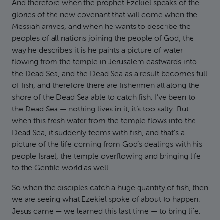
And therefore when the prophet Ezekiel speaks of the
glories of the new covenant that will come when the
Messiah arrives, and when he wants to describe the
peoples of all nations joining the people of God, the
way he describes it is he paints a picture of water
flowing from the temple in Jerusalem eastwards into
the Dead Sea, and the Dead Sea as a result becomes full
of fish, and therefore there are fishermen all along the
shore of the Dead Sea able to catch fish. I’ve been to
the Dead Sea — nothing lives in it, it’s too salty. But
when this fresh water from the temple flows into the
Dead Sea, it suddenly teems with fish, and that’s a
picture of the life coming from God’s dealings with his
people Israel, the temple overflowing and bringing life
to the Gentile world as well.
So when the disciples catch a huge quantity of fish, then
we are seeing what Ezekiel spoke of about to happen.
Jesus came — we learned this last time — to bring life.