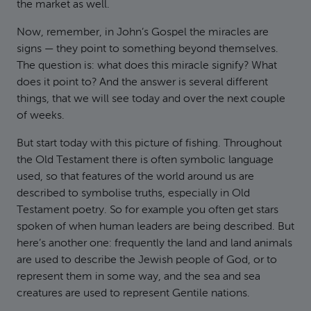
the market as well.
Now, remember, in John’s Gospel the miracles are
signs — they point to something beyond themselves.
The question is: what does this miracle signify? What
does it point to? And the answer is several different
things, that we will see today and over the next couple
of weeks.
But start today with this picture of fishing. Throughout
the Old Testament there is often symbolic language
used, so that features of the world around us are
described to symbolise truths, especially in Old
Testament poetry. So for example you often get stars
spoken of when human leaders are being described. But
here’s another one: frequently the land and land animals
are used to describe the Jewish people of God, or to
represent them in some way, and the sea and sea
creatures are used to represent Gentile nations.