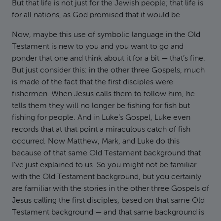
But that life is not just for the Jewish people; that life is
for all nations, as God promised that it would be.
Now, maybe this use of symbolic language in the Old
Testament is new to you and you want to go and
ponder that one and think about it for a bit — that’s fine.
But just consider this: in the other three Gospels, much
is made of the fact that the first disciples were
fishermen. When Jesus calls them to follow him, he
tells them they will no longer be fishing for fish but
fishing for people. And in Luke’s Gospel, Luke even
records that at that point a miraculous catch of fish
occurred. Now Matthew, Mark, and Luke do this
because of that same Old Testament background that
I’ve just explained to us. So you might not be familiar
with the Old Testament background, but you certainly
are familiar with the stories in the other three Gospels of
Jesus calling the first disciples, based on that same Old
Testament background — and that same background is