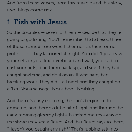
And from these verses, from this miracle and this story,
two things come next.
1. Fish with Jesus
So the disciples — seven of them — decide that they’re
going to go fishing. You’ll remember that at least three
of those named here were fishermen as their former
profession. They laboured all night. You didn’t just leave
your nets or your line overboard and wait; you had to
cast your nets, drag them back up, and see if they had
caught anything, and do it again. It was hard, back-
breaking work. They did it all night and they caught not
a fish. Not a sausage. Not a boot. Nothing.
And then it’s early morning, the sun’s beginning to
come up, and there’s a little bit of light, and through the
early morning gloomy light a hundred metres away on
the shore they see a figure. And that figure says to them,
“Haven’t you caught any fish?” That’s rubbing salt into