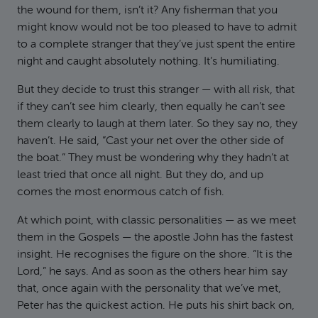
the wound for them, isn’t it? Any fisherman that you
might know would not be too pleased to have to admit
to a complete stranger that they’ve just spent the entire
night and caught absolutely nothing. It’s humiliating.
But they decide to trust this stranger — with all risk, that
if they can’t see him clearly, then equally he can’t see
them clearly to laugh at them later. So they say no, they
haven’t. He said, “Cast your net over the other side of
the boat.” They must be wondering why they hadn’t at
least tried that once all night. But they do, and up
comes the most enormous catch of fish.
At which point, with classic personalities — as we meet
them in the Gospels — the apostle John has the fastest
insight. He recognises the figure on the shore. “It is the
Lord,” he says. And as soon as the others hear him say
that, once again with the personality that we’ve met,
Peter has the quickest action. He puts his shirt back on,