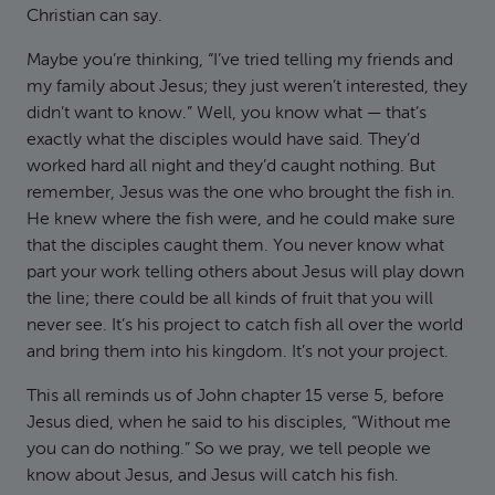
Christian can say.
Maybe you’re thinking, “I’ve tried telling my friends and
my family about Jesus; they just weren’t interested, they
didn’t want to know.” Well, you know what — that’s
exactly what the disciples would have said. They’d
worked hard all night and they’d caught nothing. But
remember, Jesus was the one who brought the fish in.
He knew where the fish were, and he could make sure
that the disciples caught them. You never know what
part your work telling others about Jesus will play down
the line; there could be all kinds of fruit that you will
never see. It’s his project to catch fish all over the world
and bring them into his kingdom. It’s not your project.
This all reminds us of John chapter 15 verse 5, before
Jesus died, when he said to his disciples, “Without me
you can do nothing.” So we pray, we tell people we
know about Jesus, and Jesus will catch his fish.