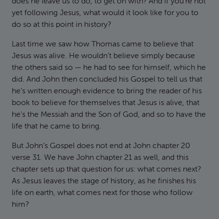
does he leave us to do, to get on with? And if you’re not
yet following Jesus, what would it look like for you to
do so at this point in history?
Last time we saw how Thomas came to believe that
Jesus was alive. He wouldn’t believe simply because
the others said so — he had to see for himself, which he
did. And John then concluded his Gospel to tell us that
he’s written enough evidence to bring the reader of his
book to believe for themselves that Jesus is alive, that
he’s the Messiah and the Son of God, and so to have the
life that he came to bring.
But John’s Gospel does not end at John chapter 20
verse 31. We have John chapter 21 as well, and this
chapter sets up that question for us: what comes next?
As Jesus leaves the stage of history, as he finishes his
life on earth, what comes next for those who follow
him?