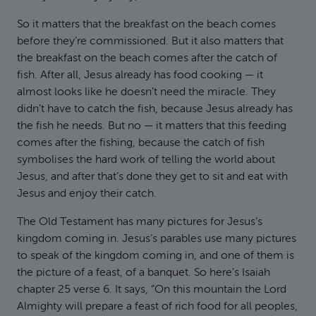
So it matters that the breakfast on the beach comes
before they’re commissioned. But it also matters that
the breakfast on the beach comes after the catch of
fish. After all, Jesus already has food cooking — it
almost looks like he doesn’t need the miracle. They
didn’t have to catch the fish, because Jesus already has
the fish he needs. But no — it matters that this feeding
comes after the fishing, because the catch of fish
symbolises the hard work of telling the world about
Jesus, and after that’s done they get to sit and eat with
Jesus and enjoy their catch.
The Old Testament has many pictures for Jesus’s
kingdom coming in. Jesus’s parables use many pictures
to speak of the kingdom coming in, and one of them is
the picture of a feast, of a banquet. So here’s Isaiah
chapter 25 verse 6. It says, “On this mountain the Lord
Almighty will prepare a feast of rich food for all peoples,