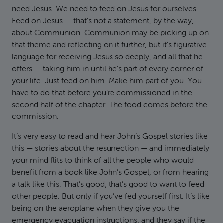
need Jesus. We need to feed on Jesus for ourselves.
Feed on Jesus — that’s not a statement, by the way,
about Communion. Communion may be picking up on
that theme and reflecting on it further, but it’s figurative
language for receiving Jesus so deeply, and all that he
offers — taking him in until he’s part of every corner of
your life. Just feed on him. Make him part of you. You
have to do that before you’re commissioned in the
second half of the chapter. The food comes before the
commission.
It’s very easy to read and hear John’s Gospel stories like
this — stories about the resurrection — and immediately
your mind flits to think of all the people who would
benefit from a book like John’s Gospel, or from hearing
a talk like this. That’s good; that’s good to want to feed
other people. But only if you’ve fed yourself first. It’s like
being on the aeroplane when they give you the
emergency evacuation instructions, and they say if the