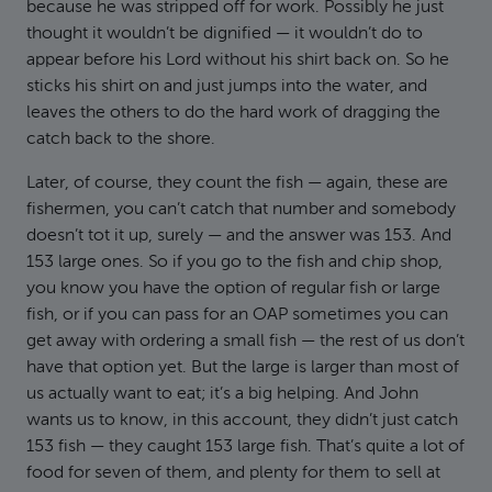
because he was stripped off for work. Possibly he just
thought it wouldn’t be dignified — it wouldn’t do to
appear before his Lord without his shirt back on. So he
sticks his shirt on and just jumps into the water, and
leaves the others to do the hard work of dragging the
catch back to the shore.
Later, of course, they count the fish — again, these are
fishermen, you can’t catch that number and somebody
doesn’t tot it up, surely — and the answer was 153. And
153 large ones. So if you go to the fish and chip shop,
you know you have the option of regular fish or large
fish, or if you can pass for an OAP sometimes you can
get away with ordering a small fish — the rest of us don’t
have that option yet. But the large is larger than most of
us actually want to eat; it’s a big helping. And John
wants us to know, in this account, they didn’t just catch
153 fish — they caught 153 large fish. That’s quite a lot of
food for seven of them, and plenty for them to sell at