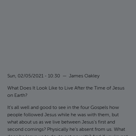
Sun, 02/05/2021 - 10:30
—
James Oakley
What Does It Look Like to Live After the Time of Jesus
on Earth?
It’s all well and good to see in the four Gospels how
people followed Jesus while he was with them, but
what about us as we live between Jesus’s first and
second comings? Physically he’s absent from us. What