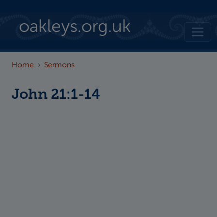
Skip to main content
oakleys.org.uk
Home
Sermons
John 21:1-14