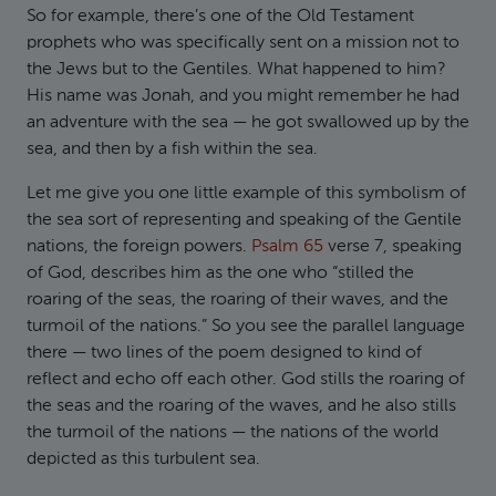
So for example, there’s one of the Old Testament
prophets who was specifically sent on a mission not to
the Jews but to the Gentiles. What happened to him?
His name was Jonah, and you might remember he had
an adventure with the sea — he got swallowed up by the
sea, and then by a fish within the sea.
Let me give you one little example of this symbolism of
the sea sort of representing and speaking of the Gentile
nations, the foreign powers.
Psalm 65
verse 7, speaking
of God, describes him as the one who “stilled the
roaring of the seas, the roaring of their waves, and the
turmoil of the nations.” So you see the parallel language
there — two lines of the poem designed to kind of
reflect and echo off each other. God stills the roaring of
the seas and the roaring of the waves, and he also stills
the turmoil of the nations — the nations of the world
depicted as this turbulent sea.