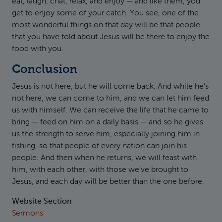
eat, laugh, chat, relax, and enjoy — and like them, you
get to enjoy some of your catch. You see, one of the
most wonderful things on that day will be that people
that you have told about Jesus will be there to enjoy the
food with you.
Conclusion
Jesus is not here, but he will come back. And while he’s
not here, we can come to him, and we can let him feed
us with himself. We can receive the life that he came to
bring — feed on him on a daily basis — and so he gives
us the strength to serve him, especially joining him in
fishing, so that people of every nation can join his
people. And then when he returns, we will feast with
him, with each other, with those we’ve brought to
Jesus, and each day will be better than the one before.
Website Section
Sermons