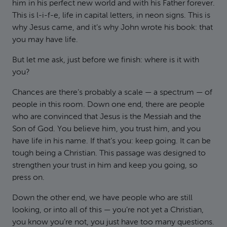
him in his perfect new world and with his Father forever.
This is l-i-f-e, life in capital letters, in neon signs. This is
why Jesus came, and it’s why John wrote his book: that
you may have life.
But let me ask, just before we finish: where is it with
you?
Chances are there’s probably a scale — a spectrum — of
people in this room. Down one end, there are people
who are convinced that Jesus is the Messiah and the
Son of God. You believe him, you trust him, and you
have life in his name. If that’s you: keep going. It can be
tough being a Christian. This passage was designed to
strengthen your trust in him and keep you going, so
press on.
Down the other end, we have people who are still
looking, or into all of this — you’re not yet a Christian,
you know you’re not, you just have too many questions.