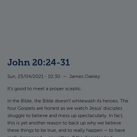
John 20:24-31
Sun, 25/04/2021 - 10:30
—
James Oakley
It’s good to meet a proper sceptic.
In the Bible, the Bible doesn’t whitewash its heroes. The
four Gospels are honest as we watch Jesus’ disciples
struggle to believe and mess up spectacularly. In fact,
this is yet another reason to back up why we believe
these things to be true, and to really happen — to have