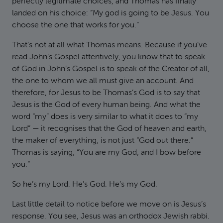
perfectly legitimate choices, and Thomas has finally
landed on his choice: “My god is going to be Jesus. You
choose the one that works for you.”
That’s not at all what Thomas means. Because if you’ve
read John’s Gospel attentively, you know that to speak
of God in John’s Gospel is to speak of the Creator of all,
the one to whom we all must give an account. And
therefore, for Jesus to be Thomas’s God is to say that
Jesus is the God of every human being. And what the
word “my” does is very similar to what it does to “my
Lord” — it recognises that the God of heaven and earth,
the maker of everything, is not just “God out there.”
Thomas is saying, “You are my God, and I bow before
you.”
So he’s my Lord. He’s God. He’s my God.
Last little detail to notice before we move on is Jesus’s
response. You see, Jesus was an orthodox Jewish rabbi.