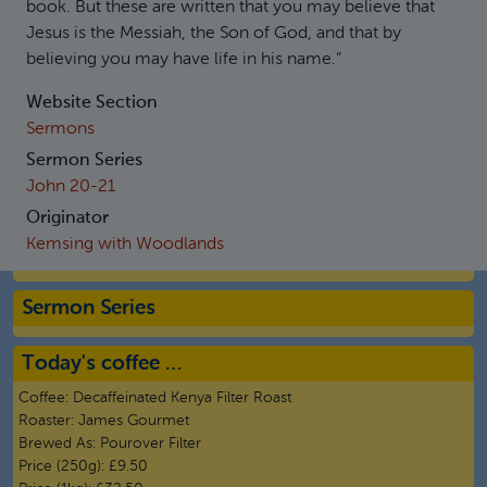
book. But these are written that you may believe that
Jesus is the Messiah, the Son of God, and that by
believing you may have life in his name.”
Website Section
Sermons
Sermon Series
John 20-21
Originator
Kemsing with Woodlands
Sermon Series
Today's coffee …
Coffee:
Decaffeinated Kenya Filter Roast
Roaster:
James Gourmet
Brewed As:
Pourover Filter
Price (250g):
£9.50