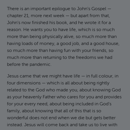
There is an important epilogue to John’s Gospel —
chapter 21, more next week — but apart from that,
John’s now finished his book, and he wrote it for a
reason. He wants you to have life, which is so much
more than being physically alive, so much more than
having loads of money, a good job, and a good house,
so much more than having fun with your friends, so
much more than returning to the freedoms we had
before the pandemic.
Jesus came that we might have life — in full colour, in
four dimensions — which is all about being rightly
related to the God who made you, about knowing God
as your heavenly Father who cares for you and provides
for your every need, about being included in God’s
family, about knowing that all of this that is so
wonderful does not end when we die but gets better
instead. Jesus will come back and take us to live with