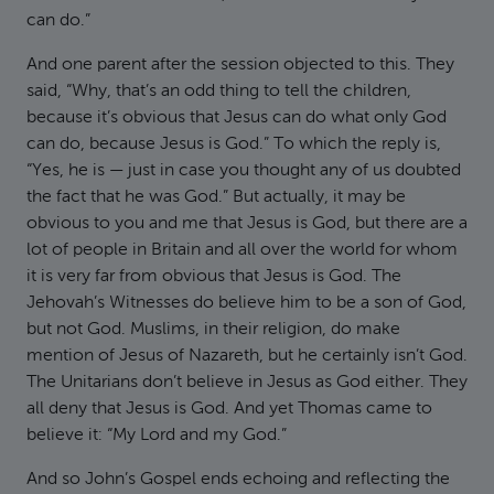
can do.”
And one parent after the session objected to this. They
said, “Why, that’s an odd thing to tell the children,
because it’s obvious that Jesus can do what only God
can do, because Jesus is God.” To which the reply is,
“Yes, he is — just in case you thought any of us doubted
the fact that he was God.” But actually, it may be
obvious to you and me that Jesus is God, but there are a
lot of people in Britain and all over the world for whom
it is very far from obvious that Jesus is God. The
Jehovah’s Witnesses do believe him to be a son of God,
but not God. Muslims, in their religion, do make
mention of Jesus of Nazareth, but he certainly isn’t God.
The Unitarians don’t believe in Jesus as God either. They
all deny that Jesus is God. And yet Thomas came to
believe it: “My Lord and my God.”
And so John’s Gospel ends echoing and reflecting the