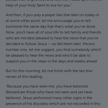
help of your Holy Spirit to live for you.”
And then, if you pray a prayer like that later on today or
at some other point, let me encourage you to tell
someone the same day that that’s what you’ve done.
Now, you’ll have all of your life to tell family and friends
who are not best pleased to hear the news that you’ve
decided to follow Jesus — so tell them later. Person
number one, let me suggest, you find somebody who’ll
be pleased to hear the news and who’ll be able to
support you in the steps in the days and weeks ahead.
But for this morning, let me finish with the last few
verses of this reading.
“Because you have seen me, you have believed.
Blessed are those who have not seen and yet have
believed. Jesus performed many other signs in the
presence of his disciples which are not recorded in this