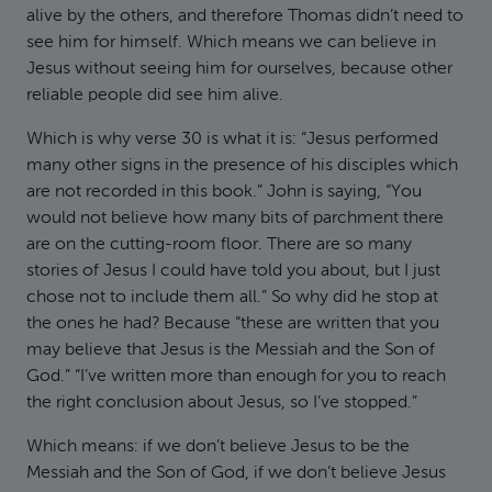
alive by the others, and therefore Thomas didn’t need to
see him for himself. Which means we can believe in
Jesus without seeing him for ourselves, because other
reliable people did see him alive.
Which is why verse 30 is what it is: “Jesus performed
many other signs in the presence of his disciples which
are not recorded in this book.” John is saying, “You
would not believe how many bits of parchment there
are on the cutting-room floor. There are so many
stories of Jesus I could have told you about, but I just
chose not to include them all.” So why did he stop at
the ones he had? Because “these are written that you
may believe that Jesus is the Messiah and the Son of
God.” “I’ve written more than enough for you to reach
the right conclusion about Jesus, so I’ve stopped.”
Which means: if we don’t believe Jesus to be the
Messiah and the Son of God, if we don’t believe Jesus