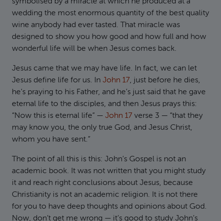
symbolised by a miracle at which he produced at a
wedding the most enormous quantity of the best quality
wine anybody had ever tasted. That miracle was
designed to show you how good and how full and how
wonderful life will be when Jesus comes back.
Jesus came that we may have life. In fact, we can let
Jesus define life for us. In
John 17
, just before he dies,
he’s praying to his Father, and he’s just said that he gave
eternal life to the disciples, and then Jesus prays this:
“Now this is eternal life” —
John 17
verse 3 — “that they
may know you, the only true God, and Jesus Christ,
whom you have sent.”
The point of all this is this: John’s Gospel is not an
academic book. It was not written that you might study
it and reach right conclusions about Jesus, because
Christianity is not an academic religion. It is not there
for you to have deep thoughts and opinions about God.
Now, don’t get me wrong — it’s good to study John’s