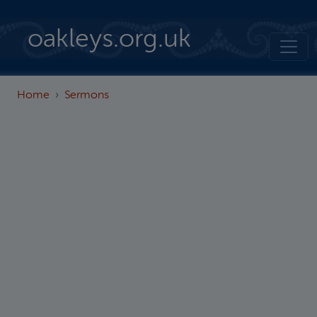
Skip to main content
oakleys.org.uk
Home
Sermons