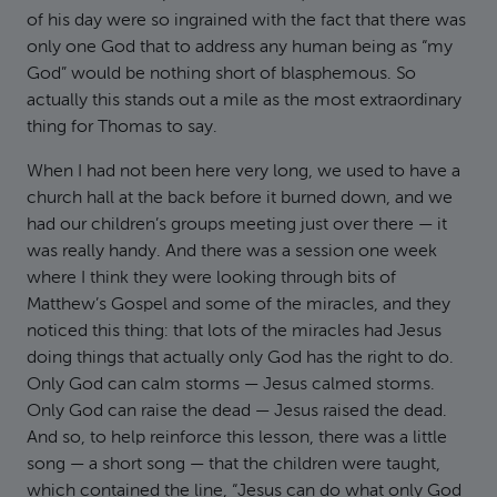
of his day were so ingrained with the fact that there was
only one God that to address any human being as “my
God” would be nothing short of blasphemous. So
actually this stands out a mile as the most extraordinary
thing for Thomas to say.
When I had not been here very long, we used to have a
church hall at the back before it burned down, and we
had our children’s groups meeting just over there — it
was really handy. And there was a session one week
where I think they were looking through bits of
Matthew’s Gospel and some of the miracles, and they
noticed this thing: that lots of the miracles had Jesus
doing things that actually only God has the right to do.
Only God can calm storms — Jesus calmed storms.
Only God can raise the dead — Jesus raised the dead.
And so, to help reinforce this lesson, there was a little
song — a short song — that the children were taught,
which contained the line, “Jesus can do what only God