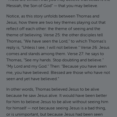
Messiah, the Son of God” — that you may believe.
Notice, as this story unfolds between Thomas and
Jesus, how there are two key themes playing out that
reflect off each other: the theme of seeing and the
theme of believing. Verse 25: the other disciples tell
Thomas, “We have seen the Lord,” to which Thomas’s
reply is, “Unless I see, I will not believe.” Verse 26: Jesus
comes and stands among them. Verse 27: he says to
Thomas, “See my hands. Stop doubting and believe.”
“My Lord and my God.” Then: “Because you have seen
me, you have believed. Blessed are those who have not
seen and yet have believed.”
In other words, Thomas believed Jesus to be alive
because he saw Jesus alive. It would have been better
for him to believe Jesus to be alive without seeing him
for himself — not because seeing Jesus is a bad thing,
or is unimportant, but because Jesus had been seen