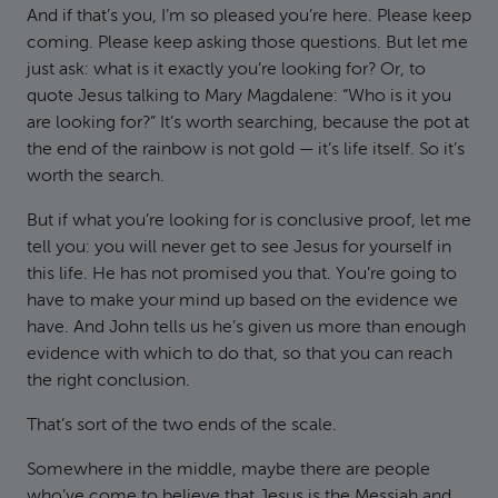
And if that’s you, I’m so pleased you’re here. Please keep
coming. Please keep asking those questions. But let me
just ask: what is it exactly you’re looking for? Or, to
quote Jesus talking to Mary Magdalene: “Who is it you
are looking for?” It’s worth searching, because the pot at
the end of the rainbow is not gold — it’s life itself. So it’s
worth the search.
But if what you’re looking for is conclusive proof, let me
tell you: you will never get to see Jesus for yourself in
this life. He has not promised you that. You’re going to
have to make your mind up based on the evidence we
have. And John tells us he’s given us more than enough
evidence with which to do that, so that you can reach
the right conclusion.
That’s sort of the two ends of the scale.
Somewhere in the middle, maybe there are people
who’ve come to believe that Jesus is the Messiah and