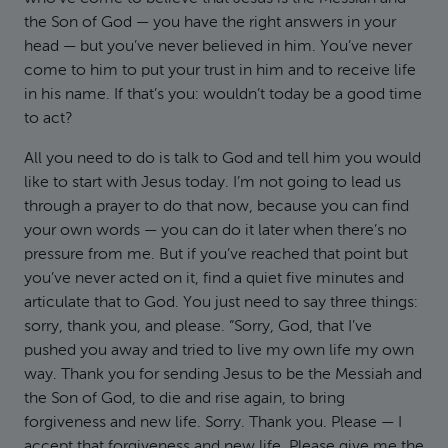
the Son of God — you have the right answers in your
head — but you’ve never believed in him. You’ve never
come to him to put your trust in him and to receive life
in his name. If that’s you: wouldn’t today be a good time
to act?
All you need to do is talk to God and tell him you would
like to start with Jesus today. I’m not going to lead us
through a prayer to do that now, because you can find
your own words — you can do it later when there’s no
pressure from me. But if you’ve reached that point but
you’ve never acted on it, find a quiet five minutes and
articulate that to God. You just need to say three things:
sorry, thank you, and please. “Sorry, God, that I’ve
pushed you away and tried to live my own life my own
way. Thank you for sending Jesus to be the Messiah and
the Son of God, to die and rise again, to bring
forgiveness and new life. Sorry. Thank you. Please — I
accept that forgiveness and new life. Please give me the