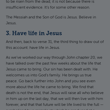
to be risen from the dead, it is not because there is
insufficient evidence. It’s for some other reason.
The Messiah and the Son of God is Jesus. Believe in
Jesus.
3. Have life in Jesus
And then, back to verse 31, the third thing to draw out of
this account: have life in Jesus.
As we’ve worked our way through John chapter 20, we
have talked over the past few weeks about the life that
Jesus came to bring. Our sin has been dealt with. He
welcomes us into God’s family. He brings us true
peace. Go back further into John and you see even
more about the life he came to bring. We find that
death is not the end, that Jesus will raise all who believe
in him up on the last day, that we will then live with him
forever, and that that future will be life lived to the full —