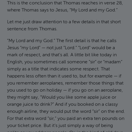
This is the conclusion that Thomas reaches in verse 28,
where Thomas says to Jesus, “My Lord and my God.”
Let me just draw attention to a few details in that short
sentence from Thomas.
“My Lord and my God.” The first detail is that he calls
Jesus “my Lord” — not just “Lord.” “Lord” would be a
mark of respect, and that’s all. A little bit like today in
English, you sometimes call someone “sir” or “madam”
simply as a title that indicates some respect. That
happens less often than it used to, but for example — if
you remember aeroplanes, remember those things that
you used to go on holiday — if you go on an aeroplane,
they might say, “Would you like some apple juice or
orange juice to drink?” And if you booked on a classy
enough airline, they would put the word “sir” on the end.
For that extra word “sir,” you paid an extra ten pounds on
your ticket price. But it’s just simply a way of being