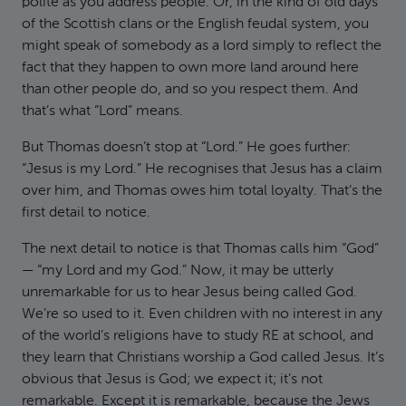
polite as you address people. Or, in the kind of old days
of the Scottish clans or the English feudal system, you
might speak of somebody as a lord simply to reflect the
fact that they happen to own more land around here
than other people do, and so you respect them. And
that’s what “Lord” means.
But Thomas doesn’t stop at “Lord.” He goes further:
“Jesus is my Lord.” He recognises that Jesus has a claim
over him, and Thomas owes him total loyalty. That’s the
first detail to notice.
The next detail to notice is that Thomas calls him “God”
— “my Lord and my God.” Now, it may be utterly
unremarkable for us to hear Jesus being called God.
We’re so used to it. Even children with no interest in any
of the world’s religions have to study RE at school, and
they learn that Christians worship a God called Jesus. It’s
obvious that Jesus is God; we expect it; it’s not
remarkable. Except it is remarkable, because the Jews