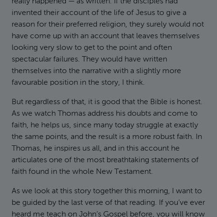
really happened — as written. If the disciples had
invented their account of the life of Jesus to give a
reason for their preferred religion, they surely would not
have come up with an account that leaves themselves
looking very slow to get to the point and often
spectacular failures. They would have written
themselves into the narrative with a slightly more
favourable position in the story, I think.
But regardless of that, it is good that the Bible is honest.
As we watch Thomas address his doubts and come to
faith, he helps us, since many today struggle at exactly
the same points, and the result is a more robust faith. In
Thomas, he inspires us all, and in this account he
articulates one of the most breathtaking statements of
faith found in the whole New Testament.
As we look at this story together this morning, I want to
be guided by the last verse of that reading. If you’ve ever
heard me teach on John’s Gospel before, you will know