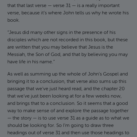
that that last verse — verse 31 — is a really important
verse, because it’s where John tells us why he wrote his
book.
“Jesus did many other signs in the presence of his
disciples which are not recorded in this book, but these
are written that you may believe that Jesus is the
Messiah, the Son of God, and that by believing you may
have life in his name.”
As well as summing up the whole of John’s Gospel and
bringing it to a conclusion, that verse also sums up this
passage that we’ve just heard read, and the chapter 20
that we’ve just been looking at for a few weeks now,
and brings that to a conclusion. So it seems that a good
way to make sense of and explore the passage together
— the story — is to use verse 31 as a guide as to what we
should be looking for. So I’m going to draw three
headings out of verse 31 and then use those headings to