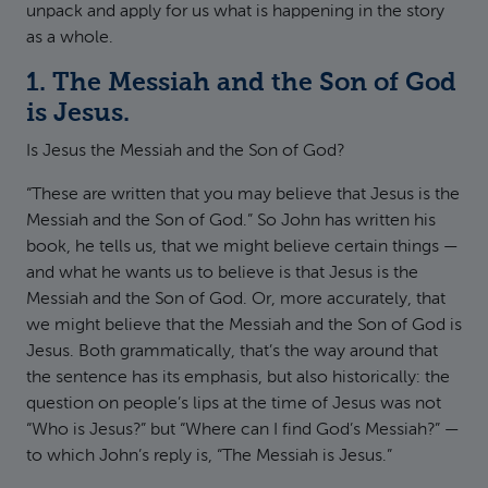
unpack and apply for us what is happening in the story
as a whole.
1. The Messiah and the Son of God
is Jesus.
Is Jesus the Messiah and the Son of God?
“These are written that you may believe that Jesus is the
Messiah and the Son of God.” So John has written his
book, he tells us, that we might believe certain things —
and what he wants us to believe is that Jesus is the
Messiah and the Son of God. Or, more accurately, that
we might believe that the Messiah and the Son of God is
Jesus. Both grammatically, that’s the way around that
the sentence has its emphasis, but also historically: the
question on people’s lips at the time of Jesus was not
“Who is Jesus?” but “Where can I find God’s Messiah?” —
to which John’s reply is, “The Messiah is Jesus.”