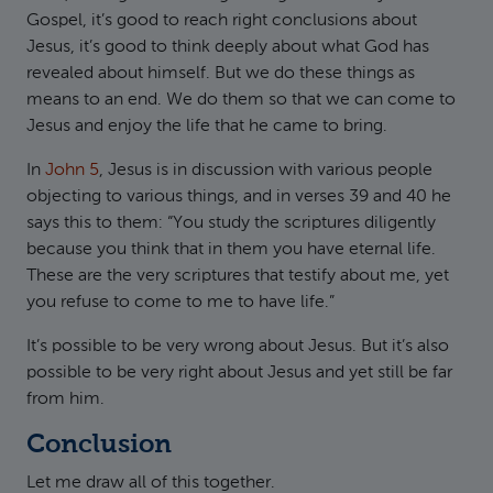
Gospel, it’s good to reach right conclusions about
Jesus, it’s good to think deeply about what God has
revealed about himself. But we do these things as
means to an end. We do them so that we can come to
Jesus and enjoy the life that he came to bring.
In
John 5
, Jesus is in discussion with various people
objecting to various things, and in verses 39 and 40 he
says this to them: “You study the scriptures diligently
because you think that in them you have eternal life.
These are the very scriptures that testify about me, yet
you refuse to come to me to have life.”
It’s possible to be very wrong about Jesus. But it’s also
possible to be very right about Jesus and yet still be far
from him.
Conclusion
Let me draw all of this together.