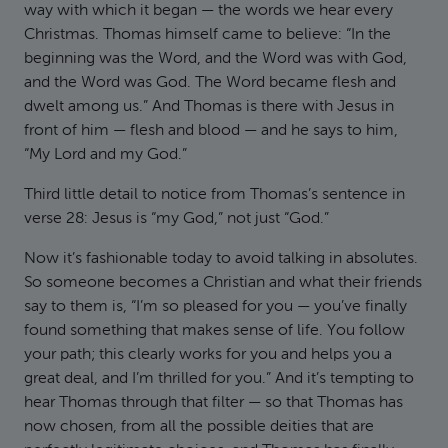
way with which it began — the words we hear every
Christmas. Thomas himself came to believe: “In the
beginning was the Word, and the Word was with God,
and the Word was God. The Word became flesh and
dwelt among us.” And Thomas is there with Jesus in
front of him — flesh and blood — and he says to him,
“My Lord and my God.”
Third little detail to notice from Thomas’s sentence in
verse 28: Jesus is “my God,” not just “God.”
Now it’s fashionable today to avoid talking in absolutes.
So someone becomes a Christian and what their friends
say to them is, “I’m so pleased for you — you’ve finally
found something that makes sense of life. You follow
your path; this clearly works for you and helps you a
great deal, and I’m thrilled for you.” And it’s tempting to
hear Thomas through that filter — so that Thomas has
now chosen, from all the possible deities that are