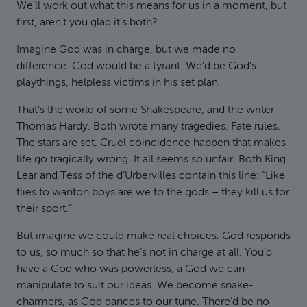
We’ll work out what this means for us in a moment, but
first, aren’t you glad it’s both?
Imagine God was in charge, but we made no
difference. God would be a tyrant. We’d be God’s
playthings, helpless victims in his set plan.
That’s the world of some Shakespeare, and the writer
Thomas Hardy. Both wrote many tragedies. Fate rules.
The stars are set. Cruel coincidence happen that makes
life go tragically wrong. It all seems so unfair. Both King
Lear and Tess of the d’Urbervilles contain this line: “Like
flies to wanton boys are we to the gods – they kill us for
their sport.”
But imagine we could make real choices. God responds
to us, so much so that he’s not in charge at all. You’d
have a God who was powerless, a God we can
manipulate to suit our ideas. We become snake-
charmers, as God dances to our tune. There’d be no