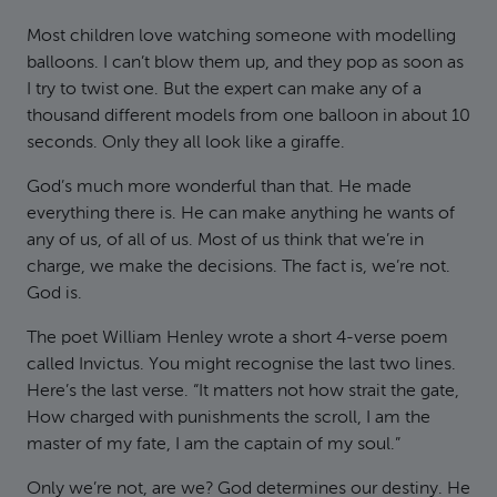
Most children love watching someone with modelling
balloons. I can’t blow them up, and they pop as soon as
I try to twist one. But the expert can make any of a
thousand different models from one balloon in about 10
seconds. Only they all look like a giraffe.
God’s much more wonderful than that. He made
everything there is. He can make anything he wants of
any of us, of all of us. Most of us think that we’re in
charge, we make the decisions. The fact is, we’re not.
God is.
The poet William Henley wrote a short 4-verse poem
called Invictus. You might recognise the last two lines.
Here’s the last verse. “It matters not how strait the gate,
How charged with punishments the scroll, I am the
master of my fate, I am the captain of my soul.”
Only we’re not, are we? God determines our destiny. He