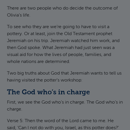
There are two people who do decide the outcome of
Olivia’s life.
To see who they are we’re going to have to visit a
pottery. Or at least, join the Old Testament prophet
Jeremiah on his trip. Jeremiah watched him work, and
then God spoke. What Jeremiah had just seen was a
visual aid for how the lives of people, families, and
whole nations are determined.
Two big truths about God that Jeremiah wants to tell us
having visited the potter’s workshop:
The God who’s in charge
First, we see the God who’s in charge. The God who’s in
charge.
Verse 5: Then the word of the Lord came to me. He
said, ‘Can I not do with you, Israel, as this potter does?’