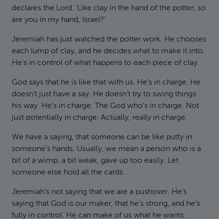
declares the Lord. ‘Like clay in the hand of the potter, so
are you in my hand, Israel?’
Jeremiah has just watched the potter work. He chooses
each lump of clay, and he decides what to make it into.
He’s in control of what happens to each piece of clay.
God says that he is like that with us. He’s in charge. He
doesn’t just have a say. He doesn’t try to swing things
his way. He’s in charge. The God who’s in charge. Not
just potentially in charge. Actually, really in charge.
We have a saying, that someone can be like putty in
someone’s hands. Usually, we mean a person who is a
bit of a wimp, a bit weak, gave up too easily. Let
someone else hold all the cards.
Jeremiah’s not saying that we are a pushover. He’s
saying that God is our maker, that he’s strong, and he’s
fully in control. He can make of us what he wants.