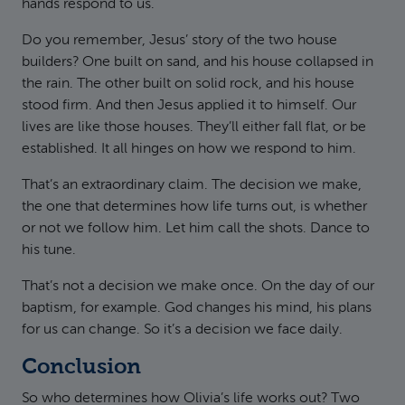
hands respond to us.
Do you remember, Jesus’ story of the two house
builders? One built on sand, and his house collapsed in
the rain. The other built on solid rock, and his house
stood firm. And then Jesus applied it to himself. Our
lives are like those houses. They’ll either fall flat, or be
established. It all hinges on how we respond to him.
That’s an extraordinary claim. The decision we make,
the one that determines how life turns out, is whether
or not we follow him. Let him call the shots. Dance to
his tune.
That’s not a decision we make once. On the day of our
baptism, for example. God changes his mind, his plans
for us can change. So it’s a decision we face daily.
Conclusion
So who determines how Olivia’s life works out? Two