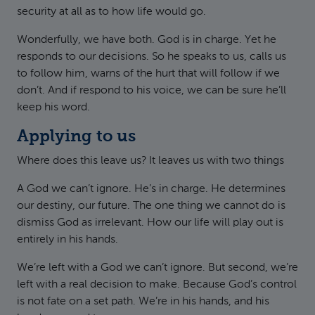
security at all as to how life would go.
Wonderfully, we have both. God is in charge. Yet he
responds to our decisions. So he speaks to us, calls us
to follow him, warns of the hurt that will follow if we
don’t. And if respond to his voice, we can be sure he’ll
keep his word.
Applying to us
Where does this leave us? It leaves us with two things
A God we can’t ignore. He’s in charge. He determines
our destiny, our future. The one thing we cannot do is
dismiss God as irrelevant. How our life will play out is
entirely in his hands.
We’re left with a God we can’t ignore. But second, we’re
left with a real decision to make. Because God’s control
is not fate on a set path. We’re in his hands, and his