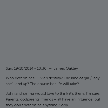
Sun, 19/10/2014 - 10:30
—
James Oakley
Who determines Olivia’s destiny? The kind of girl / lady
she’ll end up? The course her life will take?
John and Emma would love to think it’s them, I’m sure.
Parents, godparents, friends – all have an influence, but
they don’t determine anything. Sorry.