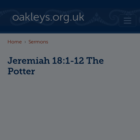
Skip to main content
oakleys.org.uk
Home
Sermons
Jeremiah 18:1-12 The
Potter