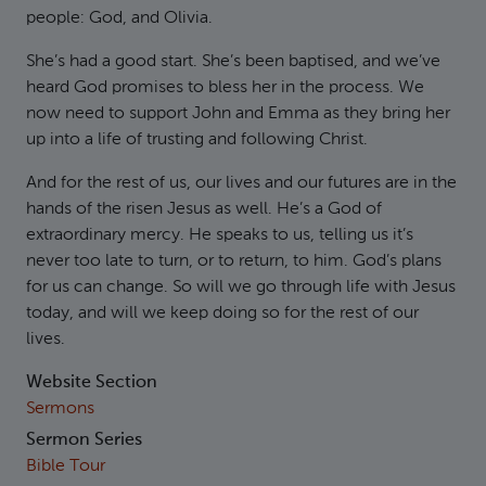
people: God, and Olivia.
She’s had a good start. She’s been baptised, and we’ve
heard God promises to bless her in the process. We
now need to support John and Emma as they bring her
up into a life of trusting and following Christ.
And for the rest of us, our lives and our futures are in the
hands of the risen Jesus as well. He’s a God of
extraordinary mercy. He speaks to us, telling us it’s
never too late to turn, or to return, to him. God’s plans
for us can change. So will we go through life with Jesus
today, and will we keep doing so for the rest of our
lives.
Website Section
Sermons
Sermon Series
Bible Tour