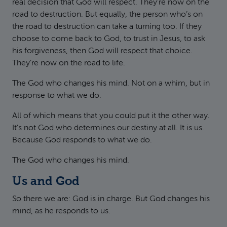
real decision that God will respect. They’re now on the
road to destruction. But equally, the person who’s on
the road to destruction can take a turning too. If they
choose to come back to God, to trust in Jesus, to ask
his forgiveness, then God will respect that choice.
They’re now on the road to life.
The God who changes his mind. Not on a whim, but in
response to what we do.
All of which means that you could put it the other way.
It’s not God who determines our destiny at all. It is us.
Because God responds to what we do.
The God who changes his mind.
Us and God
So there we are: God is in charge. But God changes his
mind, as he responds to us.