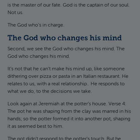
is the master of our fate. God is the captain of our soul.
Not us.
The God who’s in charge.
The God who changes his mind
Second, we see the God who changes his mind. The
God who changes his mind.
It’s not that he can’t make his mind up, like someone
dithering over pizza or pasta in an Italian restaurant. He
relates to us, with a real relationship.. He responds to
what we do, to the decisions we take.
Look again at Jeremiah at the potter’s house. Verse 4:
The pot he was shaping from the clay was marred in his
hands; so the potter formed it into another pot, shaping
it as seemed best to him.
The pot didn’t respond to the potter’s touch. But he