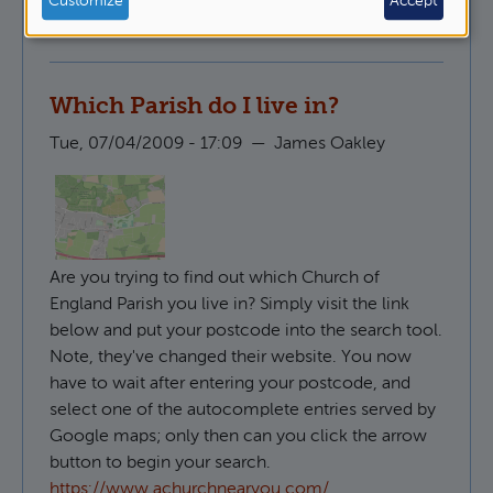
Customize
Accept
Pastoral Ministry
Which Parish do I live in?
Tue, 07/04/2009 - 17:09
—
James Oakley
Are you trying to find out which Church of
England Parish you live in? Simply visit the link
below and put your postcode into the search tool.
Note, they've changed their website. You now
have to wait after entering your postcode, and
select one of the autocomplete entries served by
Google maps; only then can you click the arrow
button to begin your search.
https://www.achurchnearyou.com/