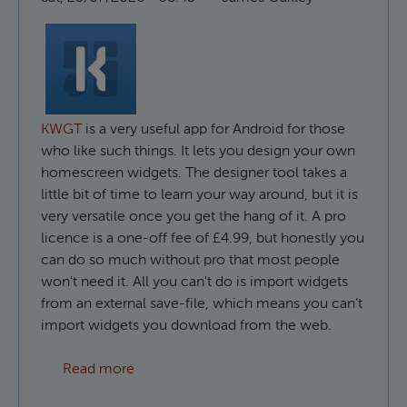
KWGT
is a very useful app for Android for those
who like such things. It lets you design your own
homescreen widgets. The designer tool takes a
little bit of time to learn your way around, but it is
very versatile once you get the hang of it. A pro
licence is a one-off fee of £4.99, but honestly you
can do so much without pro that most people
won't need it. All you can't do is import widgets
from an external save-file, which means you can’t
import widgets you download from the web.
about How to use custom fonts in KWGT
Read more