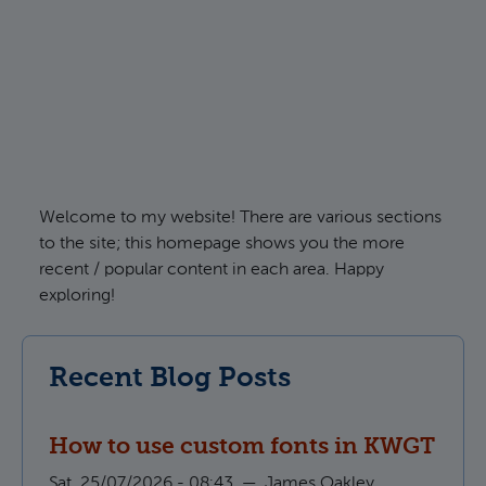
Welcome to my website! There are various sections
to the site; this homepage shows you the more
recent / popular content in each area. Happy
exploring!
Recent Blog Posts
How to use custom fonts in KWGT
Sat, 25/07/2026 - 08:43
—
James Oakley