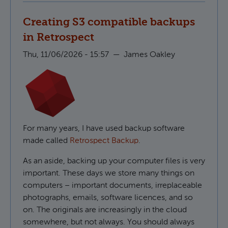
Creating S3 compatible backups
in Retrospect
Thu, 11/06/2026 - 15:57
—
James Oakley
For many years, I have used backup software
made called
Retrospect Backup
.
As an aside, backing up your computer files is very
important. These days we store many things on
computers – important documents, irreplaceable
photographs, emails, software licences, and so
on. The originals are increasingly in the cloud
somewhere, but not always. You should always