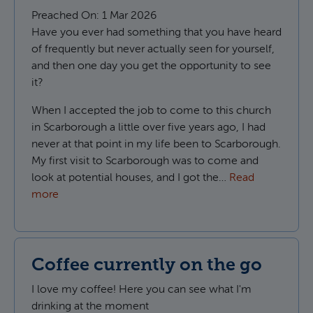
Preached On:
1 Mar 2026
Have you ever had something that you have heard
of frequently but never actually seen for yourself,
and then one day you get the opportunity to see
it?
When I accepted the job to come to this church
in Scarborough a little over five years ago, I had
never at that point in my life been to Scarborough.
My first visit to Scarborough was to come and
look at potential houses, and I got the…
Read
more
Coffee currently on the go
I love my coffee! Here you can see what I'm
drinking at the moment