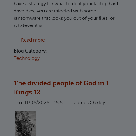
have a strategy for what to do if your laptop hard
drive dies, you are infected with some
ransomware that locks you out of your files, or
whatever it is.
about Creating S3 compatible backups in 
Read more
Blog Category:
Technology
The divided people of God in 1
Kings 12
Thu, 11/06/2026 - 15:50
—
James Oakley