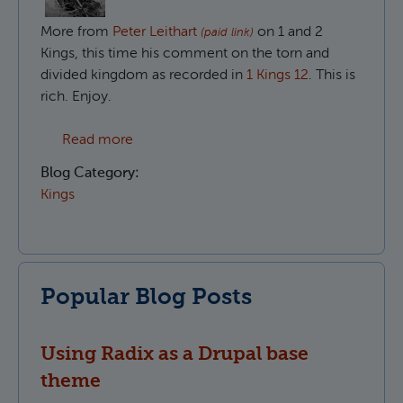
More from
Peter Leithart
on 1 and 2
(paid link)
Kings, this time his comment on the torn and
divided kingdom as recorded in
1 Kings 12
. This is
rich. Enjoy.
about The divided people of God in 1 King
Read more
Blog Category:
Kings
Popular Blog Posts
Using Radix as a Drupal base
theme