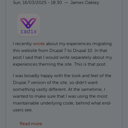
Sun, 16/03/2025 - 18:30
—
James Oakley
I recently
wrote
about my experiences migrating
this website from Drupal 7 to Drupal 10. In that
post I said that I would write separately about my
experiences theming the site. This is that post.
I was broadly happy with the look and feel of the
Drupal 7 version of the site, so didn't want
something vastly different. At the sametime, I
wanted to make sure that I was using the most
maintainable underlying code, behind what end-
users see.
about Using Radix as a Drupal base theme
Read more