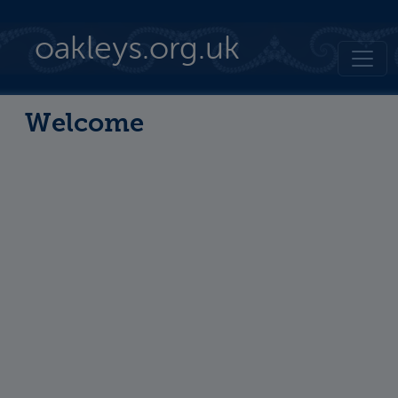
Skip to main content
oakleys.org.uk
Welcome