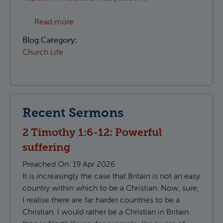
about Which Parish do I live in?
Read more
Blog Category:
Church Life
Recent Sermons
2 Timothy 1:6-12: Powerful
suffering
Preached On:
19 Apr 2026
It is increasingly the case that Britain is not an easy
country within which to be a Christian. Now, sure,
I realise there are far harder countries to be a
Christian. I would rather be a Christian in Britain