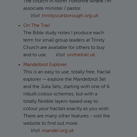
The church in North Yorkshire where I'm
associate minister / pastor.
Visit
trinityscarborough.org.uk
On The Trail
The Bible study notes I produce each
term for small group leaders at Trinity
Church are available for others to buy
and to use.
Visit
onthetrail.uk
Mandelbrot Explorer
This is an easy to use, totally free, fractal
explorer — explore the Mandelbrot Set
and the Julia Sets, starting with one of 6
inbuilt colour schemes, but with a
totally flexible layers-based way to
colour your fractals exactly as you wish.
There are many other features - visit the
website to find out more.
Visit
mandel.org.uk