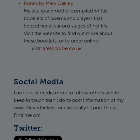
Books by Mary Oakley
My late grandmother compiled 5 little
booklets of poems and prayers that
helped her at various stages of her life.
Visit the website to find out more about
these booklets, or to order online.
Visit
lifetocome.co.uk
Social Media
I use social media more to follow others and to
keep in touch than I do to post information of my
own. Nevertheless, occasionally I'll post things.
Find me on:
Twitter: