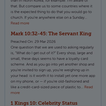
than in North Korea, for example. I’m aware of
that. But compare us to some countries where it
is the expected thing to do that you would go to
church. If you’re anywhere else on a Sunday…
Read more
Mark 10:32-45: The Servant King
Preached On:
29 Mar 2026
One question that we are used to asking regularly
is, “What do I get out of it?” Every shop, large and
small, these days seems to have a loyalty card
scheme. And as you go into yet another shop and
you’re invited to sign up, you’re weighing up in
your head: is it worth it to install yet one more app
on my phone, or — if you’re old-fashioned and
like a credit-card-sized piece of plastic to…
Read
more
1 Kings 10: Celebrity Status