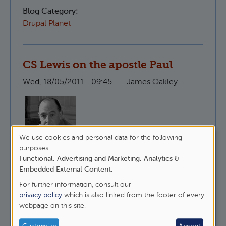
Blog Category:
Drupal Planet
CS Lewis on the apostle Paul
Wed, 18/05/2011 - 09:45
—
James Oakley
We use cookies and personal data for the following
Here is CS Lewis, talking about why it is that
Use
purposes:
people like to undermine St Paul whilst
Functional, Advertising and Marketing, Analytics &
of
maintaining that they follow Christ.
Embedded External Content
.
personal
For further information, consult our
about CS Lewis on the apostle Paul
Read more
data
privacy policy
which is also linked from the footer of every
webpage on this site.
and
Blog Category:
Epistles
cookies