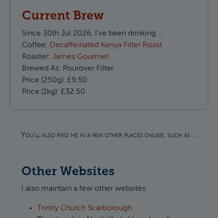
Current Brew
Since
30th Jul 2026, I’ve been drinking …
Coffee:
Decaffeinated Kenya Filter Roast
Roaster:
James Gourmet
Brewed As:
Pourover Filter
Price (250g):
£9.50
Price (1kg):
£32.50
You'll also find me in a few other places online, such as …
Other Websites
I also maintain a few other websites:
Trinity Church Scarborough