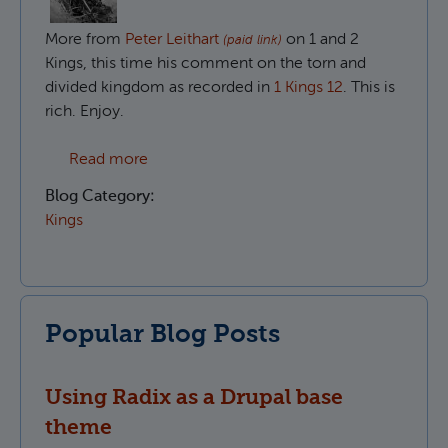
More from
Peter Leithart
on 1 and 2
(paid link)
Kings, this time his comment on the torn and
divided kingdom as recorded in
1 Kings 12
. This is
rich. Enjoy.
about The divided people of God in 1 King
Read more
Blog Category:
Kings
Popular Blog Posts
Using Radix as a Drupal base
theme