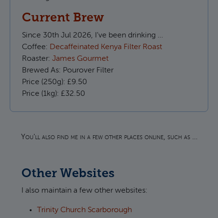
Current Brew
Since
30th Jul 2026, I’ve been drinking …
Coffee:
Decaffeinated Kenya Filter Roast
Roaster:
James Gourmet
Brewed As:
Pourover Filter
Price (250g):
£9.50
Price (1kg):
£32.50
You'll also find me in a few other places online, such as …
Other Websites
I also maintain a few other websites:
Trinity Church Scarborough