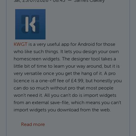
Sat, 25/07/2026 - 08:43
—
James Oakley
KWGT
is a very useful app for Android for those
who like such things. It lets you design your own
homescreen widgets. The designer tool takes a
little bit of time to learn your way around, but it is
very versatile once you get the hang of it. A pro
licence is a one-off fee of £4.99, but honestly you
can do so much without pro that most people
won't need it. All you can't do is import widgets
from an external save-file, which means you can’t
import widgets you download from the web.
about How to use custom fonts in KWGT
Read more