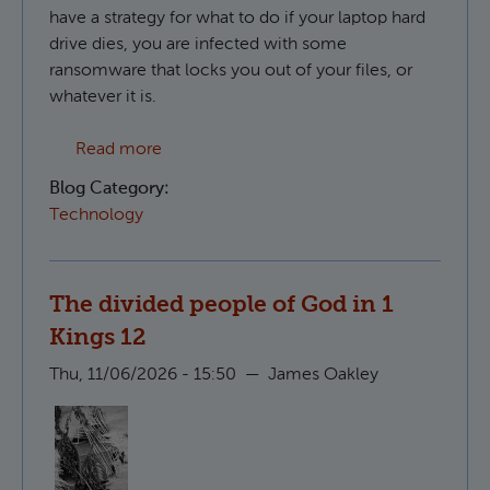
have a strategy for what to do if your laptop hard
drive dies, you are infected with some
ransomware that locks you out of your files, or
whatever it is.
about Creating S3 compatible backups in 
Read more
Blog Category:
Technology
The divided people of God in 1
Kings 12
Thu, 11/06/2026 - 15:50
—
James Oakley