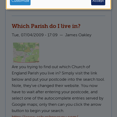
Customize
Accept
Pastoral Ministry
Which Parish do I live in?
Tue, 07/04/2009 - 17:09
—
James Oakley
Are you trying to find out which Church of
England Parish you live in? Simply visit the link
below and put your postcode into the search tool.
Note, they've changed their website. You now
have to wait after entering your postcode, and
select one of the autocomplete entries served by
Google maps; only then can you click the arrow
button to begin your search.