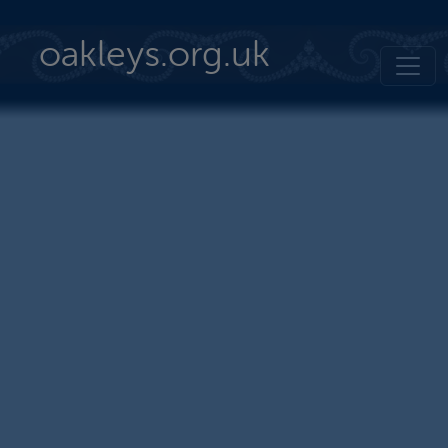
Skip to main content
oakleys.org.uk