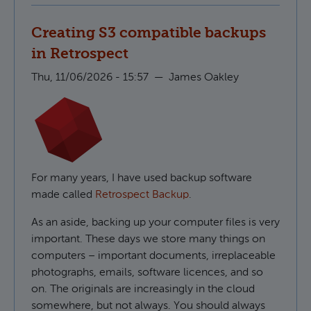
Creating S3 compatible backups
in Retrospect
Thu, 11/06/2026 - 15:57
—
James Oakley
For many years, I have used backup software
made called
Retrospect Backup
.
As an aside, backing up your computer files is very
important. These days we store many things on
computers – important documents, irreplaceable
photographs, emails, software licences, and so
on. The originals are increasingly in the cloud
somewhere, but not always. You should always