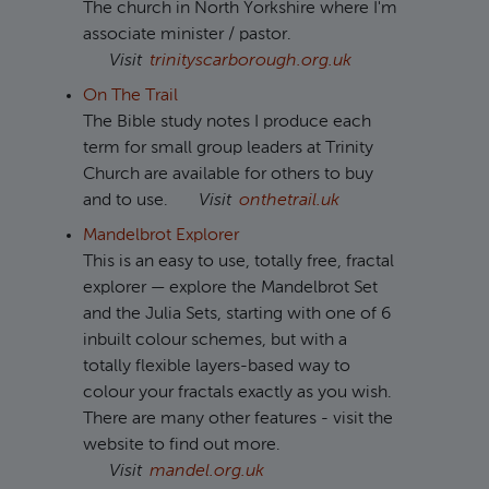
The church in North Yorkshire where I'm
associate minister / pastor.
Visit
trinityscarborough.org.uk
On The Trail
The Bible study notes I produce each
term for small group leaders at Trinity
Church are available for others to buy
and to use.
Visit
onthetrail.uk
Mandelbrot Explorer
This is an easy to use, totally free, fractal
explorer — explore the Mandelbrot Set
and the Julia Sets, starting with one of 6
inbuilt colour schemes, but with a
totally flexible layers-based way to
colour your fractals exactly as you wish.
There are many other features - visit the
website to find out more.
Visit
mandel.org.uk