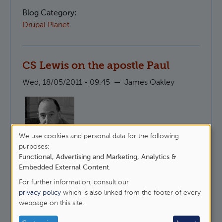
Blog Category:
Drupal Planet
CS Lewis on the apostle Paul
Wed, 18/05/2011 - 09:45
—
James Oakley
We use cookies and personal data for the following
Here is CS Lewis, talking about why it is that
Use
purposes:
people like to undermine St Paul whilst
Functional, Advertising and Marketing, Analytics &
of
maintaining that they follow Christ.
Embedded External Content
.
personal
For further information, consult our
about CS Lewis on the apostle Paul
data
Read more
privacy policy
which is also linked from the footer of every
webpage on this site.
and
Blog Category:
cookies
Epistles