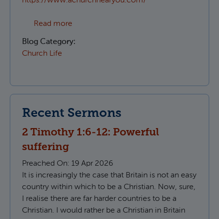
https://www.achurchnearyou.com/
about Which Parish do I live in?
Read more
Blog Category:
Church Life
Recent Sermons
2 Timothy 1:6-12: Powerful
suffering
Preached On:
19 Apr 2026
It is increasingly the case that Britain is not an easy
country within which to be a Christian. Now, sure,
I realise there are far harder countries to be a
Christian. I would rather be a Christian in Britain