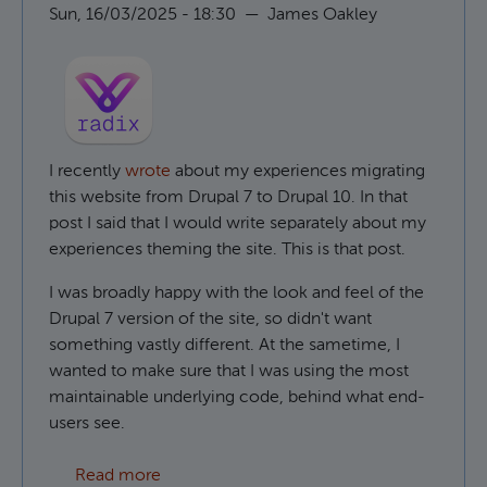
Sun, 16/03/2025 - 18:30
—
James Oakley
I recently
wrote
about my experiences migrating
this website from Drupal 7 to Drupal 10. In that
post I said that I would write separately about my
experiences theming the site. This is that post.
I was broadly happy with the look and feel of the
Drupal 7 version of the site, so didn't want
something vastly different. At the sametime, I
wanted to make sure that I was using the most
maintainable underlying code, behind what end-
users see.
about Using Radix as a Drupal base theme
Read more