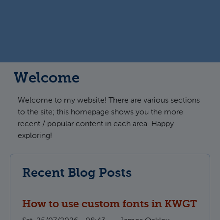
Welcome
Welcome to my website! There are various sections
to the site; this homepage shows you the more
recent / popular content in each area. Happy
exploring!
Recent Blog Posts
How to use custom fonts in KWGT