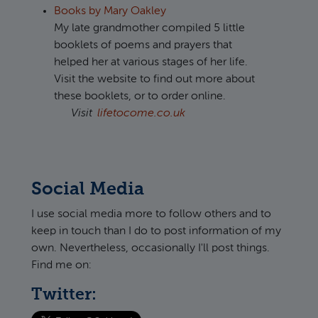
Books by Mary Oakley
My late grandmother compiled 5 little
booklets of poems and prayers that
helped her at various stages of her life.
Visit the website to find out more about
these booklets, or to order online.
Visit
lifetocome.co.uk
Social Media
I use social media more to follow others and to
keep in touch than I do to post information of my
own. Nevertheless, occasionally I'll post things.
Find me on:
Twitter: