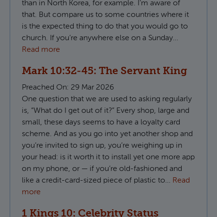
than in North Korea, for example. I’m aware of
that. But compare us to some countries where it
is the expected thing to do that you would go to
church. If you’re anywhere else on a Sunday…
Read more
Mark 10:32-45: The Servant King
Preached On:
29 Mar 2026
One question that we are used to asking regularly
is, “What do I get out of it?” Every shop, large and
small, these days seems to have a loyalty card
scheme. And as you go into yet another shop and
you’re invited to sign up, you’re weighing up in
your head: is it worth it to install yet one more app
on my phone, or — if you’re old-fashioned and
like a credit-card-sized piece of plastic to…
Read
more
1 Kings 10: Celebrity Status