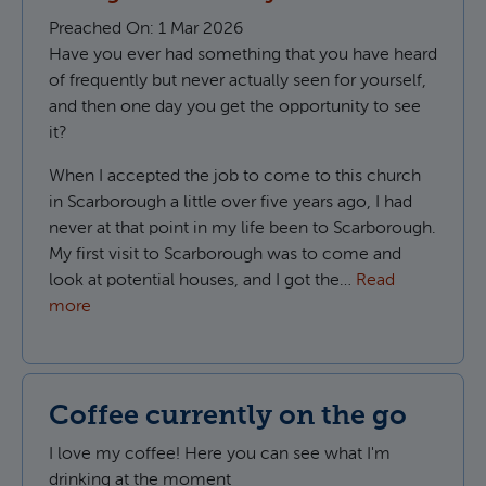
Preached On:
1 Mar 2026
Have you ever had something that you have heard
of frequently but never actually seen for yourself,
and then one day you get the opportunity to see
it?
When I accepted the job to come to this church
in Scarborough a little over five years ago, I had
never at that point in my life been to Scarborough.
My first visit to Scarborough was to come and
look at potential houses, and I got the…
Read
more
Coffee currently on the go
I love my coffee! Here you can see what I'm
drinking at the moment