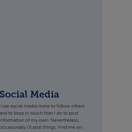
Social Media
I use social media more to follow others
and to keep in touch than I do to post
information of my own. Nevertheless,
occasionally I'll post things. Find me on: