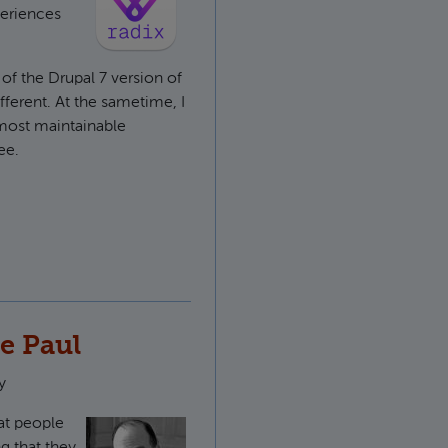
periences
of the Drupal 7 version of
ifferent. At the sametime, I
 most maintainable
ee.
pal base theme
e Paul
y
hat people
g that they