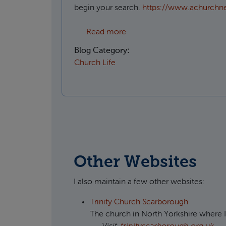
begin your search.
https://www.achurchn
about Which Parish do I live
Read more
Blog Category:
Church Life
Other Websites
I also maintain a few other websites:
Trinity Church Scarborough
The church in North Yorkshire where I'