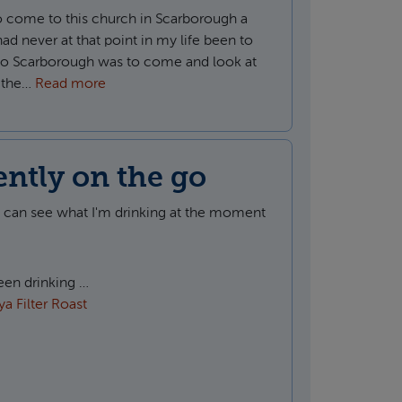
o come to this church in Scarborough a
 had never at that point in my life been to
t to Scarborough was to come and look at
t the…
Read more
ently on the go
u can see what I'm drinking at the moment
been drinking …
a Filter Roast