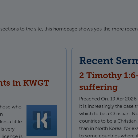
sections to the site; this homepage shows you the more recent
Recent Ser
2 Timothy 1:6
nts in KWGT
suffering
Preached On:
19 Apr 2026
It is increasingly the case 
 those who
which to be a Christian. Now
wn
countries to be a Christian.
s a little
than in North Korea, for e
 is very
to some countries where it
 licence is