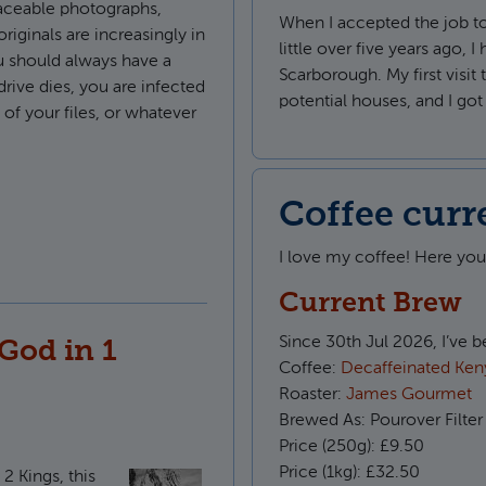
aceable photographs,
When I accepted the job t
riginals are increasingly in
little over five years ago, I
 should always have a
Scarborough. My first visi
drive dies, you are infected
potential houses, and I go
f your files, or whatever
le backups in Retrospect
Coffee curr
I love my coffee! Here yo
Current Brew
Since
30th Jul 2026, I’ve 
God in 1
Coffee:
Decaffeinated Keny
Roaster:
James Gourmet
Brewed As:
Pourover Filter
Price (250g):
£9.50
Price (1kg):
£32.50
2 Kings, this