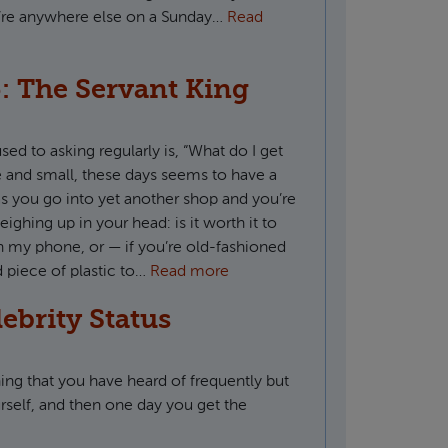
u’re anywhere else on a Sunday…
Read
: The Servant King
ed to asking regularly is, “What do I get
ge and small, these days seems to have a
s you go into yet another shop and you’re
eighing up in your head: is it worth it to
n my phone, or — if you’re old-fashioned
d piece of plastic to…
Read more
lebrity Status
ng that you have heard of frequently but
rself, and then one day you get the