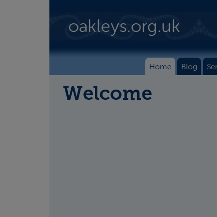
Skip to main content
oakleys.org.uk
Home
Blog
Se
Welcome