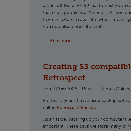
a one-off fee of £4.99, but honestly you 
that most people won't need it. All you ca
from an external save-file, which means y
you download from the web.
about How to use custom f
Read more
Creating S3 compatibl
Retrospect
Thu, 11/06/2026 - 15:57
—
James Oakley
For many years, I have used backup soft
called
Retrospect Backup
.
As an aside, backing up your computer file
important. These days we store many thin