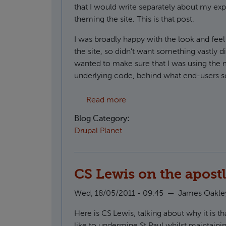
that I would write separately about my ex
theming the site. This is that post.
I was broadly happy with the look and feel 
the site, so didn't want something vastly d
wanted to make sure that I was using the
underlying code, behind what end-users s
about Using Radix as a Dru
Read more
Blog Category:
Drupal Planet
CS Lewis on the apostl
Wed, 18/05/2011 - 09:45
—
James Oakle
Here is CS Lewis, talking about why it is t
like to undermine St Paul whilst maintainin