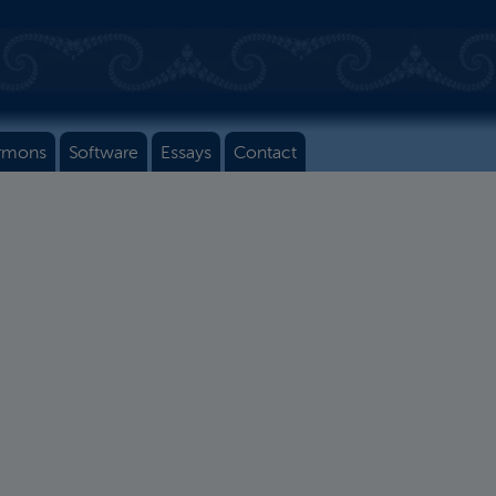
rmons
Software
Essays
Contact