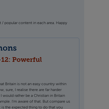
 / popular content in each area. Happy
mons
-12: Powerful
that Britain is not an easy country within
, sure, I realise there are far harder
 I would rather be a Christian in Britain
xample. I’m aware of that. But compare us
 is the expected thing to do that you