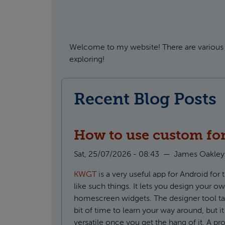
Welcome to my website! There are various 
exploring!
Recent Blog Posts
How to use custom fo
Sat, 25/07/2026 - 08:43
—
James Oakley
KWGT
is a very useful app for Android for
like such things. It lets you design your o
homescreen widgets. The designer tool take
bit of time to learn your way around, but it
versatile once you get the hang of it. A pro