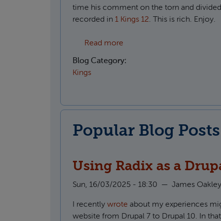
time his comment on the torn and divide
recorded in
1 Kings 12
. This is rich. Enjoy.
about The divided people of
Read more
Blog Category:
Kings
Popular Blog Posts
Using Radix as a Drup
Sun, 16/03/2025 - 18:30
—
James Oakle
I recently
wrote
about my experiences migr
website from Drupal 7 to Drupal 10. In that 