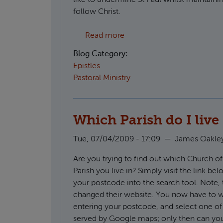
follow Christ.
about CS Lewis on the apost
Read more
Blog Category:
Epistles
Pastoral Ministry
Which Parish do I live
Tue, 07/04/2009 - 17:09
—
James Oakle
Are you trying to find out which Church o
Parish you live in? Simply visit the link be
your postcode into the search tool. Note, 
changed their website. You now have to wa
entering your postcode, and select one of
served by Google maps; only then can you