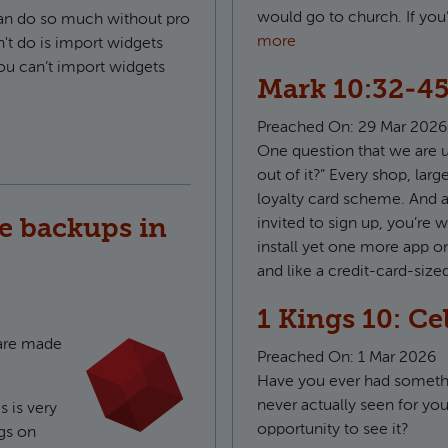
would go to church. If yo
can do so much without pro
more
n't do is import widgets
ou can’t import widgets
Mark 10:32-45
Preached On:
29 Mar 2026
onts in KWGT
One question that we are us
out of it?” Every shop, lar
loyalty card scheme. And a
e backups in
invited to sign up, you’re w
install yet one more app o
and like a credit-card-size
1 Kings 10: Ce
ware made
Preached On:
1 Mar 2026
Have you ever had somethi
never actually seen for you
s is very
opportunity to see it?
gs on