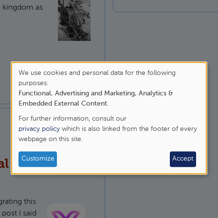
d kingdom as
 God in 1 Kings 12
We use cookies and personal data for the following
purposes:
Use
Functional, Advertising and Marketing, Analytics &
of
Embedded External Content
.
For further information, consult our
personal
privacy policy
which is also linked from the footer of every
webpage on this site.
data
and
Customize
Accept
al base theme
cookies
y
ating this
post I said