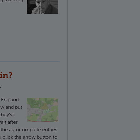
le Paul
 in?
y
f England
low and put
they've
it after
 the autocomplete entries
 click the arrow button to