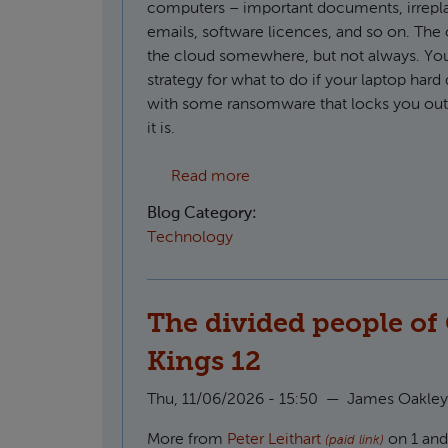
computers – important documents, irrepl
emails, software licences, and so on. The o
the cloud somewhere, but not always. You
strategy for what to do if your laptop hard 
with some ransomware that locks you out o
it is.
about Creating S3 compatib
Read more
Blog Category:
Technology
The divided people of 
Kings 12
Thu, 11/06/2026 - 15:50
—
James Oakley
More from
Peter Leithart
on 1 and 
(paid link)