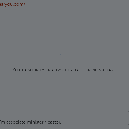
earyou.com/
 in?
You'll also find me in a few other places online, such as …
m associate minister / pastor.