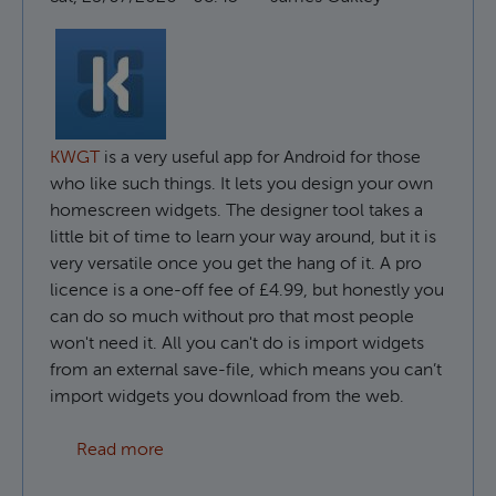
KWGT
is a very useful app for Android for those
who like such things. It lets you design your own
homescreen widgets. The designer tool takes a
little bit of time to learn your way around, but it is
very versatile once you get the hang of it. A pro
licence is a one-off fee of £4.99, but honestly you
can do so much without pro that most people
won't need it. All you can't do is import widgets
from an external save-file, which means you can’t
import widgets you download from the web.
about How to use custom fonts in KWGT
Read more