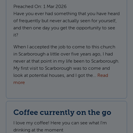
Preached On:
1 Mar 2026
Have you ever had something that you have heard
of frequently but never actually seen for yourself,
and then one day you get the opportunity to see
it?
When I accepted the job to come to this church
in Scarborough a little over five years ago, I had
never at that point in my life been to Scarborough.
My first visit to Scarborough was to come and
look at potential houses, and I got the…
Read
more
Coffee currently on the go
I love my coffee! Here you can see what I'm
drinking at the moment