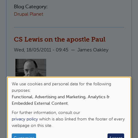
Blog Category:
Drupal Planet
CS Lewis on the apostle Paul
Wed, 18/05/2011 - 09:45
—
James Oakley
We use cookies and personal data for the following
Here is CS Lewis, talking about why it is that
Use
purposes:
people like to undermine St Paul whilst
Functional, Advertising and Marketing, Analytics &
of
maintaining that they follow Christ.
Embedded External Content
.
personal
For further information, consult our
about CS Lewis on the apostle Paul
Read more
data
privacy policy
which is also linked from the footer of every
webpage on this site.
and
Blog Category:
Epistles
cookies