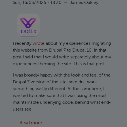
Sun, 16/03/2025 - 18:30
—
James Oakley
I recently
wrote
about my experiences migrating
this website from Drupal 7 to Drupal 10. In that
post I said that I would write separately about my
experiences theming the site. This is that post.
I was broadly happy with the look and feel of the
Drupal 7 version of the site, so didn't want
something vastly different. At the sametime, I
wanted to make sure that I was using the most
maintainable underlying code, behind what end-
users see.
about Using Radix as a Drupal base theme
Read more