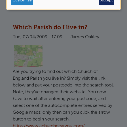
Customize
Accept
Pastoral Ministry
Which Parish do I live in?
Tue, 07/04/2009 - 17:09
—
James Oakley
Are you trying to find out which Church of
England Parish you live in? Simply visit the link
below and put your postcode into the search tool.
Note, they've changed their website. You now
have to wait after entering your postcode, and
select one of the autocomplete entries served by
Google maps; only then can you click the arrow
button to begin your search.
https://www.achurchnearyou.com/