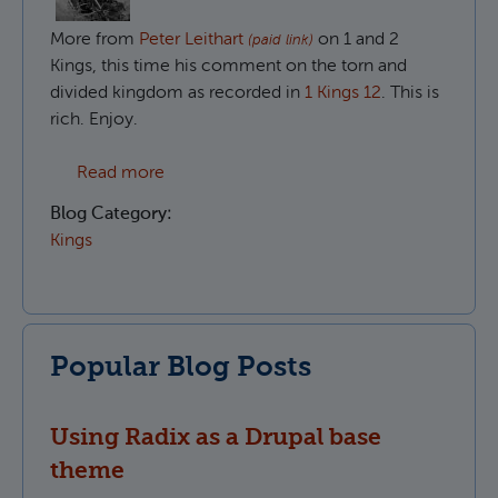
More from
Peter Leithart
on 1 and 2
(paid link)
Kings, this time his comment on the torn and
divided kingdom as recorded in
1 Kings 12
. This is
rich. Enjoy.
about The divided people of God in 1 King
Read more
Blog Category:
Kings
Popular Blog Posts
Using Radix as a Drupal base
theme