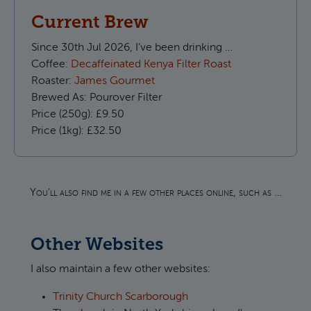
Current Brew
Since
30th Jul 2026, I’ve been drinking …
Coffee:
Decaffeinated Kenya Filter Roast
Roaster:
James Gourmet
Brewed As:
Pourover Filter
Price (250g):
£9.50
Price (1kg):
£32.50
You'll also find me in a few other places online, such as …
Other Websites
I also maintain a few other websites:
Trinity Church Scarborough