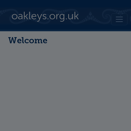
Skip to main content
oakleys.org.uk
Welcome