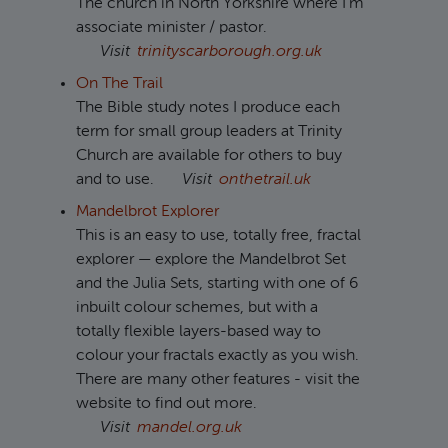
The church in North Yorkshire where I'm
associate minister / pastor.
Visit
trinityscarborough.org.uk
On The Trail
The Bible study notes I produce each
term for small group leaders at Trinity
Church are available for others to buy
and to use.
Visit
onthetrail.uk
Mandelbrot Explorer
This is an easy to use, totally free, fractal
explorer — explore the Mandelbrot Set
and the Julia Sets, starting with one of 6
inbuilt colour schemes, but with a
totally flexible layers-based way to
colour your fractals exactly as you wish.
There are many other features - visit the
website to find out more.
Visit
mandel.org.uk