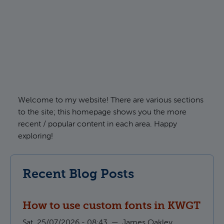
Welcome to my website! There are various sections
to the site; this homepage shows you the more
recent / popular content in each area. Happy
exploring!
Recent Blog Posts
How to use custom fonts in KWGT
Sat, 25/07/2026 - 08:43
—
James Oakley