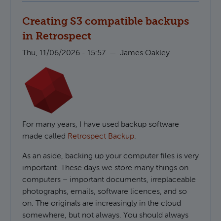
Creating S3 compatible backups
in Retrospect
Thu, 11/06/2026 - 15:57
—
James Oakley
For many years, I have used backup software
made called
Retrospect Backup
.
As an aside, backing up your computer files is very
important. These days we store many things on
computers – important documents, irreplaceable
photographs, emails, software licences, and so
on. The originals are increasingly in the cloud
somewhere, but not always. You should always