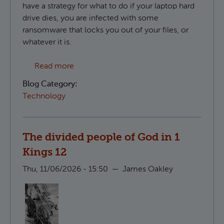
have a strategy for what to do if your laptop hard
drive dies, you are infected with some
ransomware that locks you out of your files, or
whatever it is.
about Creating S3 compatible backups in 
Read more
Blog Category:
Technology
The divided people of God in 1
Kings 12
Thu, 11/06/2026 - 15:50
—
James Oakley