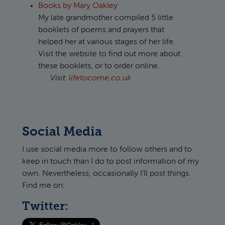
Books by Mary Oakley
My late grandmother compiled 5 little
booklets of poems and prayers that
helped her at various stages of her life.
Visit the website to find out more about
these booklets, or to order online.
Visit
lifetocome.co.uk
Social Media
I use social media more to follow others and to
keep in touch than I do to post information of my
own. Nevertheless, occasionally I'll post things.
Find me on:
Twitter: