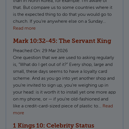
than in North Korea, for example. I’m aware of
that. But compare us to some countries where it
is the expected thing to do that you would go to
church. If you’re anywhere else on a Sunday…
Read more
Mark 10:32-45: The Servant King
Preached On:
29 Mar 2026
One question that we are used to asking regularly
is, “What do I get out of it?” Every shop, large and
small, these days seems to have a loyalty card
scheme. And as you go into yet another shop and
you’re invited to sign up, you’re weighing up in
your head: is it worth it to install yet one more app
on my phone, or — if you’re old-fashioned and
like a credit-card-sized piece of plastic to…
Read
more
1 Kings 10: Celebrity Status