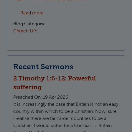
about Which Parish do I live in?
Read more
Blog Category:
Church Life
Recent Sermons
2 Timothy 1:6-12: Powerful
suffering
Preached On:
19 Apr 2026
It is increasingly the case that Britain is not an easy
country within which to be a Christian. Now, sure,
I realise there are far harder countries to be a
Christian. I would rather be a Christian in Britain