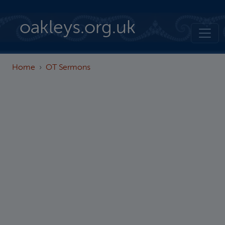
Skip to main content
oakleys.org.uk
Home
OT Sermons