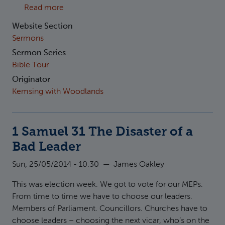
about 1 Kings 2:1-12 Securing the Kingdom
Read more
Website Section
Sermons
Sermon Series
Bible Tour
Originator
Kemsing with Woodlands
1 Samuel 31 The Disaster of a
Bad Leader
Sun, 25/05/2014 - 10:30
—
James Oakley
This was election week. We got to vote for our MEPs.
From time to time we have to choose our leaders.
Members of Parliament. Councillors. Churches have to
choose leaders – choosing the next vicar, who’s on the