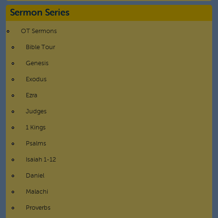
Sermon Series
OT Sermons
Bible Tour
Genesis
Exodus
Ezra
Judges
1 Kings
Psalms
Isaiah 1-12
Daniel
Malachi
Proverbs