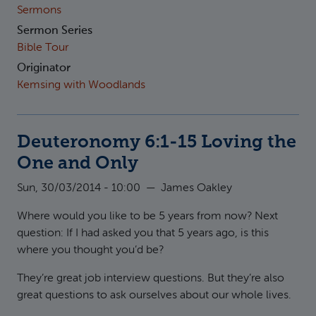
Sermons
Sermon Series
Bible Tour
Originator
Kemsing with Woodlands
Deuteronomy 6:1-15 Loving the
One and Only
Sun, 30/03/2014 - 10:00
—
James Oakley
Where would you like to be 5 years from now? Next
question: If I had asked you that 5 years ago, is this
where you thought you’d be?
They’re great job interview questions. But they’re also
great questions to ask ourselves about our whole lives.