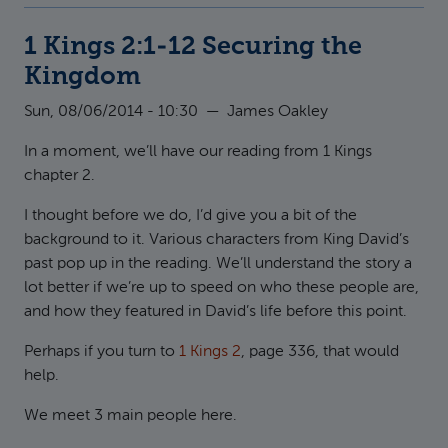
1 Kings 2:1-12 Securing the
Kingdom
Sun, 08/06/2014 - 10:30
—
James Oakley
In a moment, we’ll have our reading from 1 Kings
chapter 2.
I thought before we do, I’d give you a bit of the
background to it. Various characters from King David’s
past pop up in the reading. We’ll understand the story a
lot better if we’re up to speed on who these people are,
and how they featured in David’s life before this point.
Perhaps if you turn to
1 Kings 2
, page 336, that would
help.
We meet 3 main people here.