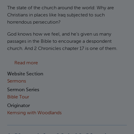
The state of the church around the world: Why are
Christians in places like Iraq subjected to such
horrendous persecution?
God knows how we feel, and he’s given us many
passages in the Bible to encourage a despondent
church. And 2 Chronicles chapter 17 is one of them.
about 2 Chronicle 17 Reviving a Flagging Ch
Read more
Website Section
Sermons
Sermon Series
Bible Tour
Originator
Kemsing with Woodlands