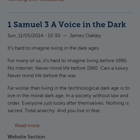
1 Samuel 3 A Voice in the Dark
Sun, 11/05/2014 - 10:30
—
James Oakley
It’s hard to imagine living in the dark ages.
For many of us, it’s hard to imagine living before 1990.
No internet. Never mind life before 1960. Cars a luxury.
Never mind life before the war.
Far worse than living in the technological dark age is to
live in the moral dark age. In a society without law and
order. Everyone just looks after themselves. Nothing is
sacred. Total anarchy. And you live in fear.
about 1 Samuel 3 A Voice in the Dark
Read more
Website Section