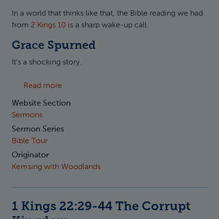
In a world that thinks like that, the Bible reading we had
from
2 Kings 10
is a sharp wake-up call.
Grace Spurned
It’s a shocking story.
about 2 Kings 10:18-31 The Judicial Kingdom
Read more
Website Section
Sermons
Sermon Series
Bible Tour
Originator
Kemsing with Woodlands
1 Kings 22:29-44 The Corrupt