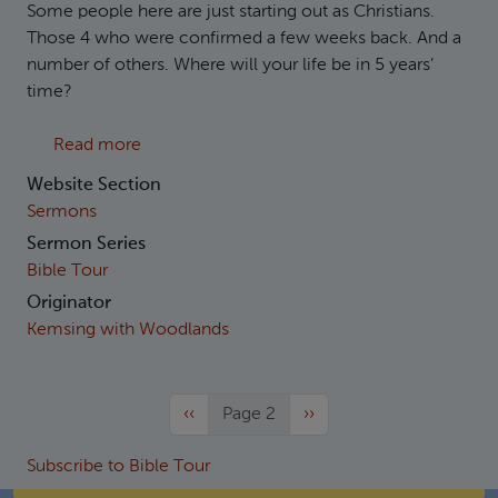
Some people here are just starting out as Christians.
Those 4 who were confirmed a few weeks back. And a
number of others. Where will your life be in 5 years’
time?
about Deuteronomy 6:1-15 Loving the One a
Read more
Website Section
Sermons
Sermon Series
Bible Tour
Originator
Kemsing with Woodlands
Previous page
Next page
‹‹
Page 2
››
Subscribe to Bible Tour