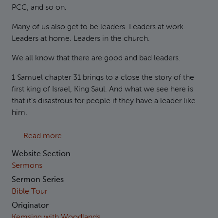
PCC, and so on.
Many of us also get to be leaders. Leaders at work.
Leaders at home. Leaders in the church.
We all know that there are good and bad leaders.
1 Samuel chapter 31 brings to a close the story of the
first king of Israel, King Saul. And what we see here is
that it’s disastrous for people if they have a leader like
him.
about 1 Samuel 31 The Disaster of a Bad Lead
Read more
Website Section
Sermons
Sermon Series
Bible Tour
Originator
Kemsing with Woodlands