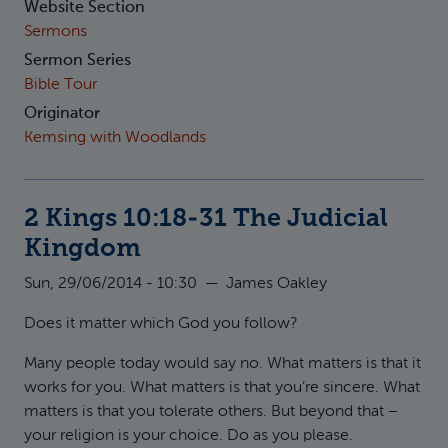
Website Section
Sermons
Sermon Series
Bible Tour
Originator
Kemsing with Woodlands
2 Kings 10:18-31 The Judicial
Kingdom
Sun, 29/06/2014 - 10:30
—
James Oakley
Does it matter which God you follow?
Many people today would say no. What matters is that it
works for you. What matters is that you’re sincere. What
matters is that you tolerate others. But beyond that –
your religion is your choice. Do as you please.