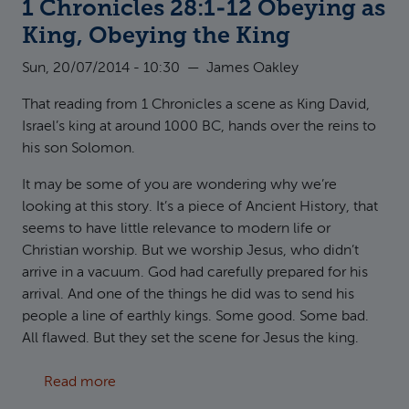
1 Chronicles 28:1-12 Obeying as
King, Obeying the King
Sun, 20/07/2014 - 10:30
—
James Oakley
That reading from 1 Chronicles a scene as King David,
Israel’s king at around 1000 BC, hands over the reins to
his son Solomon.
It may be some of you are wondering why we’re
looking at this story. It’s a piece of Ancient History, that
seems to have little relevance to modern life or
Christian worship. But we worship Jesus, who didn’t
arrive in a vacuum. God had carefully prepared for his
arrival. And one of the things he did was to send his
people a line of earthly kings. Some good. Some bad.
All flawed. But they set the scene for Jesus the king.
about 1 Chronicles 28:1-12 Obeying as King, 
Read more