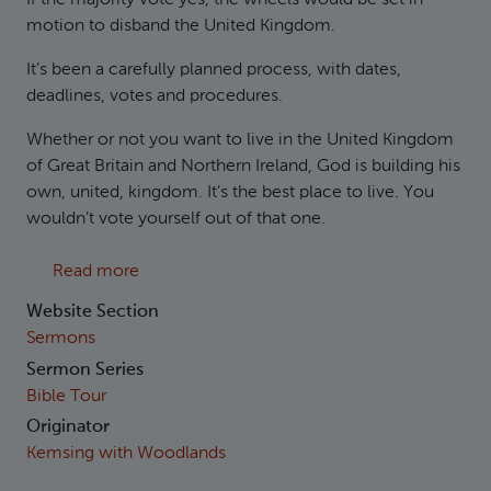
motion to disband the United Kingdom.
It’s been a carefully planned process, with dates,
deadlines, votes and procedures.
Whether or not you want to live in the United Kingdom
of Great Britain and Northern Ireland, God is building his
own, united, kingdom. It’s the best place to live. You
wouldn’t vote yourself out of that one.
about 1 Kings 11-12 The Divided Kingdom
Read more
Website Section
Sermons
Sermon Series
Bible Tour
Originator
Kemsing with Woodlands