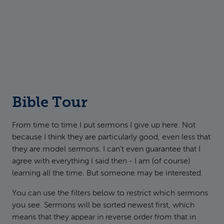
Bible Tour
From time to time I put sermons I give up here. Not
because I think they are particularly good, even less that
they are model sermons. I can't even guarantee that I
agree with everything I said then - I am (of course)
learning all the time. But someone may be interested.
You can use the filters below to restrict which sermons
you see. Sermons will be sorted newest first, which
means that they appear in reverse order from that in