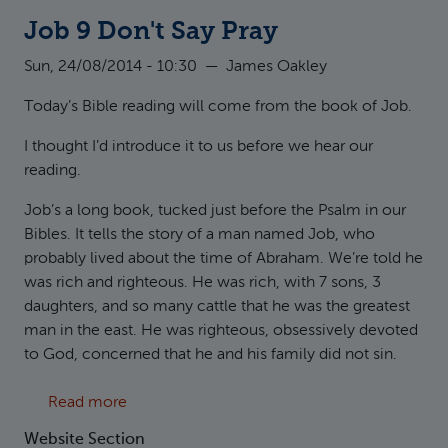
Job 9 Don't Say Pray
Sun, 24/08/2014 - 10:30
—
James Oakley
Today’s Bible reading will come from the book of Job.
I thought I’d introduce it to us before we hear our
reading.
Job’s a long book, tucked just before the Psalm in our
Bibles. It tells the story of a man named Job, who
probably lived about the time of Abraham. We’re told he
was rich and righteous. He was rich, with 7 sons, 3
daughters, and so many cattle that he was the greatest
man in the east. He was righteous, obsessively devoted
to God, concerned that he and his family did not sin.
about Job 9 Don't Say Pray
Read more
Website Section