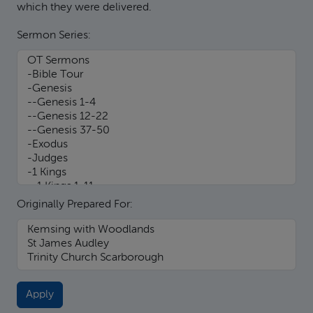
which they were delivered.
Sermon Series:
Originally Prepared For: