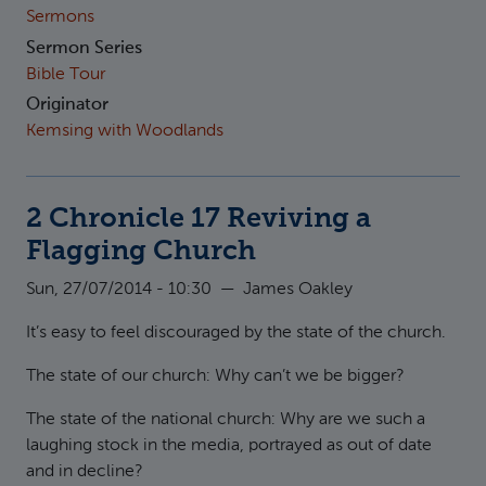
Sermons
Sermon Series
Bible Tour
Originator
Kemsing with Woodlands
2 Chronicle 17 Reviving a
Flagging Church
Sun, 27/07/2014 - 10:30
—
James Oakley
It’s easy to feel discouraged by the state of the church.
The state of our church: Why can’t we be bigger?
The state of the national church: Why are we such a
laughing stock in the media, portrayed as out of date
and in decline?